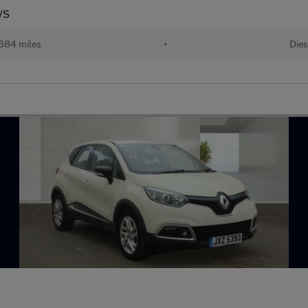
/S
684 miles
•
Dies