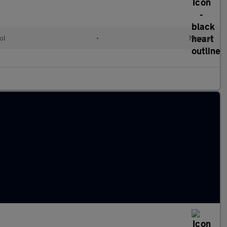
ol
•
Manual