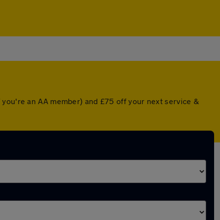
f you're an AA member) and £75 off your next service &