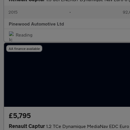
2015
•
92,
Pinewood Automotive Ltd
Reading
AA finance available
£5,795
Renault Captur
1.2 TCe Dynamique MediaNav EDC Euro 