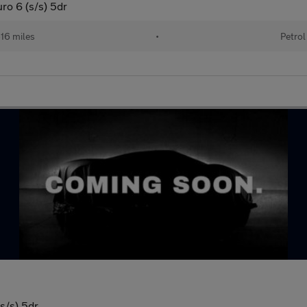
o 6 (s/s) 5dr
16 miles
•
Petrol
s/s) 5dr