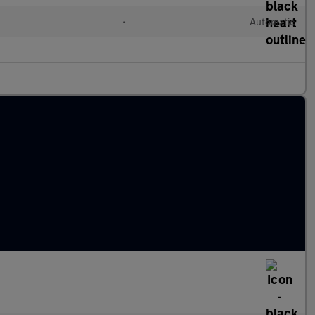
•
Automatic