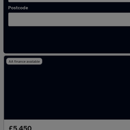
Postcode
Cream Renault Cars in stock
AA finance available
£5,450