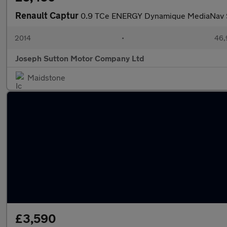
Renault Captur
0.9 TCe ENERGY Dynamique MediaNav SU
2014
•
46,
Joseph Sutton Motor Company Ltd
Maidstone
£3,590