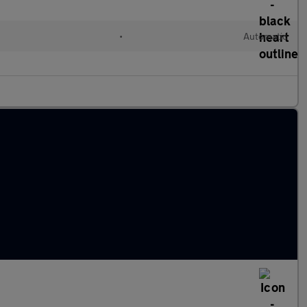
•
Automatic