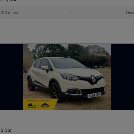
000 miles
•
Dies
5 5dr