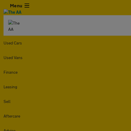
Menu
Used Cars
Used Vans
Finance
Leasing
Sell
Aftercare
Advice