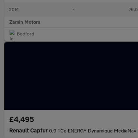
2014
•
76,0
Zamin Motors
Bedford
£4,495
Renault Captur
0.9 TCe ENERGY Dynamique MediaNav Eu