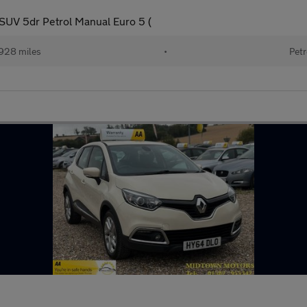
V 5dr Petrol Manual Euro 5 (
928 miles
•
Petr