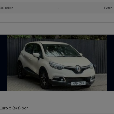
00 miles
•
Petrol
ro 5 (s/s) 5dr