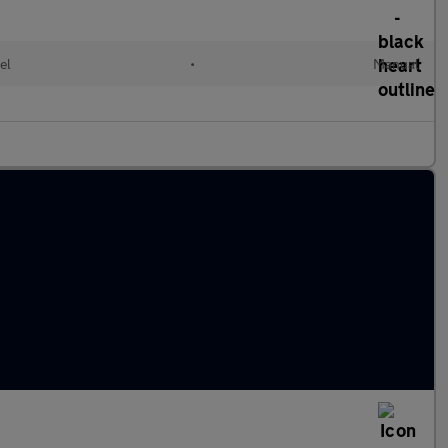
el
•
Manual