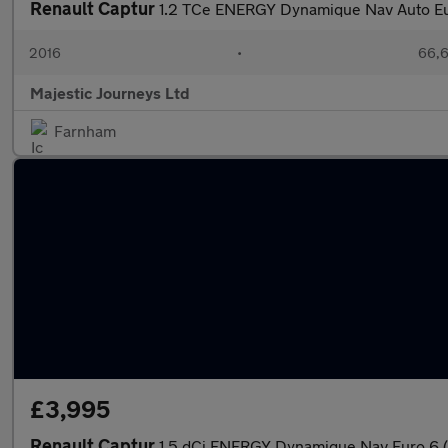
Renault Captur
1.2 TCe ENERGY Dynamique Nav Auto Eur
2016
•
66,6
Majestic Journeys Ltd
Farnham
£3,995
Renault Captur
1.5 dCi ENERGY Dynamique Nav Euro 6 (