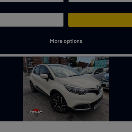
More options