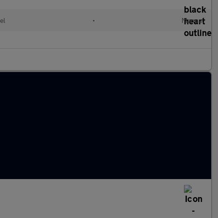
el
•
Manual