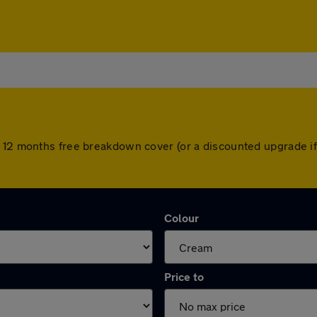
h 12 months free breakdown cover (or a discounted upgrade i
Colour
Price to