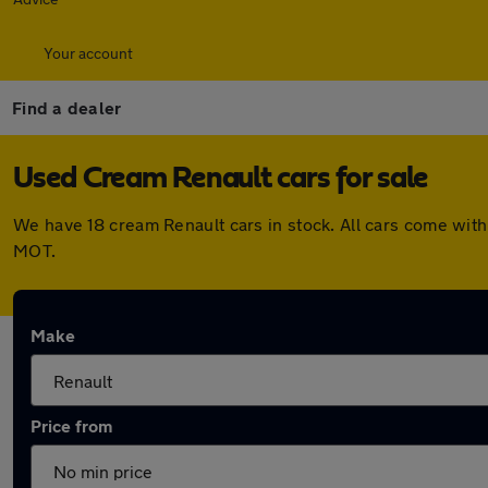
Your account
Find a dealer
Used Cream Renault cars for sale
We have 18 cream Renault cars in stock. All cars come wit
MOT.
Make
Price from