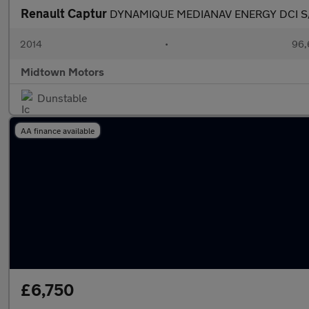
Renault Captur
DYNAMIQUE MEDIANAV ENERGY DCI S
2014
•
96,
Midtown Motors
Dunstable
AA finance available
£6,750