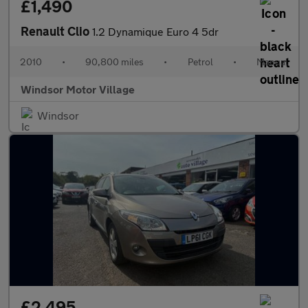
£1,490
Renault Clio
1.2 Dynamique Euro 4 5dr
2010
•
90,800 miles
•
Petrol
•
Manual
Windsor Motor Village
Windsor
£2,495