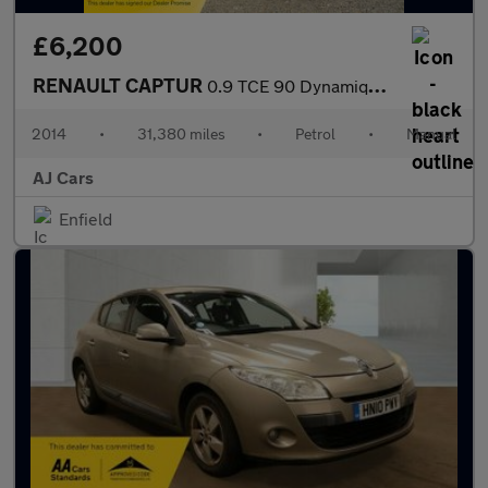
£6,200
RENAULT CAPTUR
0.9 TCE 90 Dynamique MediaNav Energy 5dr
2014
•
31,380 miles
•
Petrol
•
Manual
AJ Cars
Enfield