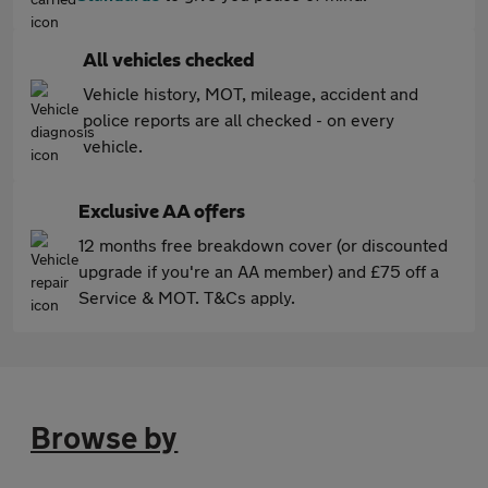
All vehicles checked
Vehicle history, MOT, mileage, accident and
police reports are all checked - on every
vehicle.
Exclusive AA offers
12 months free breakdown cover (or discounted
upgrade if you're an AA member) and £75 off a
Service & MOT. T&Cs apply.
Browse by