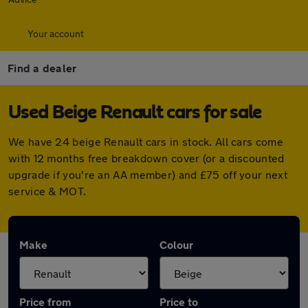
Your account
Find a dealer
Used Beige Renault cars for sale
We have 24 beige Renault cars in stock. All cars come
with 12 months free breakdown cover (or a discounted
upgrade if you're an AA member) and £75 off your next
service & MOT.
Make
Colour
Price from
Price to