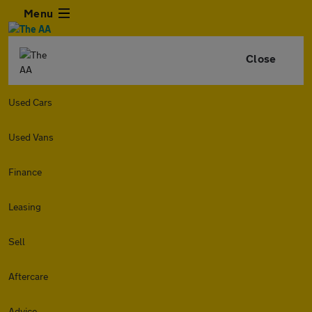
Menu
Close
Used Cars
Used Vans
Finance
Leasing
Sell
Aftercare
Advice