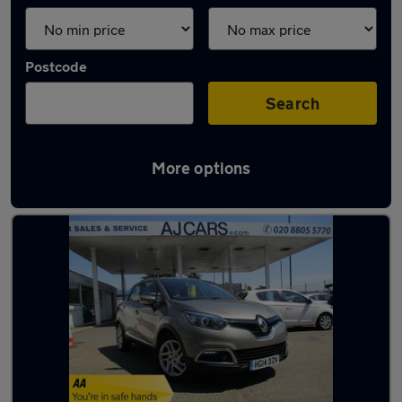
Postcode
Search
More options
Beige Renault Cars in stock