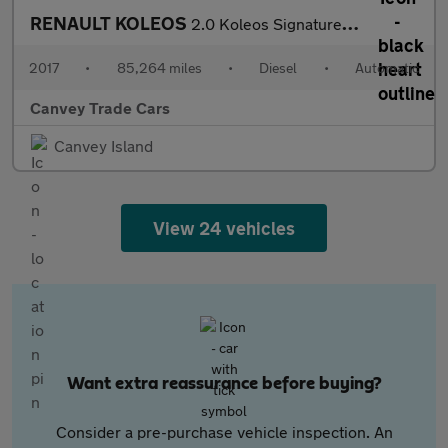
RENAULT KOLEOS
2.0 Koleos Signature Nav dCi 4x4 CVT 4WD 5dr
2017
•
85,264 miles
•
Diesel
•
Automatic
Canvey Trade Cars
Canvey Island
View 24 vehicles
Want extra reassurance before buying?
Consider a pre-purchase vehicle inspection. An