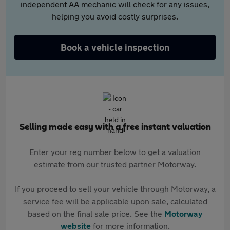
independent AA mechanic will check for any issues,
helping you avoid costly surprises.
Book a vehicle inspection
Selling made easy with a free instant valuation
Enter your reg number below to get a valuation
estimate from our trusted partner Motorway.
If you proceed to sell your vehicle through Motorway, a
service fee will be applicable upon sale, calculated
based on the final sale price. See the
Motorway
website
for more information.