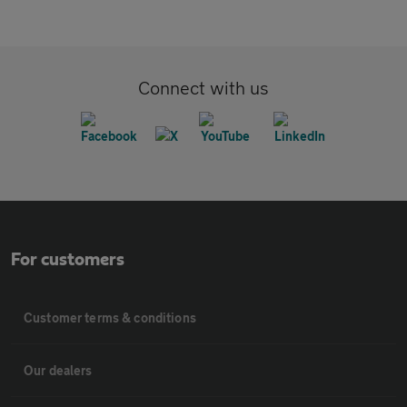
Connect with us
For customers
Customer terms & conditions
Our dealers