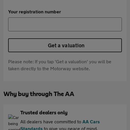
Your registration number
Get a valuation
Please note: If you tap 'Get a valuation' you will be
taken directly to the Motorway website.
Why buy through The AA
Trusted dealers only
All dealers have committed to
AA Cars
Standards
to give you peace of mind.