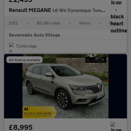
Renault MEGANE
1.6 16V Dynamique TomTom Sport Tourer 5dr Petrol Manual Euro 5 (
2012
•
85,991 miles
•
Petrol
•
Manual
Sevenoaks Auto Village
Tonbridge
AA finance available
£8,995