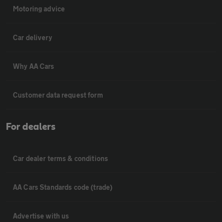
Motoring advice
Car delivery
Why AA Cars
Customer data request form
For dealers
Car dealer terms & conditions
AA Cars Standards code (trade)
Advertise with us