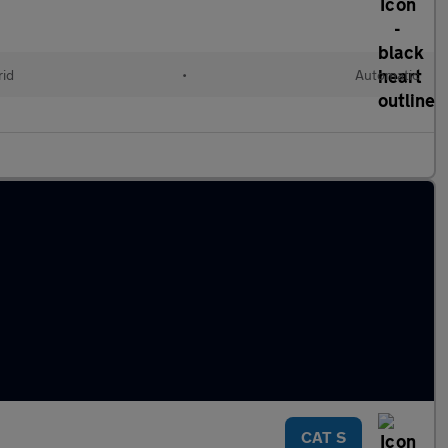
rid
•
Automatic
CAT S