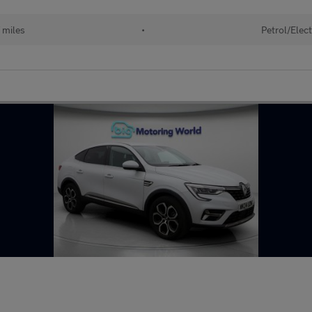
 miles
•
Petrol/Elect