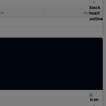
rid
•
Automatic