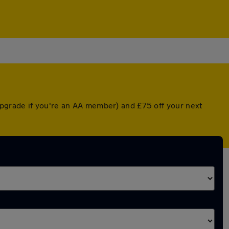
pgrade if you're an AA member) and £75 off your next