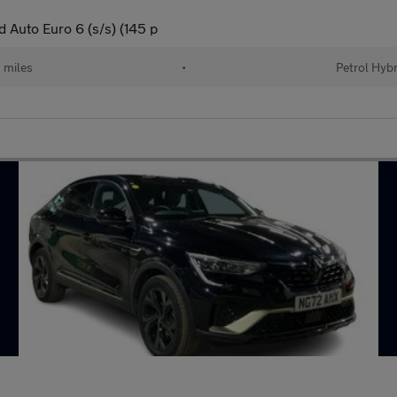
 Auto Euro 6 (s/s) (145 p
 miles
•
Petrol Hybr