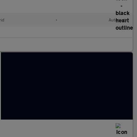
rid
•
Automatic