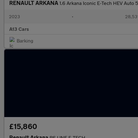
RENAULT ARKANA
1.6 Arkana Iconic E-Tech HEV Auto 
2023
•
28,531
A13 Cars
Barking
£15,860
Renault Arkana
RS LINE E-TECH