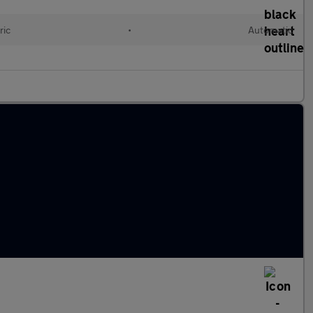
ric
•
Automatic