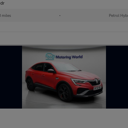
5dr
 miles
•
Petrol Hyb