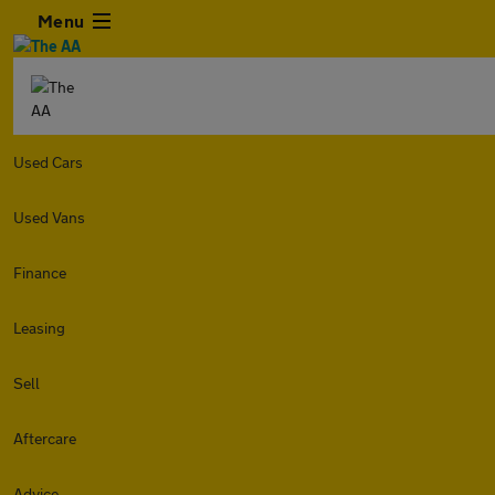
Menu
Used Cars
Used Vans
Finance
Leasing
Sell
Aftercare
Advice