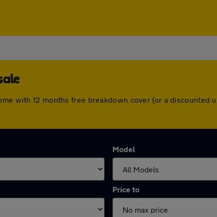
sale
come with 12 months free breakdown cover (or a discounted u
Model
Price to