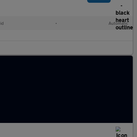
id
•
Automatic