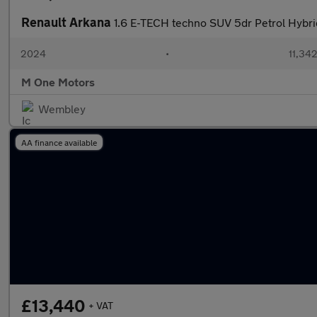
Renault Arkana
1.6 E-TECH techno SUV 5dr Petrol Hybrid
2024
•
11,342
M One Motors
Wembley
AA finance available
£13,440
+ VAT