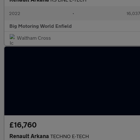
2022
•
16,037
Big Motoring World Enfield
Waltham Cross
£16,760
Renault Arkana
TECHNO E-TECH