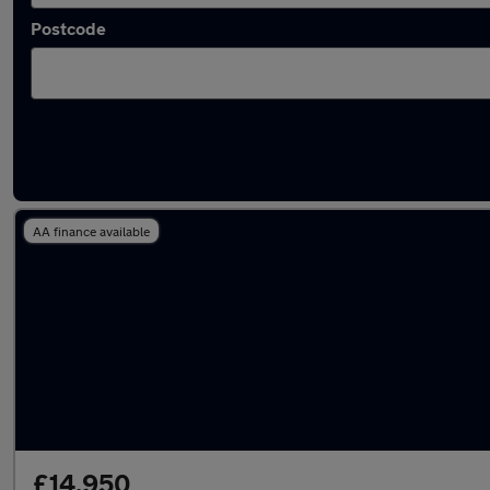
Postcode
Used Hybrid Renault Arkana in stock
AA finance available
£14,950