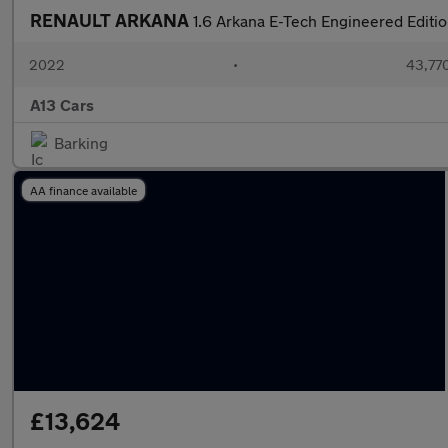
RENAULT ARKANA
1.6 Arkana E-Tech Engineered Editi
2022
•
43,770
A13 Cars
Barking
AA finance available
£13,624