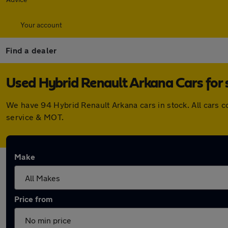
Your account
Find a dealer
Used Hybrid Renault Arkana Cars for 
We have 94 Hybrid Renault Arkana cars in stock. All cars 
service & MOT.
Make
Price from