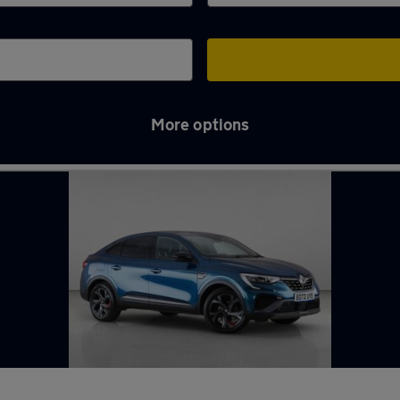
More options