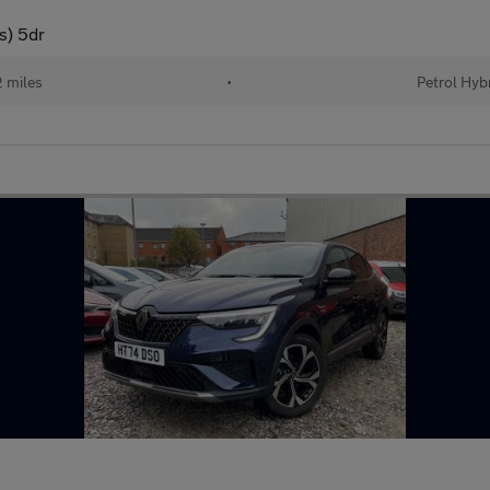
s) 5dr
 miles
•
Petrol Hyb