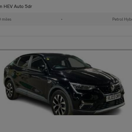
on HEV Auto 5dr
 miles
•
Petrol Hyb