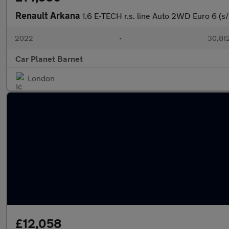
Renault Arkana
1.6 E-TECH r.s. line Auto 2WD Euro 6 (s/
2022
•
30,812
Car Planet Barnet
London
£12,058