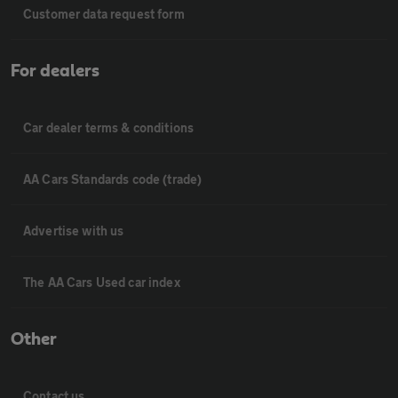
Customer data request form
For dealers
Car dealer terms & conditions
AA Cars Standards code (trade)
Advertise with us
The AA Cars Used car index
Other
Contact us