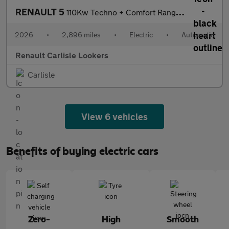
RENAULT 5
110Kw Techno + Comfort Range 52Kwh 5Dr Auto
2026
•
2,896 miles
•
Electric
•
Automatic
Renault Carlisle Lookers
Carlisle
View 6 vehicles
Benefits of buying electric cars
Zero-
High
Smooth