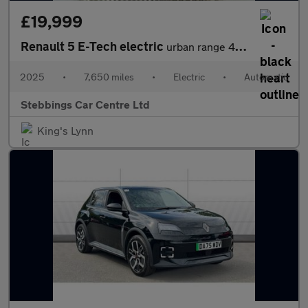
£19,999
Renault 5 E-Tech electric
urban range 40kWh evolution Auto 5dr
2025
•
7,650 miles
•
Electric
•
Automatic
Stebbings Car Centre Ltd
King's Lynn