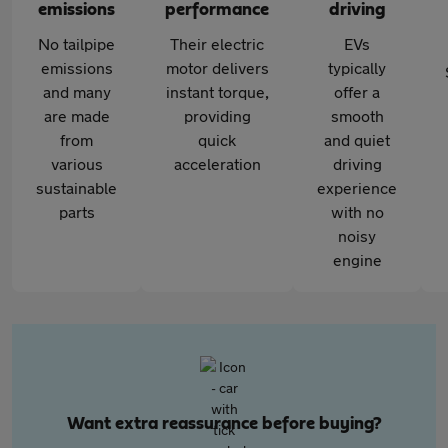
emissions
performance
driving
No tailpipe
Their electric
EVs
emissions
motor delivers
typically
and many
instant torque,
offer a
are made
providing
smooth
from
quick
and quiet
various
acceleration
driving
sustainable
experience
parts
with no
noisy
engine
Want extra reassurance before buying?