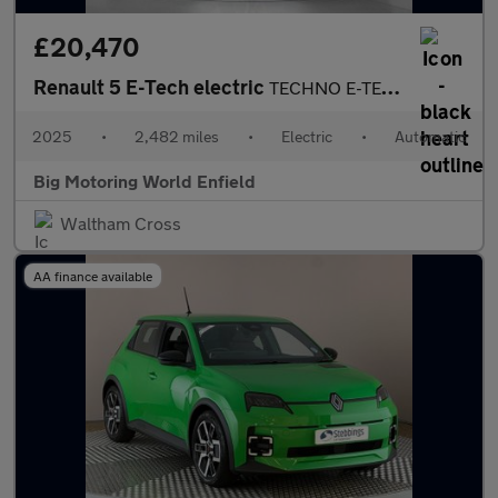
£20,470
Renault 5 E-Tech electric
TECHNO E-TECH
2025
•
2,482 miles
•
Electric
•
Automatic
Big Motoring World Enfield
Waltham Cross
AA finance available