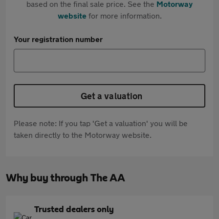
based on the final sale price. See the
Motorway
website
for more information.
Your registration number
Get a valuation
Please note: If you tap 'Get a valuation' you will be
taken directly to the Motorway website.
Why buy through The AA
Trusted dealers only