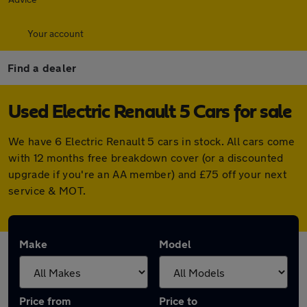
Your account
Find a dealer
Used Electric Renault 5 Cars for sale
We have 6 Electric Renault 5 cars in stock. All cars come
with 12 months free breakdown cover (or a discounted
upgrade if you're an AA member) and £75 off your next
service & MOT.
Make
Model
Price from
Price to