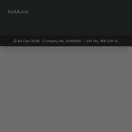
theAA.com
© AA Cars 2026 |
Company No. 4546950 | VAT No. 188 0311 10