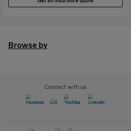
Get an insurance quote
Browse by
Connect with us