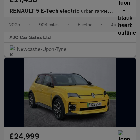
RENAULT 5 E-Tech electric
urban range 40kWh techno Hatchback 5dr Electric Auto (120 ps)
2025
•
904 miles
•
Electric
•
Automatic
AJC Car Sales Ltd
Newcastle-Upon-Tyne
£24,999