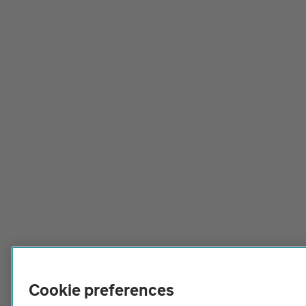
Cookie preferences