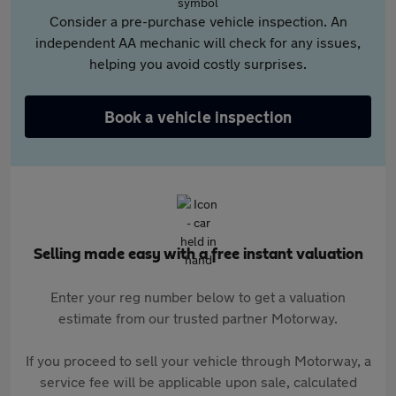
Consider a pre-purchase vehicle inspection. An
independent AA mechanic will check for any issues,
helping you avoid costly surprises.
Book a vehicle inspection
Selling made easy with a free instant valuation
Enter your reg number below to get a valuation
estimate from our trusted partner Motorway.
If you proceed to sell your vehicle through Motorway, a
service fee will be applicable upon sale, calculated