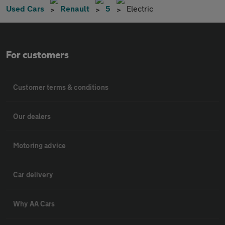
Used Cars
Renault
5
Electric
For customers
Customer terms & conditions
Our dealers
Motoring advice
Car delivery
Why AA Cars