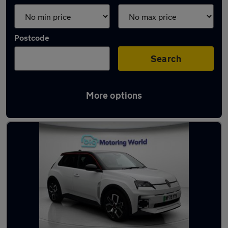
Postcode
Search
More options
Used Electric Renault 5 in stock