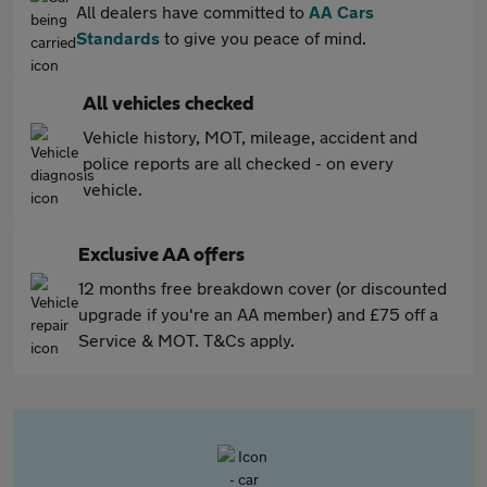
All dealers have committed to
AA Cars
Standards
to give you peace of mind.
All vehicles checked
Vehicle history, MOT, mileage, accident and
police reports are all checked - on every
vehicle.
Exclusive AA offers
12 months free breakdown cover (or discounted
upgrade if you're an AA member) and £75 off a
Service & MOT. T&Cs apply.