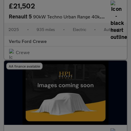
£21,502
Renault 5
90kW Techno Urban Range 40kWh 5dr Auto Electric Hatchback
2025
•
935 miles
•
Electric
•
Automatic
Vertu Ford Crewe
Crewe
AA finance available