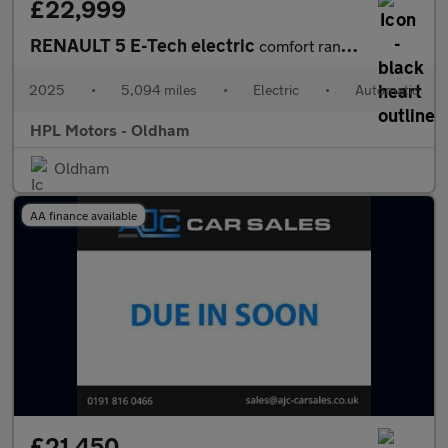
£22,999
RENAULT 5 E-Tech electric
comfort range 52kWh techno Hatchback 5dr Electric Auto (150 ps)
2025
•
5,094 miles
•
Electric
•
Automatic
HPL Motors - Oldham
Oldham
AA finance available
£21,450