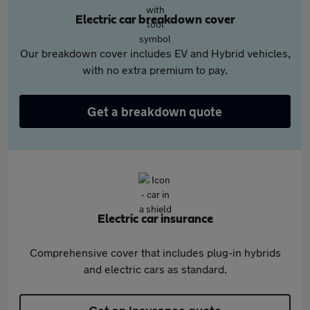
Electric car breakdown cover
Our breakdown cover includes EV and Hybrid vehicles,
with no extra premium to pay.
Get a breakdown quote
Electric car insurance
Comprehensive cover that includes plug-in hybrids
and electric cars as standard.