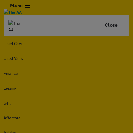
Menu
Close
Used Cars
Used Vans
Finance
Leasing
Sell
Aftercare
Advice