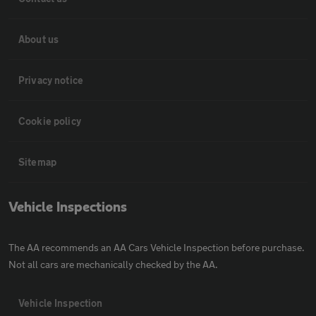
About us
Privacy notice
Cookie policy
Sitemap
Vehicle Inspections
The AA recommends an AA Cars Vehicle Inspection before purchase.
Not all cars are mechanically checked by the AA.
Vehicle Inspection