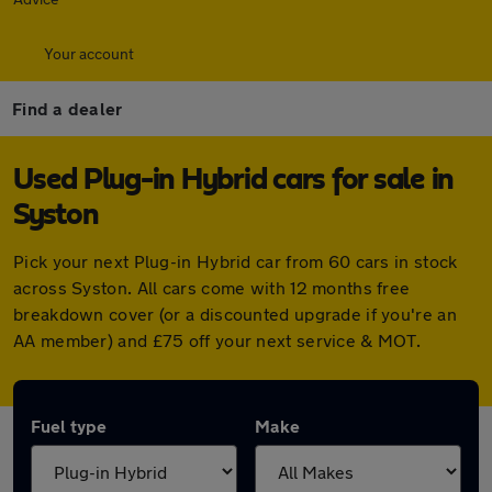
Your account
Find a dealer
Used Plug-in Hybrid cars for sale in
Syston
Pick your next Plug-in Hybrid car from 60 cars in stock
across Syston. All cars come with 12 months free
breakdown cover (or a discounted upgrade if you're an
AA member) and £75 off your next service & MOT.
Fuel type
Make