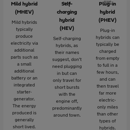
Mild hybrid
Self-
Plug-in
(MHEV)
charging
hybrid
hybrid
(PHEV)
Mild hybrids
(HEV)
typically
Plug-in
produce
hybrids can
Self-charging
electricity via
typically be
hybrids, as
additional
charged
their names
parts such as
from empty
suggest, don't
a small
to full in a
need plugging
additional
few hours,
in but can
battery or an
and can
only travel for
integrated
then travel
short bursts
starter-
far more
with the
generator.
electric-
engine off,
The energy
only miles
predominantly
produced is
than other
around town.
generally
types of
short lived.
hybrids.