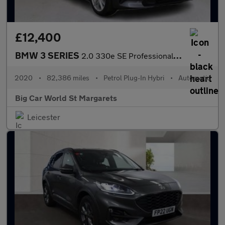
£12,400
BMW 3 SERIES
2.0 330e SE Professional Auto 4dr
2020
•
82,386 miles
•
Petrol Plug-In Hybri
•
Automatic
Big Car World St Margarets
Leicester