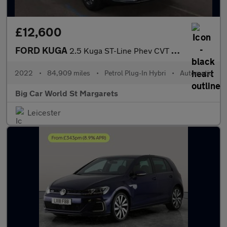
£12,600
FORD KUGA
2.5 Kuga ST-Line Phev CVT 5dr
2022
•
84,909 miles
•
Petrol Plug-In Hybri
•
Automatic
Big Car World St Margarets
Leicester