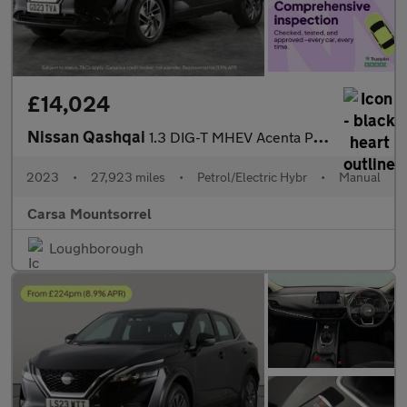
£14,024
Nissan Qashqai
1.3 DIG-T MHEV Acenta Premium (140 ps) - REVERSE CAM
2023
•
27,923 miles
•
Petrol/Electric Hybr
•
Manual
Carsa Mountsorrel
Loughborough