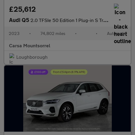
£25,612
Audi Q5
2.0 TFSIe 50 Edition 1 Plug-in S Tronic quattro 17.9kWh (299 ps)
2023
•
74,802 miles
•
•
Automatic
Carsa Mountsorrel
Loughborough