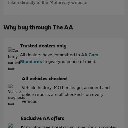
taken directly to the Motorway website.
Why buy through The AA
Trusted dealers only
All dealers have committed to
AA Cars
Standards
to give you peace of mind.
All vehicles checked
Vehicle history, MOT, mileage, accident and
police reports are all checked - on every
vehicle.
Exclusive AA offers
12 months free breakdown cover (or discounted