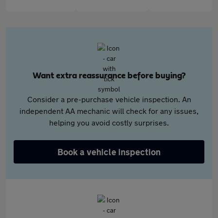
Want extra reassurance before buying?
Consider a pre-purchase vehicle inspection. An
independent AA mechanic will check for any issues,
helping you avoid costly surprises.
Book a vehicle inspection