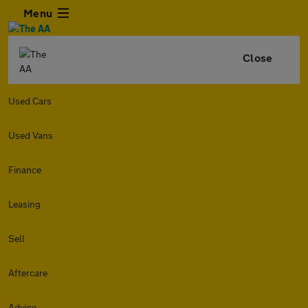
Menu
Close
Used Cars
Used Vans
Finance
Leasing
Sell
Aftercare
Advice