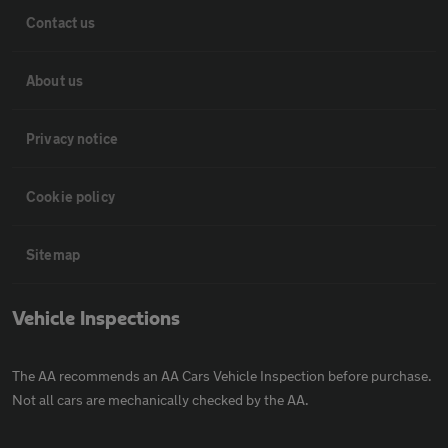
Contact us
About us
Privacy notice
Cookie policy
Sitemap
Vehicle Inspections
The AA recommends an AA Cars Vehicle Inspection before purchase.
Not all cars are mechanically checked by the AA.