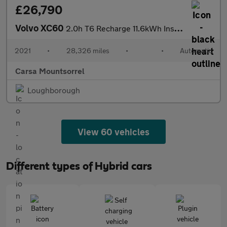
£26,790
Volvo XC60
2.0h T6 Recharge 11.6kWh Inscription Expression Plug-in AWD (340
2021
•
28,326 miles
•
•
Automatic
Carsa Mountsorrel
Loughborough
View 60 vehicles
Different types of Hybrid cars