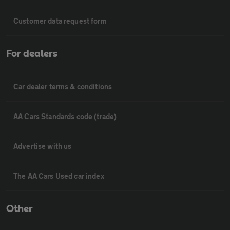
Customer data request form
For dealers
Car dealer terms & conditions
AA Cars Standards code (trade)
Advertise with us
The AA Cars Used car index
Other