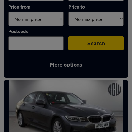
Price from
Price to
Postcode
Search
More options
Latest Plug-in Hybrid cars in Syston