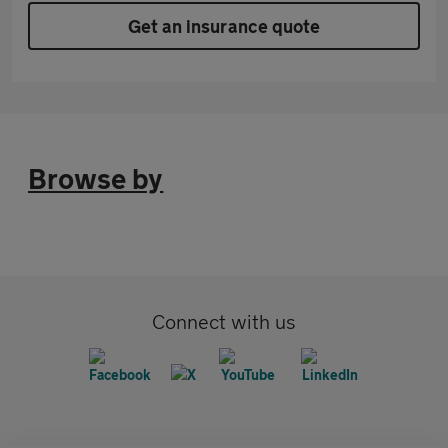
Get an insurance quote
Browse by
Connect with us