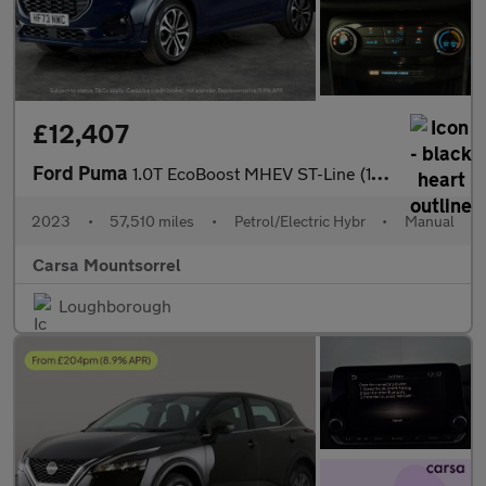
£12,407
Ford Puma
1.0T EcoBoost MHEV ST-Line (125 ps) CRUISE CONTROL - SYNC3
2023
•
57,510 miles
•
Petrol/Electric Hybr
•
Manual
Carsa Mountsorrel
Loughborough