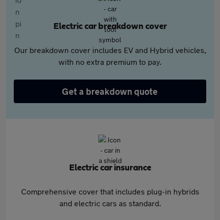
Electric car breakdown cover
Our breakdown cover includes EV and Hybrid vehicles,
with no extra premium to pay.
Get a breakdown quote
Electric car insurance
Comprehensive cover that includes plug-in hybrids
and electric cars as standard.