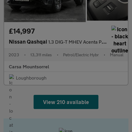
£14,997
Nissan Qashqai
1.3 DIG-T MHEV Acenta Premium (140 ps) - REVERSE CAM
2023
•
13,311 miles
•
Petrol/Electric Hybr
•
Manual
Carsa Mountsorrel
Loughborough
View 210 available