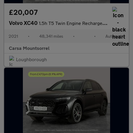
£20,007
Volvo XC40
1.5h T5 Twin Engine Recharge 10.7kWh Inscription Pro Plug-in (26
2021
•
48,341 miles
•
•
Automatic
Carsa Mountsorrel
Loughborough