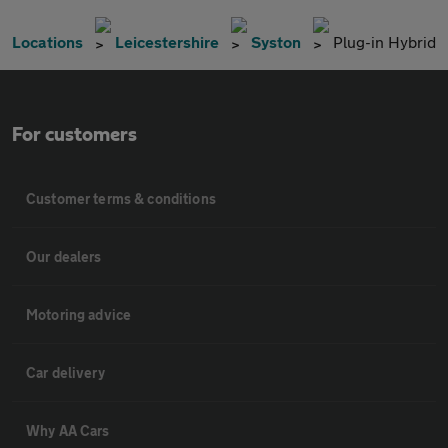
Locations
Leicestershire
Syston
Plug-in Hybrid
For customers
Customer terms & conditions
Our dealers
Motoring advice
Car delivery
Why AA Cars