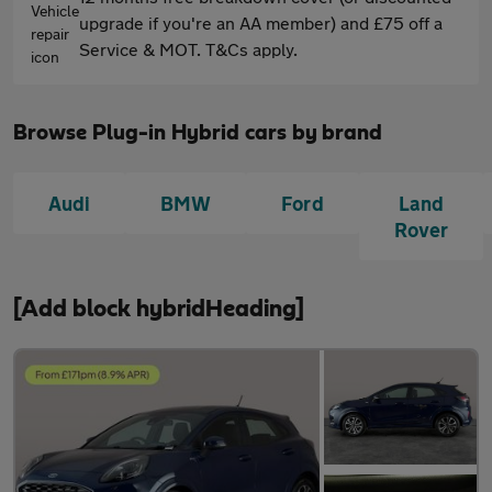
upgrade if you're an AA member) and £75 off a
Service & MOT. T&Cs apply.
Browse Plug-in Hybrid cars by brand
Audi
BMW
Ford
Land
Rover
[Add block hybridHeading]