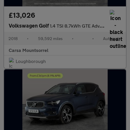
£13,026
Volkswagen Golf
1.4 TSI 8.7kWh GTE Advance Plug-in DSG (204 ps) - REVERSE CAM
2018
•
59,592 miles
•
•
Automatic
Carsa Mountsorrel
Loughborough