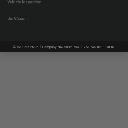
Vehicle Inspection
theAA.com
© AA Cars 2026 |
Company No. 4546950 | VAT No. 188 0311 10