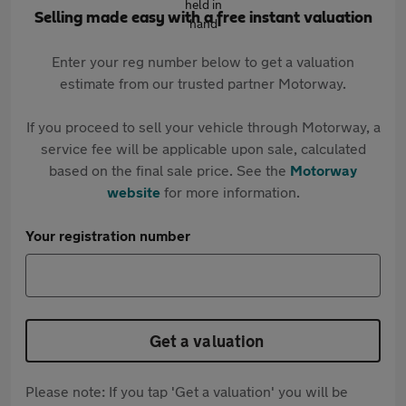
Selling made easy with a free instant valuation
Enter your reg number below to get a valuation
estimate from our trusted partner Motorway.
If you proceed to sell your vehicle through Motorway, a
service fee will be applicable upon sale, calculated
based on the final sale price. See the
Motorway
website
for more information.
Your registration number
Get a valuation
Please note: If you tap 'Get a valuation' you will be