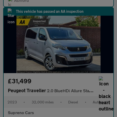
Ashford
This vehicle has passed an AA inspection
£31,499
Peugeot Traveller
2.0 BlueHDi Allure Standard MPV 5dr Diesel EAT8 MWB Euro 6 (s/s)
2023
•
32,000 miles
•
Diesel
•
Automatic
Supreno Cars