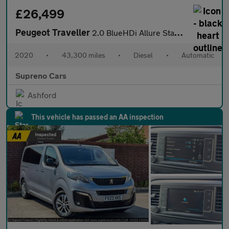
£26,499
Peugeot Traveller
2.0 BlueHDi Allure Standard MPV 5dr Diesel EAT8 MWB Euro 6 (s/s)
2020
•
43,300 miles
•
Diesel
•
Automatic
Supreno Cars
Ashford
This vehicle has passed an AA inspection