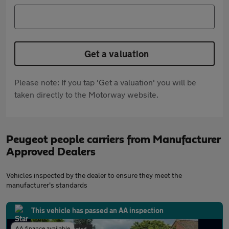
Get a valuation
Please note: If you tap 'Get a valuation' you will be
taken directly to the Motorway website.
Peugeot people carriers from Manufacturer
Approved Dealers
Vehicles inspected by the dealer to ensure they meet the
manufacturer's standards
This vehicle has passed an AA inspection
AA finance available