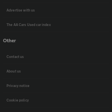
Advertise with us
The AA Cars Used car index
Other
Contact us
About us
Privacy notice
Cookie policy