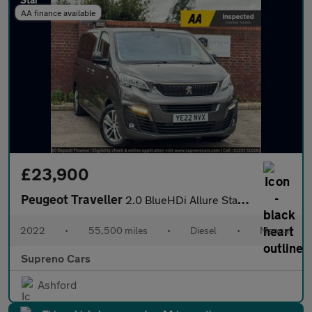
AA finance available
£23,900
Peugeot Traveller
2.0 BlueHDi Allure Standard MPV 5dr Diesel Manual MWB Euro 6 (s/
2022
•
55,500 miles
•
Diesel
•
Manual
Supreno Cars
Ashford