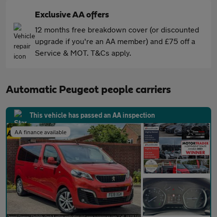
Exclusive AA offers
12 months free breakdown cover (or discounted
upgrade if you're an AA member) and £75 off a
Service & MOT. T&Cs apply.
Automatic Peugeot people carriers
This vehicle has passed an AA inspection
AA finance available