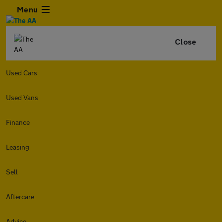
Menu
Close
Used Cars
Used Vans
Finance
Leasing
Sell
Aftercare
Advice