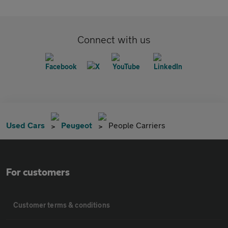
Connect with us
Used Cars
Peugeot
People Carriers
For customers
Customer terms & conditions