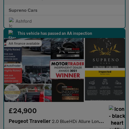
Supreno Cars
Ashford
This vehicle has passed an AA inspection
AA finance available
£24,900
Peugeot Traveller
2.0 BlueHDi Allure Long MPV 5dr Diesel Manual LWB Euro 6 (s/s) (