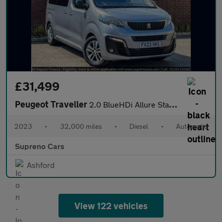
£31,499
Peugeot Traveller
2.0 BlueHDi Allure Standard MPV 5dr Diesel EAT8 MWB Euro 6 (s/s)
2023
•
32,000 miles
•
Diesel
•
Automatic
Supreno Cars
Ashford
View 122 vehicles