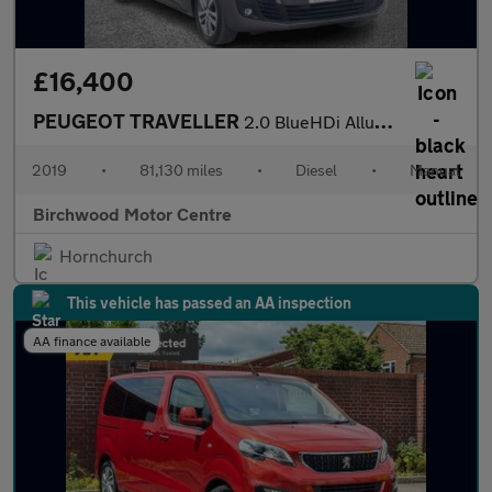
£16,400
PEUGEOT TRAVELLER
2.0 BlueHDi Allure Standard MPV 5dr Diesel Manual MWB Euro 6 (s/
2019
•
81,130 miles
•
Diesel
•
Manual
Birchwood Motor Centre
Hornchurch
This vehicle has passed an AA inspection
AA finance available