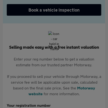
Book a vehicle inspection
Selling made easy with a free instant valuation
Enter your reg number below to get a valuation
estimate from our trusted partner Motorway.
If you proceed to sell your vehicle through Motorway, a
service fee will be applicable upon sale, calculated
based on the final sale price. See the
Motorway
website
for more information.
Your registration number