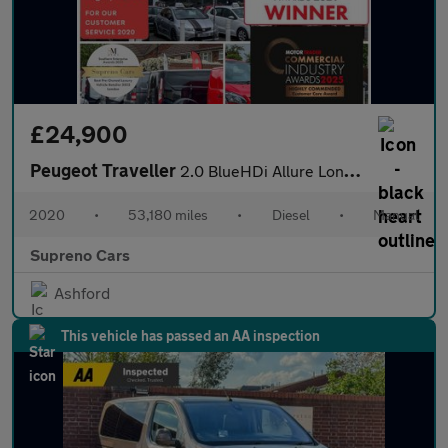
£24,900
Peugeot Traveller
2.0 BlueHDi Allure Long MPV 5dr Diesel Manual LWB Euro 6 (s/s) (
2020
•
53,180 miles
•
Diesel
•
Manual
Supreno Cars
Ashford
This vehicle has passed an AA inspection