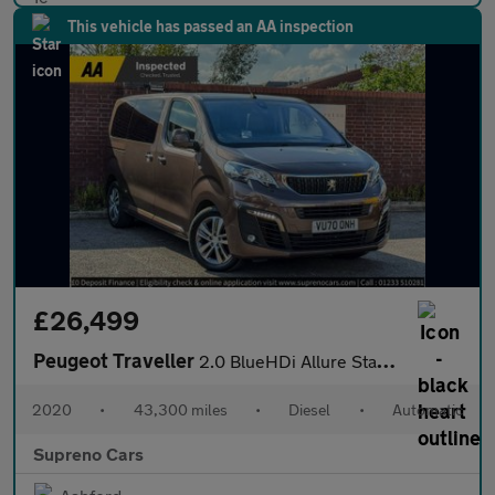
This vehicle has passed an AA inspection
£26,499
Peugeot Traveller
2.0 BlueHDi Allure Standard MPV 5dr Diesel EAT8 MWB Euro 6 (s/s)
2020
•
43,300 miles
•
Diesel
•
Automatic
Supreno Cars