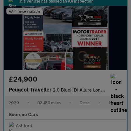
This vehicle has passed an AA inspection
AA finance available
£24,900
Peugeot Traveller
2.0 BlueHDi Allure Long MPV 5dr Diesel Manual LWB Euro 6 (s/s) (
2020
•
53,180 miles
•
Diesel
•
Manual
Supreno Cars
Ashford