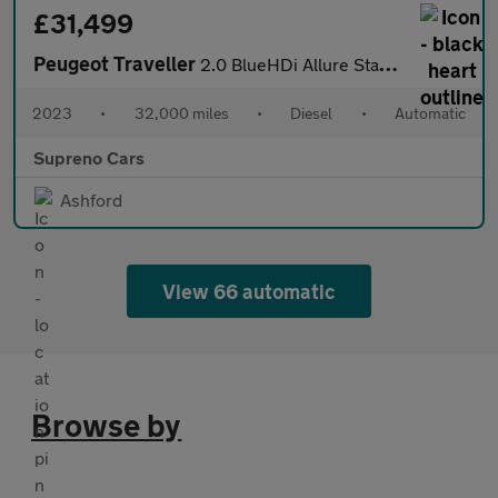
£31,499
Peugeot Traveller
2.0 BlueHDi Allure Standard MPV 5dr Diesel EAT8 MWB Euro 6 (s/s)
2023
•
32,000 miles
•
Diesel
•
Automatic
Supreno Cars
Ashford
View 66 automatic
Browse by