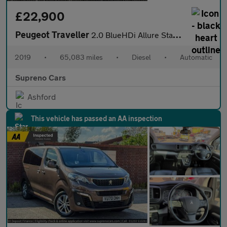
£22,900
Peugeot Traveller
2.0 BlueHDi Allure Standard MPV 5dr Diesel EAT8 MWB Euro 6 (s/s)
2019
•
65,083 miles
•
Diesel
•
Automatic
Supreno Cars
Ashford
This vehicle has passed an AA inspection