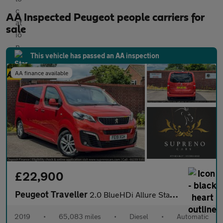
AA Inspected Peugeot people carriers for
sale
This vehicle has passed an AA inspection
AA finance available
£22,900
Peugeot Traveller
2.0 BlueHDi Allure Standard MPV 5dr Diesel EAT8 MWB Euro 6 (s/s)
2019
•
65,083 miles
•
Diesel
•
Automatic