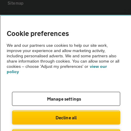
Sitemap
Vehicle Inspections
Cookie preferences
The AA recommends an AA Cars Vehicle Inspection before purchase.
Not all cars are mechanically checked by the AA.
We and our partners use cookies to help our site work,
improve your experience and allow marketing activity,
including personalised adverts. We and some partners also
share information through cookies. You can allow some or all
Vehicle Inspection
cookies – choose 'Adjust my preferences' or
view our
policy
theAA.com
Manage settings
© AA Cars 2026 |
Company No. 4546950 | VAT No. 188 0311 10
Decline all