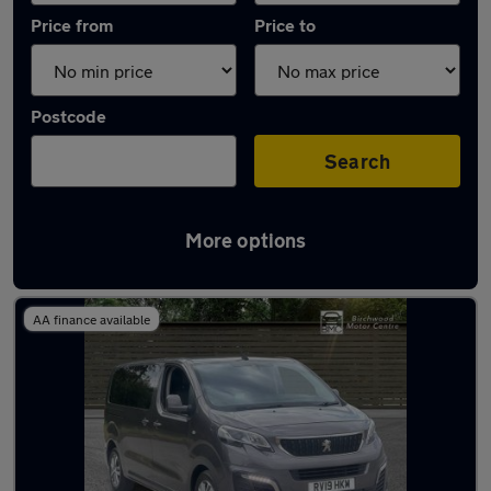
Price from
Price to
Postcode
Search
More options
Used Peugeot people carriers for sale
AA finance available