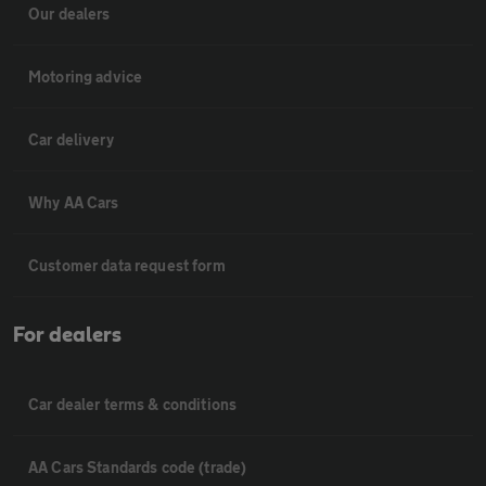
Our dealers
Motoring advice
Car delivery
Why AA Cars
Customer data request form
For dealers
Car dealer terms & conditions
AA Cars Standards code (trade)