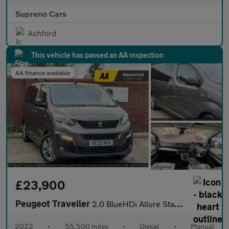
Supreno Cars
Ashford
This vehicle has passed an AA inspection
AA finance available
£23,900
Peugeot Traveller
2.0 BlueHDi Allure Standard MPV 5dr Diesel Manual MWB Euro 6 (s/
2022
•
55,500 miles
•
Diesel
•
Manual