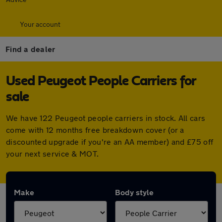
Your account
Find a dealer
Used Peugeot People Carriers for
sale
We have 122 Peugeot people carriers in stock. All cars
come with 12 months free breakdown cover (or a
discounted upgrade if you're an AA member) and £75 off
your next service & MOT.
Make
Body style