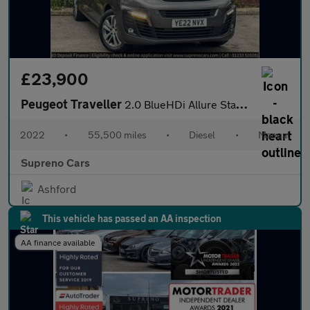
£23,900
Peugeot Traveller
2.0 BlueHDi Allure Standard MPV 5dr Diesel Manual MWB Euro 6 (s/
2022
•
55,500 miles
•
Diesel
•
Manual
Supreno Cars
Ashford
This vehicle has passed an AA inspection
AA finance available