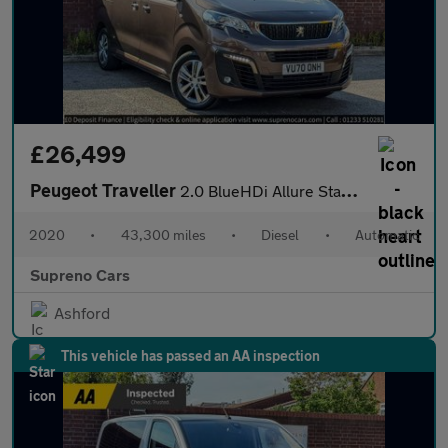
£26,499
Peugeot Traveller
2.0 BlueHDi Allure Standard MPV 5dr Diesel EAT8 MWB Euro 6 (s/s)
2020
•
43,300 miles
•
Diesel
•
Automatic
Supreno Cars
Ashford
This vehicle has passed an AA inspection