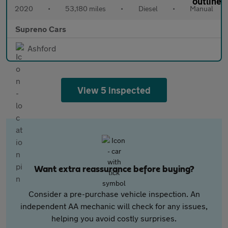
2020
•
53,180 miles
•
Diesel
•
Manual
Supreno Cars
Ashford
View 5 inspected
Want extra reassurance before buying?
Consider a pre-purchase vehicle inspection. An
independent AA mechanic will check for any issues,
helping you avoid costly surprises.