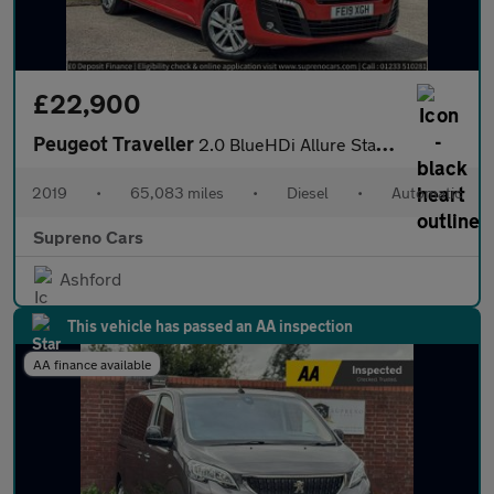
£22,900
Peugeot Traveller
2.0 BlueHDi Allure Standard MPV 5dr Diesel EAT8 MWB Euro 6 (s/s)
2019
•
65,083 miles
•
Diesel
•
Automatic
Supreno Cars
Ashford
This vehicle has passed an AA inspection
AA finance available