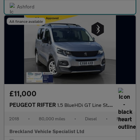
Ashford
AA finance available
£11,000
PEUGEOT RIFTER
1.5 BlueHDi GT Line Standard MPV 5dr Diesel Manual Euro 6 (s/s)
2018
•
80,000 miles
•
Diesel
•
Manual
Breckland Vehicle Specialist Ltd