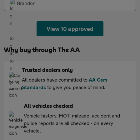
Brandon
View 10 approved
Why buy through The AA
Trusted dealers only
All dealers have committed to
AA Cars
Standards
to give you peace of mind.
All vehicles checked
Vehicle history, MOT, mileage, accident and
police reports are all checked - on every
vehicle.