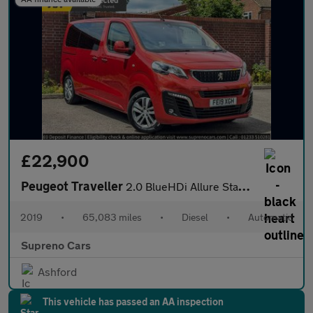
£22,900
Peugeot Traveller
2.0 BlueHDi Allure Standard MPV 5dr Diesel EAT8 MWB Euro 6 (s/s)
2019
•
65,083 miles
•
Diesel
•
Automatic
Supreno Cars
Ashford
This vehicle has passed an AA inspection