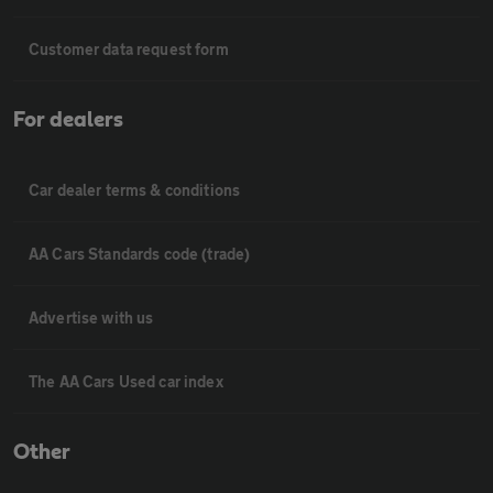
Customer data request form
For dealers
Car dealer terms & conditions
AA Cars Standards code (trade)
Advertise with us
The AA Cars Used car index
Other