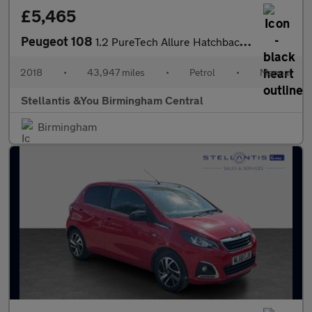
£5,465
Peugeot 108
1.2 PureTech Allure Hatchback 5dr Petrol Manual Euro 6 (82 ps)
2018
•
43,947 miles
•
Petrol
•
Manual
Stellantis &You Birmingham Central
Birmingham