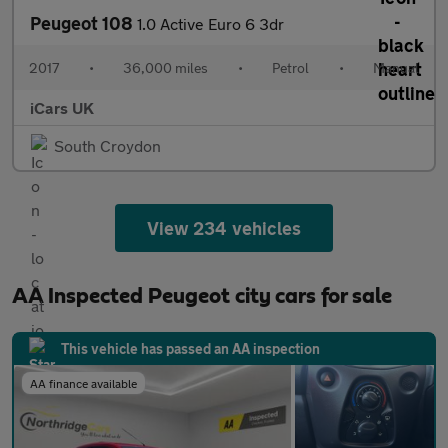
Peugeot 108
1.0 Active Euro 6 3dr
2017
•
36,000 miles
•
Petrol
•
Manual
iCars UK
South Croydon
View 234 vehicles
AA Inspected Peugeot city cars for sale
This vehicle has passed an AA inspection
AA finance available