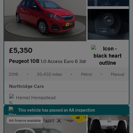
£5,350
Peugeot 108
1.0 Access Euro 6 3dr
2016
•
20,432 miles
•
Petrol
•
Manual
Northridge Cars
Hemel Hempstead
This vehicle has passed an AA inspection
AA finance available