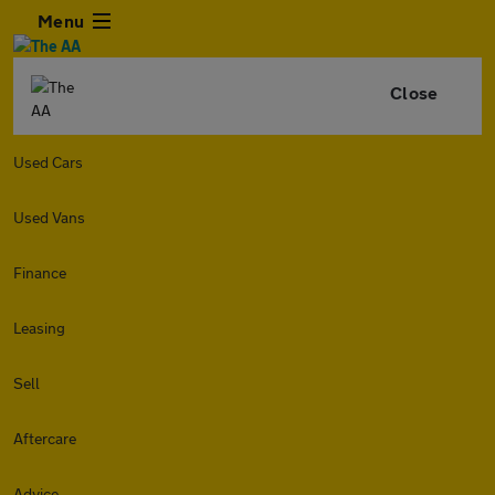
Menu
Close
Used Cars
Used Vans
Finance
Leasing
Sell
Aftercare
Advice