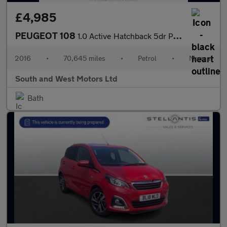
£4,985
PEUGEOT 108
1.0 Active Hatchback 5dr Petrol Manual Euro 6 (68 ps)
2016
•
70,645 miles
•
Petrol
•
Manual
South and West Motors Ltd
Bath