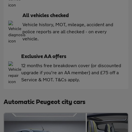
All vehicles checked
Vehicle history, MOT, mileage, accident and
police reports are all checked - on every
vehicle.
Exclusive AA offers
12 months free breakdown cover (or discounted
upgrade if you're an AA member) and £75 off a
Service & MOT. T&Cs apply.
Automatic Peugeot city cars