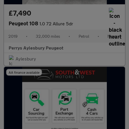
£7,490
Peugeot 108
1.0 72 Allure 5dr
2019
•
32,000 miles
•
Petrol
•
Manual
Perrys Aylesbury Peugeot
Aylesbury
AA finance available