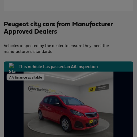
Peugeot city cars from Manufacturer
Approved Dealers
Vehicles inspected by the dealer to ensure they meet the
manufacturer's standards
This vehicle has passed an AA inspection
AA finance available