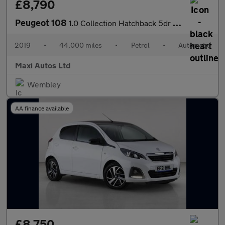
£8,790
Peugeot 108
1.0 Collection Hatchback 5dr Petrol 2 Tronic Euro 6 (72 ps)
2019
•
44,000 miles
•
Petrol
•
Automatic
Maxi Autos Ltd
Wembley
AA finance available
£8,750