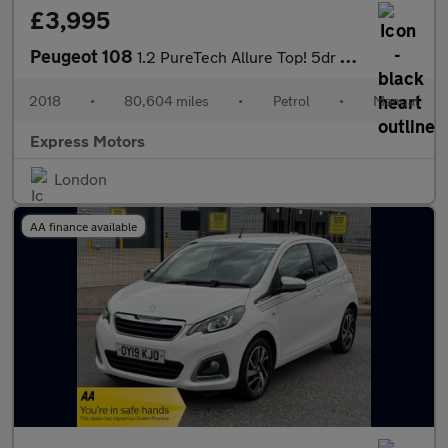
£3,995
Peugeot 108
1.2 PureTech Allure Top! 5dr Petrol Manual Euro 6 (82 ps)
2018
•
80,604 miles
•
Petrol
•
Manual
Express Motors
London
AA finance available