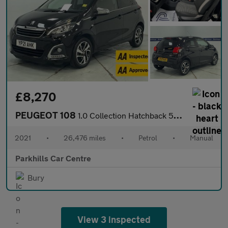
£8,270
PEUGEOT 108
1.0 Collection Hatchback 5dr Petrol Manual Euro 6 (s/s) (72 ps)
2021
•
26,476 miles
•
Petrol
•
Manual
Parkhills Car Centre
Bury
View 3 inspected