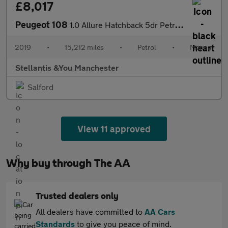
£8,017
Peugeot 108
1.0 Allure Hatchback 5dr Petrol Manual Euro 6 (72 ps)
2019
•
15,212 miles
•
Petrol
•
Manual
Stellantis &You Manchester
Salford
View 11 approved
Why buy through The AA
Trusted dealers only
All dealers have committed to
AA Cars
Standards
to give you peace of mind.