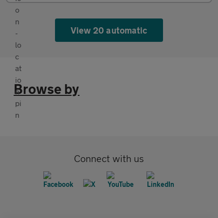
View 20 automatic
Browse by
Connect with us