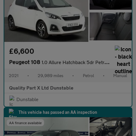
£6,600
Peugeot 108
1.0 Allure Hatchback 5dr Petrol Manual Euro 6 (s/s) (72 ps)
2021
•
29,989 miles
•
Petrol
•
Manual
Quality Part X Ltd Dunstable
Dunstable
This vehicle has passed an AA inspection
AA finance available