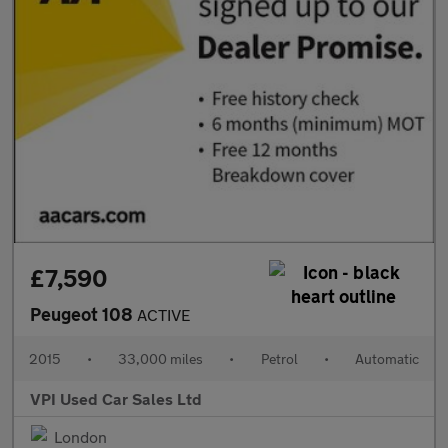
£7,590
Peugeot 108
ACTIVE
2015
•
33,000 miles
•
Petrol
•
Automatic
VPI Used Car Sales Ltd
London