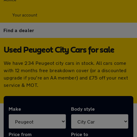
Your account
Find a dealer
Used Peugeot City Cars for sale
We have 234 Peugeot city cars in stock. All cars come
with 12 months free breakdown cover (or a discounted
upgrade if you're an AA member) and £75 off your next
service & MOT.
Make
Body style
Price from
Price to