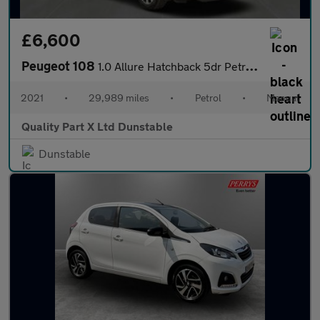
£6,600
Peugeot 108
1.0 Allure Hatchback 5dr Petrol Manual Euro 6 (s/s) (72 ps)
2021
•
29,989 miles
•
Petrol
•
Manual
Quality Part X Ltd Dunstable
Dunstable