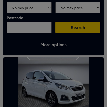
Postcode
Search
More options
Used Peugeot city cars for sale