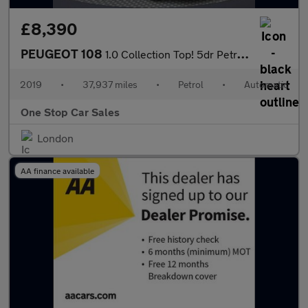
£8,390
PEUGEOT 108
1.0 Collection Top! 5dr Petrol 2 Tronic Euro 6 (72 ps)
2019
•
37,937 miles
•
Petrol
•
Automatic
One Stop Car Sales
London
AA finance available