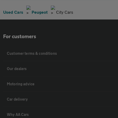
Used Cars
Peugeot
City Cars
For customers
Customer terms & conditions
Our dealers
Motoring advice
Car delivery
Why AA Cars