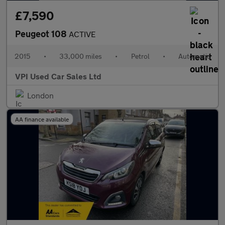
£7,590
Peugeot 108
ACTIVE
2015
•
33,000 miles
•
Petrol
•
Automatic
VPI Used Car Sales Ltd
London
AA finance available