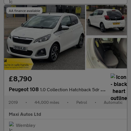
AA finance available
£8,790
Peugeot 108
1.0 Collection Hatchback 5dr Petrol 2 Tronic Euro 6 (72 ps)
2019
•
44,000 miles
•
Petrol
•
Automatic
Maxi Autos Ltd
Wembley