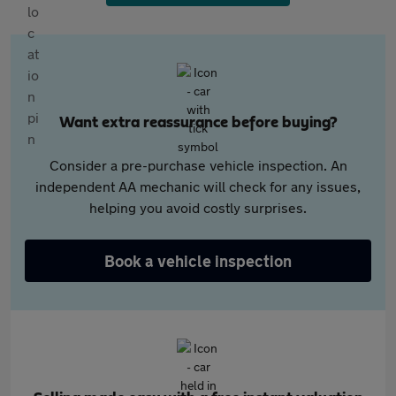
Want extra reassurance before buying?
Consider a pre-purchase vehicle inspection. An
independent AA mechanic will check for any issues,
helping you avoid costly surprises.
Book a vehicle inspection