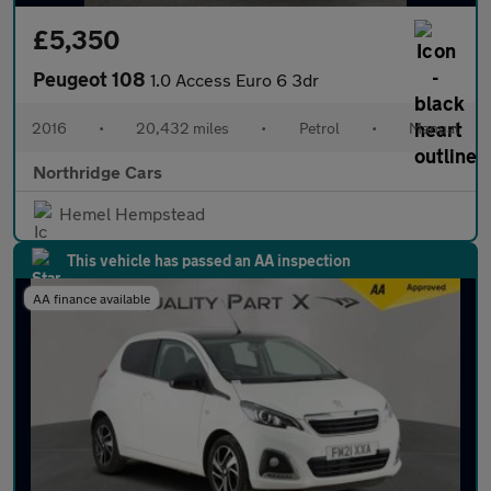
£5,350
Peugeot 108
1.0 Access Euro 6 3dr
2016
•
20,432 miles
•
Petrol
•
Manual
Northridge Cars
Hemel Hempstead
This vehicle has passed an AA inspection
AA finance available