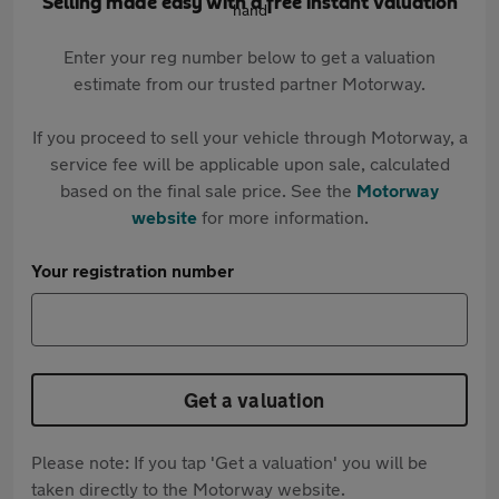
Selling made easy with a free instant valuation
Enter your reg number below to get a valuation
estimate from our trusted partner Motorway.
If you proceed to sell your vehicle through Motorway, a
service fee will be applicable upon sale, calculated
based on the final sale price. See the
Motorway
website
for more information.
Your registration number
Get a valuation
Please note: If you tap 'Get a valuation' you will be
taken directly to the Motorway website.