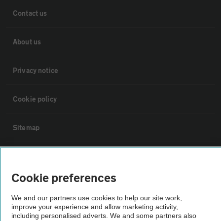
Contact us
About us
Privacy notice
Cookie policy
Sitemap
Vehicle Inspections
Cookie preferences
The AA recommends an AA Cars Vehicle Inspection before purchase.
We and our partners use cookies to help our site work,
Not all cars are mechanically checked by the AA.
improve your experience and allow marketing activity,
including personalised adverts. We and some partners also