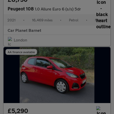
Peugeot 108
1.0 Allure Euro 6 (s/s) 5dr
2021
•
16,469 miles
•
Petrol
•
Manual
Car Planet Barnet
London
AA finance available
£5,290