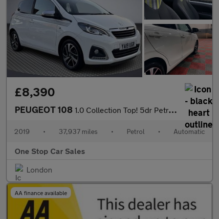
£8,390
PEUGEOT 108
1.0 Collection Top! 5dr Petrol 2 Tronic Euro 6 (72 ps)
2019
•
37,937 miles
•
Petrol
•
Automatic
One Stop Car Sales
London
AA finance available