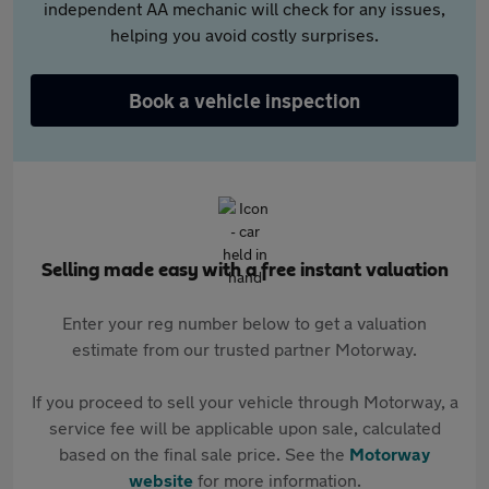
independent AA mechanic will check for any issues,
helping you avoid costly surprises.
Book a vehicle inspection
Selling made easy with a free instant valuation
Enter your reg number below to get a valuation
estimate from our trusted partner Motorway.
If you proceed to sell your vehicle through Motorway, a
service fee will be applicable upon sale, calculated
based on the final sale price. See the
Motorway
website
for more information.