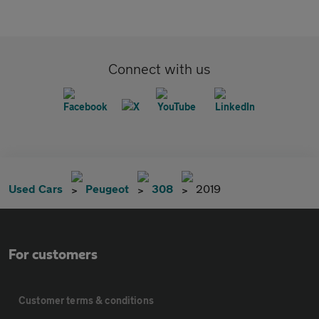
Connect with us
Used Cars
Peugeot
308
2019
For customers
Customer terms & conditions