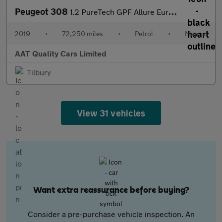
Peugeot 308
1.2 PureTech GPF Allure Euro 6 (s/s) 5dr
2019
•
72,250 miles
•
Petrol
•
Manual
AAT Quality Cars Limited
Tilbury
View 31 vehicles
Want extra reassurance before buying?
Consider a pre-purchase vehicle inspection. An