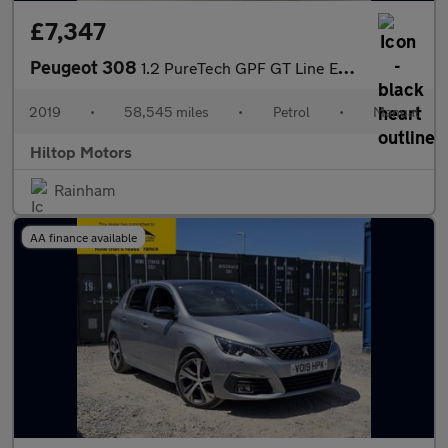
£7,347
Peugeot 308
1.2 PureTech GPF GT Line Euro 6 (s/s) 5dr
2019
•
58,545 miles
•
Petrol
•
Manual
Hiltop Motors
Rainham
AA finance available