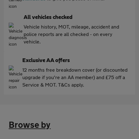
All vehicles checked
Vehicle history, MOT, mileage, accident and
police reports are all checked - on every
vehicle.
Exclusive AA offers
12 months free breakdown cover (or discounted
upgrade if you're an AA member) and £75 off a
Service & MOT. T&Cs apply.
Browse by