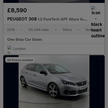
£8,590
PEUGEOT 308
1.2 PureTech GPF Allure Hatchback 5dr Petrol EAT Euro 6 (s/s) (1
2019
•
55,344 miles
•
Petrol
•
Automatic
One Stop Car Sales
London
AA finance available