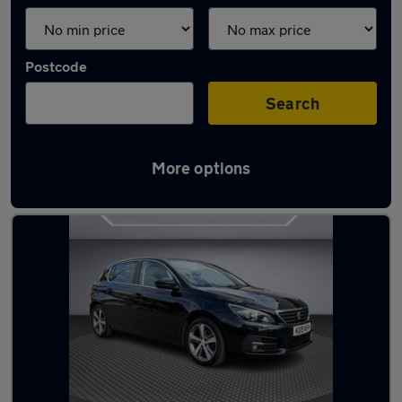
Postcode
Search
More options
Used Peugeot 308 2019 Cars in stock