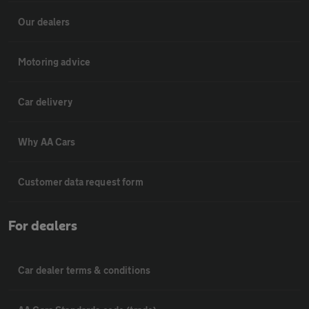
Our dealers
Motoring advice
Car delivery
Why AA Cars
Customer data request form
For dealers
Car dealer terms & conditions