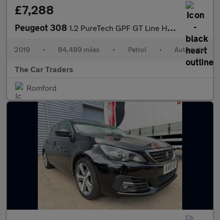
£7,288
Peugeot 308
1.2 PureTech GPF GT Line Hatchback 5dr Petrol EAT Euro 6 (s/s) (
2019
•
84,489 miles
•
Petrol
•
Automatic
The Car Traders
Romford