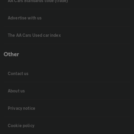
AA Cars Standards code (trade)
Advertise with us
The AA Cars Used car index
Other
Contact us
About us
Privacy notice
Cookie policy