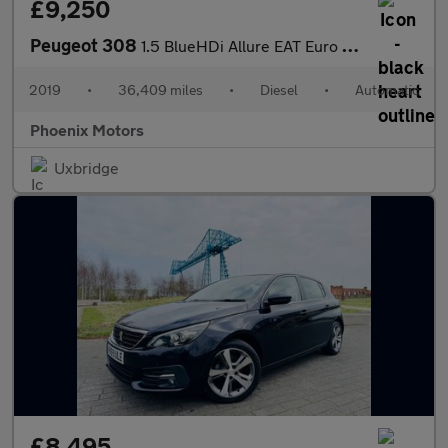
£9,250
Peugeot 308
1.5 BlueHDi Allure EAT Euro 6 (s/s) 5dr
2019
•
36,409 miles
•
Diesel
•
Automatic
Phoenix Motors
Uxbridge
£8,495