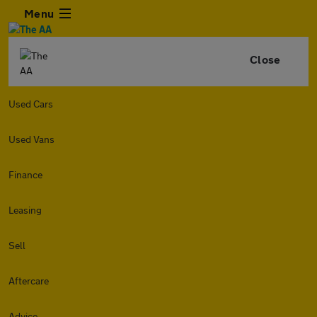
Menu
Close
Used Cars
Used Vans
Finance
Leasing
Sell
Aftercare
Advice