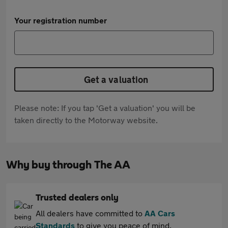
Your registration number
Get a valuation
Please note: If you tap 'Get a valuation' you will be
taken directly to the Motorway website.
Why buy through The AA
Trusted dealers only
All dealers have committed to
AA Cars
Standards
to give you peace of mind.