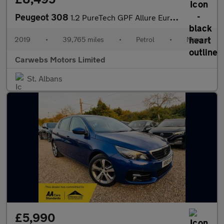
Peugeot 308
1.2 PureTech GPF Allure Euro 6 (s/s) 5dr
2019
•
39,765 miles
•
Petrol
•
Manual
Carwebs Motors Limited
St. Albans
£5,990