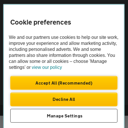
Sitemap
Cookie preferences
Vehicle Inspections
We and our partners use cookies to help our site work,
The AA recommends an AA Cars Vehicle Inspection before purchase.
improve your experience and allow marketing activity,
including personalised adverts. We and some
Not all cars are mechanically checked by the AA.
partners also share information through cookies. You
can allow some or all cookies – choose 'Manage
Vehicle Inspection
settings' or
view our policy
theAA.com
Accept All (Recommended)
Decline All
© AA Cars 2026 |
Company No. 4546950 | VAT No. 188 0311 10
Manage Settings