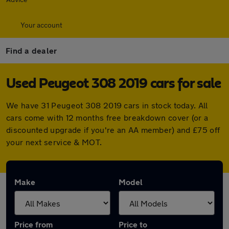
Your account
Find a dealer
Used Peugeot 308 2019 cars for sale
We have 31 Peugeot 308 2019 cars in stock today. All
cars come with 12 months free breakdown cover (or a
discounted upgrade if you're an AA member) and £75 off
your next service & MOT.
Make
Model
Price from
Price to