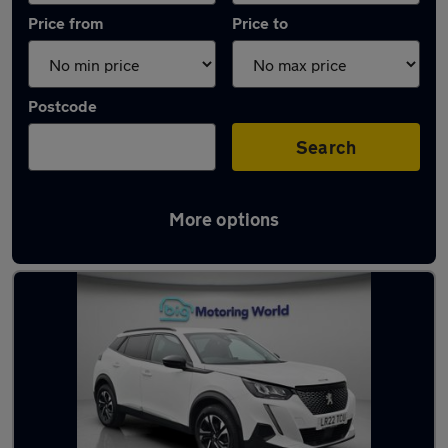
Price from
Price to
Postcode
Search
More options
Used White Peugeot 2008 Cars in stock