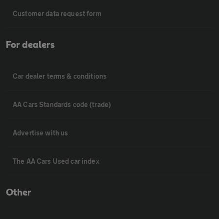
Customer data request form
For dealers
Car dealer terms & conditions
AA Cars Standards code (trade)
Advertise with us
The AA Cars Used car index
Other