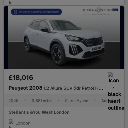
£18,016
Peugeot 2008
1.2 Allure SUV 5dr Petrol Hybrid e-DSC6 Euro 6 (s/s) (136 ps)
2025
•
9,881 miles
•
Petrol Hybrid
•
Automatic
Stellantis &You West London
London