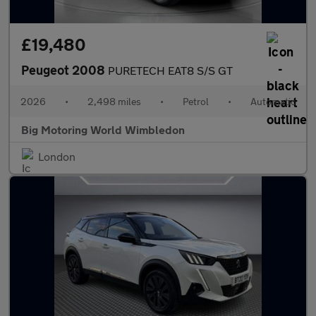
£19,480
Peugeot 2008
PURETECH EAT8 S/S GT
2026
•
2,498 miles
•
Petrol
•
Automatic
Big Motoring World Wimbledon
London