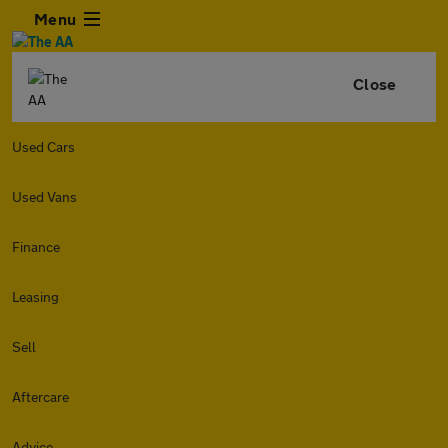
Menu
Close
Used Cars
Used Vans
Finance
Leasing
Sell
Aftercare
Advice