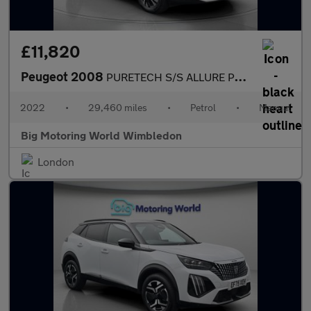
£11,820
Peugeot 2008
PURETECH S/S ALLURE PREMIUM
2022
•
29,460 miles
•
Petrol
•
Manual
Big Motoring World Wimbledon
London