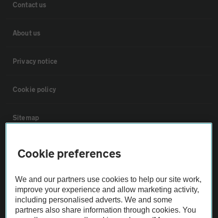
Contact us
About us
Privacy notice
Cookie policy
Sitemap
Vehicle Inspections
Cookie preferences
The AA recommends an AA Cars Vehicle Inspection before purchase.
We and our partners use cookies to help our site work,
Not all cars are mechanically checked by the AA.
improve your experience and allow marketing activity,
including personalised adverts. We and some
partners also share information through cookies. You
Vehicle Inspection