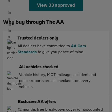
View 33 approved
Why buy through The AA
Trusted dealers only
All dealers have committed to
AA Cars
Standards
to give you peace of mind.
All vehicles checked
Vehicle history, MOT, mileage, accident and
police reports are all checked - on every
vehicle.
Exclusive AA offers
12 months free breakdown cover (or discounted