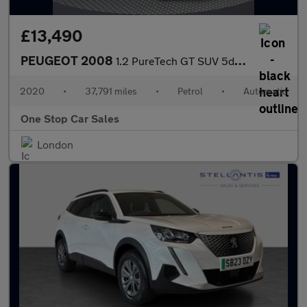
£13,490
PEUGEOT 2008
1.2 PureTech GT SUV 5dr Petrol EAT Euro 6 (s/s) (155 ps)
2020
•
37,791 miles
•
Petrol
•
Automatic
One Stop Car Sales
London