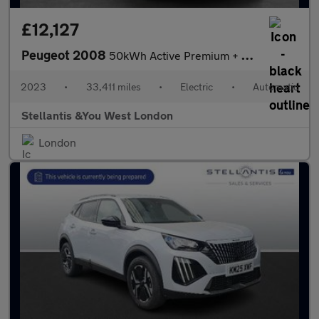
£12,127
Peugeot 2008
50kWh Active Premium + SUV 5dr Electric Auto (7kW Charger) (136
2023
•
33,411 miles
•
Electric
•
Automatic
Stellantis &You West London
London