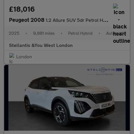
£18,016
Peugeot 2008
1.2 Allure SUV 5dr Petrol Hybrid e-DSC6 Euro 6 (s/s) (136 ps)
2025
•
9,881 miles
•
Petrol Hybrid
•
Automatic
Stellantis &You West London
London