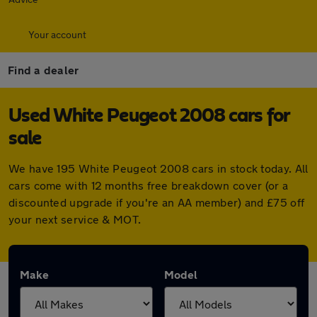
Your account
Find a dealer
Used White Peugeot 2008 cars for
sale
We have 195 White Peugeot 2008 cars in stock today. All
cars come with 12 months free breakdown cover (or a
discounted upgrade if you're an AA member) and £75 off
your next service & MOT.
Make
Model