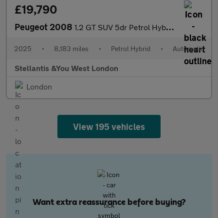
£19,790
Peugeot 2008
1.2 GT SUV 5dr Petrol Hybrid e-DSC6 Euro 6 (s/s) (136 ps)
2025
•
8,183 miles
•
Petrol Hybrid
•
Automatic
Stellantis &You West London
London
View 195 vehicles
Want extra reassurance before buying?