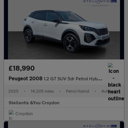
£18,990
Peugeot 2008
1.2 GT SUV 5dr Petrol Hybrid e-DSC6 Euro 6 (s/s) (136 ps)
2025
•
14,205 miles
•
Petrol Hybrid
•
Automatic
Stellantis &You Croydon
Croydon