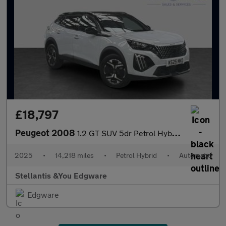
£18,797
Peugeot 2008
1.2 GT SUV 5dr Petrol Hybrid e-DSC6 Euro 6 (s/s) (136 ps)
2025
•
14,218 miles
•
Petrol Hybrid
•
Automatic
Stellantis &You Edgware
Edgware