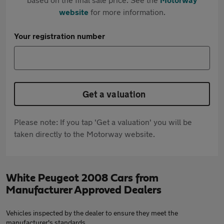
website
for more information.
Your registration number
Get a valuation
Please note: If you tap 'Get a valuation' you will be
taken directly to the Motorway website.
White Peugeot 2008 Cars from
Manufacturer Approved Dealers
Vehicles inspected by the dealer to ensure they meet the
manufacturer's standards