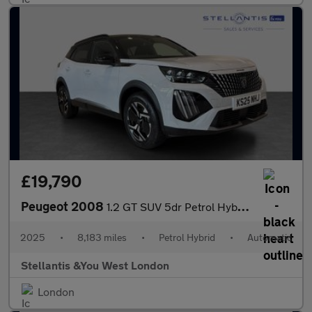
£19,790
Peugeot 2008
1.2 GT SUV 5dr Petrol Hybrid e-DSC6 Euro 6 (s/s) (136 ps)
2025
•
8,183 miles
•
Petrol Hybrid
•
Automatic
Stellantis &You West London
London