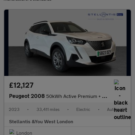
£12,127
Peugeot 2008
50kWh Active Premium + SUV 5dr Electric Auto (7kW Charger) (136
2023
•
33,411 miles
•
Electric
•
Automatic
Stellantis &You West London
London