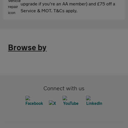
upgrade if you're an AA member) and £75 off a
Service & MOT. T&Cs apply.
Browse by
Connect with us