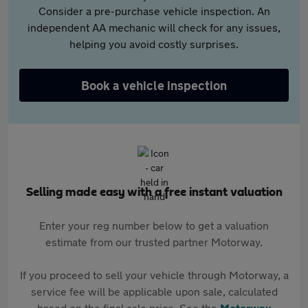
Consider a pre-purchase vehicle inspection. An
independent AA mechanic will check for any issues,
helping you avoid costly surprises.
Book a vehicle inspection
Selling made easy with a free instant valuation
Enter your reg number below to get a valuation
estimate from our trusted partner Motorway.
If you proceed to sell your vehicle through Motorway, a
service fee will be applicable upon sale, calculated
based on the final sale price. See the
Motorway