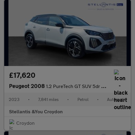
£17,620
Peugeot 2008
1.2 PureTech GT SUV 5dr Petrol EAT Euro 6 (s/s) (130 ps)
2023
•
7,841 miles
•
Petrol
•
Automatic
Stellantis &You Croydon
Croydon