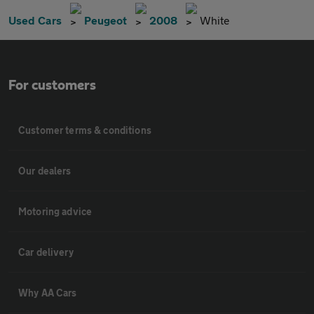
Used Cars
Peugeot
2008
White
For customers
Customer terms & conditions
Our dealers
Motoring advice
Car delivery
Why AA Cars