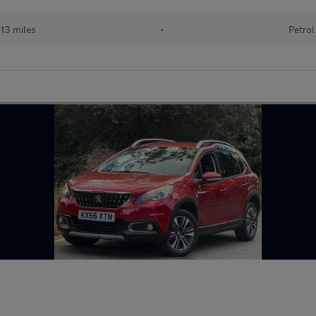
13 miles
•
Petrol