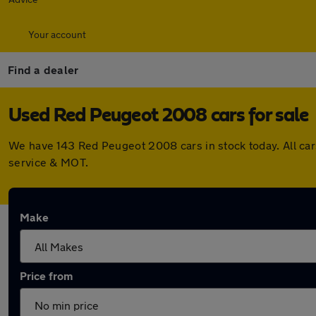
Your account
Find a dealer
Used Red Peugeot 2008 cars for sale
We have 143 Red Peugeot 2008 cars in stock today. All ca
service & MOT.
Make
Price from