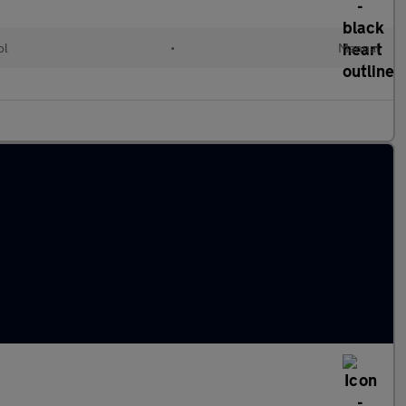
ol
•
Manual