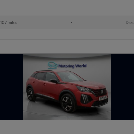
107 miles
•
Dies