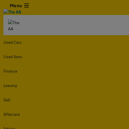
Menu
Used Cars
Used Vans
Finance
Leasing
Sell
Aftercare
Advice