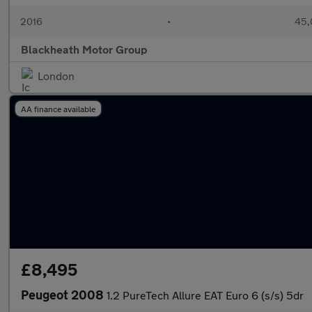
2016
•
45,
Blackheath Motor Group
London
AA finance available
£8,495
Peugeot 2008
1.2 PureTech Allure EAT Euro 6 (s/s) 5dr