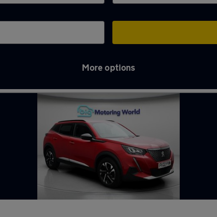
More options