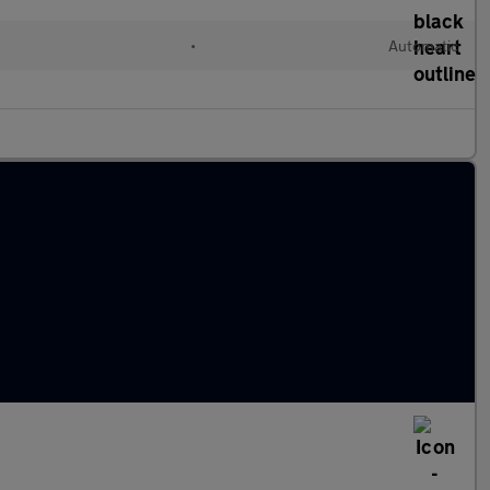
•
Automatic