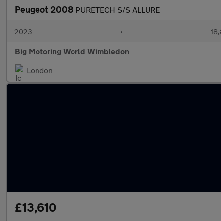
Peugeot 2008
PURETECH S/S ALLURE
2023
•
18,
Big Motoring World Wimbledon
London
£13,610