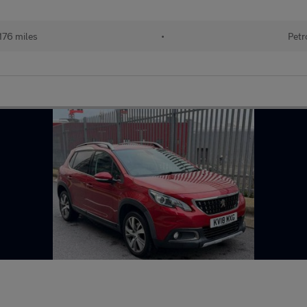
176 miles
•
Petr