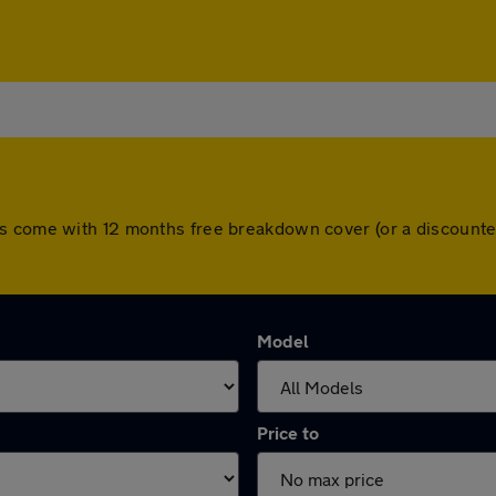
rs come with 12 months free breakdown cover (or a discounte
Model
Price to