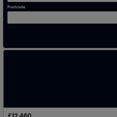
Postcode
Used Red Peugeot 2008 Cars in stock
£12,460