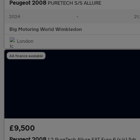
Peugeot 2008
PURETECH S/S ALLURE
2024
•
21,
Big Motoring World Wimbledon
London
AA finance available
£9,500
Peugeot 2008
1.2 PureTech Allure EAT Euro 6 (s/s) 5dr