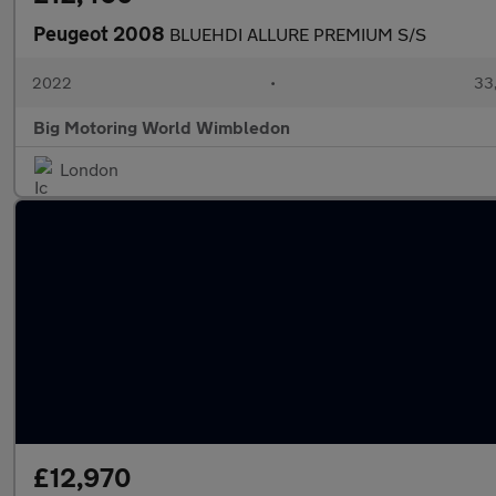
Peugeot 2008
BLUEHDI ALLURE PREMIUM S/S
2022
•
33,
Big Motoring World Wimbledon
London
£12,970