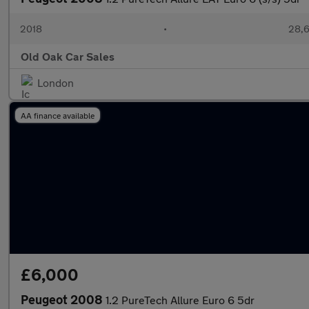
2018
•
28,6
Old Oak Car Sales
London
AA finance available
£6,000
Peugeot 2008
1.2 PureTech Allure Euro 6 5dr