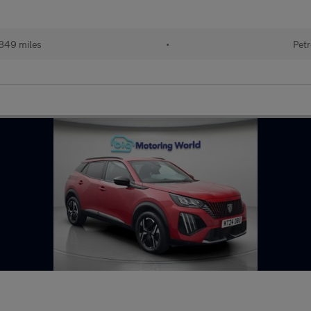
849 miles
•
Petr