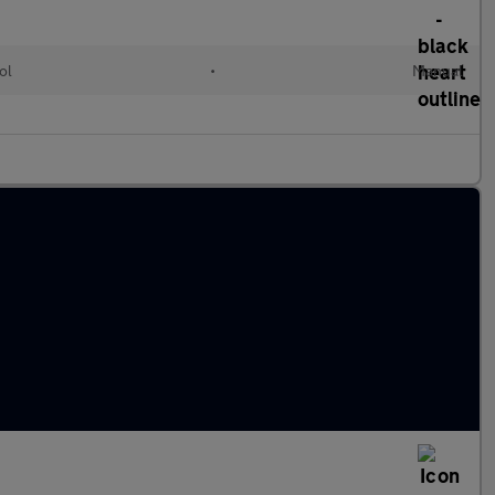
ol
•
Manual