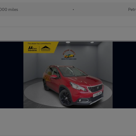
000 miles
•
Petr