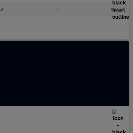
ol
•
Manual