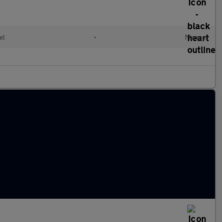
el
•
Manual