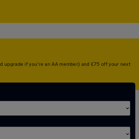
d upgrade if you're an AA member) and £75 off your next