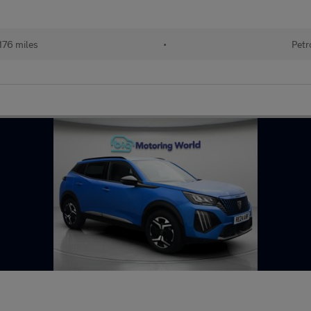
176 miles
•
Petr