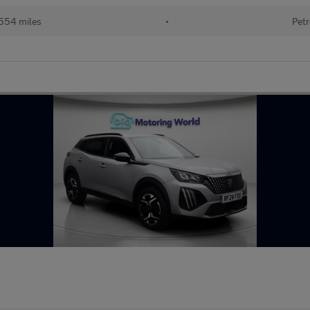
554 miles
•
Petr