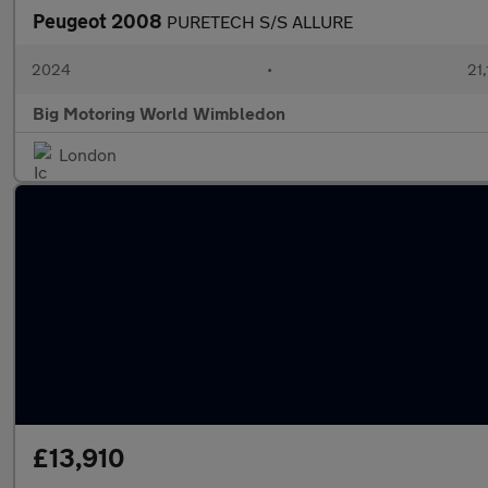
Peugeot 2008
PURETECH S/S ALLURE
2024
•
21,
Big Motoring World Wimbledon
London
£13,910