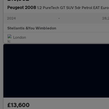
Peugeot 2008
1.2 PureTech GT SUV 5dr Petrol EAT Euro 
2024
•
28,2
Stellantis &You Wimbledon
London
£13,600