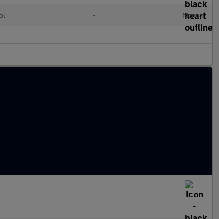
ol
•
Manual