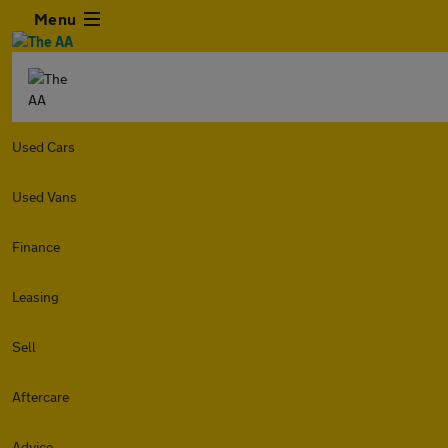
Menu
Used Cars
Used Vans
Finance
Leasing
Sell
Aftercare
Advice