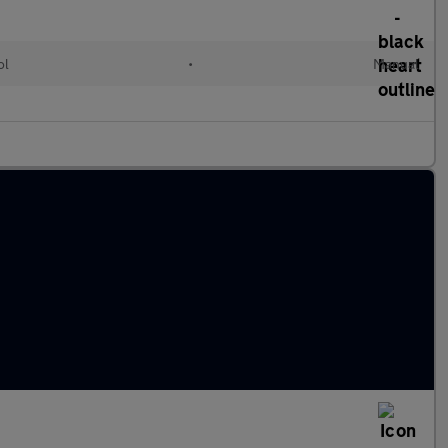
ol
•
Manual