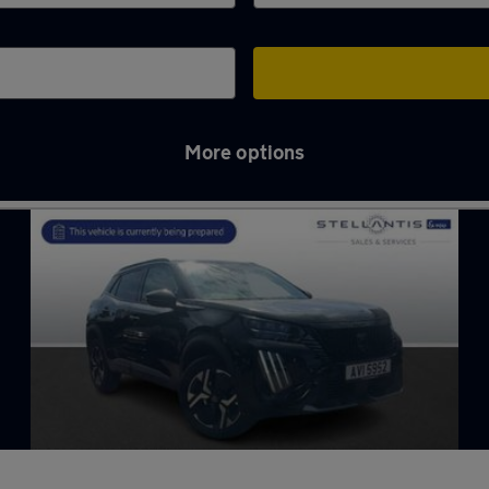
More options