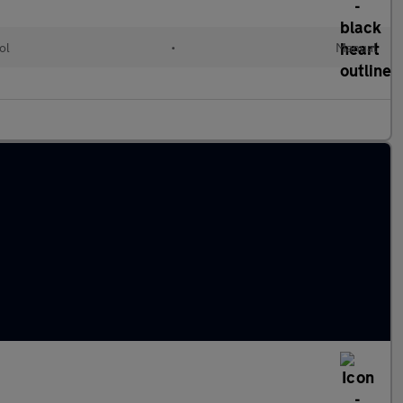
ol
•
Manual