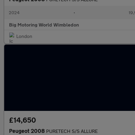
2024
•
19,
Big Motoring World Wimbledon
London
£14,650
Peugeot 2008
PURETECH S/S ALLURE