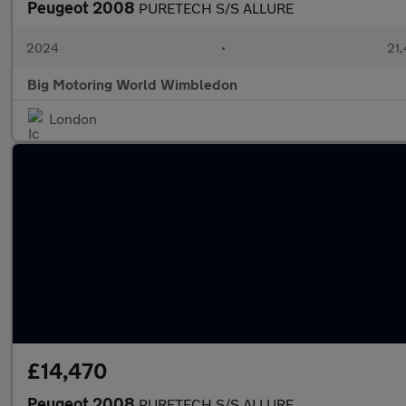
Peugeot 2008
PURETECH S/S ALLURE
2024
•
21,
Big Motoring World Wimbledon
London
£14,470
Peugeot 2008
PURETECH S/S ALLURE