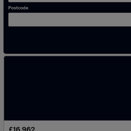
Postcode
Used Peugeot 2008 2024 Cars in stock
£16,962