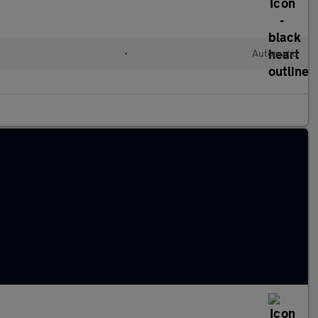
•
Automatic