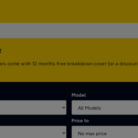
e
ars come with 12 months free breakdown cover (or a discoun
Model
Price to