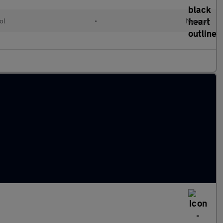
ol
•
Manual