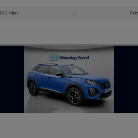
922 miles
•
Petr