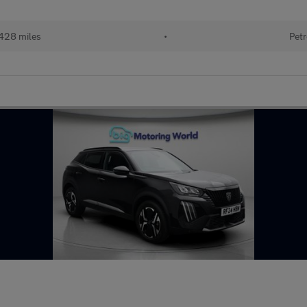
428 miles
•
Petr