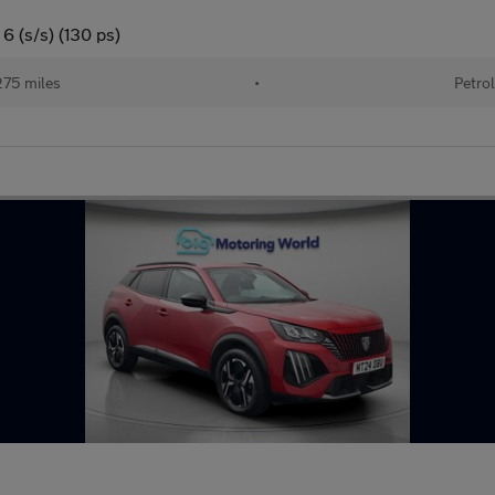
6 (s/s) (130 ps)
75 miles
•
Petrol