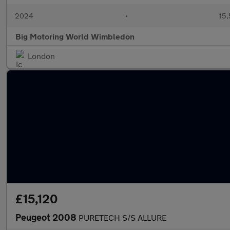
2024
•
15,
Big Motoring World Wimbledon
London
£15,120
Peugeot 2008
PURETECH S/S ALLURE