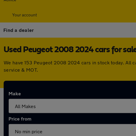
Your account
Find a dealer
Used Peugeot 2008 2024 cars for sal
We have 153 Peugeot 2008 2024 cars in stock today. All c
service & MOT.
Make
Price from