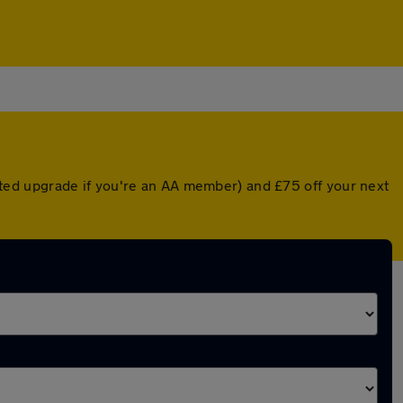
ted upgrade if you're an AA member) and £75 off your next