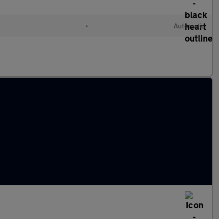
l
•
Automatic