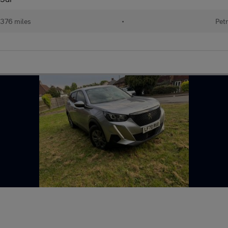
376 miles
•
Petr