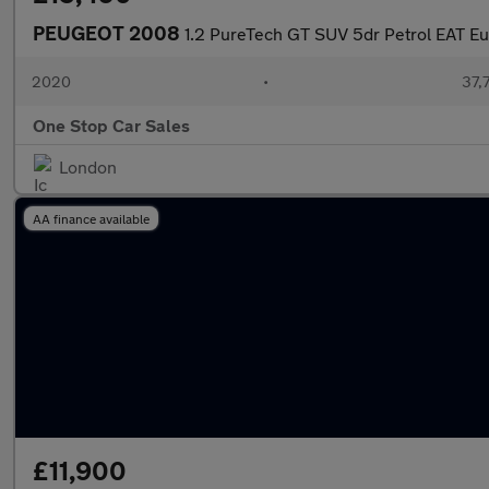
PEUGEOT 2008
1.2 PureTech GT SUV 5dr Petrol EAT Eur
2020
•
37,7
One Stop Car Sales
London
AA finance available
£11,900