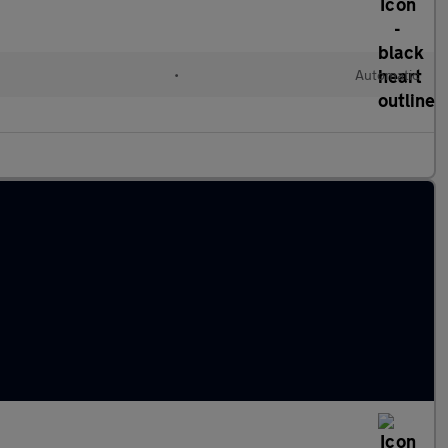
•
Automatic