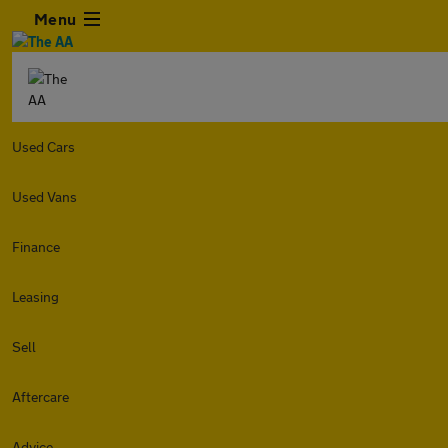
Menu
Used Cars
Used Vans
Finance
Leasing
Sell
Aftercare
Advice