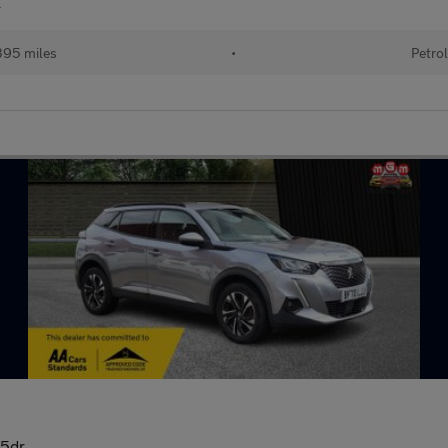
r
95 miles
•
Petro
 5dr