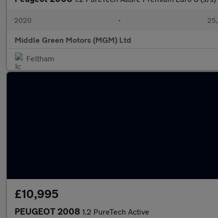
2020
•
25,
Middle Green Motors (MGM) Ltd
Feltham
£10,995
PEUGEOT 2008
1.2 PureTech Active