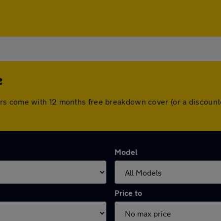
e
rs come with 12 months free breakdown cover (or a discount
Model
Price to