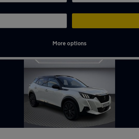
More options