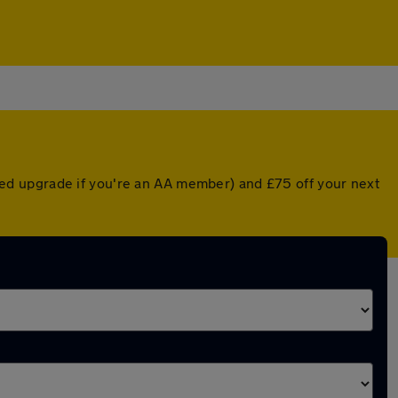
ed upgrade if you're an AA member) and £75 off your next