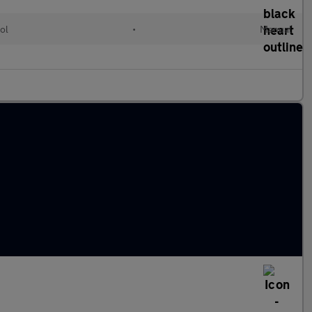
ol
•
Manual