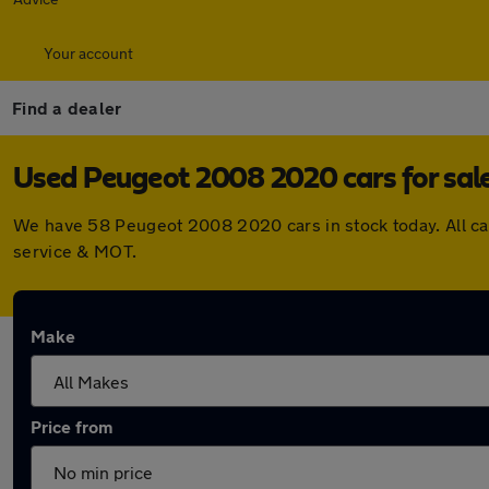
Your account
Find a dealer
Used Peugeot 2008 2020 cars for sal
We have 58 Peugeot 2008 2020 cars in stock today. All ca
service & MOT.
Make
Price from