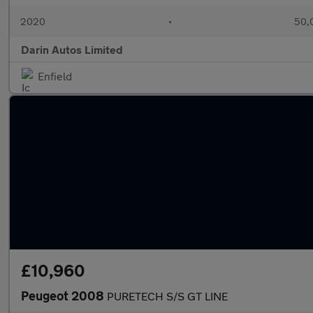
2020
•
50,0
Darin Autos Limited
Enfield
£10,960
Peugeot 2008
PURETECH S/S GT LINE