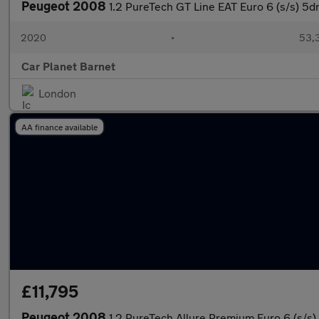
Peugeot 2008
1.2 PureTech GT Line EAT Euro 6 (s/s) 5d
2020
•
53,3
Car Planet Barnet
London
AA finance available
£11,795
Peugeot 2008
1.2 PureTech Allure Premium Euro 6 (s/s)