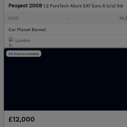
Peugeot 2008
1.2 PureTech Allure EAT Euro 6 (s/s) 5dr
2020
•
45,8
Car Planet Barnet
London
AA finance available
£12,000