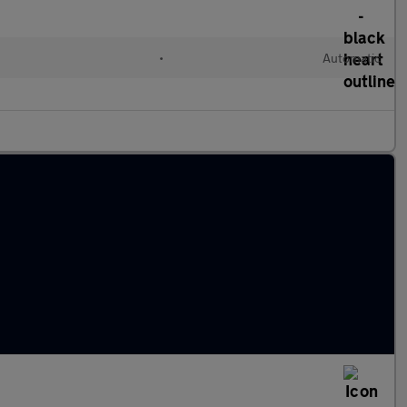
l
•
Automatic