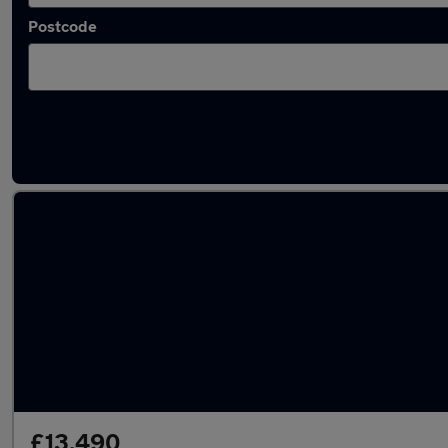
Postcode
Used Peugeot 2008 2020 Cars in stock
£13,490