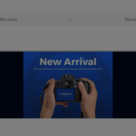
63 miles
•
Petro