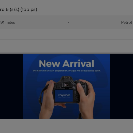
o 6 (s/s) (155 ps)
91 miles
•
Petrol