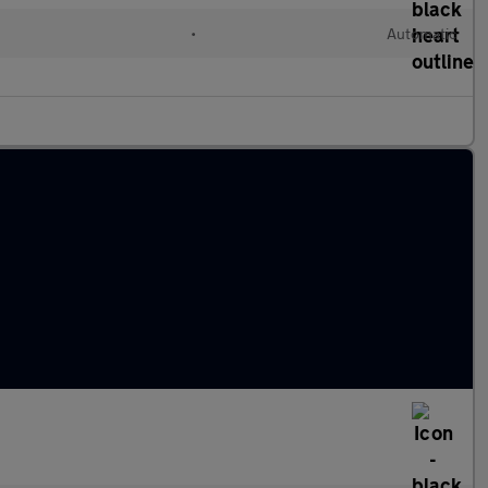
•
Automatic