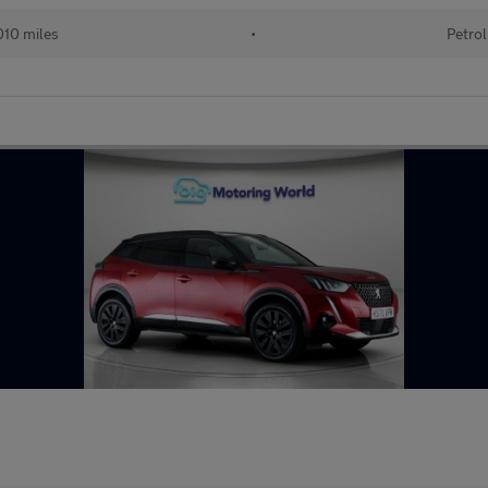
10 miles
•
Petrol