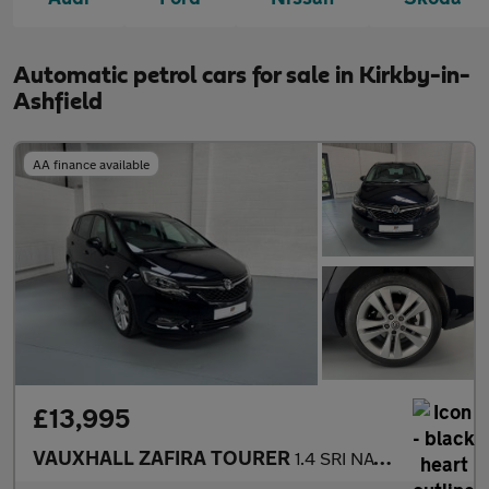
Automatic petrol cars for sale in Kirkby-in-
Ashfield
AA finance available
£13,995
VAUXHALL ZAFIRA TOURER
1.4 SRI NAV 5DR Automatic