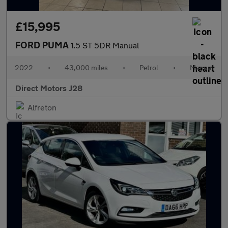
£15,995
FORD PUMA
1.5 ST 5DR Manual
2022
•
43,000 miles
•
Petrol
•
Manual
Direct Motors J28
Alfreton