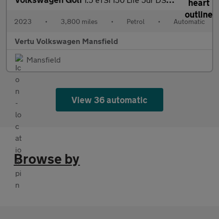
2023
•
3,800 miles
•
Petrol
•
Automatic
Vertu Volkswagen Mansfield
Mansfield
View 36 automatic
Browse by