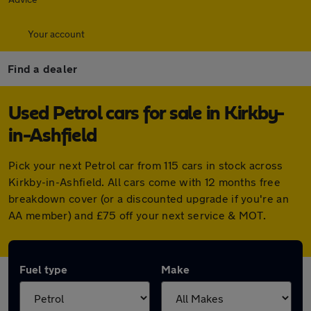
Your account
Find a dealer
Used Petrol cars for sale in Kirkby-
in-Ashfield
Pick your next Petrol car from 115 cars in stock across
Kirkby-in-Ashfield. All cars come with 12 months free
breakdown cover (or a discounted upgrade if you're an
AA member) and £75 off your next service & MOT.
Fuel type
Make