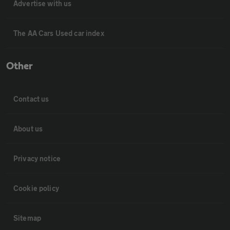
Advertise with us
The AA Cars Used car index
Other
Contact us
About us
Privacy notice
Cookie policy
Sitemap