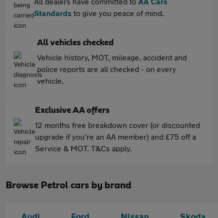
All dealers have committed to
AA Cars
Standards
to give you peace of mind.
All vehicles checked
Vehicle history, MOT, mileage, accident and
police reports are all checked - on every
vehicle.
Exclusive AA offers
12 months free breakdown cover (or discounted
upgrade if you're an AA member) and £75 off a
Service & MOT. T&Cs apply.
Browse Petrol cars by brand
Audi
Ford
Nissan
Skoda