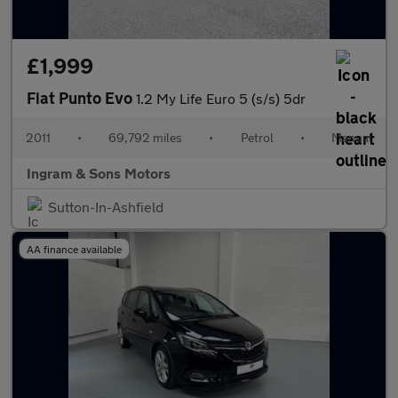
£1,999
Fiat Punto Evo
1.2 My Life Euro 5 (s/s) 5dr
2011
•
69,792 miles
•
Petrol
•
Manual
Ingram & Sons Motors
Sutton-In-Ashfield
AA finance available