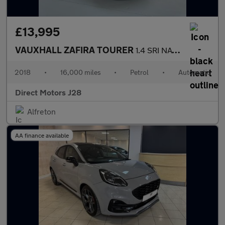
£13,995
VAUXHALL ZAFIRA TOURER
1.4 SRI NAV 5DR Automatic
2018
•
16,000 miles
•
Petrol
•
Automatic
Direct Motors J28
Alfreton
AA finance available