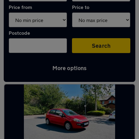
Price from
Price to
Postcode
Search
More options
Latest Petrol cars in Kirkby-in-Ashfield