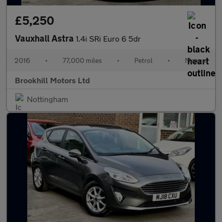
£5,250
Vauxhall Astra
1.4i SRi Euro 6 5dr
2016
•
77,000 miles
•
Petrol
•
Manual
Brookhill Motors Ltd
Nottingham