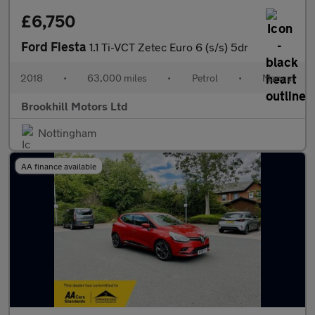
£6,750
Ford Fiesta
1.1 Ti-VCT Zetec Euro 6 (s/s) 5dr
2018
•
63,000 miles
•
Petrol
•
Manual
Brookhill Motors Ltd
Nottingham
AA finance available