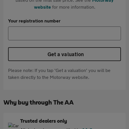
website
for more information.
Your registration number
Get a valuation
Please note: If you tap 'Get a valuation' you will be
taken directly to the Motorway website.
Why buy through The AA
Trusted dealers only