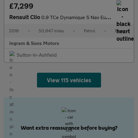
£7,299
Renault Clio
0.9 TCe Dynamique S Nav Euro 6 (s/s) 5dr
2018
•
50,847 miles
•
Petrol
•
Manual
Ingram & Sons Motors
Sutton-In-Ashfield
View 115 vehicles
Want extra reassurance before buying?