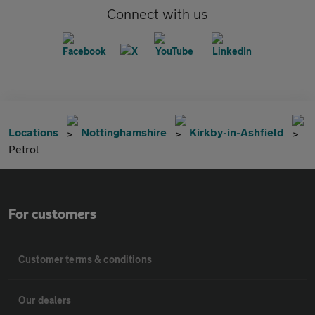
Connect with us
Locations
Nottinghamshire
Kirkby-in-Ashfield
Petrol
For customers
Customer terms & conditions
Our dealers