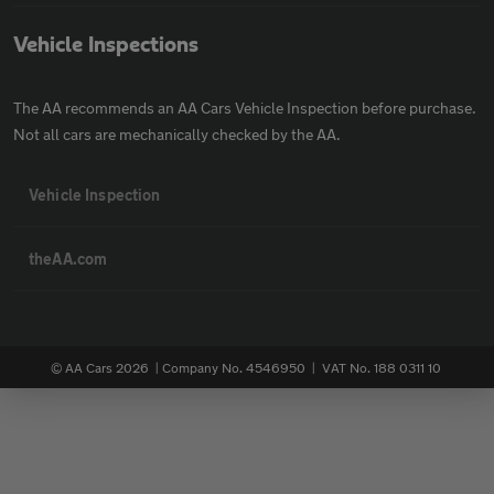
Vehicle Inspections
The AA recommends an AA Cars Vehicle Inspection before purchase.
Not all cars are mechanically checked by the AA.
Vehicle Inspection
theAA.com
© AA Cars 2026 |
Company No. 4546950 | VAT No. 188 0311 10