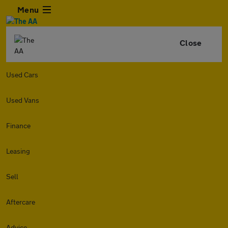
Menu
Close
Used Cars
Used Vans
Finance
Leasing
Sell
Aftercare
Advice