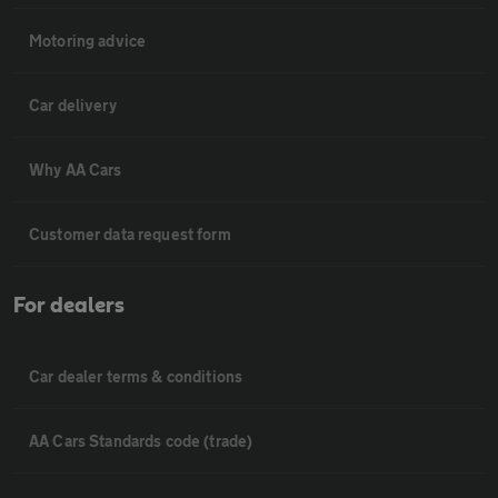
Motoring advice
Car delivery
Why AA Cars
Customer data request form
For dealers
Car dealer terms & conditions
AA Cars Standards code (trade)