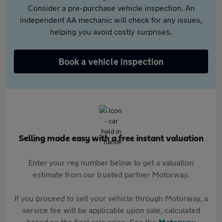
Consider a pre-purchase vehicle inspection. An
independent AA mechanic will check for any issues,
helping you avoid costly surprises.
Book a vehicle inspection
Selling made easy with a free instant valuation
Enter your reg number below to get a valuation
estimate from our trusted partner Motorway.
If you proceed to sell your vehicle through Motorway, a
service fee will be applicable upon sale, calculated
based on the final sale price. See the
Motorway