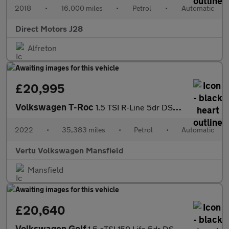
2018
•
16,000 miles
•
Petrol
•
Automatic
Direct Motors J28
Alfreton
£20,995
Volkswagen T-Roc
1.5 TSI R-Line 5dr DSG Petrol Hatchback
2022
•
35,383 miles
•
Petrol
•
Automatic
Vertu Volkswagen Mansfield
Mansfield
£20,640
Volkswagen Golf
1.5 eTSI 150 Life 5dr DSG Petrol Hatchback