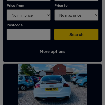
Price from
Price to
Postcode
Search
More options
Latest used cars in Kirkby-in-Ashfield