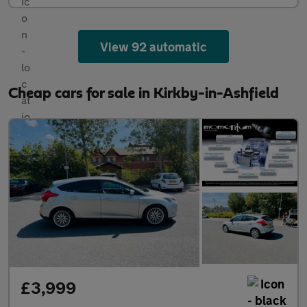
View 92 automatic
Cheap cars for sale in Kirkby-in-Ashfield
£3,999