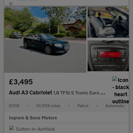
£3,495
Audi A3 Cabriolet
1.8 TFSI S Tronic Euro 4 2dr
2009
•
111,559 miles
•
Petrol
•
Automatic
Ingram & Sons Motors
Sutton-In-Ashfield