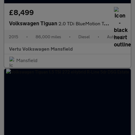
£8,499
Volkswagen Tiguan
2.0 TDi BlueMotion Tech Match 4MOTION 5dr 150 DSG Diesel Estate
2015
•
86,000 miles
•
Diesel
•
Automatic
Vertu Volkswagen Mansfield
Mansfield