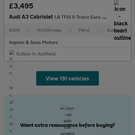
£3,495
Audi A3 Cabriolet
1.8 TFSI S Tronic Euro 4 2dr
2009
•
111,559 miles
•
Petrol
•
Automatic
Ingram & Sons Motors
Sutton-In-Ashfield
View 191 vehicles
Want extra reassurance before buying?