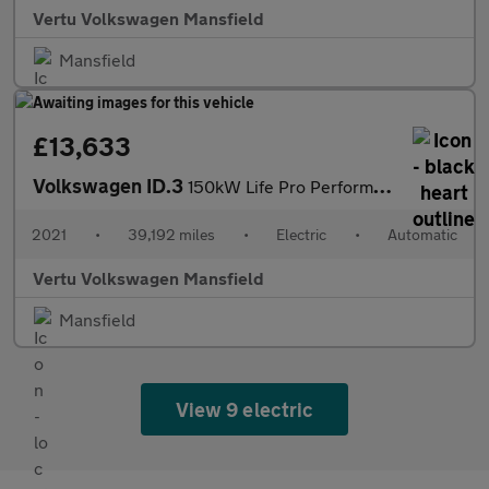
Vertu Volkswagen Mansfield
Mansfield
£13,633
Volkswagen ID.3
150kW Life Pro Performance 58kWh 5dr Auto Electric Hatchback
2021
•
39,192 miles
•
Electric
•
Automatic
Vertu Volkswagen Mansfield
Mansfield
View 9 electric