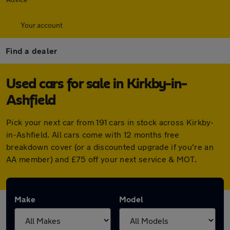
Your account
Find a dealer
Used cars for sale in Kirkby-in-
Ashfield
Pick your next car from 191 cars in stock across Kirkby-
in-Ashfield. All cars come with 12 months free
breakdown cover (or a discounted upgrade if you're an
AA member) and £75 off your next service & MOT.
Make
Model