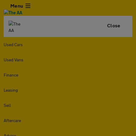
Menu
Close
Used Cars
Used Vans
Finance
Leasing
Sell
Aftercare
Advice