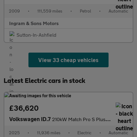
2009
•
111,559 miles
•
Petrol
•
Automatic
Ingram & Sons Motors
Sutton-In-Ashfield
View 33 cheap vehicles
Latest Electric cars in stock
£36,620
Volkswagen ID.7
210kW Match Pro S Plus 86kWh 5dr Auto Electric Estate
2025
•
11,936 miles
•
Electric
•
Automatic