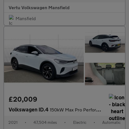
Vertu Volkswagen Mansfield
Mansfield
£20,009
Volkswagen ID.4
150kW Max Pro Performance 77kWh 5dr Auto Electric Estate
2021
•
47,504 miles
•
Electric
•
Automatic