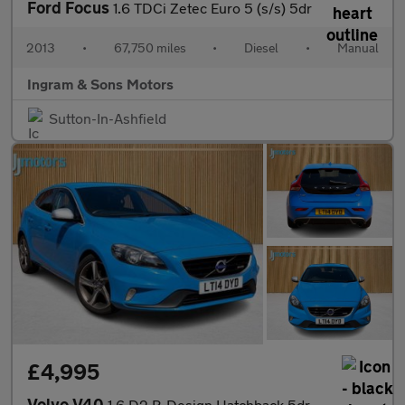
Ford Focus
1.6 TDCi Zetec Euro 5 (s/s) 5dr
2013
•
67,750 miles
•
Diesel
•
Manual
Ingram & Sons Motors
Sutton-In-Ashfield
£4,995
Volvo V40
1.6 D2 R-Design Hatchback 5dr Diesel Manual Euro 5 (s/s) (115 ps