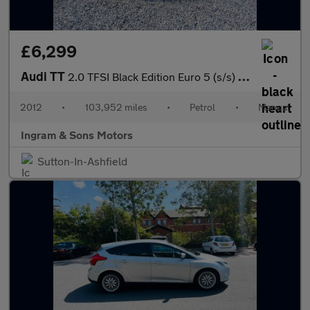
£6,299
Audi TT
2.0 TFSI Black Edition Euro 5 (s/s) 3dr
2012
•
103,952 miles
•
Petrol
•
Manual
Ingram & Sons Motors
Sutton-In-Ashfield