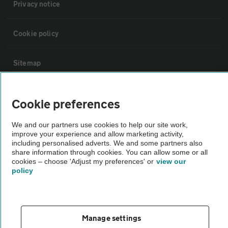
Privacy notice
Cookie policy
Sitemap
Vehicle Inspections
Cookie preferences
The AA recommends an AA Cars Vehicle Inspection before purchase.
We and our partners use cookies to help our site work,
improve your experience and allow marketing activity,
Not all cars are mechanically checked by the AA.
including personalised adverts. We and some partners also
share information through cookies. You can allow some or all
cookies – choose 'Adjust my preferences' or
view our
Vehicle Inspection
policy
theAA.com
Manage settings