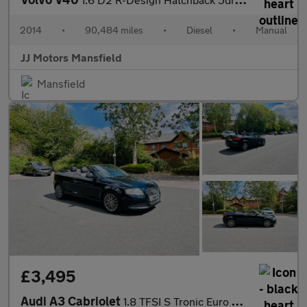
2014
•
90,484 miles
•
Diesel
•
Manual
JJ Motors Mansfield
Mansfield
£3,495
Audi A3 Cabriolet
1.8 TFSI S Tronic Euro 4 2dr