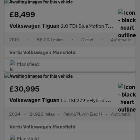
£8,499
Volkswagen Tiguan
2.0 TDi BlueMotion Tech Match 4MOTION 5dr 150 DSG Diesel Estate
2015
•
86,000 miles
•
Diesel
•
Automatic
Vertu Volkswagen Mansfield
Mansfield
£30,995
Volkswagen Tiguan
1.5 TSI 272 eHybrid R-Line 5dr DSG Estate
2024
•
21,920 miles
•
Petrol/Plugin Elec H
•
Automatic
Vertu Volkswagen Mansfield
Mansfield