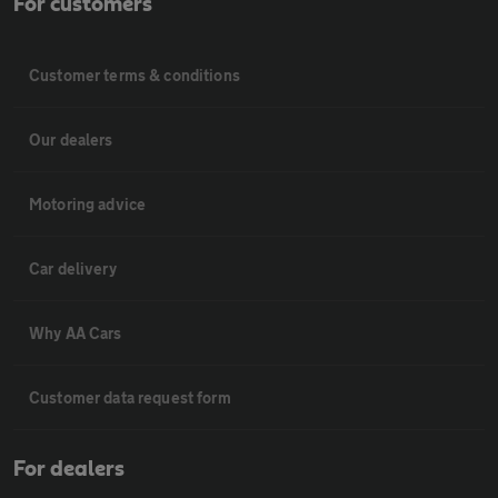
For customers
Customer terms & conditions
Our dealers
Motoring advice
Car delivery
Why AA Cars
Customer data request form
For dealers