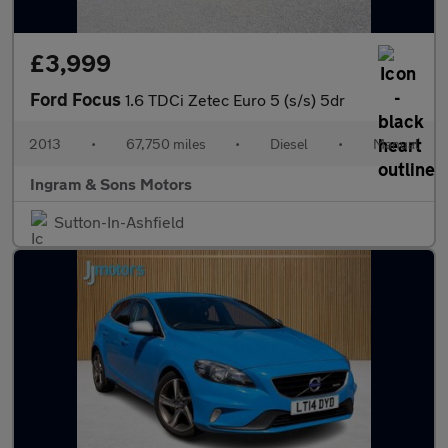
£3,999
Ford Focus
1.6 TDCi Zetec Euro 5 (s/s) 5dr
2013
•
67,750 miles
•
Diesel
•
Manual
Ingram & Sons Motors
Sutton-In-Ashfield