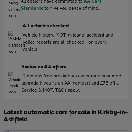
All dealers have committed to
AA Cars
Standards
to give you peace of mind.
All vehicles checked
Vehicle history, MOT, mileage, accident and
police reports are all checked - on every
vehicle.
Exclusive AA offers
12 months free breakdown cover (or discounted
upgrade if you're an AA member) and £75 off a
Service & MOT. T&Cs apply.
Latest automatic cars for sale in Kirkby-in-
Ashfield