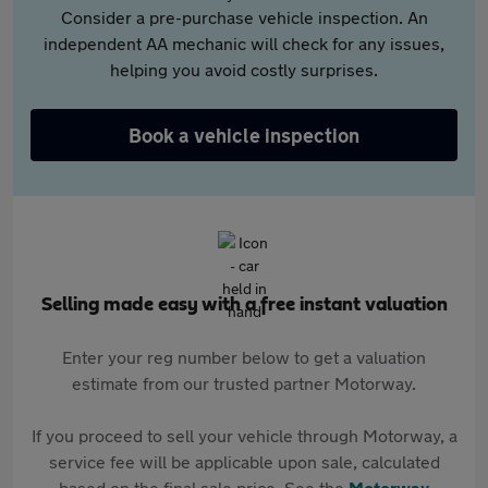
Consider a pre-purchase vehicle inspection. An
independent AA mechanic will check for any issues,
helping you avoid costly surprises.
Book a vehicle inspection
Selling made easy with a free instant valuation
Enter your reg number below to get a valuation
estimate from our trusted partner Motorway.
If you proceed to sell your vehicle through Motorway, a
service fee will be applicable upon sale, calculated
based on the final sale price. See the
Motorway