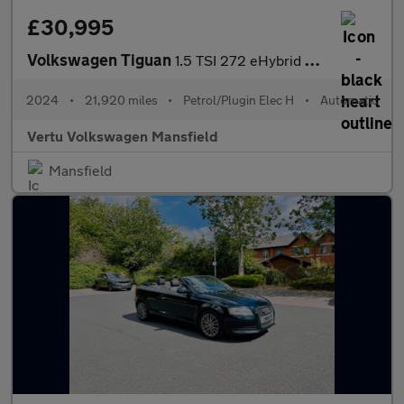
£30,995
Volkswagen Tiguan
1.5 TSI 272 eHybrid R-Line 5dr DSG Estate
2024
•
21,920 miles
•
Petrol/Plugin Elec H
•
Automatic
Vertu Volkswagen Mansfield
Mansfield