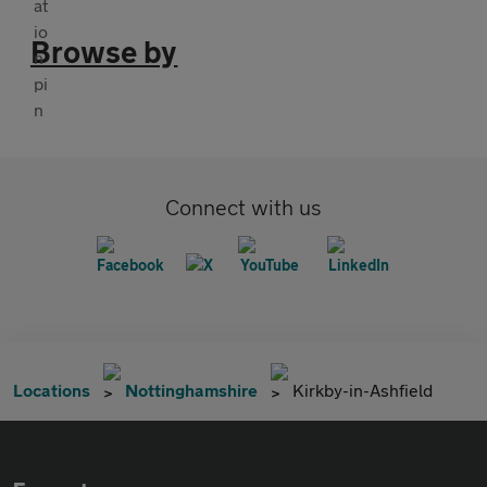
Browse by
Connect with us
Locations
Nottinghamshire
Kirkby-in-Ashfield