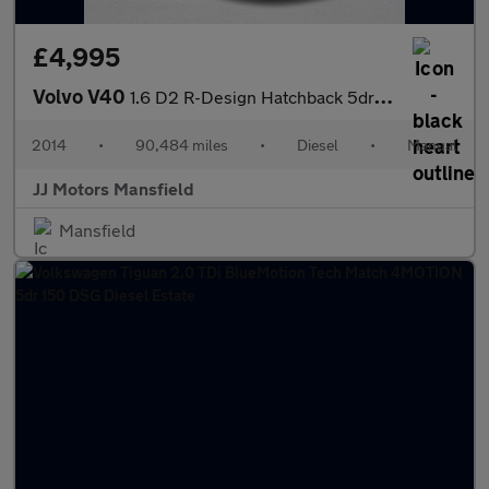
£4,995
Volvo V40
1.6 D2 R-Design Hatchback 5dr Diesel Manual Euro 5 (s/s) (115 ps
2014
•
90,484 miles
•
Diesel
•
Manual
JJ Motors Mansfield
Mansfield