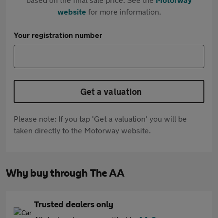
website
for more information.
Your registration number
Get a valuation
Please note: If you tap 'Get a valuation' you will be
taken directly to the Motorway website.
Why buy through The AA
Trusted dealers only