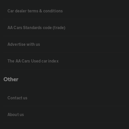
Car dealer terms & conditions
AA Cars Standards code (trade)
Advertise with us
The AA Cars Used car index
Other
Contact us
About us