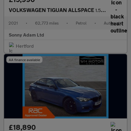
VOLKSWAGEN TIGUAN ALLSPACE
1.5 TSI EVO Match SUV 5dr Petrol DSG Euro 6 (s/s) (150 ps)
2021
•
62,773 miles
•
Petrol
•
Automatic
Sonny Adam Ltd
Hertford
AA finance available
£18,890