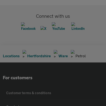
Connect with us
Locations
Hertfordshire
Ware
Petrol
For customers
Customer terms & conditions