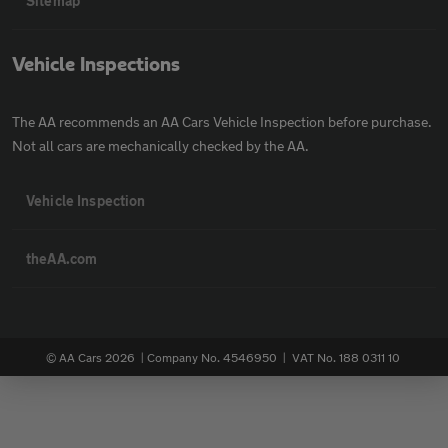
Sitemap
Vehicle Inspections
The AA recommends an AA Cars Vehicle Inspection before purchase.
Not all cars are mechanically checked by the AA.
Vehicle Inspection
theAA.com
© AA Cars 2026 |
Company No. 4546950 | VAT No. 188 0311 10