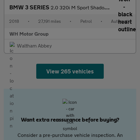
BMW 3 SERIES
2.0 320i M Sport Shadow Edition Auto 4dr
2018
•
27,191 miles
•
Petrol
•
Automatic
WH Motor Group
Waltham Abbey
View 265 vehicles
Want extra reassurance before buying?
Consider a pre-purchase vehicle inspection. An