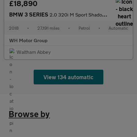
£18,890
BMW 3 SERIES
2.0 320i M Sport Shadow Edition Auto 4dr
2018
•
27,191 miles
•
Petrol
•
Automatic
WH Motor Group
Waltham Abbey
View 134 automatic
Browse by