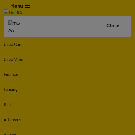
Menu
Close
Used Cars
Used Vans
Finance
Leasing
Sell
Aftercare
Advice