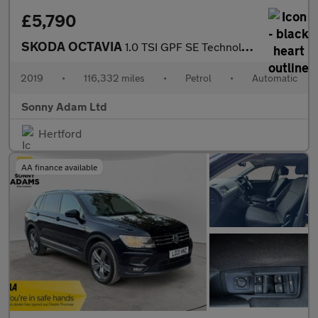
£5,790
SKODA OCTAVIA
1.0 TSI GPF SE Technology Hatchback 5dr Petrol DSG Euro 6 (s/s)
2019
•
116,332 miles
•
Petrol
•
Automatic
Sonny Adam Ltd
Hertford
AA finance available