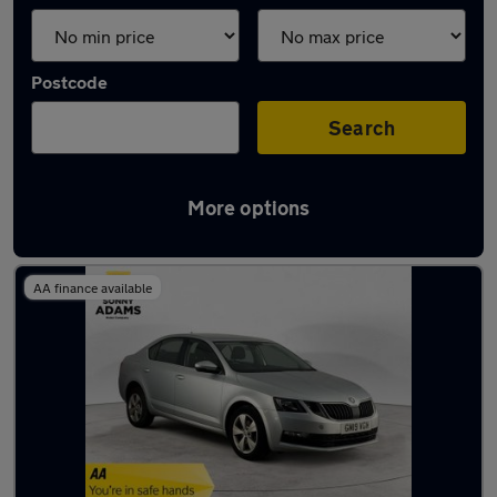
Postcode
Search
More options
Latest Petrol cars in Ware
AA finance available