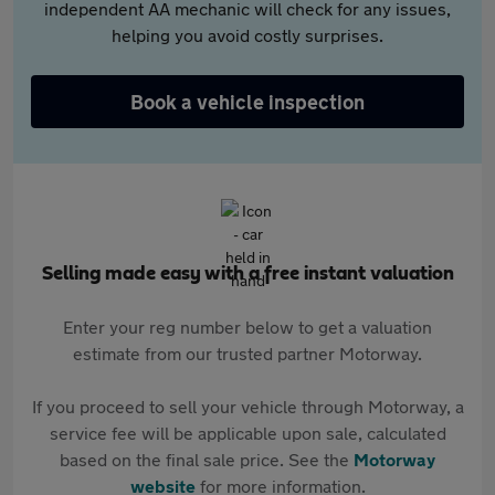
independent AA mechanic will check for any issues,
helping you avoid costly surprises.
Book a vehicle inspection
Selling made easy with a free instant valuation
Enter your reg number below to get a valuation
estimate from our trusted partner Motorway.
If you proceed to sell your vehicle through Motorway, a
service fee will be applicable upon sale, calculated
based on the final sale price. See the
Motorway
website
for more information.