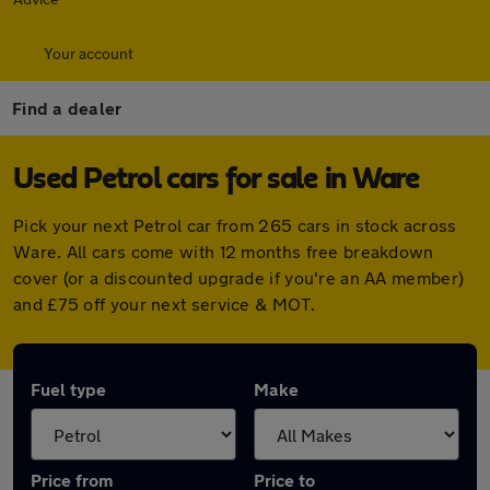
Your account
Find a dealer
Used Petrol cars for sale in Ware
Pick your next Petrol car from 265 cars in stock across
Ware. All cars come with 12 months free breakdown
cover (or a discounted upgrade if you're an AA member)
and £75 off your next service & MOT.
Fuel type
Make
Price from
Price to