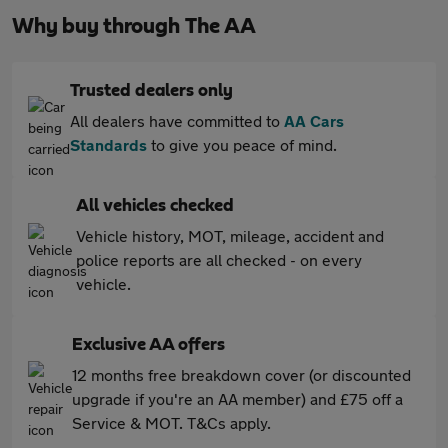
Why buy through The AA
Trusted dealers only
All dealers have committed to
AA Cars
Standards
to give you peace of mind.
All vehicles checked
Vehicle history, MOT, mileage, accident and
police reports are all checked - on every
vehicle.
Exclusive AA offers
12 months free breakdown cover (or discounted
upgrade if you're an AA member) and £75 off a
Service & MOT. T&Cs apply.