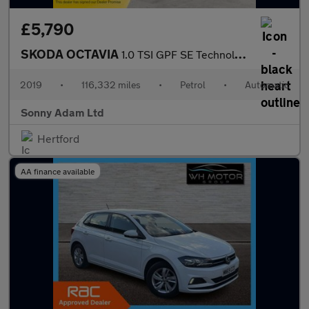
£5,790
SKODA OCTAVIA
1.0 TSI GPF SE Technology Hatchback 5dr Petrol DSG Euro 6 (s/s)
2019
•
116,332 miles
•
Petrol
•
Automatic
Sonny Adam Ltd
Hertford
AA finance available