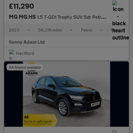
£11,290
MG MG HS
1.5 T-GDI Trophy SUV 5dr Petrol Manual Euro 6 (s/s) (162 ps)
2023
•
58,218 miles
•
Petrol
•
Manual
Sonny Adam Ltd
Hertford
AA finance available