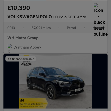
£10,390
VOLKSWAGEN POLO
1.0 Polo SE TSi 5dr
2019
•
57,021 miles
•
Petrol
•
Manual
WH Motor Group
Waltham Abbey
AA finance available