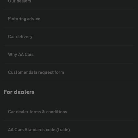
Our dealers
Motoring advice
Car delivery
Why AA Cars
Customer data request form
For dealers
Car dealer terms & conditions
AA Cars Standards code (trade)