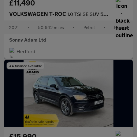
£11,490
VOLKSWAGEN T-ROC
1.0 TSI SE SUV 5dr Petrol Manual Euro 6 (s/s) (110 ps)
2021
•
50,642 miles
•
Petrol
•
Manual
Sonny Adam Ltd
Hertford
AA finance available
£15,990