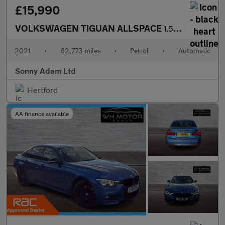
£15,990
VOLKSWAGEN TIGUAN ALLSPACE
1.5 TSI EVO Match SUV 5dr Petrol DSG Euro 6 (s/s) (150 ps)
2021
•
62,773 miles
•
Petrol
•
Automatic
Sonny Adam Ltd
Hertford
AA finance available