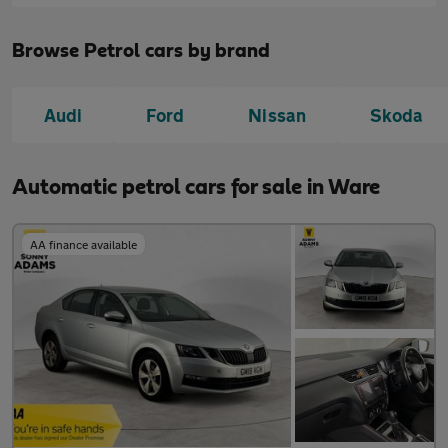
Browse Petrol cars by brand
Audi
Ford
Nissan
Skoda
Automatic petrol cars for sale in Ware
AA finance available