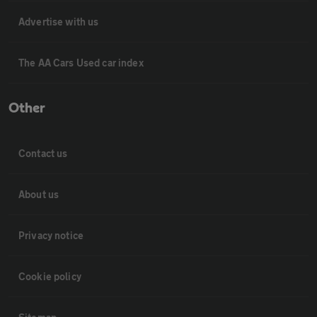
Advertise with us
The AA Cars Used car index
Other
Contact us
About us
Privacy notice
Cookie policy