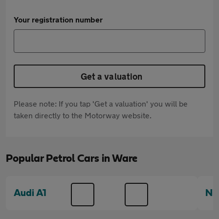
Your registration number
Get a valuation
Please note: If you tap 'Get a valuation' you will be
taken directly to the Motorway website.
Popular Petrol Cars in Ware
Audi A1
Ni