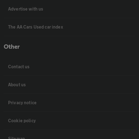
Advertise with us
The AA Cars Used car index
Other
Contact us
About us
Privacy notice
Cookie policy
Sitemap