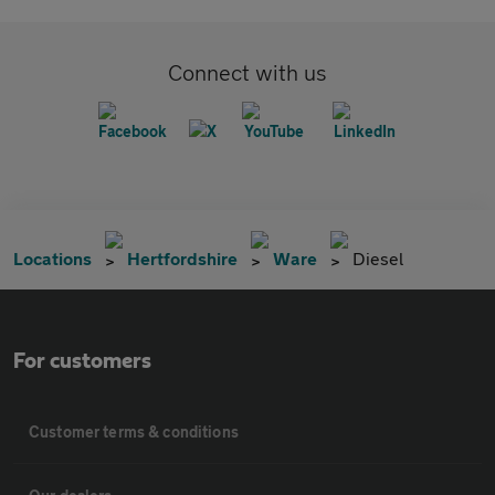
Connect with us
Locations
Hertfordshire
Ware
Diesel
For customers
Customer terms & conditions