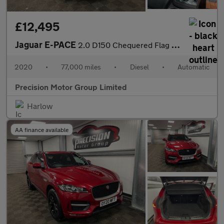
£12,495
Jaguar E-PACE
2.0 D150 Chequered Flag Auto AWD Euro 6 (s/s) 5dr
2020
•
77,000 miles
•
Diesel
•
Automatic
Precision Motor Group Limited
Harlow
AA finance available