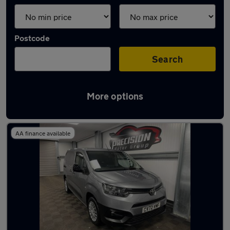
Postcode
Search
More options
Latest Diesel cars in Ware
AA finance available