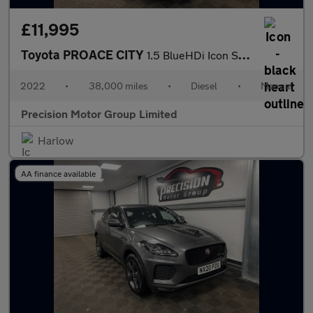
£11,995
Toyota PROACE CITY
1.5 BlueHDi Icon Short Panel Van SWB Euro 6 (s/s) 5dr
2022
•
38,000 miles
•
Diesel
•
Manual
Precision Motor Group Limited
Harlow
AA finance available