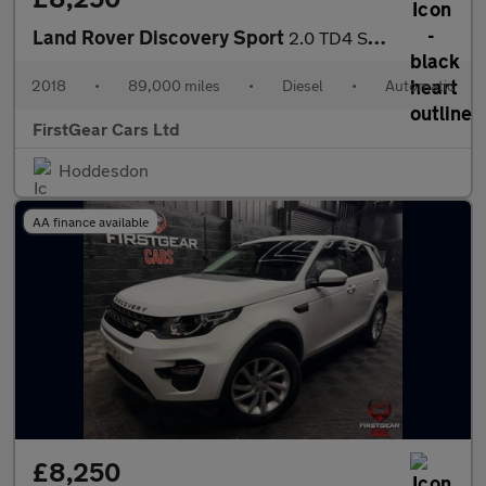
Land Rover Discovery Sport
2.0 TD4 SE Tech SUV 5dr Diesel Auto 4WD Euro 6 (s/s) (180 ps)
2018
•
89,000 miles
•
Diesel
•
Automatic
FirstGear Cars Ltd
Hoddesdon
AA finance available
£8,250