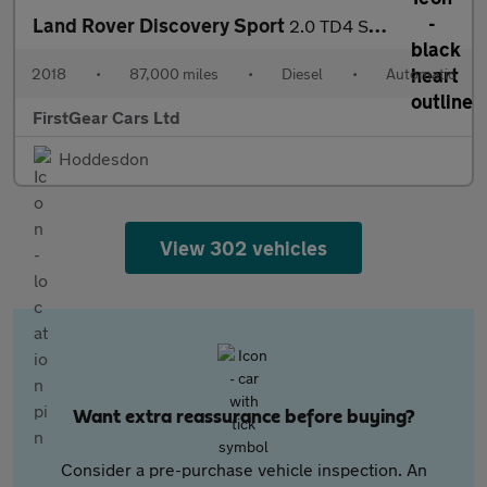
Land Rover Discovery Sport
2.0 TD4 SE Tech SUV 5dr Diesel Auto 4WD Euro 6 (s/s) (180 ps)
2018
•
87,000 miles
•
Diesel
•
Automatic
FirstGear Cars Ltd
Hoddesdon
View 302 vehicles
Want extra reassurance before buying?
Consider a pre-purchase vehicle inspection. An