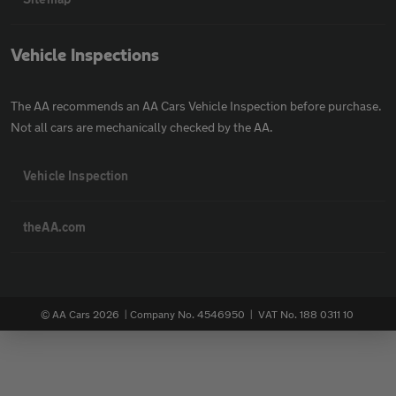
Vehicle Inspections
The AA recommends an AA Cars Vehicle Inspection before purchase.
Not all cars are mechanically checked by the AA.
Vehicle Inspection
theAA.com
© AA Cars 2026 |
Company No. 4546950 | VAT No. 188 0311 10