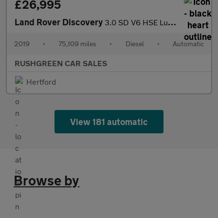
£26,995
Land Rover Discovery
3.0 SD V6 HSE Luxury Auto 4WD Euro 6 (s/s) 5dr
2019
•
75,109 miles
•
Diesel
•
Automatic
RUSHGREEN CAR SALES
Hertford
View 181 automatic
Browse by