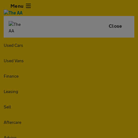
Menu
Close
Used Cars
Used Vans
Finance
Leasing
Sell
Aftercare
Advice