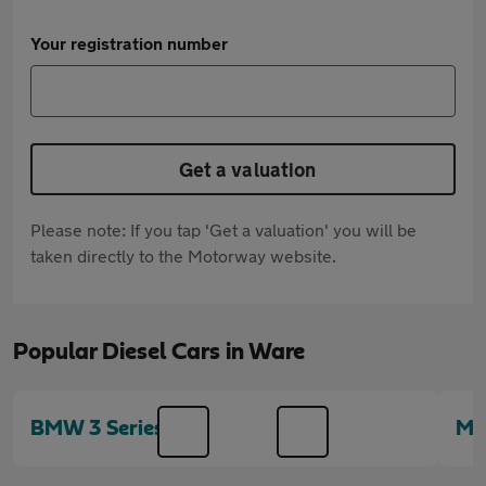
Your registration number
Get a valuation
Please note: If you tap 'Get a valuation' you will be
taken directly to the Motorway website.
Popular Diesel Cars in Ware
BMW 3 Series
MI