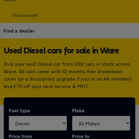
Your account
Find a dealer
Used Diesel cars for sale in Ware
Pick your next Diesel car from 302 cars in stock across
Ware. All cars come with 12 months free breakdown
cover (or a discounted upgrade if you're an AA member)
and £75 off your next service & MOT.
Fuel type
Make
Price from
Price to