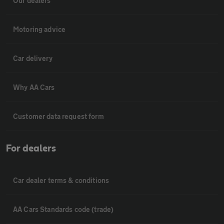
Our dealers
Motoring advice
Car delivery
Why AA Cars
Customer data request form
For dealers
Car dealer terms & conditions
AA Cars Standards code (trade)