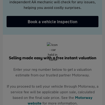
independent AA mechanic will check for any issues,
helping you avoid costly surprises.
Book a vehicle inspection
Selling made easy with a free instant valuation
Enter your reg number below to get a valuation
estimate from our trusted partner Motorway.
If you proceed to sell your vehicle through Motorway, a
service fee will be applicable upon sale, calculated
based on the final sale price. See the
Motorway
website
for more information.