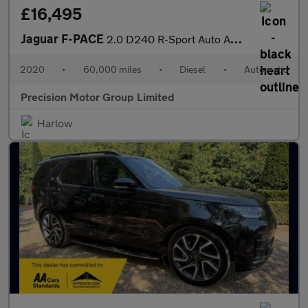
£16,495
Jaguar F-PACE
2.0 D240 R-Sport Auto AWD Euro 6 (s/s) 5dr
2020
•
60,000 miles
•
Diesel
•
Automatic
Precision Motor Group Limited
Harlow