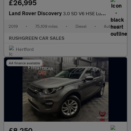
£26,995
Land Rover Discovery
3.0 SD V6 HSE Luxury Auto 4WD Euro 6 (s/s) 5dr
2019
•
75,109 miles
•
Diesel
•
Automatic
RUSHGREEN CAR SALES
Hertford
AA finance available
£8,250