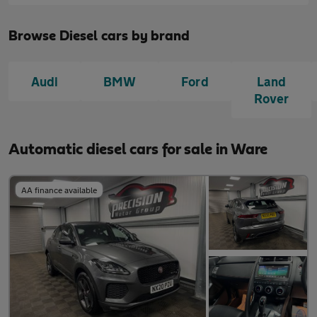
Browse Diesel cars by brand
Audi
BMW
Ford
Land
Rover
Automatic diesel cars for sale in Ware
AA finance available