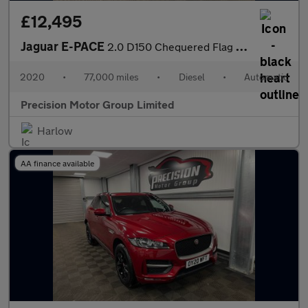
£12,495
Jaguar E-PACE
2.0 D150 Chequered Flag Auto AWD Euro 6 (s/s) 5dr
2020
•
77,000 miles
•
Diesel
•
Automatic
Precision Motor Group Limited
Harlow
AA finance available