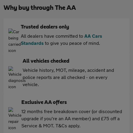
Why buy through The AA
Trusted dealers only
All dealers have committed to
AA Cars
Standards
to give you peace of mind.
All vehicles checked
Vehicle history, MOT, mileage, accident and
police reports are all checked - on every
vehicle.
Exclusive AA offers
12 months free breakdown cover (or discounted
upgrade if you're an AA member) and £75 off a
Service & MOT. T&Cs apply.