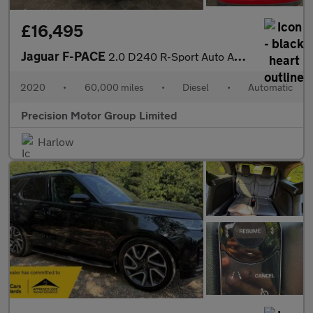
£16,495
Jaguar F-PACE
2.0 D240 R-Sport Auto AWD Euro 6 (s/s) 5dr
2020
•
60,000 miles
•
Diesel
•
Automatic
Precision Motor Group Limited
Harlow