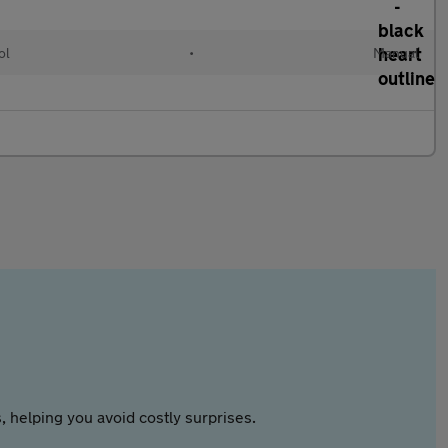
ol
•
Manual
 helping you avoid costly surprises.