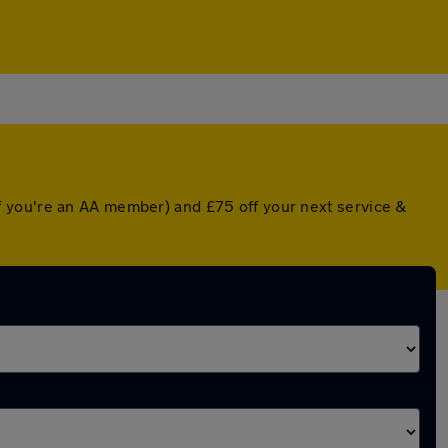
f you're an AA member) and £75 off your next service &