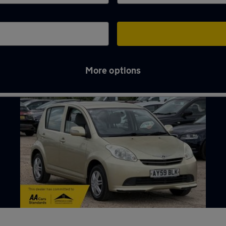
More options