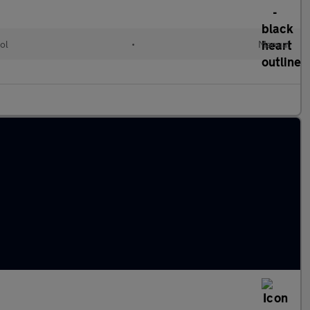
ol
•
Manual