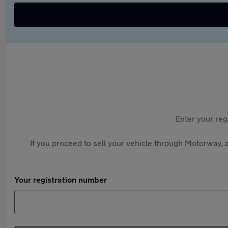
Enter your reg
If you proceed to sell your vehicle through Motorway, a
Your registration number