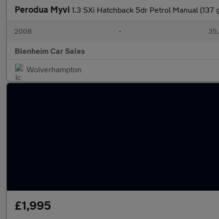
Perodua Myvi
1.3 SXi Hatchback 5dr Petrol Manual (137 
2008
•
35,
Blenheim Car Sales
Wolverhampton
£1,995