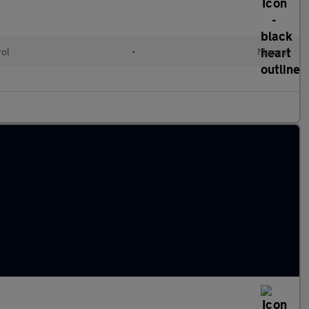
rol
•
Manual