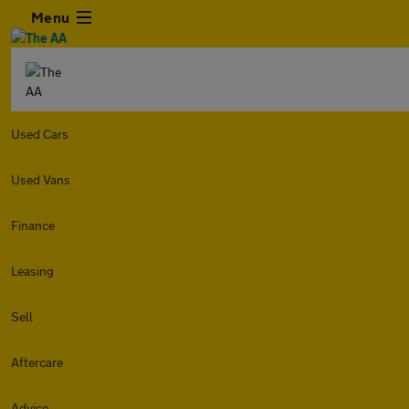
Menu
Used Cars
Used Vans
Finance
Leasing
Sell
Aftercare
Advice