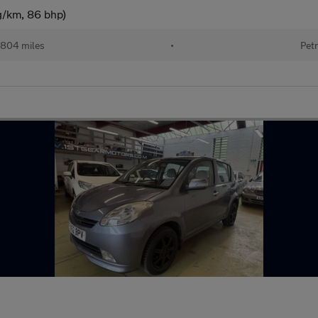
g/km, 86 bhp)
804 miles
•
Petr