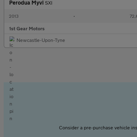
Perodua Myvi
SXI
2013
•
72,
1st Gear Motors
Newcastle-Upon-Tyne
Consider a pre-purchase vehicle ins