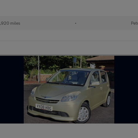
,920 miles
•
Pet