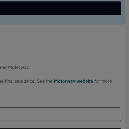
rtner Motorway.
e final sale price. See the
Motorway website
for more