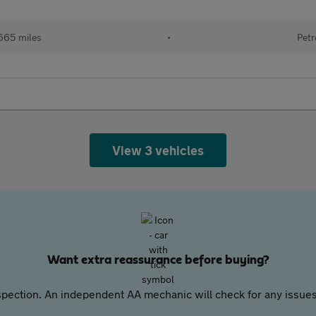
665 miles
•
Petr
View 3 vehicles
Want extra reassurance before buying?
pection. An independent AA mechanic will check for any issues,