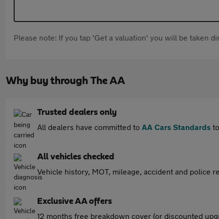
Please note: If you tap 'Get a valuation' you will be taken 
Why buy through The AA
Trusted dealers only
All dealers have committed to
AA Cars Standards
to
All vehicles checked
Vehicle history, MOT, mileage, accident and police re
Exclusive AA offers
12 months free breakdown cover (or discounted upgr