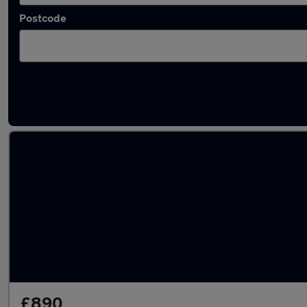
Postcode
Used Perodua superminis for sale
£890