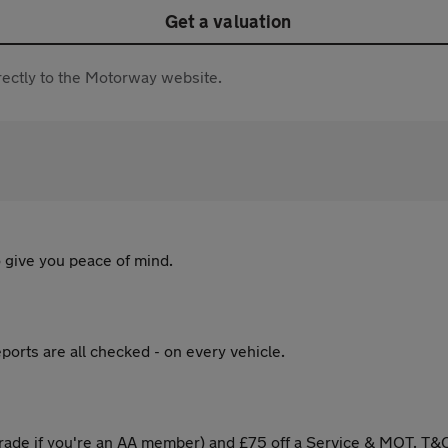
Get a valuation
directly to the Motorway website.
 give you peace of mind.
ports are all checked - on every vehicle.
ade if you're an AA member) and £75 off a Service & MOT. T&C