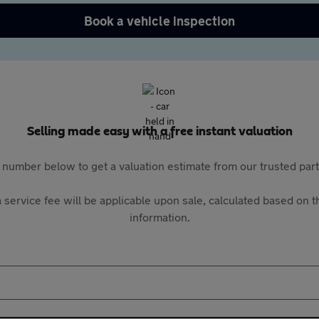
Book a vehicle inspection
Selling made easy with a free instant valuation
 number below to get a valuation estimate from our trusted pa
 service fee will be applicable upon sale, calculated based on th
information.