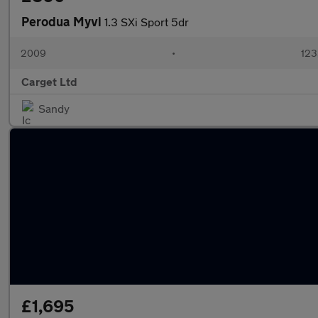
Perodua Myvi
1.3 SXi Sport 5dr
2009
•
123
Carget Ltd
Sandy
£1,695