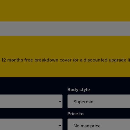
 12 months free breakdown cover (or a discounted upgrade i
Body style
Price to