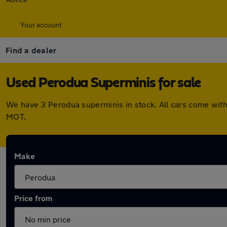
Your account
Find a dealer
Used Perodua Superminis for sale
We have 3 Perodua superminis in stock. All cars come with
MOT.
Make
Price from