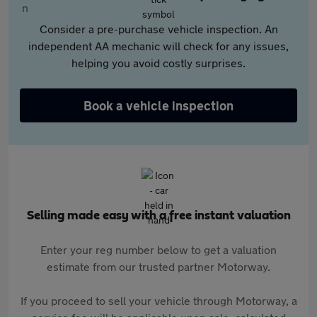
Consider a pre-purchase vehicle inspection. An
independent AA mechanic will check for any issues,
helping you avoid costly surprises.
Book a vehicle inspection
Selling made easy with a free instant valuation
Enter your reg number below to get a valuation
estimate from our trusted partner Motorway.
If you proceed to sell your vehicle through Motorway, a