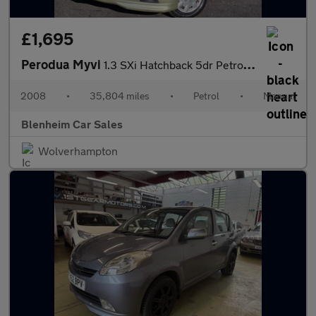
£1,695
Perodua Myvi
1.3 SXi Hatchback 5dr Petrol Manual (137 g/km, 86 bhp)
2008
•
35,804 miles
•
Petrol
•
Manual
Blenheim Car Sales
Wolverhampton