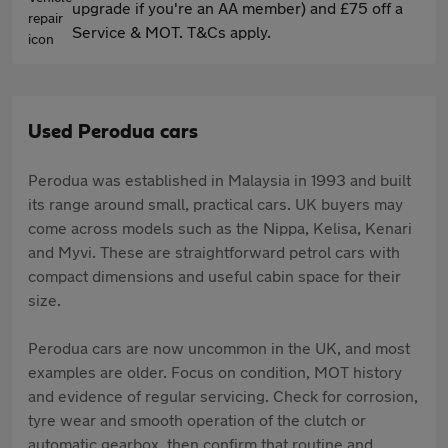
upgrade if you're an AA member) and £75 off a
Service & MOT. T&Cs apply.
Used Perodua cars
Perodua was established in Malaysia in 1993 and built
its range around small, practical cars. UK buyers may
come across models such as the Nippa, Kelisa, Kenari
and Myvi. These are straightforward petrol cars with
compact dimensions and useful cabin space for their
size.
Perodua cars are now uncommon in the UK, and most
examples are older. Focus on condition, MOT history
and evidence of regular servicing. Check for corrosion,
tyre wear and smooth operation of the clutch or
automatic gearbox, then confirm that routine and