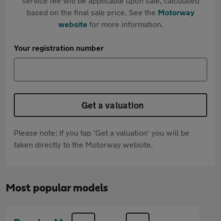
service fee will be applicable upon sale, calculated
based on the final sale price. See the
Motorway
website
for more information.
Your registration number
Get a valuation
Please note: If you tap 'Get a valuation' you will be
taken directly to the Motorway website.
Most popular models