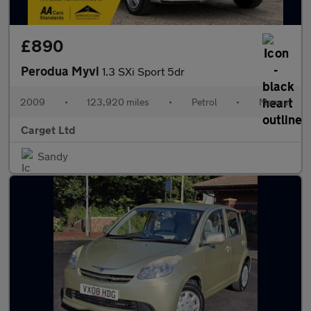
£890
Perodua Myvi
1.3 SXi Sport 5dr
2009
•
123,920 miles
•
Petrol
•
Manual
Carget Ltd
Sandy