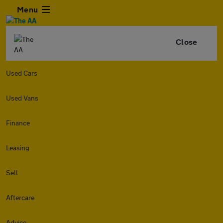
Menu
Close
Used Cars
Used Vans
Finance
Leasing
Sell
Aftercare
Advice