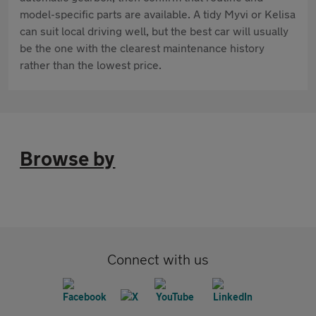
model-specific parts are available. A tidy Myvi or Kelisa
can suit local driving well, but the best car will usually
be the one with the clearest maintenance history
rather than the lowest price.
Browse by
Connect with us