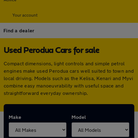
Your account
Find a dealer
Used Perodua Cars for sale
Compact dimensions, light controls and simple petrol
engines make used Perodua cars well suited to town and
local driving. Models such as the Kelisa, Kenari and Myvi
combine easy manoeuvrability with useful space and
straightforward everyday ownership.
Make
Model