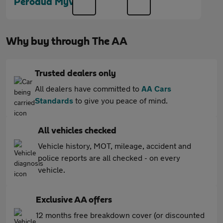
Perodua Myvi
Why buy through The AA
Trusted dealers only
All dealers have committed to
AA Cars
Standards
to give you peace of mind.
All vehicles checked
Vehicle history, MOT, mileage, accident and
police reports are all checked - on every
vehicle.
Exclusive AA offers
12 months free breakdown cover (or discounted