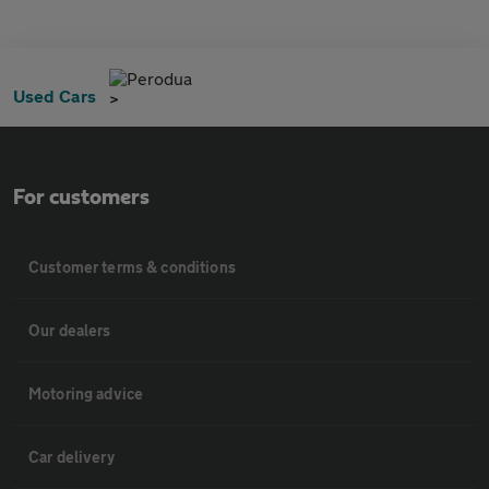
Perodua
Used Cars
For customers
Customer terms & conditions
Our dealers
Motoring advice
Car delivery