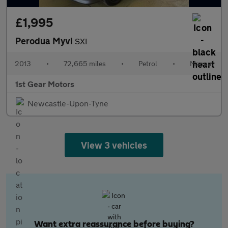
£1,995
Perodua Myvi
SXI
2013
•
72,665 miles
•
Petrol
•
Manual
1st Gear Motors
Newcastle-Upon-Tyne
View 3 vehicles
Want extra reassurance before buying?