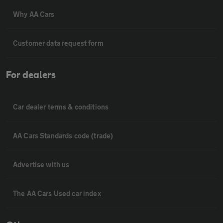
Why AA Cars
Customer data request form
For dealers
Car dealer terms & conditions
AA Cars Standards code (trade)
Advertise with us
The AA Cars Used car index