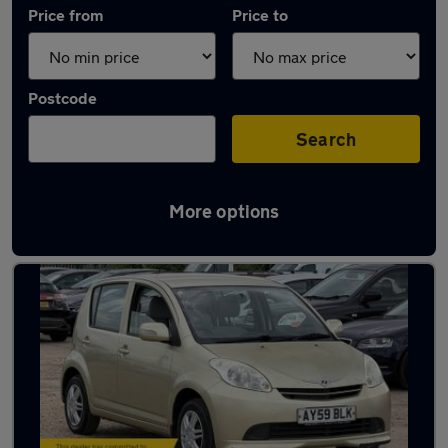
Price from
Price to
Postcode
Search
More options
Used Perodua cars in stock