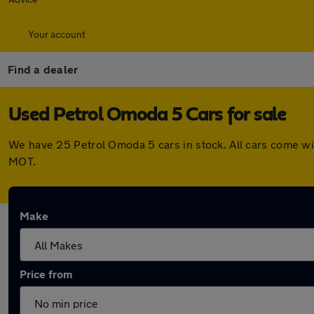
Your account
Find a dealer
Used Petrol Omoda 5 Cars for sale
We have 25 Petrol Omoda 5 cars in stock. All cars come wi
MOT.
Make
Price from