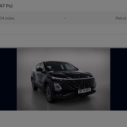
147 Ps)
04 miles
•
Petrol