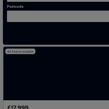
Postcode
Used Petrol Omoda 5 in stock
AA finance available
£17,999