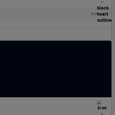
•
Automatic