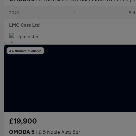
2024
•
5,4
LMC Cars Ltd
Upminster
AA finance available
£19,900
OMODA 5
1.6 5 Noble Auto 5dr