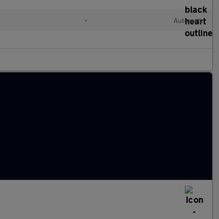
•
Automatic