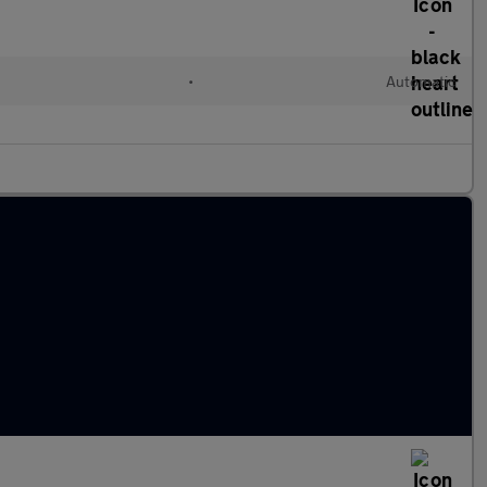
•
Automatic