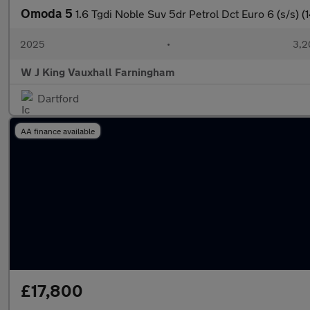
Omoda 5
1.6 Tgdi Noble Suv 5dr Petrol Dct Euro 6 (s/s) (
2025
•
3,2
W J King Vauxhall Farningham
Dartford
AA finance available
£17,800