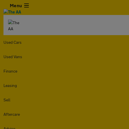
Menu
Used Cars
Used Vans
Finance
Leasing
Sell
Aftercare
Advice