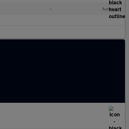
•
Automatic