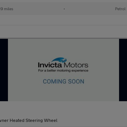
19 miles
•
Petrol
Owner Heated Steering Wheel