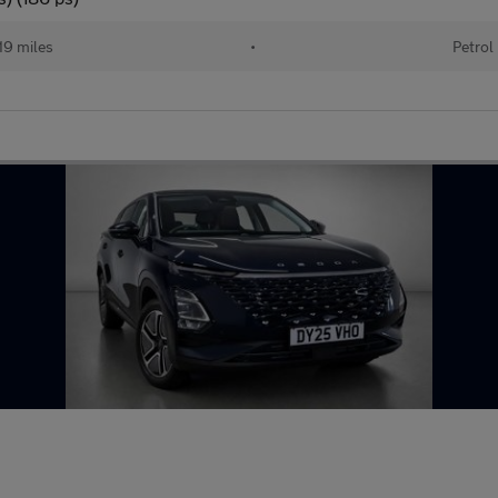
19 miles
•
Petrol