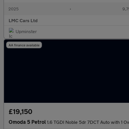
2025
•
9,7
LMC Cars Ltd
Upminster
AA finance available
£19,150
Omoda 5 Petrol
1.6 TGDI Noble 5dr 7DCT Auto with 1 