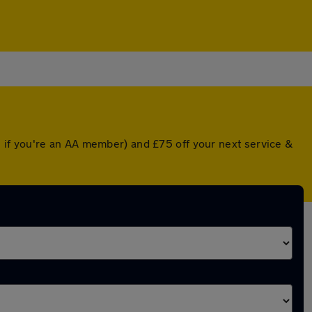
 if you're an AA member) and £75 off your next service &