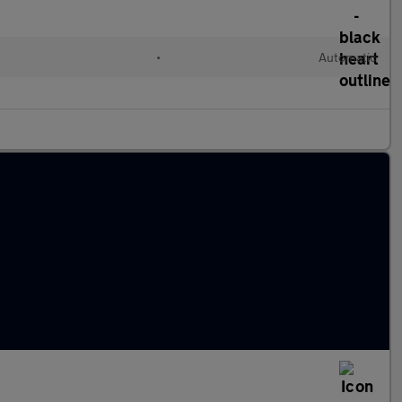
•
Automatic