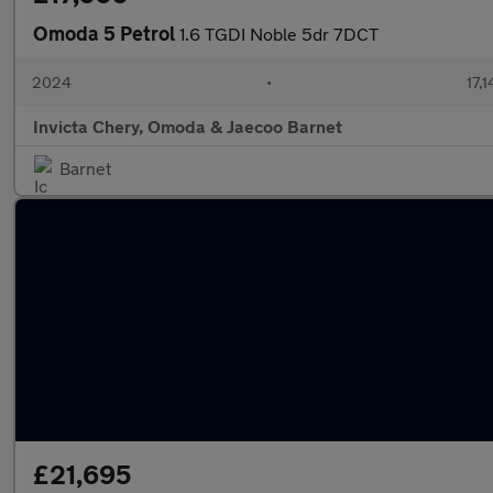
Omoda 5 Petrol
1.6 TGDI Noble 5dr 7DCT
2024
•
17,1
Invicta Chery, Omoda & Jaecoo Barnet
Barnet
£21,695