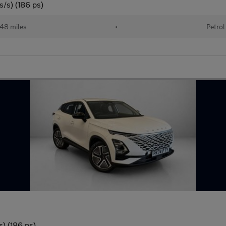
/s) (186 ps)
48 miles
•
Petrol
) (186 ps)