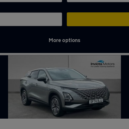
More options