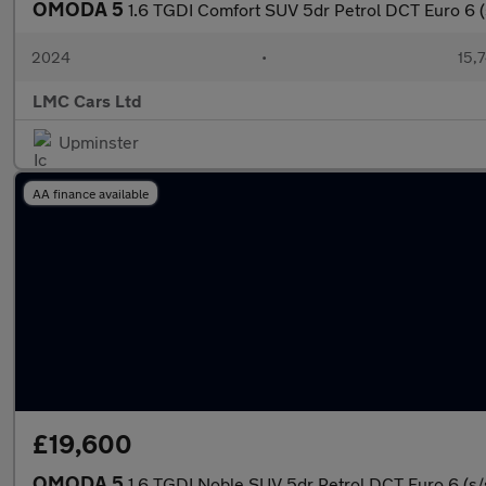
OMODA 5
1.6 TGDI Comfort SUV 5dr Petrol DCT Euro 6 (s
2024
•
15,7
LMC Cars Ltd
Upminster
AA finance available
£19,600
OMODA 5
1.6 TGDI Noble SUV 5dr Petrol DCT Euro 6 (s/s