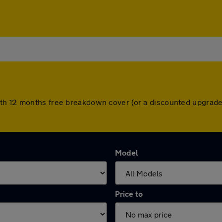
th 12 months free breakdown cover (or a discounted upgrade
Model
Price to