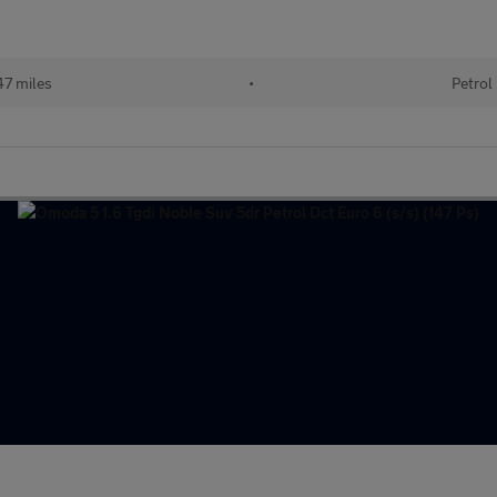
47 miles
•
Petrol