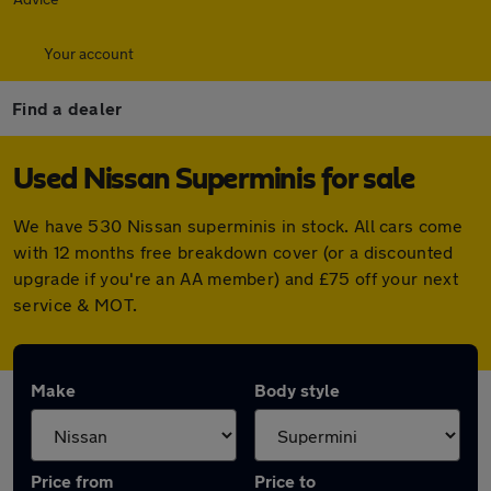
Your account
Find a dealer
Used Nissan Superminis for sale
We have 530 Nissan superminis in stock. All cars come
with 12 months free breakdown cover (or a discounted
upgrade if you're an AA member) and £75 off your next
service & MOT.
Make
Body style
Price from
Price to