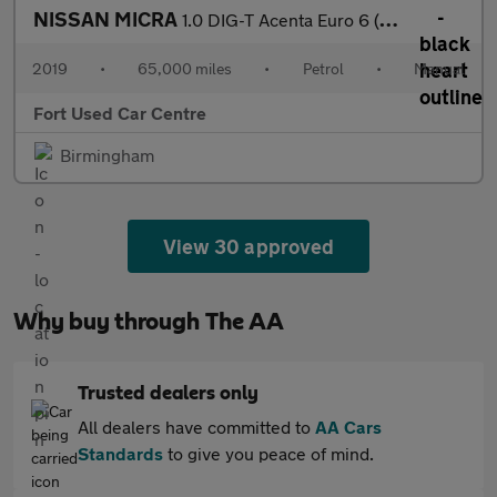
NISSAN MICRA
1.0 DIG-T Acenta Euro 6 (s/s) 5dr
2019
•
65,000 miles
•
Petrol
•
Manual
Fort Used Car Centre
Birmingham
View 30 approved
Why buy through The AA
Trusted dealers only
All dealers have committed to
AA Cars
Standards
to give you peace of mind.