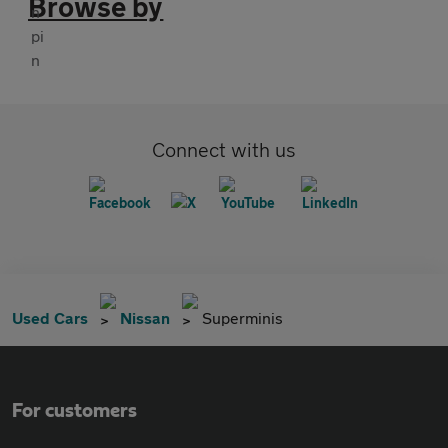
Browse by
Connect with us
Used Cars
Nissan
Superminis
For customers