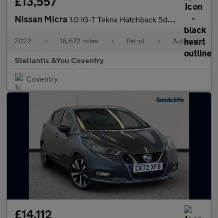
£13,557
Nissan Micra
1.0 IG-T Tekna Hatchback 5dr Petrol XTRON Euro 6 (s/s) (92 ps)
2022
•
16,672 miles
•
Petrol
•
Automatic
Stellantis &You Coventry
Coventry
£14,112