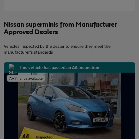
Nissan superminis from Manufacturer
Approved Dealers
Vehicles inspected by the dealer to ensure they meet the
manufacturer's standards
This vehicle has passed an AA inspection
AA finance available