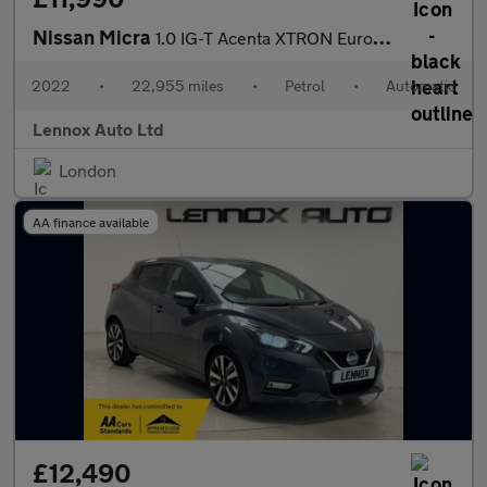
Nissan Micra
1.0 IG-T Acenta XTRON Euro 6 (s/s) 5dr
2022
•
22,955 miles
•
Petrol
•
Automatic
Lennox Auto Ltd
London
AA finance available
£12,490