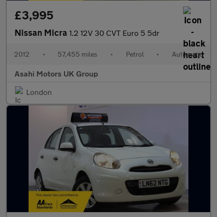
£3,995
Nissan Micra
1.2 12V 30 CVT Euro 5 5dr
2012
•
57,455 miles
•
Petrol
•
Automatic
Asahi Motors UK Group
London