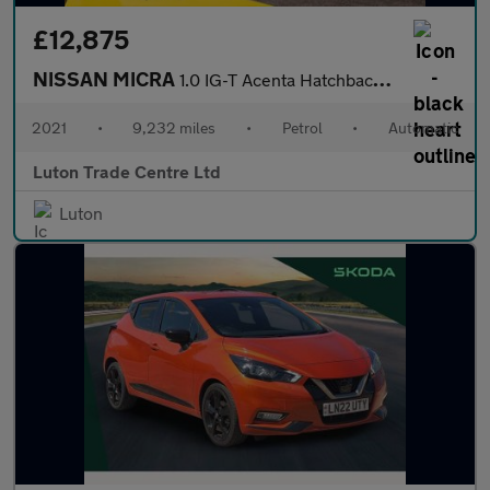
£12,875
NISSAN MICRA
1.0 IG-T Acenta Hatchback 5dr Petrol XTRON Euro 6 (s/s) (92 ps)
2021
•
9,232 miles
•
Petrol
•
Automatic
Luton Trade Centre Ltd
Luton