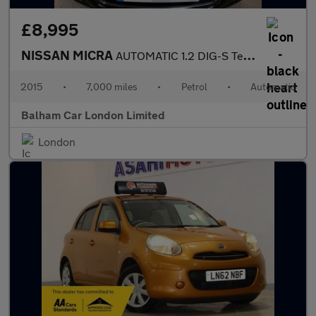
£8,995
NISSAN MICRA
AUTOMATIC 1.2 DIG-S Tekna Hatchback 5dr Petrol CVT Euro 5 (s/s)
2015
•
7,000 miles
•
Petrol
•
Automatic
Balham Car London Limited
London