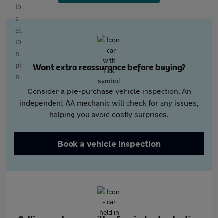
Want extra reassurance before buying?
Consider a pre-purchase vehicle inspection. An
independent AA mechanic will check for any issues,
helping you avoid costly surprises.
Book a vehicle inspection