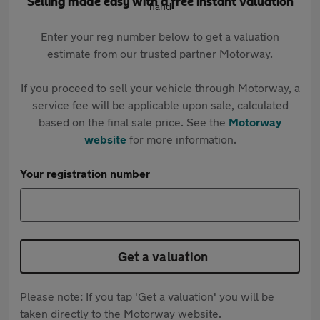
Selling made easy with a free instant valuation
Enter your reg number below to get a valuation
estimate from our trusted partner Motorway.
If you proceed to sell your vehicle through Motorway, a
service fee will be applicable upon sale, calculated
based on the final sale price. See the
Motorway
website
for more information.
Your registration number
Get a valuation
Please note: If you tap 'Get a valuation' you will be
taken directly to the Motorway website.