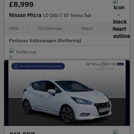
£8,999
Nissan Micra
1.0 DIG-T 117 Tekna 5dr
2019
•
32,029 miles
•
Petrol
•
Manual
Parkway Volkswagen (Kettering)
Kettering