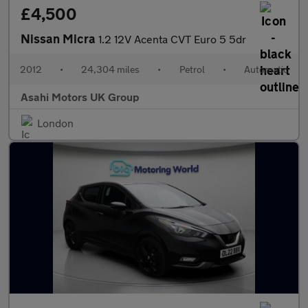
£4,500
Nissan Micra
1.2 12V Acenta CVT Euro 5 5dr
2012
•
24,304 miles
•
Petrol
•
Automatic
Asahi Motors UK Group
London