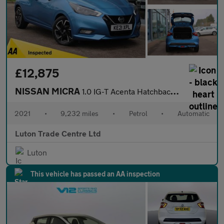
£12,875
NISSAN MICRA
1.0 IG-T Acenta Hatchback 5dr Petrol XTRON Euro 6 (s/s) (92 ps)
2021
•
9,232 miles
•
Petrol
•
Automatic
Luton Trade Centre Ltd
Luton
This vehicle has passed an AA inspection