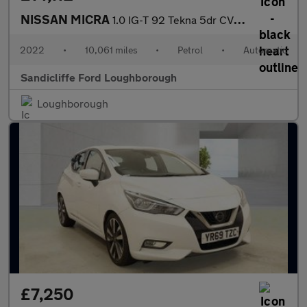
NISSAN MICRA
1.0 IG-T 92 Tekna 5dr CVT Hatchback
2022
•
10,061 miles
•
Petrol
•
Automatic
Sandicliffe Ford Loughborough
Loughborough
£7,250