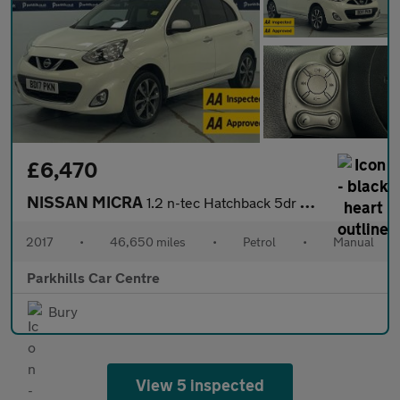
£6,470
NISSAN MICRA
1.2 n-tec Hatchback 5dr Petrol Manual Euro 6 (80 ps) - AA INSPEC
2017
•
46,650 miles
•
Petrol
•
Manual
Parkhills Car Centre
Bury
View 5 inspected