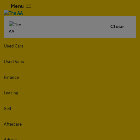
Menu
Close
Used Cars
Used Vans
Finance
Leasing
Sell
Aftercare
Advice