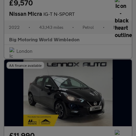
£9,570
Nissan Micra
IG-T N-SPORT
2022
•
43,143 miles
•
Petrol
•
Manual
Big Motoring World Wimbledon
London
AA finance available
£11,990