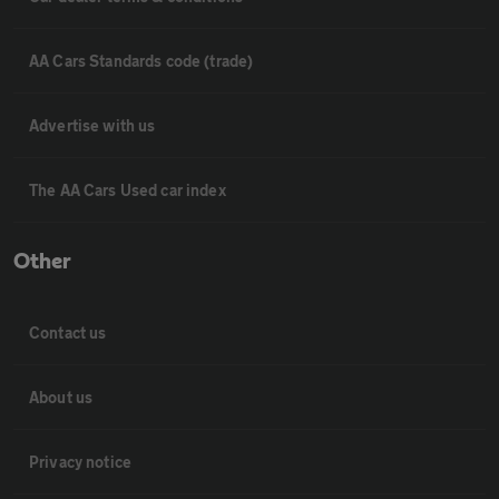
AA Cars Standards code (trade)
Advertise with us
The AA Cars Used car index
Other
Contact us
About us
Privacy notice