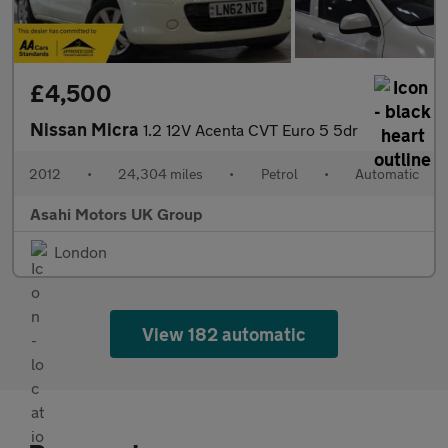
£4,500
Nissan Micra
1.2 12V Acenta CVT Euro 5 5dr
2012
•
24,304 miles
•
Petrol
•
Automatic
Asahi Motors UK Group
London
View 182 automatic