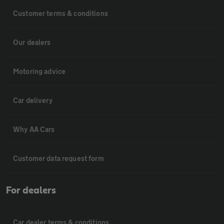
Customer terms & conditions
Our dealers
Motoring advice
Car delivery
Why AA Cars
Customer data request form
For dealers
Car dealer terms & conditions