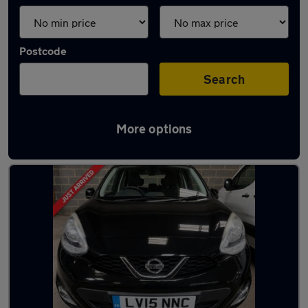
Postcode
Search
More options
Used Nissan superminis for sale