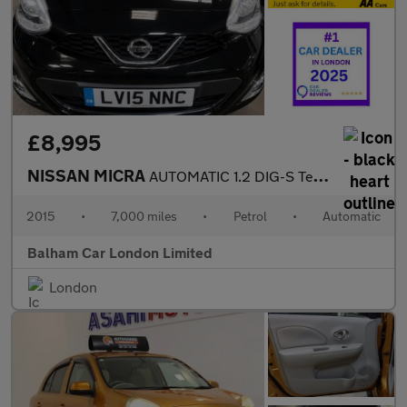
£8,995
NISSAN MICRA
AUTOMATIC 1.2 DIG-S Tekna Hatchback 5dr Petrol CVT Euro 5 (s/s)
2015
•
7,000 miles
•
Petrol
•
Automatic
Balham Car London Limited
London