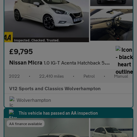
£9,795
Nissan Micra
1.0 IG-T Acenta Hatchback 5dr Petrol Manual Euro 6 (s/s) (92 ps)
2022
•
22,410 miles
•
Petrol
•
Manual
V12 Sports and Classics Wolverhampton
Wolverhampton
This vehicle has passed an AA inspection
AA finance available