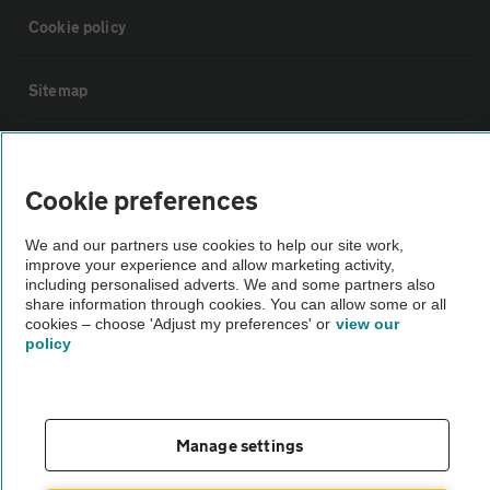
Cookie policy
Sitemap
Vehicle Inspections
Cookie preferences
The AA recommends an AA Cars Vehicle Inspection before purchase.
We and our partners use cookies to help our site work,
Not all cars are mechanically checked by the AA.
improve your experience and allow marketing activity,
including personalised adverts. We and some partners also
share information through cookies. You can allow some or all
Vehicle Inspection
cookies – choose 'Adjust my preferences' or
view our
policy
theAA.com
Manage settings
© AA Cars 2026 |
Company No. 4546950 | VAT No. 188 0311 10