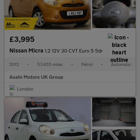
£3,995
Nissan Micra
1.2 12V 30 CVT Euro 5 5dr
2012
•
57,455 miles
•
Petrol
•
Automatic
Asahi Motors UK Group
London