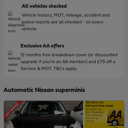
All vehicles checked
Vehicle history, MOT, mileage, accident and
police reports are all checked - on every
vehicle.
Exclusive AA offers
12 months free breakdown cover (or discounted
upgrade if you're an AA member) and £75 off a
Service & MOT. T&Cs apply.
Automatic Nissan superminis