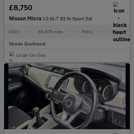
£8,750
Nissan Micra
1.0 IG-T 92 N-Sport 5dr
2022
•
66,975 miles
•
Petrol
•
Manual
Skoda Southend
Leigh-On-Sea