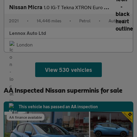
Nissan Micra
1.0 IG-T Tekna XTRON Euro 6 (s/s) 5dr
2021
•
14,446 miles
•
Petrol
•
Automatic
Lennox Auto Ltd
London
View 530 vehicles
AA Inspected Nissan superminis for sale
This vehicle has passed an AA inspection
AA finance available