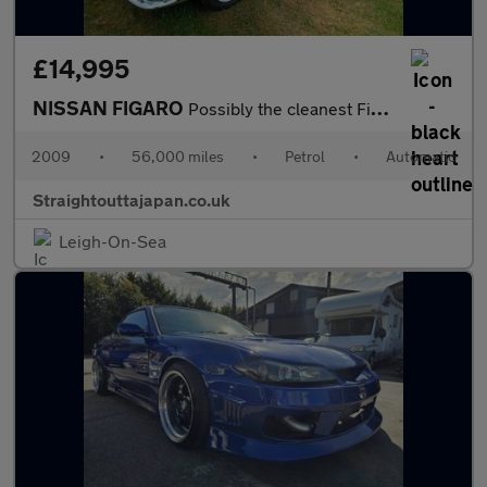
£14,995
NISSAN FIGARO
Possibly the cleanest Figaro on the market
2009
•
56,000 miles
•
Petrol
•
Automatic
Straightouttajapan.co.uk
Leigh-On-Sea