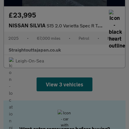
£23,995
NISSAN SILVIA
S15 2.0 Varietta Spec R Turbo Manual Convertible
2025
•
67,000 miles
•
Petrol
•
Manual
Straightouttajapan.co.uk
Leigh-On-Sea
View 3 vehicles