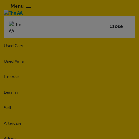
Menu
Close
Used Cars
Used Vans
Finance
Leasing
Sell
Aftercare
Advice