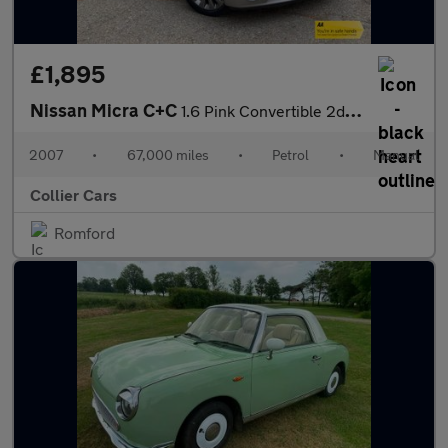
£1,895
Nissan Micra C+C
1.6 Pink Convertible 2dr Petrol Manual (160 g/km, 109 bhp)
2007
•
67,000 miles
•
Petrol
•
Manual
Collier Cars
Romford