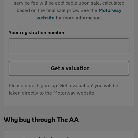
service fee will be applicable upon sale, calculated
based on the final sale price. See the
Motorway
website
for more information.
Your registration number
Get a valuation
Please note: If you tap 'Get a valuation' you will be
taken directly to the Motorway website.
Why buy through The AA