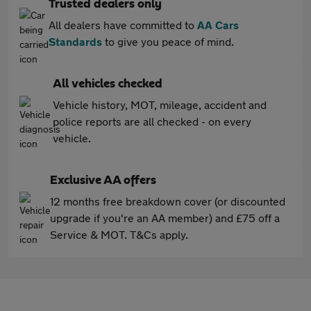
Trusted dealers only
All dealers have committed to
AA Cars
Standards
to give you peace of mind.
All vehicles checked
Vehicle history, MOT, mileage, accident and
police reports are all checked - on every
vehicle.
Exclusive AA offers
12 months free breakdown cover (or discounted
upgrade if you're an AA member) and £75 off a
Service & MOT. T&Cs apply.