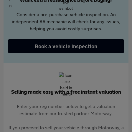
Want extra reassurance before buying?
Consider a pre-purchase vehicle inspection. An
independent AA mechanic will check for any issues,
helping you avoid costly surprises.
Book a vehicle inspection
Selling made easy with a free instant valuation
Enter your reg number below to get a valuation
estimate from our trusted partner Motorway.
If you proceed to sell your vehicle through Motorway, a