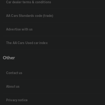
Car dealer terms & conditions
AA Cars Standards code (trade)
Advertise with us
The AA Cars Used car index
Other
Contact us
About us
Privacy notice