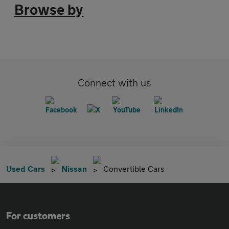
Browse by
Connect with us
Used Cars
Nissan
Convertible Cars
For customers