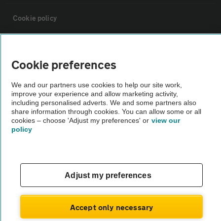
Cookie policy
Sitemap
Cookie preferences
Vehicle Inspections
We and our partners use cookies to help our site work,
improve your experience and allow marketing activity,
including personalised adverts. We and some partners also
The AA recommends an AA Cars Vehicle Inspection before purchase.
share information through cookies. You can allow some or all
Not all cars are mechanically checked by the AA.
cookies – choose 'Adjust my preferences' or
view our
policy
Vehicle Inspection
theAA.com
Adjust my preferences
Accept only necessary