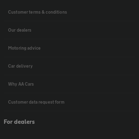
Customer terms & conditions
Our dealers
Motoring advice
Car delivery
Why AA Cars
Customer data request form
For dealers