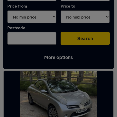
Price from
Price to
Postcode
Search
More options
Used Nissan convertibles for sale