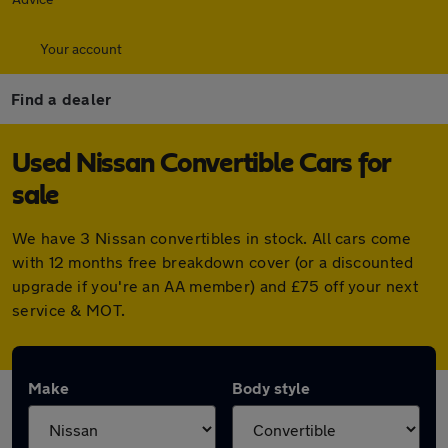
Your account
Find a dealer
Used Nissan Convertible Cars for
sale
We have 3 Nissan convertibles in stock. All cars come
with 12 months free breakdown cover (or a discounted
upgrade if you're an AA member) and £75 off your next
service & MOT.
Make
Body style