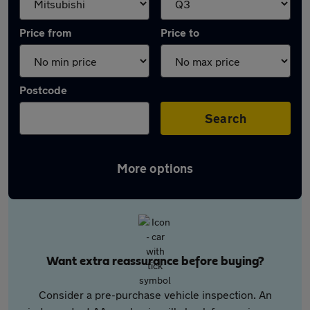
Price from
Price to
Postcode
Search
More options
Want extra reassurance before buying?
Consider a pre-purchase vehicle inspection. An