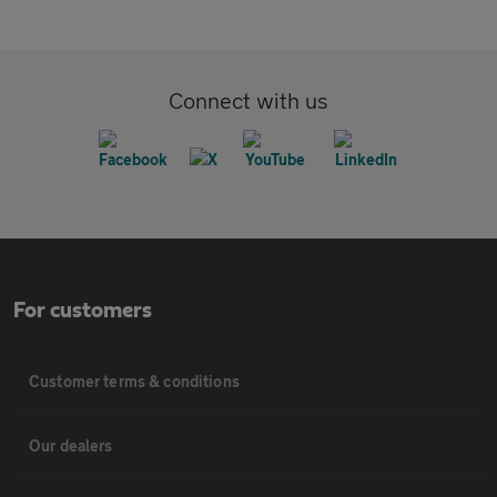
Connect with us
For customers
Customer terms & conditions
Our dealers