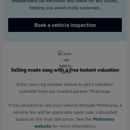
independent AA mechanic will check for any issues,
helping you avoid costly surprises.
Book a vehicle inspection
Selling made easy with a free instant valuation
Enter your reg number below to get a valuation
estimate from our trusted partner Motorway.
If you proceed to sell your vehicle through Motorway, a
service fee will be applicable upon sale, calculated
based on the final sale price. See the
Motorway
website
for more information.