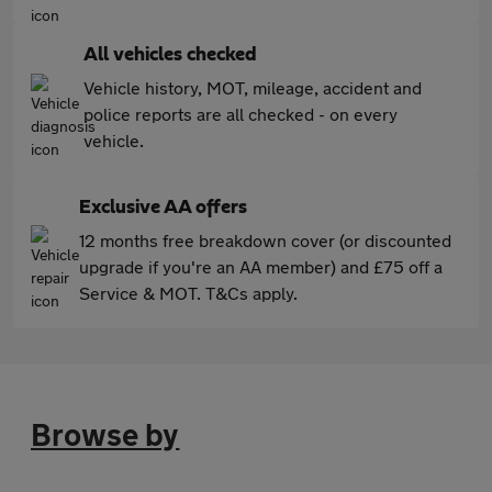
All vehicles checked
Vehicle history, MOT, mileage, accident and
police reports are all checked - on every
vehicle.
Exclusive AA offers
12 months free breakdown cover (or discounted
upgrade if you're an AA member) and £75 off a
Service & MOT. T&Cs apply.
Browse by