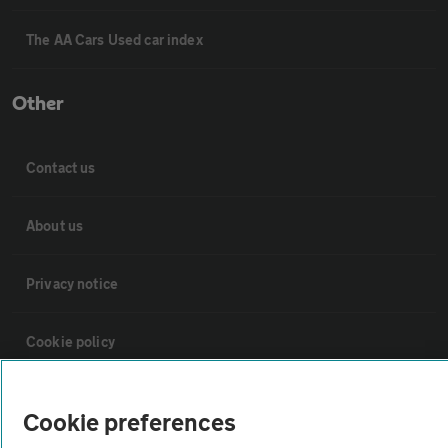
The AA Cars Used car index
Other
Contact us
About us
Privacy notice
Cookie policy
Sitemap
Cookie preferences