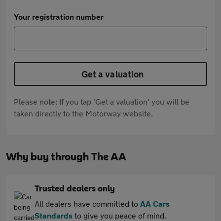
Your registration number
Get a valuation
Please note: If you tap 'Get a valuation' you will be
taken directly to the Motorway website.
Why buy through The AA
Trusted dealers only
All dealers have committed to
AA Cars
Standards
to give you peace of mind.