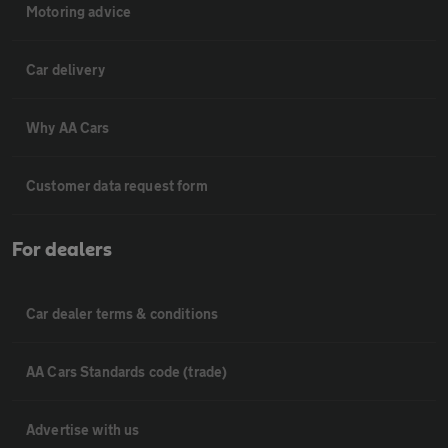
Motoring advice
Car delivery
Why AA Cars
Customer data request form
For dealers
Car dealer terms & conditions
AA Cars Standards code (trade)
Advertise with us