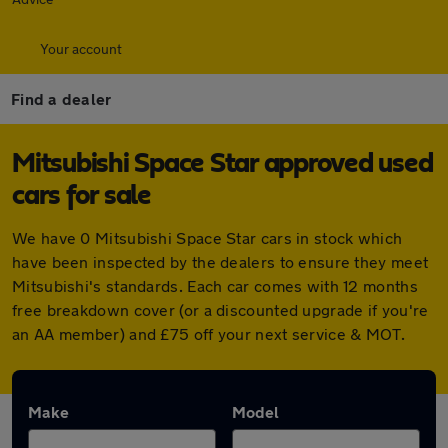
Your account
Find a dealer
Mitsubishi Space Star approved used
cars for sale
We have 0 Mitsubishi Space Star cars in stock which
have been inspected by the dealers to ensure they meet
Mitsubishi's standards. Each car comes with 12 months
free breakdown cover (or a discounted upgrade if you're
an AA member) and £75 off your next service & MOT.
Make
Model