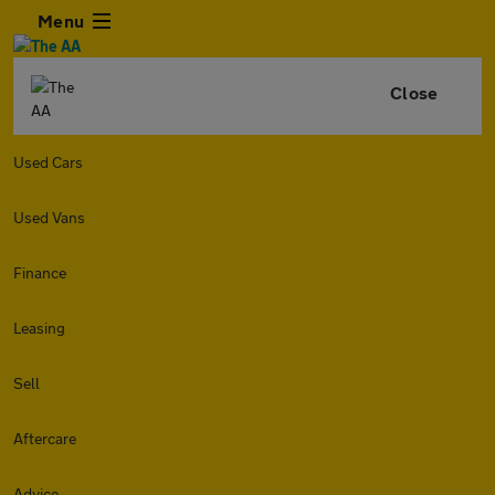
Menu
Close
Used Cars
Used Vans
Finance
Leasing
Sell
Aftercare
Advice