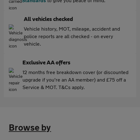
Standards
to give you peace of mind.
All vehicles checked
Vehicle history, MOT, mileage, accident and
police reports are all checked - on every
vehicle.
Exclusive AA offers
12 months free breakdown cover (or discounted
upgrade if you're an AA member) and £75 off a
Service & MOT. T&Cs apply.
Browse by