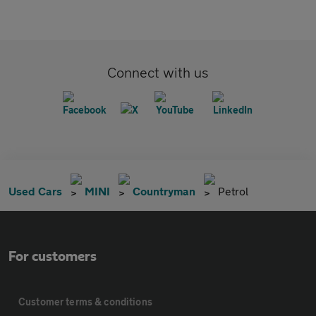
Connect with us
Used Cars
MINI
Countryman
Petrol
For customers
Customer terms & conditions