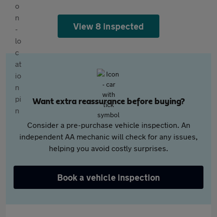
View 8 inspected
Want extra reassurance before buying?
Consider a pre-purchase vehicle inspection. An
independent AA mechanic will check for any issues,
helping you avoid costly surprises.
Book a vehicle inspection