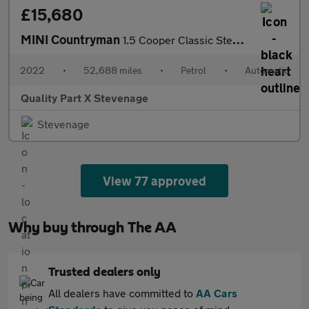
£15,680
MINI Countryman
1.5 Cooper Classic Steptronic Euro 6 (s/s) 5dr
2022
•
52,688 miles
•
Petrol
•
Automatic
Quality Part X Stevenage
Stevenage
View 77 approved
Why buy through The AA
Trusted dealers only
All dealers have committed to
AA Cars