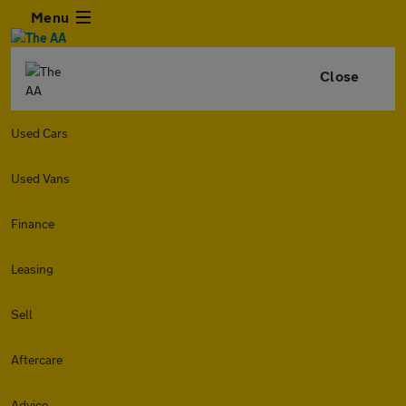
Menu
Close
Used Cars
Used Vans
Finance
Leasing
Sell
Aftercare
Advice