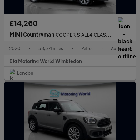
£14,260
MINI Countryman
COOPER S ALL4 CLASSIC
2020
•
58,571 miles
•
Petrol
•
Automatic
Big Motoring World Wimbledon
London