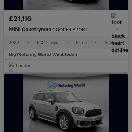
£21,110
MINI Countryman
COOPER SPORT
2022
•
8,041 miles
•
Petrol
•
Automatic
Big Motoring World Wimbledon
London