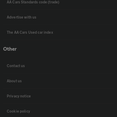
AA Cars Standards code (trade)
Advertise with us
The AA Cars Used car index
Other
Contact us
About us
Privacy notice
Cookie policy