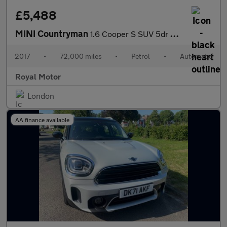
£5,488
MINI Countryman
1.6 Cooper S SUV 5dr Petrol Auto ALL4 Euro 6 (190 ps)
2017
•
72,000 miles
•
Petrol
•
Automatic
Royal Motor
London
AA finance available