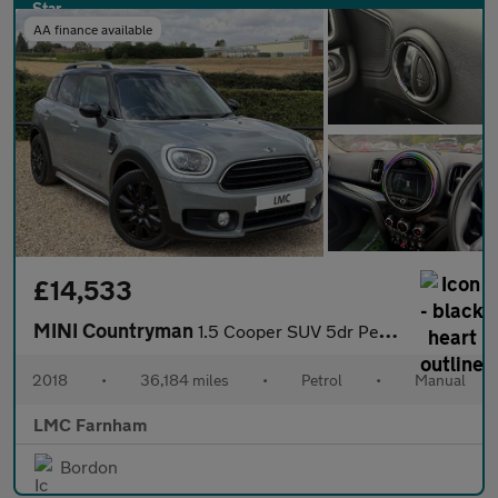
AA finance available
£14,533
MINI Countryman
1.5 Cooper SUV 5dr Petrol Manual ALL4 Euro 6 (s/s) (136 ps)
2018
•
36,184 miles
•
Petrol
•
Manual
LMC Farnham
Bordon