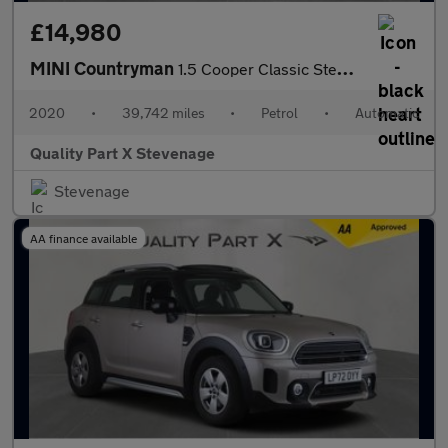
£14,980
MINI Countryman
1.5 Cooper Classic Steptronic Euro 6 (s/s) 5dr
2020
•
39,742 miles
•
Petrol
•
Automatic
Quality Part X Stevenage
Stevenage
AA finance available