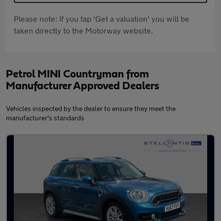
Please note: If you tap 'Get a valuation' you will be
taken directly to the Motorway website.
Petrol MINI Countryman from
Manufacturer Approved Dealers
Vehicles inspected by the dealer to ensure they meet the
manufacturer's standards