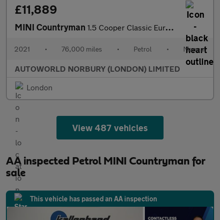
£11,889
MINI Countryman
1.5 Cooper Classic Euro 6 (s/s) 5dr
2021
•
76,000 miles
•
Petrol
•
Manual
AUTOWORLD NORBURY (LONDON) LIMITED
London
View 487 vehicles
AA inspected Petrol MINI Countryman for
sale
This vehicle has passed an AA inspection