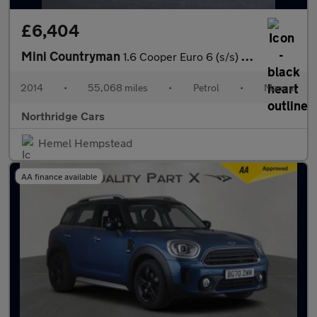
£6,404
Mini Countryman
1.6 Cooper Euro 6 (s/s) 5dr
2014
•
55,068 miles
•
Petrol
•
Manual
Northridge Cars
Hemel Hempstead
AA finance available