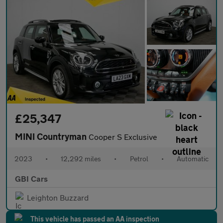
£25,347
MINI Countryman
Cooper S Exclusive
2023
•
12,292 miles
•
Petrol
•
Automatic
GBI Cars
Leighton Buzzard
This vehicle has passed an AA inspection