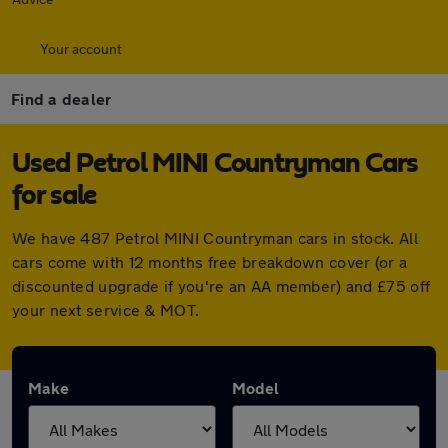
Your account
Find a dealer
Used Petrol MINI Countryman Cars
for sale
We have 487 Petrol MINI Countryman cars in stock. All
cars come with 12 months free breakdown cover (or a
discounted upgrade if you're an AA member) and £75 off
your next service & MOT.
Make
Model