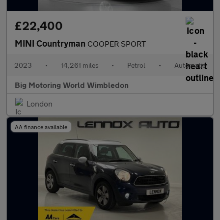
£22,400
MINI Countryman
COOPER SPORT
2023
•
14,261 miles
•
Petrol
•
Automatic
Big Motoring World Wimbledon
London
AA finance available