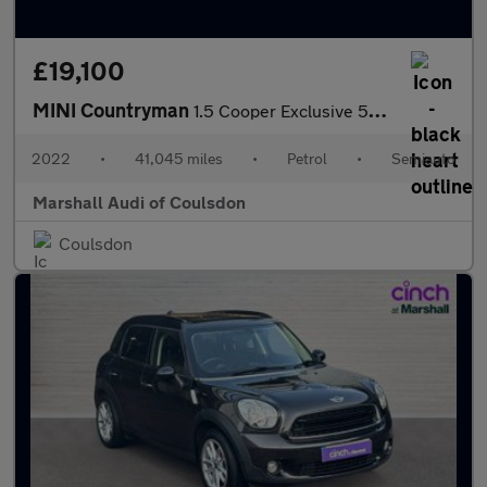
£19,100
MINI Countryman
1.5 Cooper Exclusive 5dr Auto
2022
•
41,045 miles
•
Petrol
•
Semiauto
Marshall Audi of Coulsdon
Coulsdon