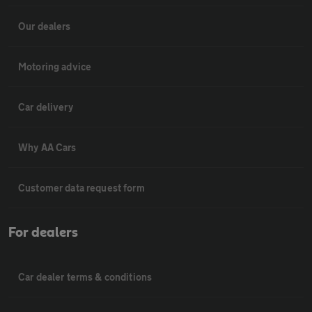
Our dealers
Motoring advice
Car delivery
Why AA Cars
Customer data request form
For dealers
Car dealer terms & conditions