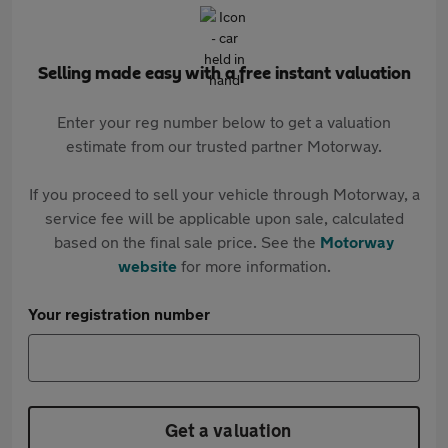
Selling made easy with a free instant valuation
Enter your reg number below to get a valuation
estimate from our trusted partner Motorway.
If you proceed to sell your vehicle through Motorway, a
service fee will be applicable upon sale, calculated
based on the final sale price. See the
Motorway
website
for more information.
Your registration number
Get a valuation