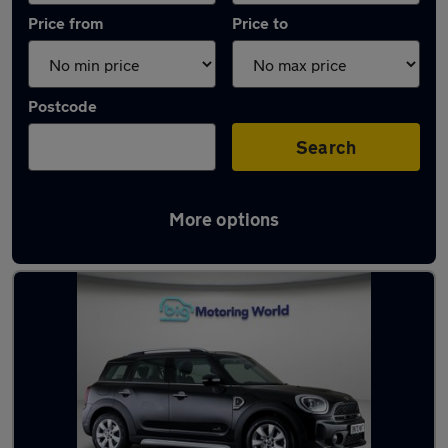
Price from
Price to
Postcode
Search
More options
Used Petrol MINI Countryman in stock