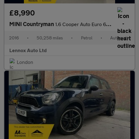
£8,990
MINI Countryman
1.6 Cooper Auto Euro 6 5dr
2016
•
50,258 miles
•
Petrol
•
Automatic
Lennox Auto Ltd
London