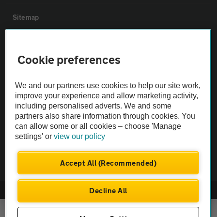
Sitemap
Vehicle Inspections
Cookie preferences
The AA recommends an AA Cars Vehicle Inspection before purchase.
We and our partners use cookies to help our site work,
Not all cars are mechanically checked by the AA.
improve your experience and allow marketing activity,
including personalised adverts. We and some
Vehicle Inspection
partners also share information through cookies. You
can allow some or all cookies – choose 'Manage
settings' or
view our policy
theAA.com
Accept All (Recommended)
Decline All
© AA Cars 2026 |
Company No. 4546950 | VAT No. 188 0311 10