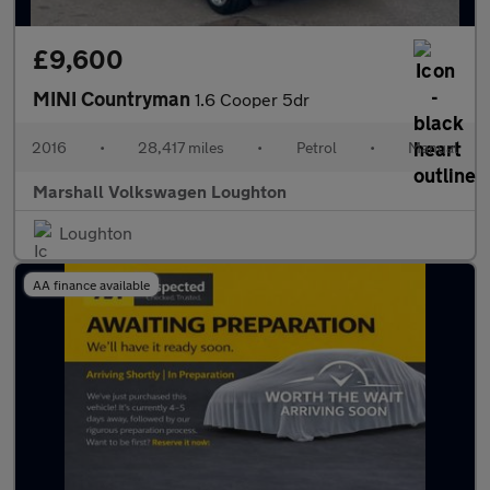
£9,600
MINI Countryman
1.6 Cooper 5dr
2016
•
28,417 miles
•
Petrol
•
Manual
Marshall Volkswagen Loughton
Loughton
AA finance available