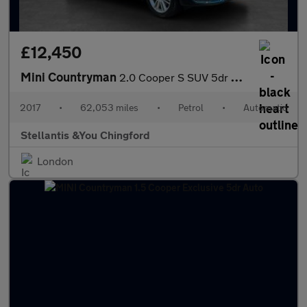
£12,450
Mini Countryman
2.0 Cooper S SUV 5dr Petrol Auto Euro 6 (s/s) (192 ps)
2017
•
62,053 miles
•
Petrol
•
Automatic
Stellantis &You Chingford
London