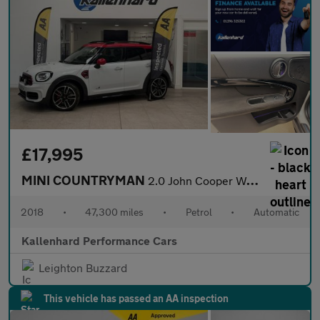
£17,995
MINI COUNTRYMAN
2.0 John Cooper Works SUV 5dr Petrol Auto ALL4 Euro 6 (s/s) (231
2018
•
47,300 miles
•
Petrol
•
Automatic
Kallenhard Performance Cars
Leighton Buzzard
This vehicle has passed an AA inspection