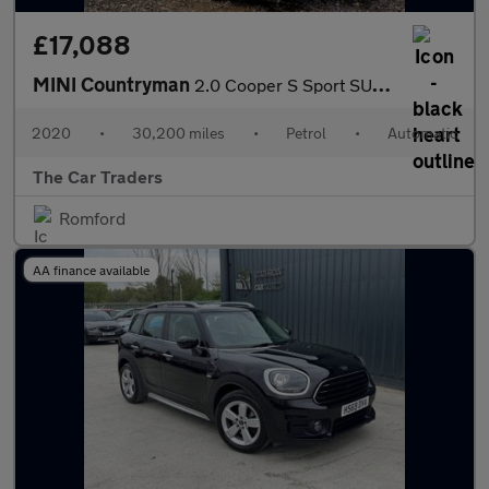
£17,088
MINI Countryman
2.0 Cooper S Sport SUV 5dr Petrol Steptronic Euro 6 (s/s) (178 p
2020
•
30,200 miles
•
Petrol
•
Automatic
The Car Traders
Romford
AA finance available