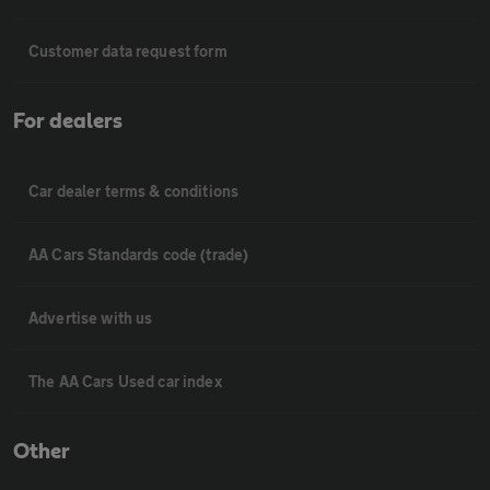
Customer data request form
For dealers
Car dealer terms & conditions
AA Cars Standards code (trade)
Advertise with us
The AA Cars Used car index
Other