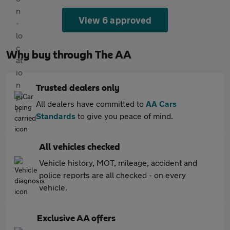
View 6 approved
Why buy through The AA
Trusted dealers only
All dealers have committed to
AA Cars
Standards
to give you peace of mind.
All vehicles checked
Vehicle history, MOT, mileage, accident and
police reports are all checked - on every
vehicle.
Exclusive AA offers