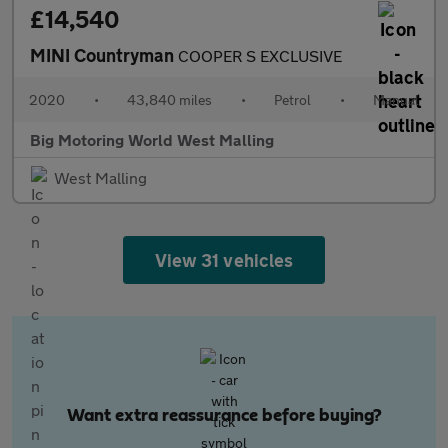
£14,540
MINI Countryman
COOPER S EXCLUSIVE
2020
•
43,840 miles
•
Petrol
•
Manual
Big Motoring World West Malling
West Malling
View 31 vehicles
Want extra reassurance before buying?