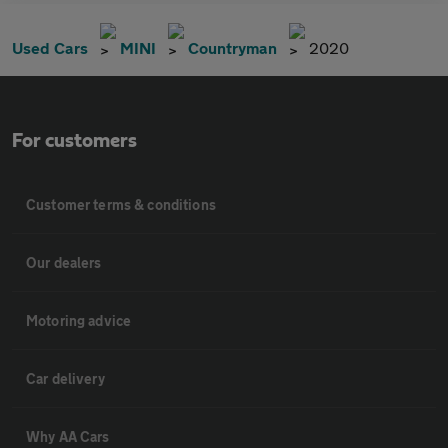
Used Cars
MINI
Countryman
2020
For customers
Customer terms & conditions
Our dealers
Motoring advice
Car delivery
Why AA Cars