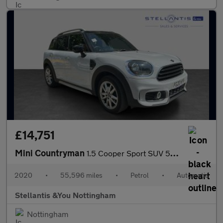
£14,751
Mini Countryman
1.5 Cooper Sport SUV 5dr Petrol Steptronic Euro 6 (s/s) (136 ps)
2020
•
55,596 miles
•
Petrol
•
Automatic
Stellantis &You Nottingham
Nottingham