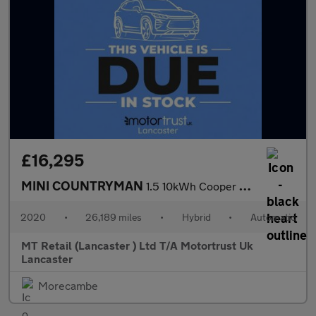
£16,295
MINI COUNTRYMAN
1.5 10kWh Cooper SE Classic SUV 5dr Petrol Plug-in Hybrid Auto A
2020
•
26,189 miles
•
Hybrid
•
Automatic
MT Retail (Lancaster ) Ltd T/A Motortrust Uk
Lancaster
Morecambe