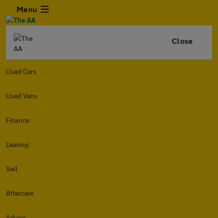
Menu
Close
Used Cars
Used Vans
Finance
Leasing
Sell
Aftercare
Advice