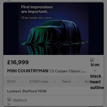
£16,999
MINI COUNTRYMAN
1.5 Cooper Classic 5Dr Auto
2020
•
27,567 miles
•
Petrol
•
Automatic
Lookers Stafford MINI
Stafford