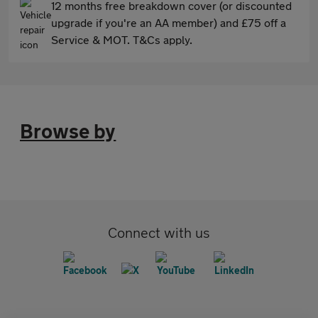
12 months free breakdown cover (or discounted
upgrade if you're an AA member) and £75 off a
Service & MOT. T&Cs apply.
Browse by
Connect with us