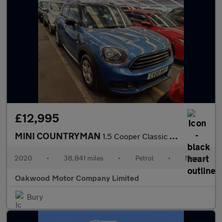
£12,995
MINI COUNTRYMAN
1.5 Cooper Classic SUV 5dr Petrol Manual Euro 6 (s/s) (136 ps)
2020
•
38,841 miles
•
Petrol
•
Manual
Oakwood Motor Company Limited
Bury