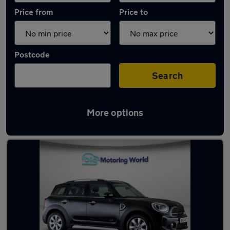
Price from
Price to
Postcode
Search
More options
Used MINI Countryman 2020 Cars in stock