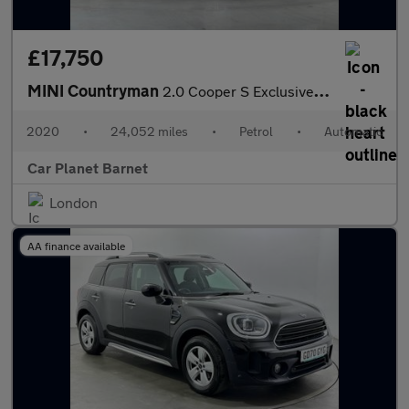
£17,750
MINI Countryman
2.0 Cooper S Exclusive Steptronic Euro 6 (s/s) 5dr
2020
•
24,052 miles
•
Petrol
•
Automatic
Car Planet Barnet
London
AA finance available