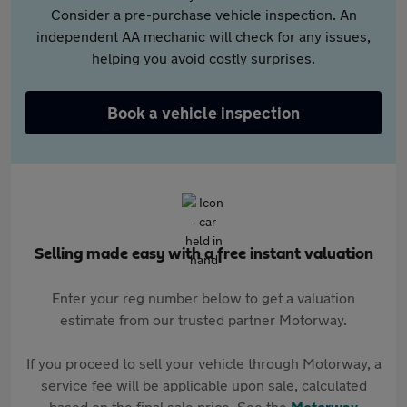
Consider a pre-purchase vehicle inspection. An
independent AA mechanic will check for any issues,
helping you avoid costly surprises.
Book a vehicle inspection
Selling made easy with a free instant valuation
Enter your reg number below to get a valuation
estimate from our trusted partner Motorway.
If you proceed to sell your vehicle through Motorway, a
service fee will be applicable upon sale, calculated
based on the final sale price. See the
Motorway