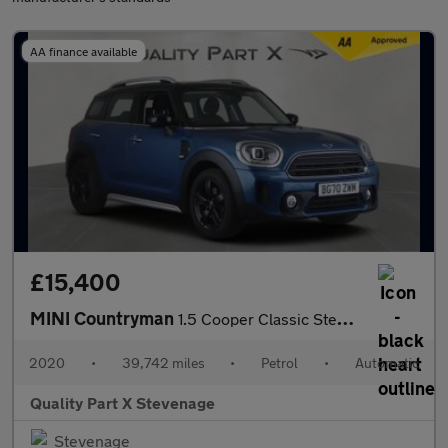
AA finance available
£15,400
MINI Countryman
1.5 Cooper Classic Steptronic Euro 6 (s/s) 5dr
2020
•
39,742 miles
•
Petrol
•
Automatic
Quality Part X Stevenage
Stevenage