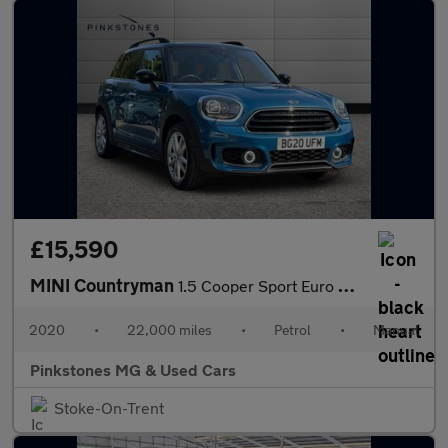
£15,590
MINI Countryman
1.5 Cooper Sport Euro 6 (s/s) 5dr
2020
•
22,000 miles
•
Petrol
•
Manual
Pinkstones MG & Used Cars
Stoke-On-Trent