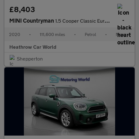
£8,403
MINI Countryman
1.5 Cooper Classic Euro 6 (s/s) 5dr
2020
•
111,600 miles
•
Petrol
•
Manual
Heathrow Car World
Shepperton