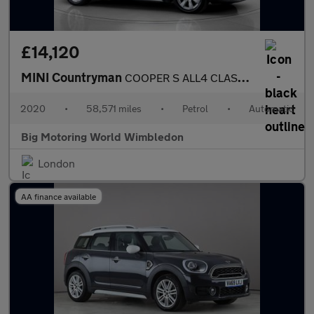
£14,120
MINI Countryman
COOPER S ALL4 CLASSIC
2020
•
58,571 miles
•
Petrol
•
Automatic
Big Motoring World Wimbledon
London
AA finance available