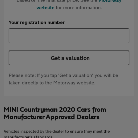
website
for more information.
Your registration number
Get a valuation
Please note: If you tap 'Get a valuation' you will be
taken directly to the Motorway website.
MINI Countryman 2020 Cars from
Manufacturer Approved Dealers
Vehicles inspected by the dealer to ensure they meet the
manufacturer's standards