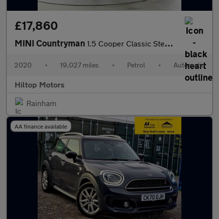
£17,860
MINI Countryman
1.5 Cooper Classic Steptronic Euro 6 (s/s) 5dr
2020
•
19,027 miles
•
Petrol
•
Automatic
Hiltop Motors
Rainham
AA finance available