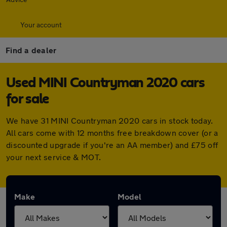
Your account
Find a dealer
Used MINI Countryman 2020 cars
for sale
We have 31 MINI Countryman 2020 cars in stock today.
All cars come with 12 months free breakdown cover (or a
discounted upgrade if you're an AA member) and £75 off
your next service & MOT.
Make
Model