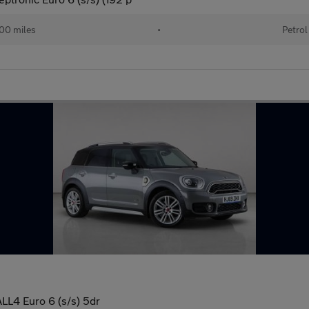
00 miles
•
Petrol
LL4 Euro 6 (s/s) 5dr