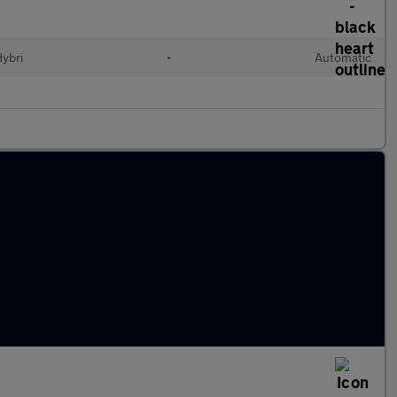
Hybri
•
Automatic