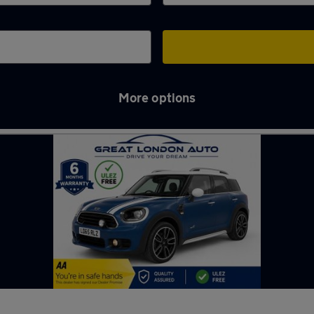
More options