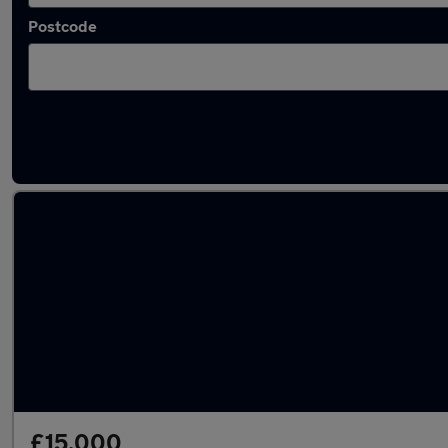
Postcode
Used MINI Countryman 2019 Cars in stock
£15,000