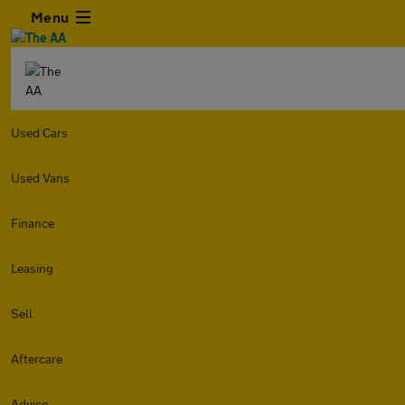
Menu
Used Cars
Used Vans
Finance
Leasing
Sell
Aftercare
Advice