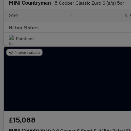
MINI Countryman
1.5 Cooper Classic Euro 6 (s/s) 5dr
2019
•
91,
Hiltop Motors
Rainham
AA finance available
£15,088
MINI Countryman
2.0 Cooper S Sport SUV 5dr Petrol Ste