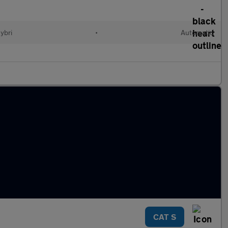
ybri
•
Automatic
CAT S