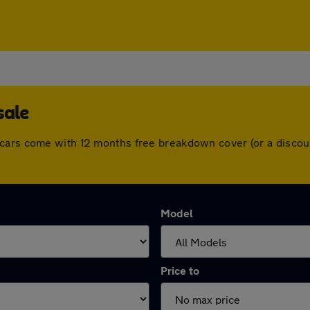
sale
 cars come with 12 months free breakdown cover (or a discou
Model
Price to