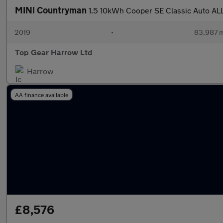
MINI Countryman
1.5 10kWh Cooper SE Classic Auto ALL
2019
•
83,987 m
Top Gear Harrow Ltd
Harrow
AA finance available
£8,576