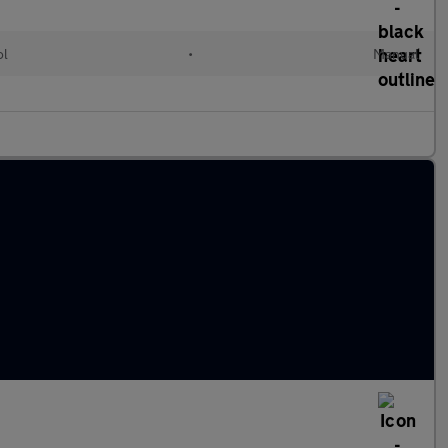
ol
•
Manual