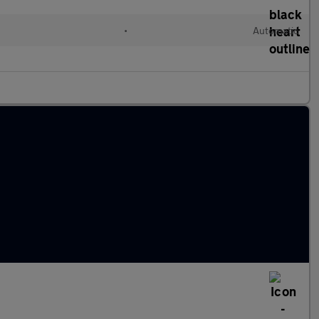
•
Automatic