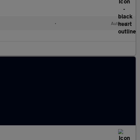
•
Automatic