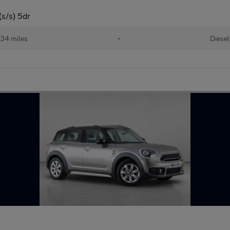
s/s) 5dr
34 miles
•
Diesel