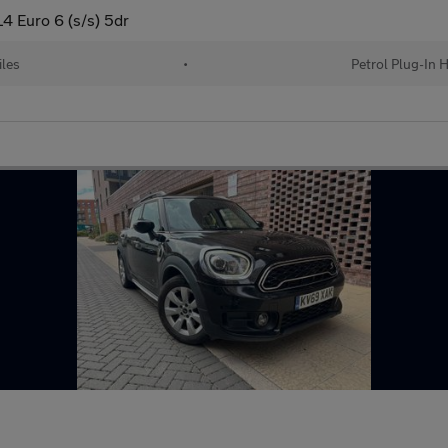
4 Euro 6 (s/s) 5dr
iles
•
Petrol Plug-In H