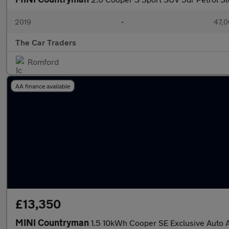
2019
•
47,0
The Car Traders
Romford
AA finance available
£13,350
MINI Countryman
1.5 10kWh Cooper SE Exclusive Auto A