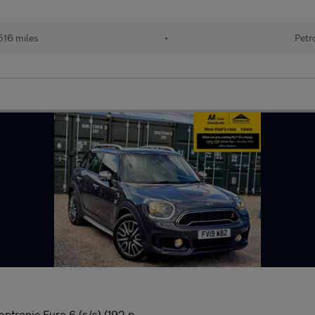
516 miles
•
Petr
ptronic Euro 6 (s/s) (192 p