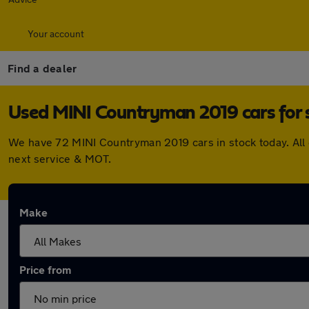
Your account
Find a dealer
Used MINI Countryman 2019 cars for 
We have 72 MINI Countryman 2019 cars in stock today. All
next service & MOT.
Make
Price from