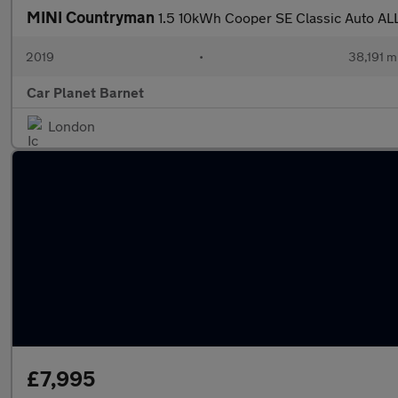
MINI Countryman
1.5 10kWh Cooper SE Classic Auto ALL
2019
•
38,191 m
Car Planet Barnet
London
£7,995