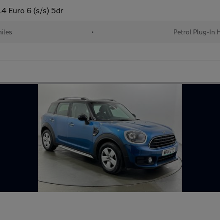
4 Euro 6 (s/s) 5dr
iles
•
Petrol Plug-In 