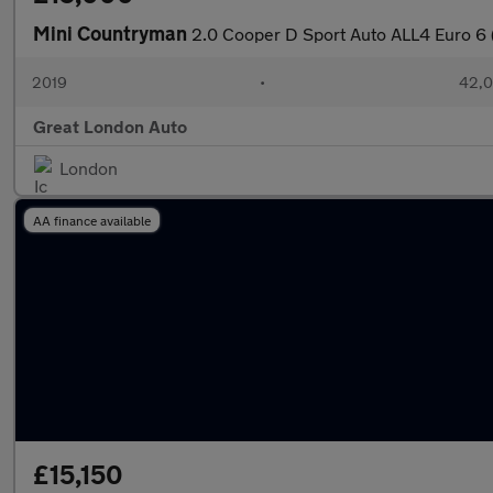
Mini Countryman
2.0 Cooper D Sport Auto ALL4 Euro 6 (
2019
•
42,0
Great London Auto
London
AA finance available
£15,150