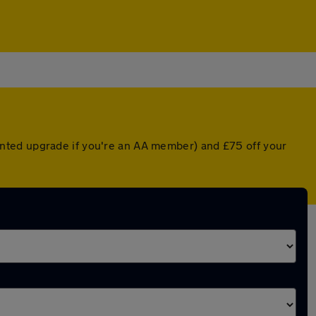
nted upgrade if you're an AA member) and £75 off your