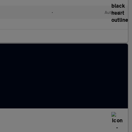
•
Automatic