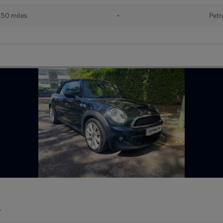
150 miles
•
Petr
r