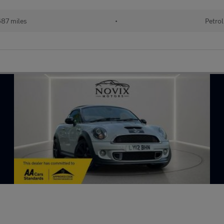
87 miles
•
Petrol