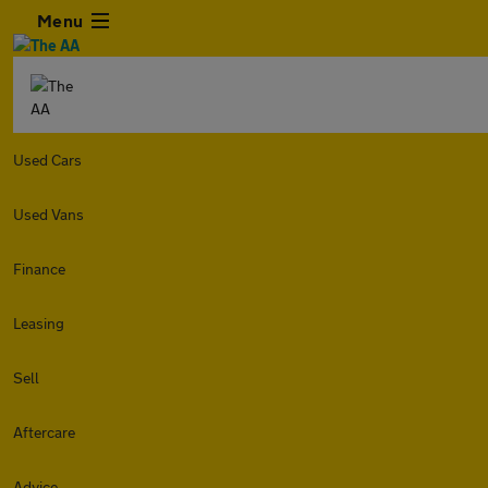
Menu
Used Cars
Used Vans
Finance
Leasing
Sell
Aftercare
Advice