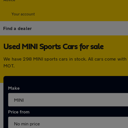
Your account
Find a dealer
Used MINI Sports Cars for sale
We have 298 MINI sports cars in stock. All cars come with
MOT.
Make
Price from