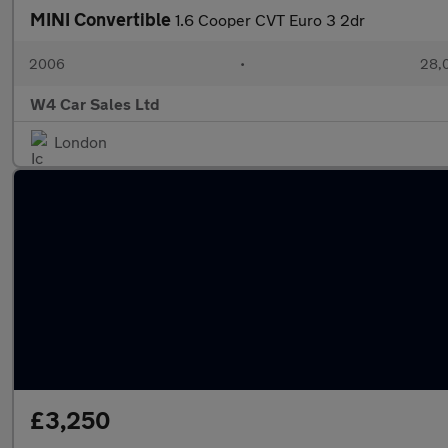
MINI Convertible
1.6 Cooper CVT Euro 3 2dr
2006
•
28,0
W4 Car Sales Ltd
London
£3,250