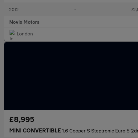
2012
•
72,
Novix Motors
London
£8,995
MINI CONVERTIBLE
1.6 Cooper S Steptronic Euro 5 2d