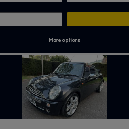
More options