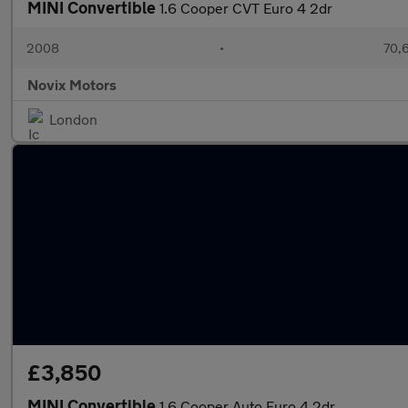
MINI Convertible
1.6 Cooper CVT Euro 4 2dr
2008
•
70,6
Novix Motors
London
£3,850
MINI Convertible
1.6 Cooper Auto Euro 4 2dr