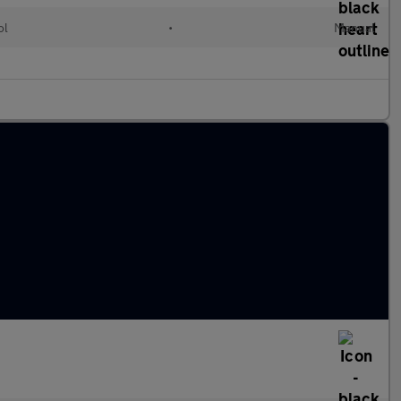
ol
•
Manual