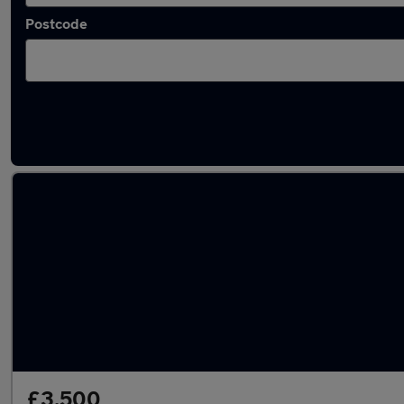
Postcode
Used MINI sports cars for sale
£3,500