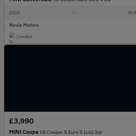
2009
•
76,6
Novix Motors
London
£3,990
MINI Coupe
1.6 Cooper S Euro 5 (s/s) 2dr