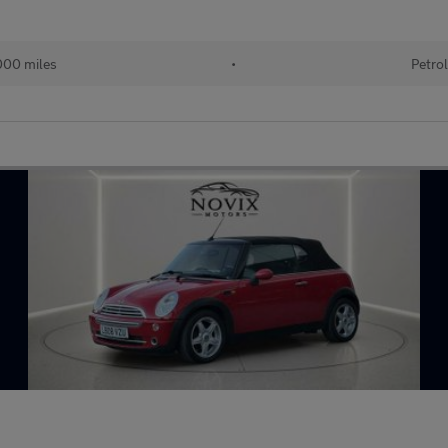
00 miles
•
Petro