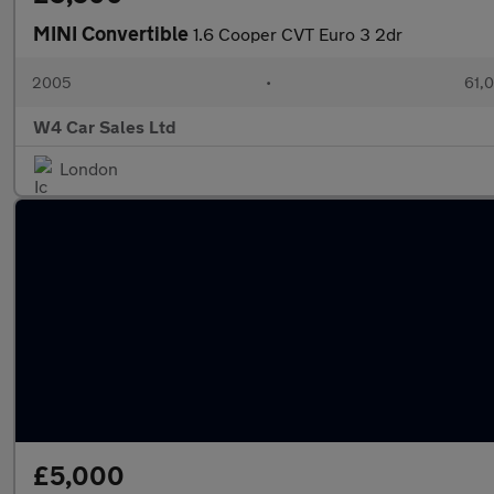
MINI Convertible
1.6 Cooper CVT Euro 3 2dr
2005
•
61,0
W4 Car Sales Ltd
London
£5,000