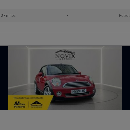
27 miles
•
Petrol