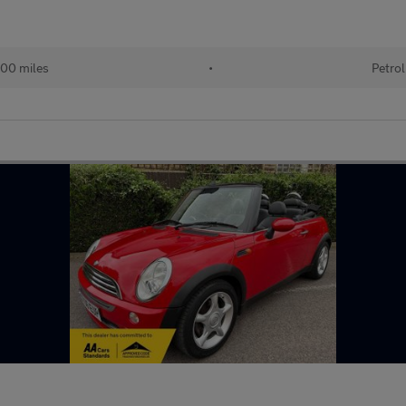
00 miles
•
Petrol