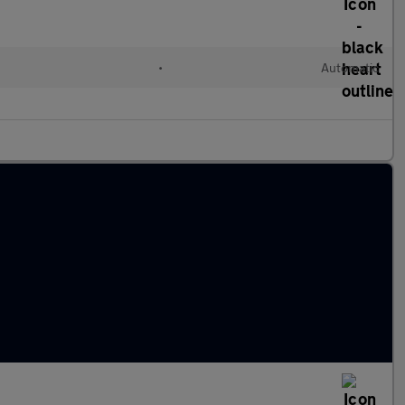
•
Automatic