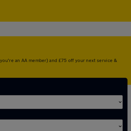
 you're an AA member) and £75 off your next service &