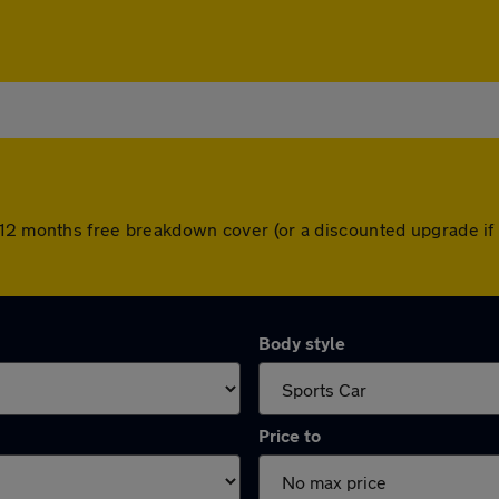
 12 months free breakdown cover (or a discounted upgrade if
Body style
Price to