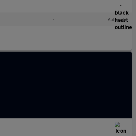
l
•
Automatic