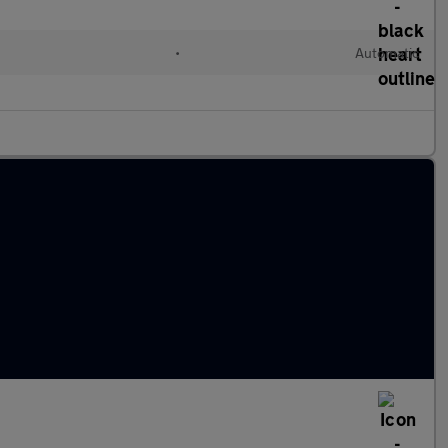
•
Automatic