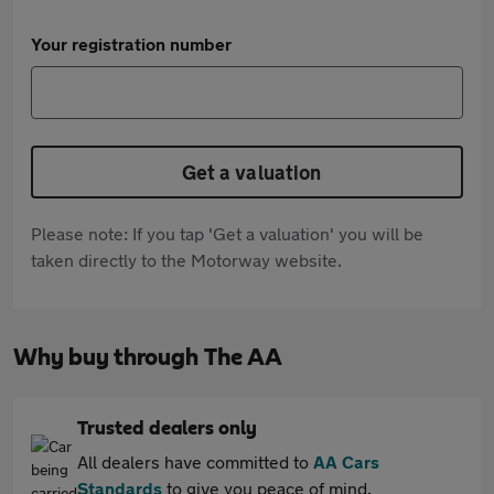
Your registration number
Get a valuation
Please note: If you tap 'Get a valuation' you will be
taken directly to the Motorway website.
Why buy through The AA
Trusted dealers only
All dealers have committed to
AA Cars
Standards
to give you peace of mind.