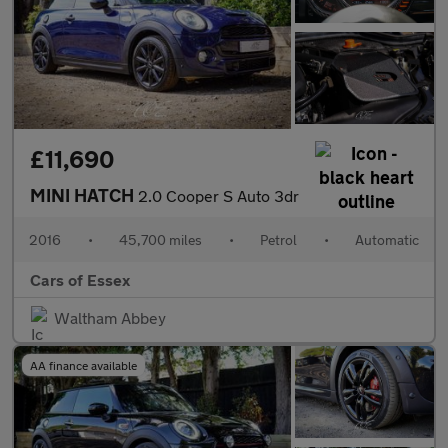
£11,690
MINI HATCH
2.0 Cooper S Auto 3dr
2016
•
45,700 miles
•
Petrol
•
Automatic
Cars of Essex
Waltham Abbey
AA finance available