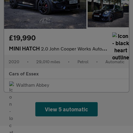
£19,990
MINI HATCH
2.0 John Cooper Works Auto 3dr
2020
•
29,010 miles
•
Petrol
•
Automatic
Cars of Essex
Waltham Abbey
View 5 automatic