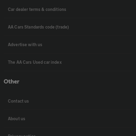
Car dealer terms & conditions
AA Cars Standards code (trade)
Advertise with us
The AA Cars Used car index
Other
Contact us
About us