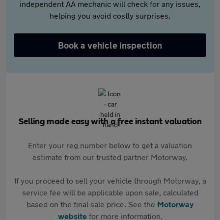
independent AA mechanic will check for any issues,
helping you avoid costly surprises.
Book a vehicle inspection
Selling made easy with a free instant valuation
Enter your reg number below to get a valuation
estimate from our trusted partner Motorway.
If you proceed to sell your vehicle through Motorway, a
service fee will be applicable upon sale, calculated
based on the final sale price. See the
Motorway
website
for more information.