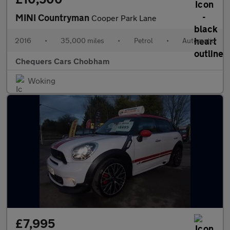
MINI Countryman
Cooper Park Lane
2016
•
35,000 miles
•
Petrol
•
Automatic
Chequers Cars Chobham
Woking
£7,995