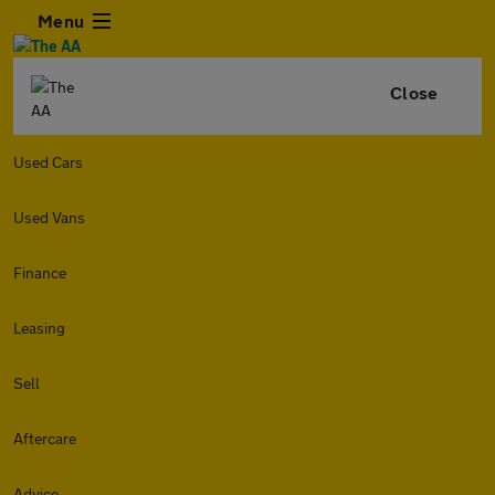
Menu
Close
Used Cars
Used Vans
Finance
Leasing
Sell
Aftercare
Advice