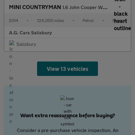
MINI COUNTRYMAN
1.6 John Cooper Works ALL4 5dr
2014
•
124,000 miles
•
Petrol
•
Manual
A.G. Cars Salisbury
Salisbury
View 13 vehicles
Want extra reassurance before buying?
Consider a pre-purchase vehicle inspection. An