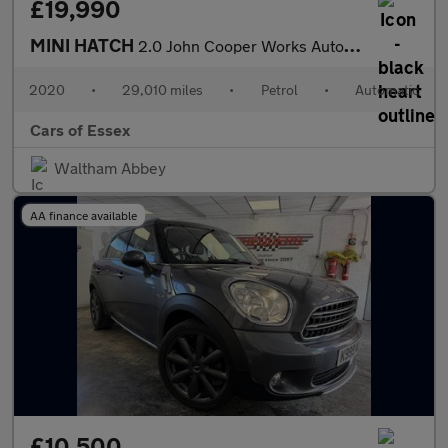
£19,990
MINI HATCH
2.0 John Cooper Works Auto 3dr
2020
•
29,010 miles
•
Petrol
•
Automatic
Cars of Essex
Waltham Abbey
AA finance available
£10,500