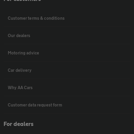
Customer terms & conditions
Our dealers
Motoring advice
Car delivery
Why AA Cars
Customer data request form
For dealers