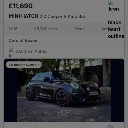
£11,690
MINI HATCH
2.0 Cooper S Auto 3dr
2016
•
45,700 miles
•
Petrol
•
Automatic
Cars of Essex
Waltham Abbey
AA finance available