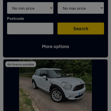
Postcode
Search
More options
Used MINI 4x4 for sale
AA finance available