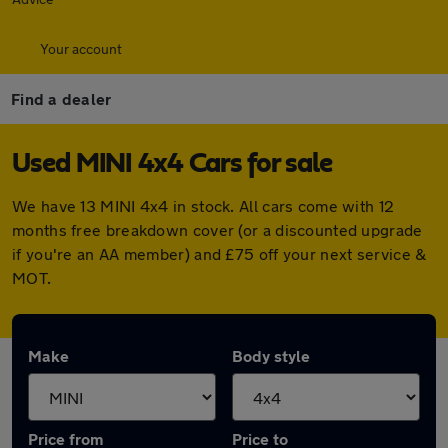
Your account
Find a dealer
Used MINI 4x4 Cars for sale
We have 13 MINI 4x4 in stock. All cars come with 12
months free breakdown cover (or a discounted upgrade
if you're an AA member) and £75 off your next service &
MOT.
Make
Body style
Price from
Price to