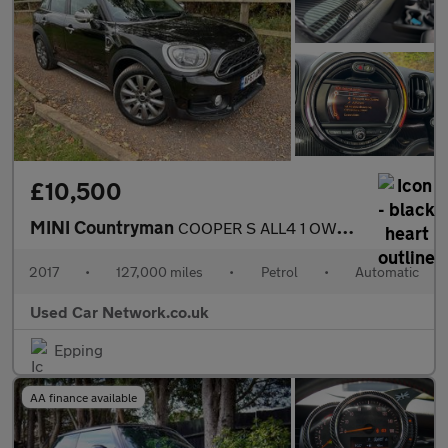
£10,500
MINI Countryman
COOPER S ALL4 1 OWNER FROM NEW MINI SERVICE HISTORY PAN ROOF SAT
2017
•
127,000 miles
•
Petrol
•
Automatic
Used Car Network.co.uk
Epping
AA finance available