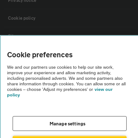
Privacy notice
Cookie policy
Sitemap
Cookie preferences
Vehicle Inspections
We and our partners use cookies to help our site work,
improve your experience and allow marketing activity,
The AA recommends an AA Cars Vehicle Inspection before purchase.
including personalised adverts. We and some partners also
Not all cars are mechanically checked by the AA.
share information through cookies. You can allow some or all
cookies – choose 'Adjust my preferences' or
view our
policy
Vehicle Inspection
theAA.com
Manage settings