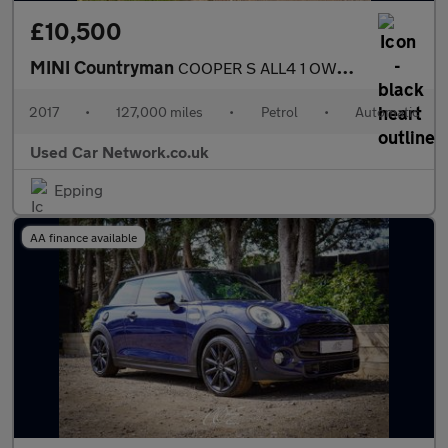
£10,500
MINI Countryman
COOPER S ALL4 1 OWNER FROM NEW MINI SERVICE HISTORY PAN ROOF SAT
2017
•
127,000 miles
•
Petrol
•
Automatic
Used Car Network.co.uk
Epping
AA finance available