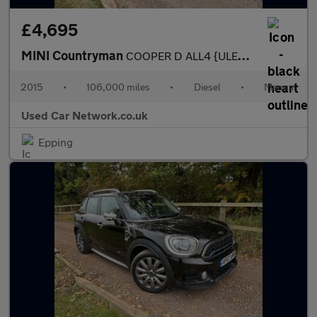
£4,695
MINI Countryman
COOPER D ALL4 {ULEZ COMPLIANT} MINI SERVICE HISTORY LEATHER TRIM
2015
•
106,000 miles
•
Diesel
•
Manual
Used Car Network.co.uk
Epping