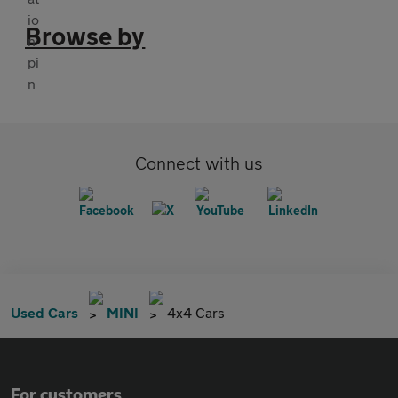
Browse by
Connect with us
Used Cars
MINI
4x4 Cars
For customers