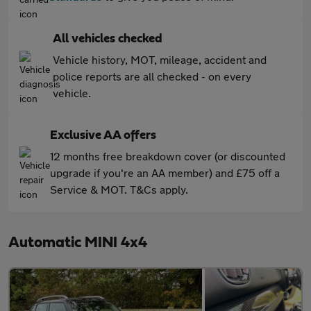
All vehicles checked
Vehicle history, MOT, mileage, accident and
police reports are all checked - on every
vehicle.
Exclusive AA offers
12 months free breakdown cover (or discounted
upgrade if you're an AA member) and £75 off a
Service & MOT. T&Cs apply.
Automatic MINI 4x4