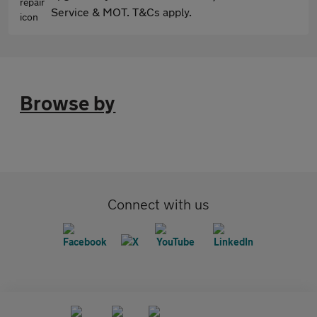
Service & MOT. T&Cs apply.
Browse by
Connect with us