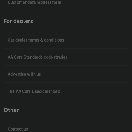
Customer data request form
For dealers
Car dealer terms & conditions
AA Cars Standards code (trade)
Advertise with us
The AA Cars Used car index
Other
Contact us