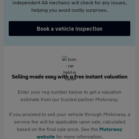
independent AA mechanic will check for any issues,
helping you avoid costly surprises.
Book a vehicle inspection
Selling made easy with a free instant valuation
Enter your reg number below to get a valuation
estimate from our trusted partner Motorway.
If you proceed to sell your vehicle through Motorway, a
service fee will be applicable upon sale, calculated
based on the final sale price. See the
Motorway
website
for more information.