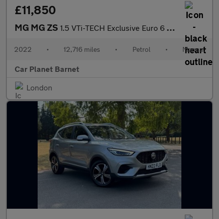
£11,850
MG MG ZS
1.5 VTi-TECH Exclusive Euro 6 (s/s) 5dr
2022
•
12,716 miles
•
Petrol
•
Manual
Car Planet Barnet
London