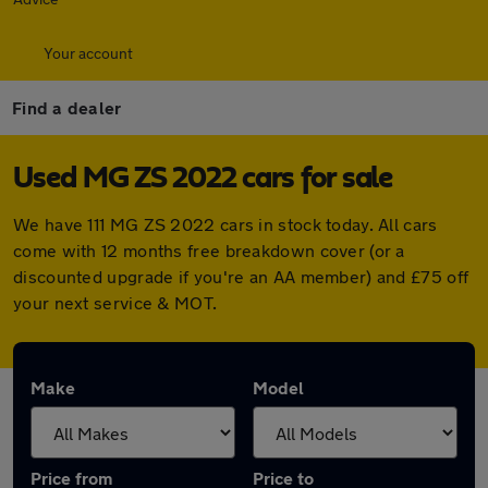
Your account
Find a dealer
Used MG ZS 2022 cars for sale
We have 111 MG ZS 2022 cars in stock today. All cars
come with 12 months free breakdown cover (or a
discounted upgrade if you're an AA member) and £75 off
your next service & MOT.
Make
Model
Price from
Price to