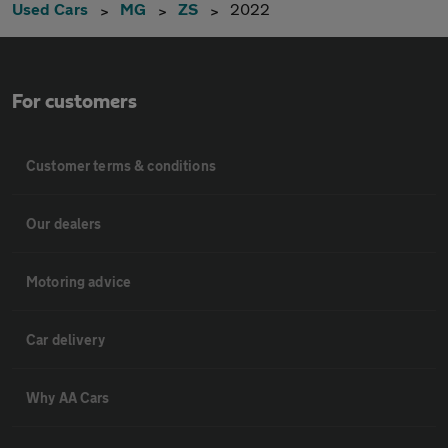
Used Cars
MG
ZS
2022
For customers
Customer terms & conditions
Our dealers
Motoring advice
Car delivery
Why AA Cars