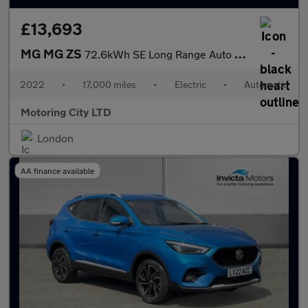
£13,693
MG MG ZS
72.6kWh SE Long Range Auto 5dr
2022
•
17,000 miles
•
Electric
•
Automatic
Motoring City LTD
London
AA finance available