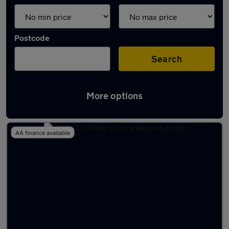
Postcode
Search
More options
Used MG ZS 2022 Cars in stock
AA finance available