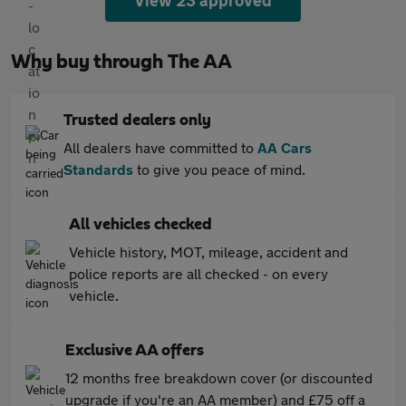
View 23 approved
Why buy through The AA
Trusted dealers only
All dealers have committed to
AA Cars
Standards
to give you peace of mind.
All vehicles checked
Vehicle history, MOT, mileage, accident and
police reports are all checked - on every
vehicle.
Exclusive AA offers
12 months free breakdown cover (or discounted
upgrade if you're an AA member) and £75 off a