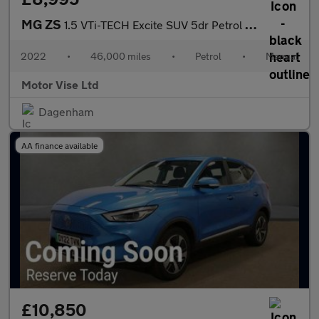
MG ZS
1.5 VTi-TECH Excite SUV 5dr Petrol Manual Euro 6 (s/s) (106 ps)
2022
•
46,000 miles
•
Petrol
•
Manual
Motor Vise Ltd
Dagenham
AA finance available
£10,850