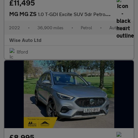
£11,495
MG MG ZS
1.0 T-GDI Excite SUV 5dr Petrol Auto Euro 6 (111 ps)
2022
•
36,900 miles
•
Petrol
•
Automatic
Wise Auto Ltd
Ilford
£8,995