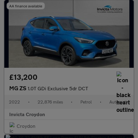
AA finance available
£13,200
MG ZS
1.0T GDi Exclusive 5dr DCT
2022
•
22,876 miles
•
Petrol
•
Automatic
Invicta Croydon
Croydon