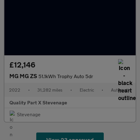
£12,146
MG MG ZS
51.1kWh Trophy Auto 5dr
2022
•
31,282 miles
•
Electric
•
Automatic
Quality Part X Stevenage
Stevenage