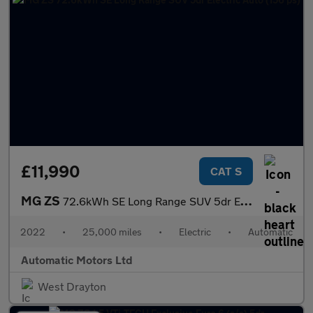
£11,990
CAT S
MG ZS
72.6kWh SE Long Range SUV 5dr Electric Auto (156 ps)
2022
•
25,000 miles
•
Electric
•
Automatic
Automatic Motors Ltd
West Drayton