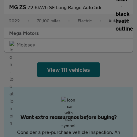
MG ZS
72.6kWh SE Long Range Auto 5dr
2022
•
70,100 miles
•
Electric
•
Automatic
Mega Motors
Molesey
View 111 vehicles
Want extra reassurance before buying?
Consider a pre-purchase vehicle inspection. An