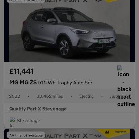
£11,441
MG MG ZS
51.1kWh Trophy Auto 5dr
2022
•
33,462 miles
•
Electric
•
Automatic
Quality Part X Stevenage
Stevenage
AA finance available