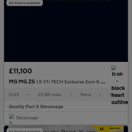
AA finance available
£11,100
MG MG ZS
1.5 VTi-TECH Exclusive Euro 6 (s/s) 5dr
2022
•
25,981 miles
•
Petrol
•
Manual
Quality Part X Stevenage
Stevenage
AA finance available