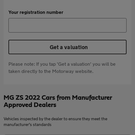
Your registration number
Get a valuation
Please note: If you tap 'Get a valuation' you will be
taken directly to the Motorway website.
MG ZS 2022 Cars from Manufacturer
Approved Dealers
Vehicles inspected by the dealer to ensure they meet the
manufacturer's standards