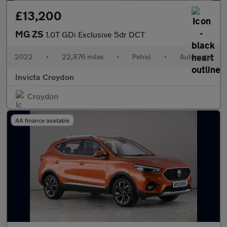
£13,200
MG ZS
1.0T GDi Exclusive 5dr DCT
2022
•
22,876 miles
•
Petrol
•
Automatic
Invicta Croydon
Croydon
AA finance available