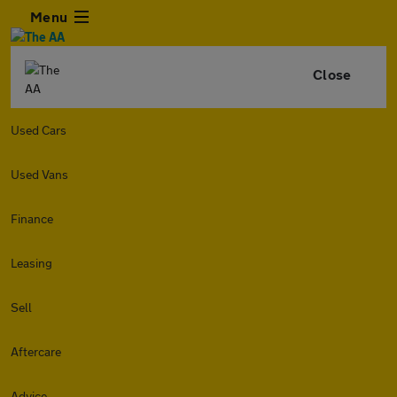
Menu
Close
Used Cars
Used Vans
Finance
Leasing
Sell
Aftercare
Advice