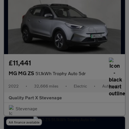
£11,441
MG MG ZS
51.1kWh Trophy Auto 5dr
2022
•
32,666 miles
•
Electric
•
Automatic
Quality Part X Stevenage
Stevenage
AA finance available