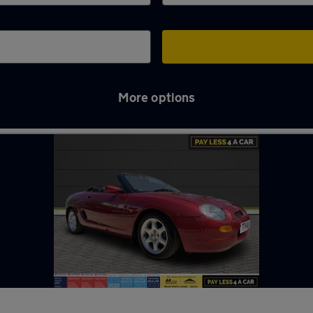
More options