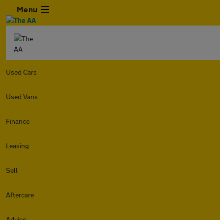
Menu
Used Cars
Used Vans
Finance
Leasing
Sell
Aftercare
Advice