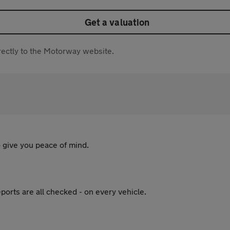
Get a valuation
directly to the Motorway website.
 give you peace of mind.
ports are all checked - on every vehicle.