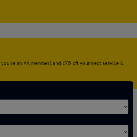
f you're an AA member) and £75 off your next service &