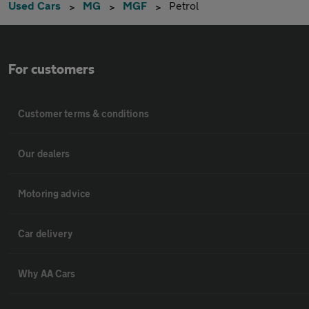
Used Cars
MG
MGF
Petrol
For customers
Customer terms & conditions
Our dealers
Motoring advice
Car delivery
Why AA Cars