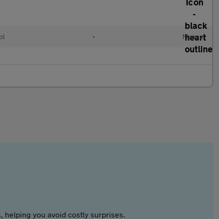
ol
•
Manual
 helping you avoid costly surprises.