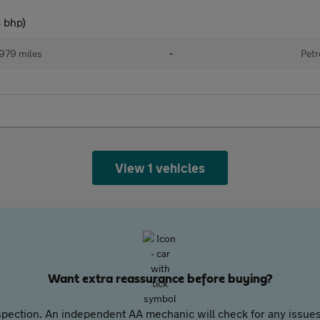
8 bhp)
979 miles
•
Petr
View 1 vehicles
Want extra reassurance before buying?
pection. An independent AA mechanic will check for any issues,