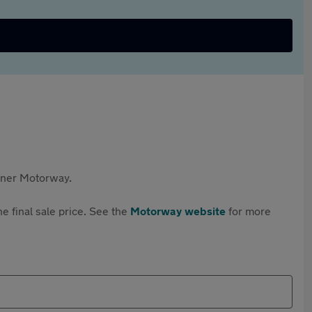
rtner Motorway.
e final sale price. See the
Motorway website
for more