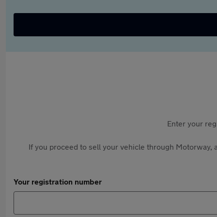
Enter your reg
If you proceed to sell your vehicle through Motorway, a
Your registration number