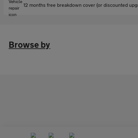
12 months free breakdown cover (or discounted upgr
Browse by