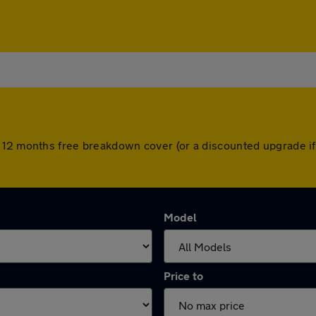
 12 months free breakdown cover (or a discounted upgrade i
Model
Price to