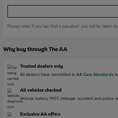
Please note: If you tap 'Get a valuation' you will be taken 
Why buy through The AA
Trusted dealers only
All dealers have committed to
AA Cars Standards
to
All vehicles checked
Vehicle history, MOT, mileage, accident and police re
Exclusive AA offers