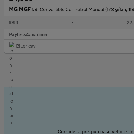
MG MGF
1.8i Convertible 2dr Petrol Manual (178 g/km, 11
1999
•
22,
Payless4acar.com
Billericay
Consider a pre-purchase vehicle ins