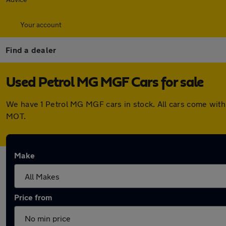
Your account
Find a dealer
Used Petrol MG MGF Cars for sale
We have 1 Petrol MG MGF cars in stock. All cars come with
MOT.
Make
Price from