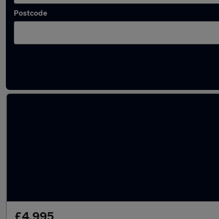
Postcode
Used Petrol MG MGF in stock
£4,995