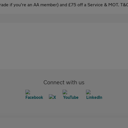
ade if you're an AA member) and £75 off a Service & MOT. T&C
Connect with us