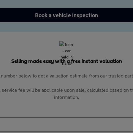
Book a vehicle inspection
Selling made easy with a free instant valuation
 number below to get a valuation estimate from our trusted pa
 service fee will be applicable upon sale, calculated based on th
information.