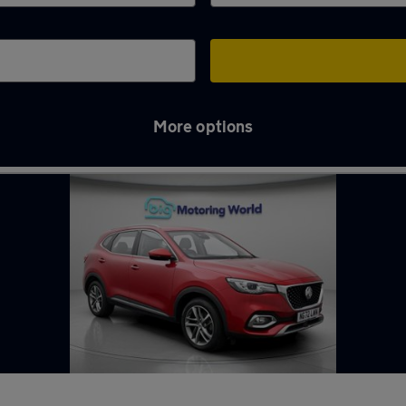
More options