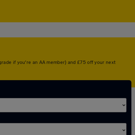
rade if you're an AA member) and £75 off your next