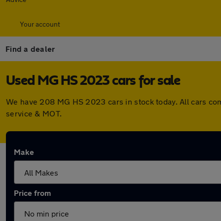
Your account
Find a dealer
Used MG HS 2023 cars for sale
We have 208 MG HS 2023 cars in stock today. All cars com
service & MOT.
Make
Price from