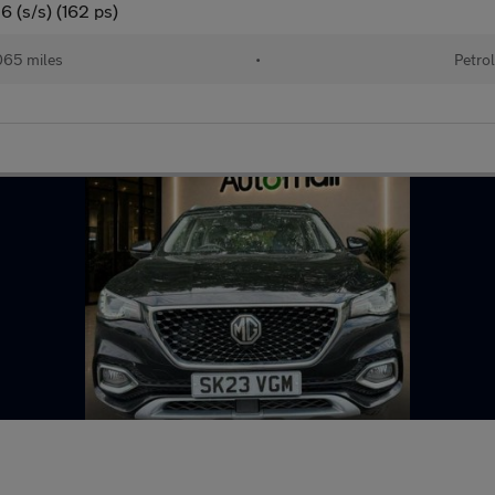
 (s/s) (162 ps)
65 miles
•
Petro