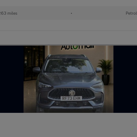
63 miles
•
Petro