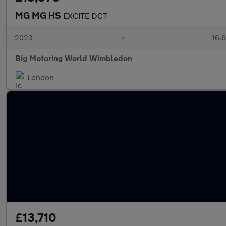
MG MG HS
EXCITE DCT
2023
•
16,6
Big Motoring World Wimbledon
London
£13,710