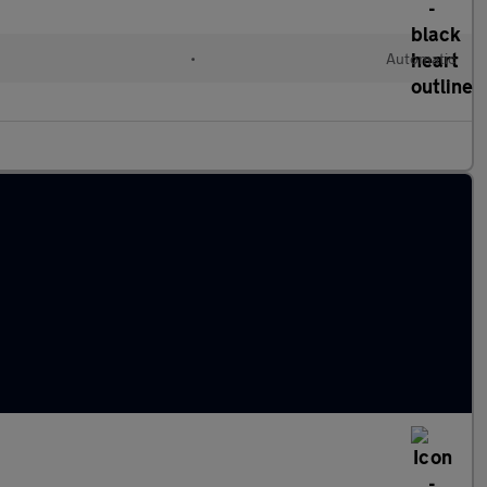
l
•
Automatic