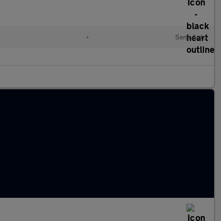
•
Semi Auto