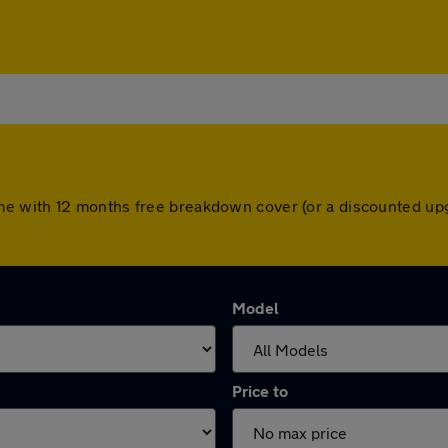
e with 12 months free breakdown cover (or a discounted upg
Model
Price to