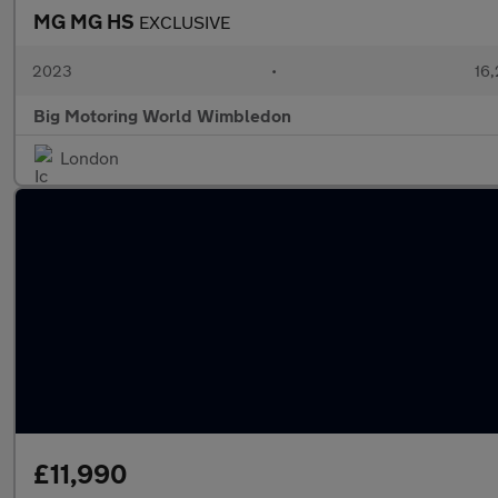
MG MG HS
EXCLUSIVE
2023
•
16,
Big Motoring World Wimbledon
London
£11,990