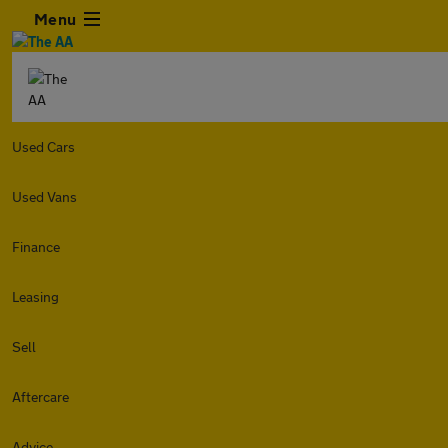
Menu
Used Cars
Used Vans
Finance
Leasing
Sell
Aftercare
Advice