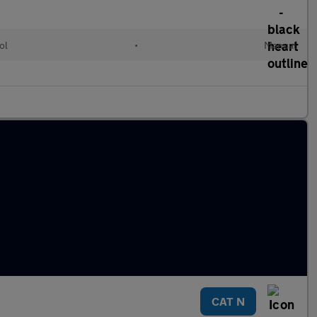
ol
•
Manual
CAT N