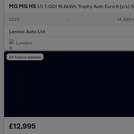
MG MG HS
1.5 T-GDI 16.6kWh Trophy Auto Euro 6 (s/s) 5
2023
•
14,599 m
Lennox Auto Ltd
London
AA finance available
£12,995