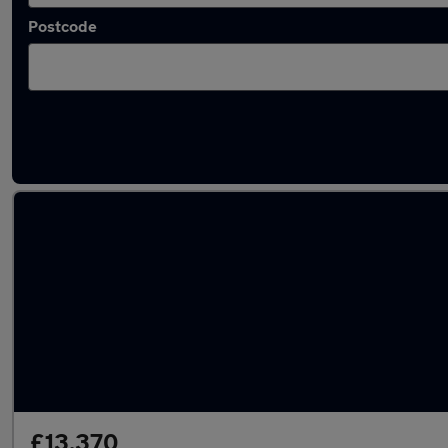
Postcode
Used MG HS 2023 Cars in stock
£13,370