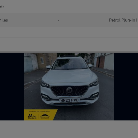
dr
iles
•
Petrol Plug-In 