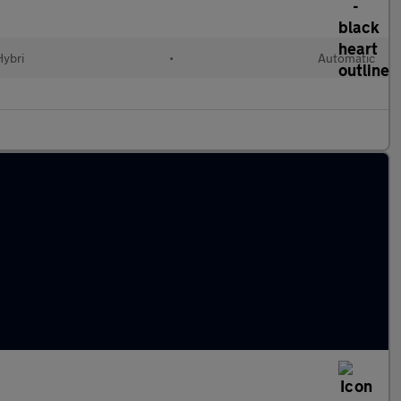
Hybri
•
Automatic