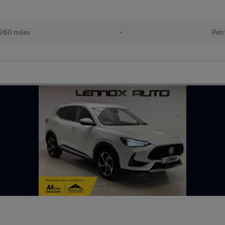
260 miles
•
Petr