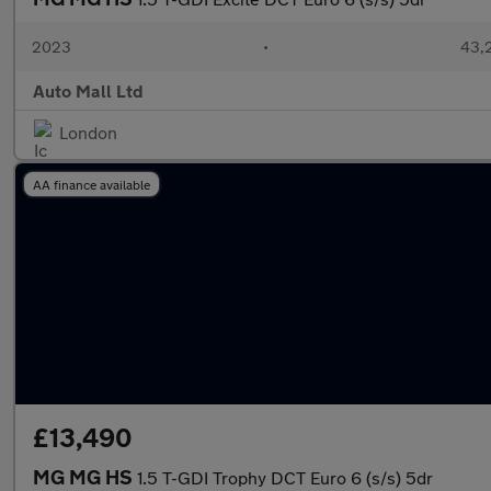
2023
•
43,2
Auto Mall Ltd
London
AA finance available
£13,490
MG MG HS
1.5 T-GDI Trophy DCT Euro 6 (s/s) 5dr