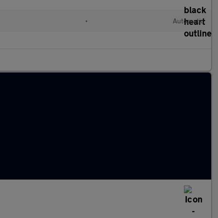
l
•
Automatic