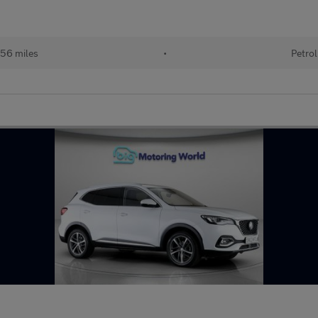
56 miles
•
Petrol