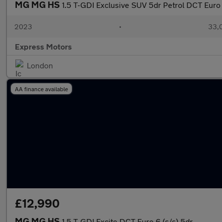
MG MG HS
1.5 T-GDI Exclusive SUV 5dr Petrol DCT Euro 6
2023
•
33,0
Express Motors
London
AA finance available
£12,990
MG MG HS
1.5 T-GDI Excite DCT Euro 6 (s/s) 5dr