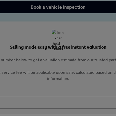
Book a vehicle inspection
Selling made easy with a free instant valuation
 number below to get a valuation estimate from our trusted pa
 service fee will be applicable upon sale, calculated based on th
information.