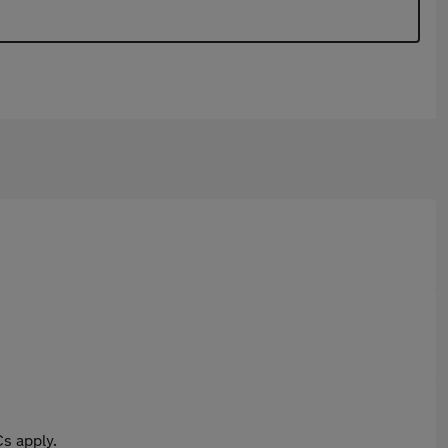
s apply.