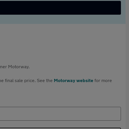
rtner Motorway.
e final sale price. See the
Motorway website
for more