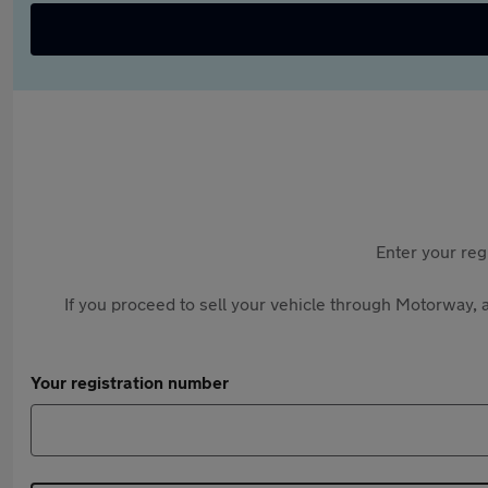
Enter your reg
If you proceed to sell your vehicle through Motorway, a
Your registration number