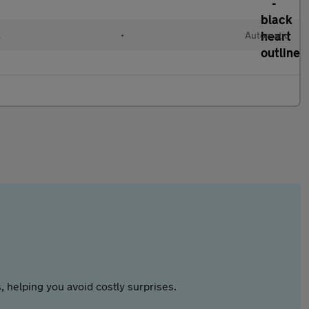
l
•
Automatic
 helping you avoid costly surprises.