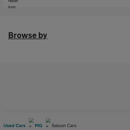
Browse by
Used Cars
MG
Saloon Cars