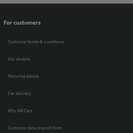
For customers
Customer terms & conditions
Our dealers
Motoring advice
Car delivery
Why AA Cars
Customer data request form