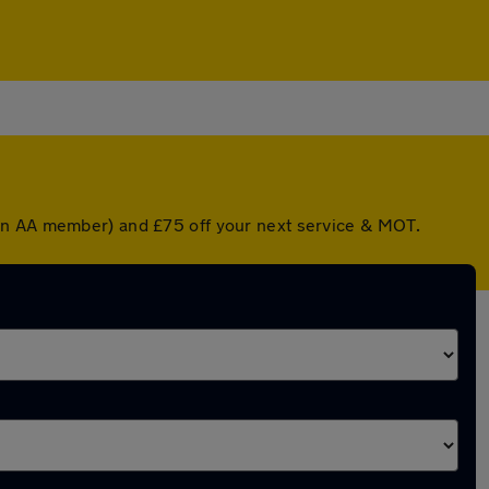
 an AA member) and £75 off your next service & MOT.