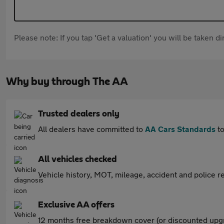
Please note: If you tap 'Get a valuation' you will be taken 
Why buy through The AA
Trusted dealers only
All dealers have committed to
AA Cars Standards
to
All vehicles checked
Vehicle history, MOT, mileage, accident and police re
Exclusive AA offers
12 months free breakdown cover (or discounted upgr