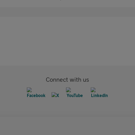
Connect with us