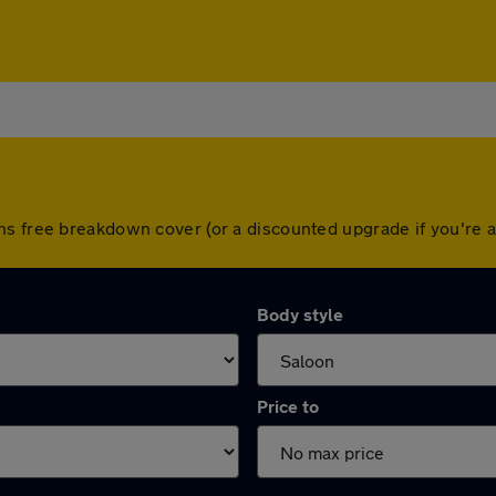
hs free breakdown cover (or a discounted upgrade if you're
Body style
Price to