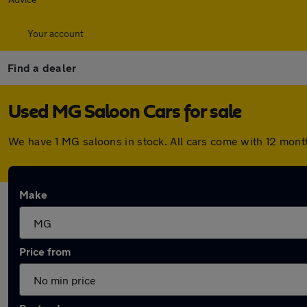
Your account
Find a dealer
Used MG Saloon Cars for sale
We have 1 MG saloons in stock. All cars come with 12 mont
Make
Price from