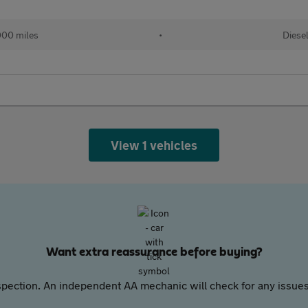
00 miles
•
Diese
View 1 vehicles
Want extra reassurance before buying?
pection. An independent AA mechanic will check for any issues,