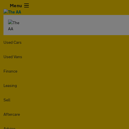
Menu
Used Cars
Used Vans
Finance
Leasing
Sell
Aftercare
Advice