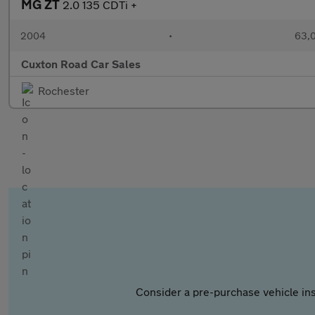
MG ZT
2.0 135 CDTi +
2004
•
63,0
Cuxton Road Car Sales
Rochester
Consider a pre-purchase vehicle ins