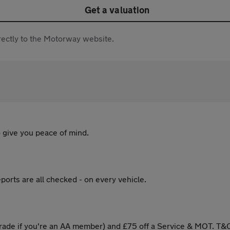
Get a valuation
directly to the Motorway website.
 give you peace of mind.
ports are all checked - on every vehicle.
ade if you're an AA member) and £75 off a Service & MOT. T&C