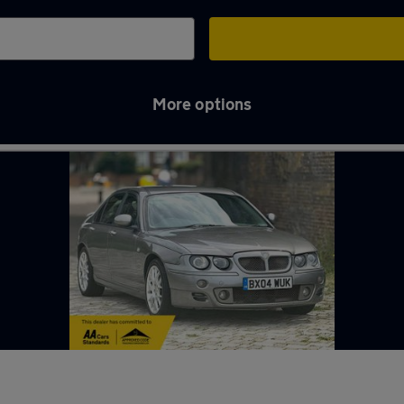
More options