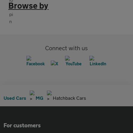
Browse by
Connect with us
Used Cars
MG
Hatchback Cars
For customers