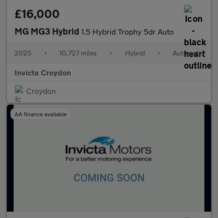
£16,000
MG MG3 Hybrid
1.5 Hybrid Trophy 5dr Auto
2025
•
10,727 miles
•
Hybrid
•
Automatic
Invicta Croydon
Croydon
AA finance available