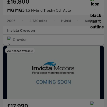
£16,800
MG MG3
1.5 Hybrid Trophy 5dr Auto
2026
•
4,730 miles
•
Hybrid
•
Automatic
Invicta Croydon
Croydon
AA finance available
£17,990