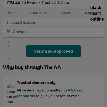
MG ZS
1.5 Hybrid+ Trophy 5dr Auto
2026
•
1,000 miles
•
Hybrid
•
Automatic
Invicta Croydon
Croydon
View 296 approved
Why buy through The AA
Trusted dealers only
All dealers have committed to
AA Cars
Standards
to give you peace of mind.