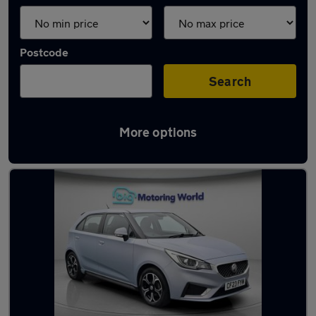
Postcode
Search
More options
Used MG hatchbacks for sale