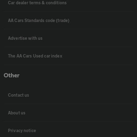
Car dealer terms & conditions
AA Cars Standards code (trade)
Advertise with us
The AA Cars Used car index
Other
Contact us
About us
Privacy notice