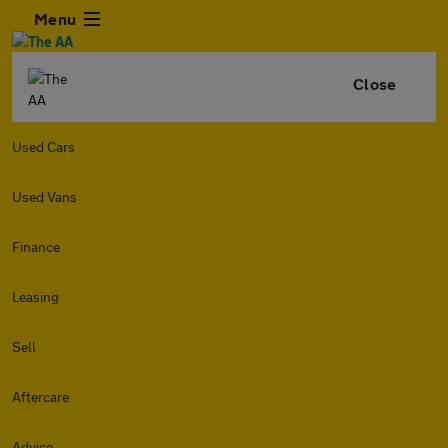
Menu
Close
Used Cars
Used Vans
Finance
Leasing
Sell
Aftercare
Advice