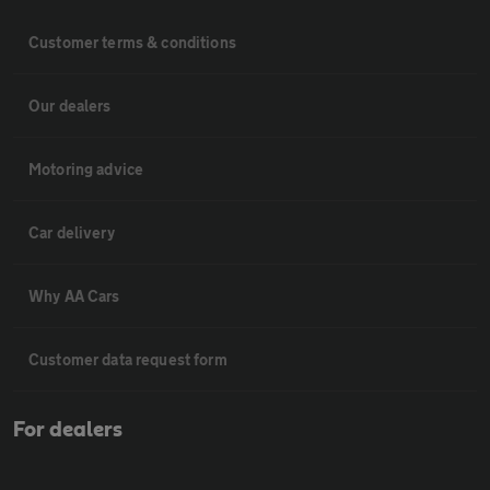
Customer terms & conditions
Our dealers
Motoring advice
Car delivery
Why AA Cars
Customer data request form
For dealers