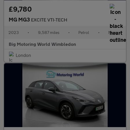
£9,780
MG MG3
EXCITE VTI-TECH
2023
•
9,587 miles
•
Petrol
•
Manual
Big Motoring World Wimbledon
London