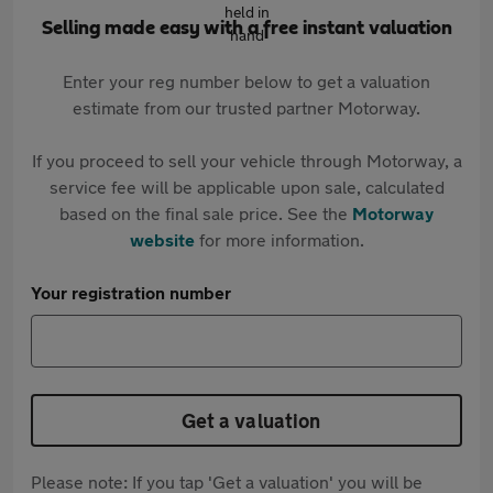
Selling made easy with a free instant valuation
Enter your reg number below to get a valuation
estimate from our trusted partner Motorway.
If you proceed to sell your vehicle through Motorway, a
service fee will be applicable upon sale, calculated
based on the final sale price. See the
Motorway
website
for more information.
Your registration number
Get a valuation
Please note: If you tap 'Get a valuation' you will be