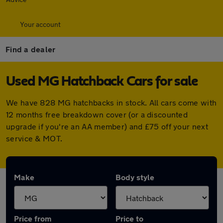
Your account
Find a dealer
Used MG Hatchback Cars for sale
We have 828 MG hatchbacks in stock. All cars come with
12 months free breakdown cover (or a discounted
upgrade if you're an AA member) and £75 off your next
service & MOT.
Make
Body style
Price from
Price to