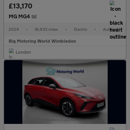
£13,170
MG MG4
SE
2024
•
16,932 miles
•
Electric
•
Automatic
Big Motoring World Wimbledon
London