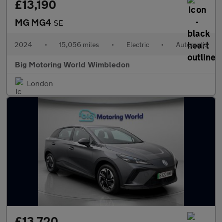
£13,190
MG MG4
SE
2024
•
15,056 miles
•
Electric
•
Automatic
Big Motoring World Wimbledon
London
£13,720