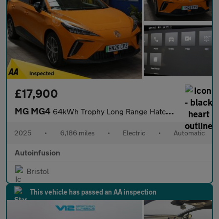
£17,900
MG MG4
64kWh Trophy Long Range Hatchback 5dr Electric Auto (203 ps)
2025
•
6,186 miles
•
Electric
•
Automatic
Autoinfusion
Bristol
This vehicle has passed an AA inspection