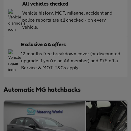
All vehicles checked
Vehicle history, MOT, mileage, accident and
police reports are all checked - on every
vehicle.
Exclusive AA offers
12 months free breakdown cover (or discounted
upgrade if you're an AA member) and £75 off a
Service & MOT. T&Cs apply.
Automatic MG hatchbacks