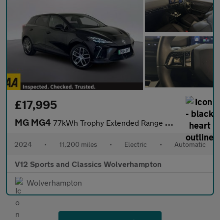
£17,995
MG MG4
77kWh Trophy Extended Range Hatchback 5dr Electric Auto (245 ps)
2024
•
11,200 miles
•
Electric
•
Automatic
V12 Sports and Classics Wolverhampton
Wolverhampton