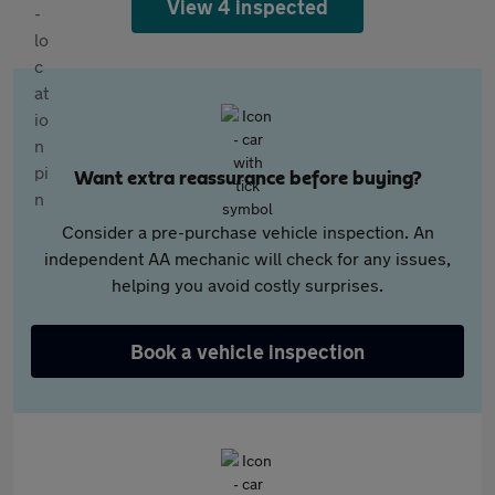
View 4 inspected
Want extra reassurance before buying?
Consider a pre-purchase vehicle inspection. An
independent AA mechanic will check for any issues,
helping you avoid costly surprises.
Book a vehicle inspection