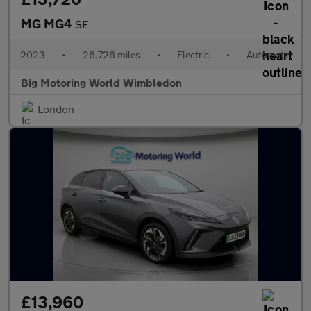
MG MG4
SE
2023
•
26,726 miles
•
Electric
•
Automatic
Big Motoring World Wimbledon
London
£13,960