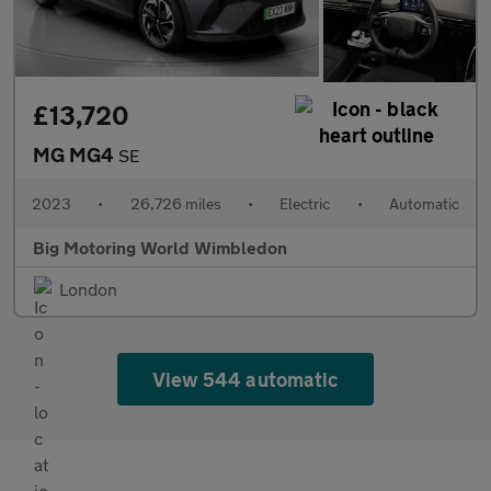
£13,720
MG MG4
SE
2023
•
26,726 miles
•
Electric
•
Automatic
Big Motoring World Wimbledon
London
View 544 automatic