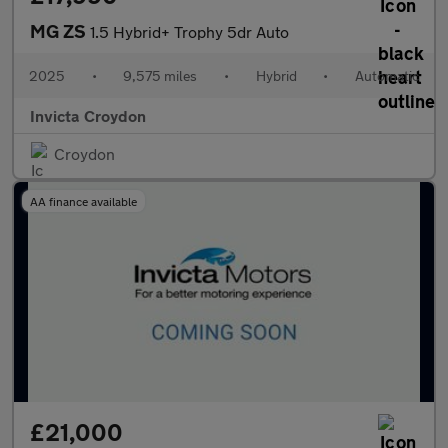
MG ZS
1.5 Hybrid+ Trophy 5dr Auto
2025
•
9,575 miles
•
Hybrid
•
Automatic
Invicta Croydon
Croydon
AA finance available
£21,000