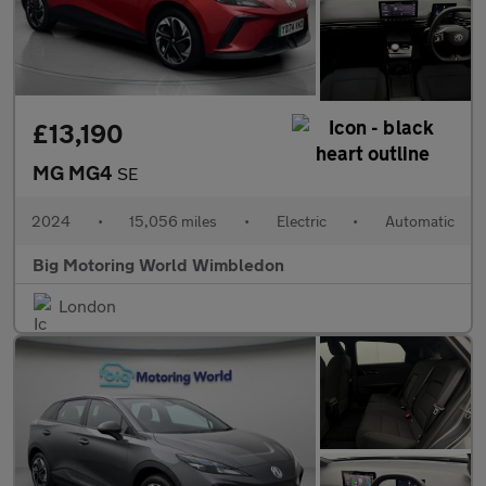
£13,190
MG MG4
SE
2024
•
15,056 miles
•
Electric
•
Automatic
Big Motoring World Wimbledon
London