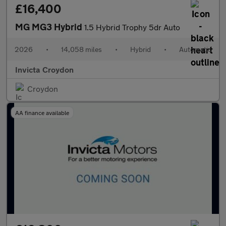
£16,400
MG MG3 Hybrid
1.5 Hybrid Trophy 5dr Auto
2026
•
14,058 miles
•
Hybrid
•
Automatic
Invicta Croydon
Croydon
AA finance available