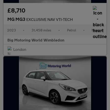
£8,710
MG MG3
EXCLUSIVE NAV VTI-TECH
2023
•
31,458 miles
•
Petrol
•
Manual
Big Motoring World Wimbledon
London