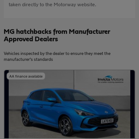
taken directly to the Motorway website.
MG hatchbacks from Manufacturer
Approved Dealers
Vehicles inspected by the dealer to ensure they meet the
manufacturer's standards
AA finance available