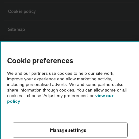
Cookie policy
Sitemap
Vehicle Inspections
Cookie preferences
The AA recommends an AA Cars Vehicle Inspection before purchase.
We and our partners use cookies to help our site work,
Not all cars are mechanically checked by the AA.
improve your experience and allow marketing activity,
including personalised adverts. We and some partners also
share information through cookies. You can allow some or all
Vehicle Inspection
cookies – choose 'Adjust my preferences' or
view our
policy
theAA.com
Manage settings