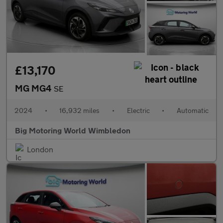
£13,170
MG MG4
SE
2024
•
16,932 miles
•
Electric
•
Automatic
Big Motoring World Wimbledon
London