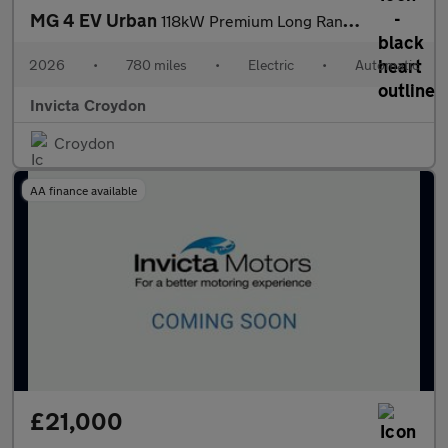
MG 4 EV Urban
118kW Premium Long Range 54kWh 5dr Auto
2026
•
780 miles
•
Electric
•
Automatic
Invicta Croydon
Croydon
AA finance available
£21,000