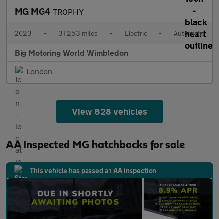
MG MG4
TROPHY
2023
•
31,253 miles
•
Electric
•
Automatic
Big Motoring World Wimbledon
London
View 828 vehicles
AA Inspected MG hatchbacks for sale
This vehicle has passed an AA inspection