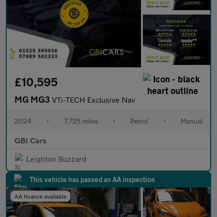
£10,595
MG MG3
VTi-TECH Exclusive Nav
2024
•
7,725 miles
•
Petrol
•
Manual
GBI Cars
Leighton Buzzard
This vehicle has passed an AA inspection
AA finance available