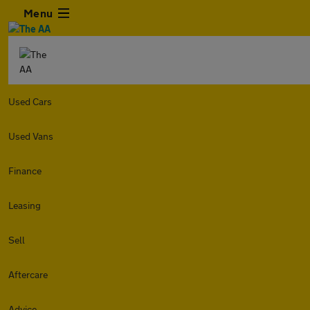
Menu
Used Cars
Used Vans
Finance
Leasing
Sell
Aftercare
Advice