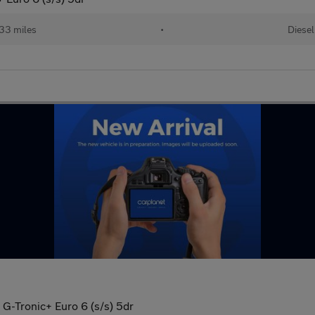
33 miles
•
Diesel
G-Tronic+ Euro 6 (s/s) 5dr