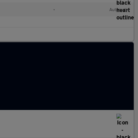
•
Automatic