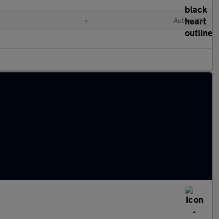
•
Automatic