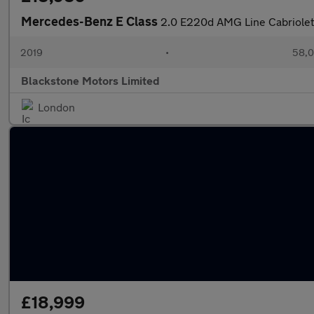
Mercedes-Benz E Class
2.0 E220d AMG Line Cabriolet 
2019
•
58,0
Blackstone Motors Limited
London
£18,999