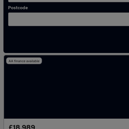
Postcode
Used Mercedes E Class 2019 Cars in stock
AA finance available
£18,989