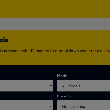
ale
l cars come with 12 months free breakdown cover (or a disc
Model
Price to