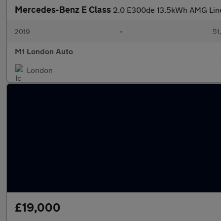
Mercedes-Benz E Class
2.0 E300de 13.5kWh AMG Line 
2019
•
51
M1 London Auto
London
£19,000