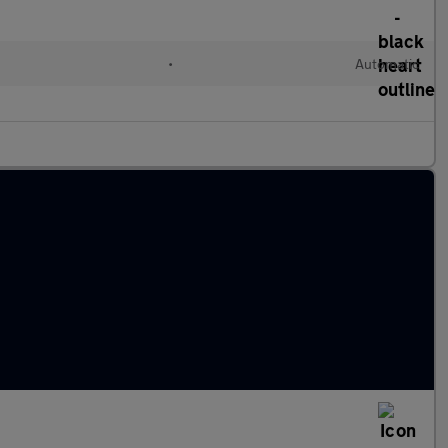
•
Automatic