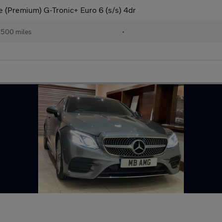
(Premium) G-Tronic+ Euro 6 (s/s) 4dr
,500 miles
•