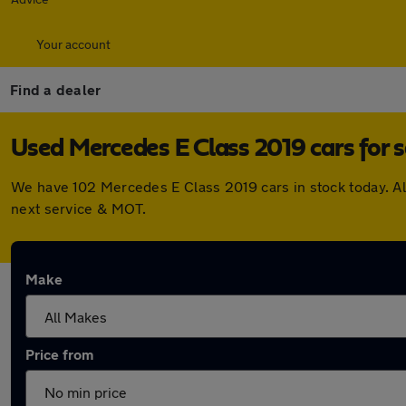
Your account
Find a dealer
Used Mercedes E Class 2019 cars for s
We have 102 Mercedes E Class 2019 cars in stock today. Al
next service & MOT.
Make
Price from