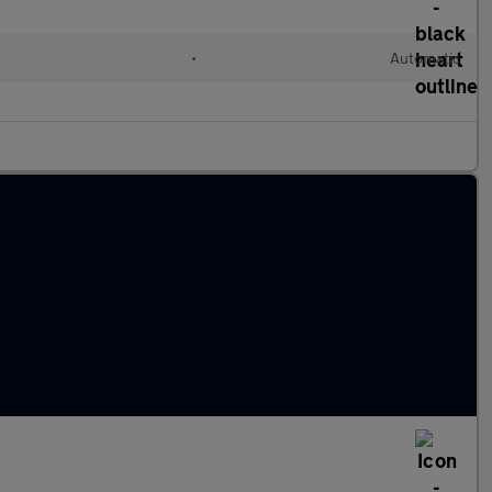
•
Automatic