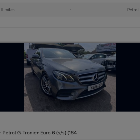
11 miles
•
Petrol
Petrol G-Tronic+ Euro 6 (s/s) (184