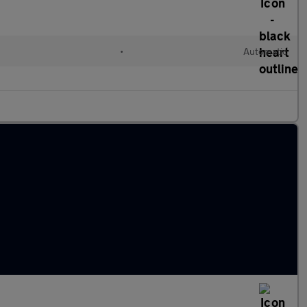
•
Automatic