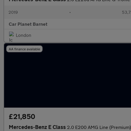
2019
•
53,7
Car Planet Barnet
London
AA finance available
£21,850
Mercedes-Benz E Class
2.0 E200 AMG Line (Premium) 