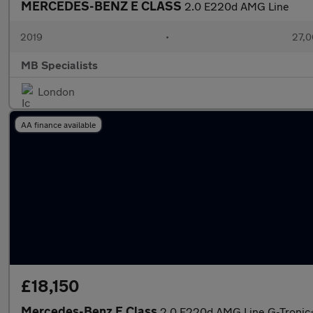
MERCEDES-BENZ E CLASS
2.0 E220d AMG Line
2019
•
27,0
MB Specialists
London
AA finance available
£18,150
Mercedes-Benz E Class
2.0 E220d AMG Line G-Tronic+