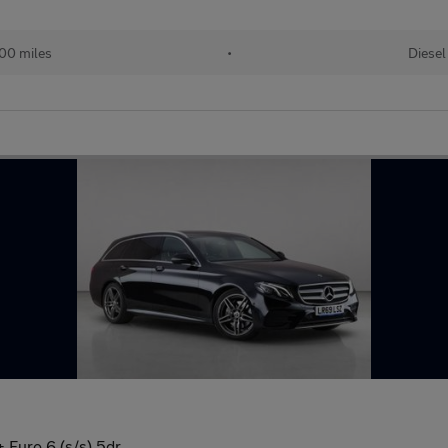
00 miles
•
Diesel
 Euro 6 (s/s) 5dr