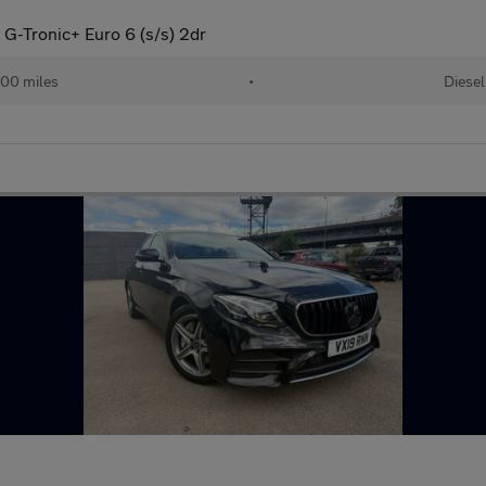
G-Tronic+ Euro 6 (s/s) 2dr
00 miles
•
Diesel