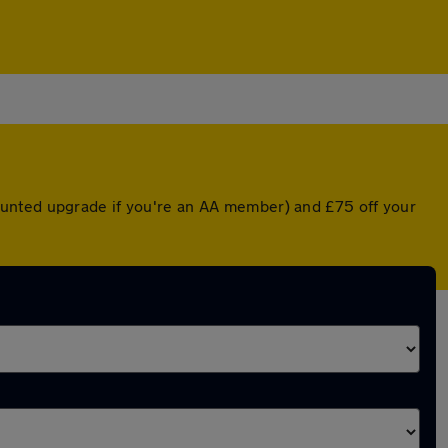
ounted upgrade if you're an AA member) and £75 off your