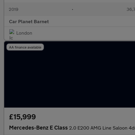
2019
•
36,7
Car Planet Barnet
London
AA finance available
£15,999
Mercedes-Benz E Class
2.0 E200 AMG Line Saloon 4dr 