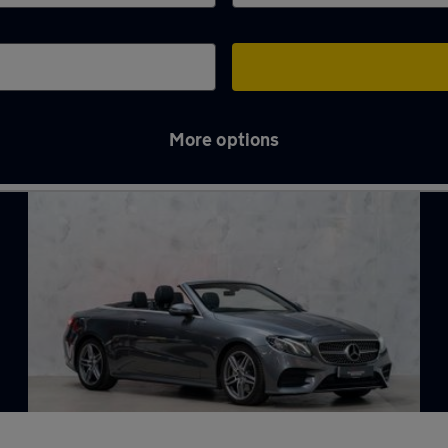
More options