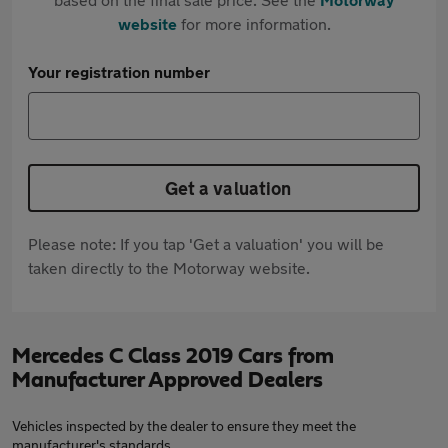
website
for more information.
Your registration number
Get a valuation
Please note: If you tap 'Get a valuation' you will be
taken directly to the Motorway website.
Mercedes C Class 2019 Cars from
Manufacturer Approved Dealers
Vehicles inspected by the dealer to ensure they meet the
manufacturer's standards