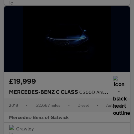
£19,999
MERCEDES-BENZ C CLASS
C300D Amg Line Premium Plus 5Dr 9G-Tronic
2019
•
52,687 miles
•
Diesel
•
Automatic
Mercedes-Benz of Gatwick
Crawley