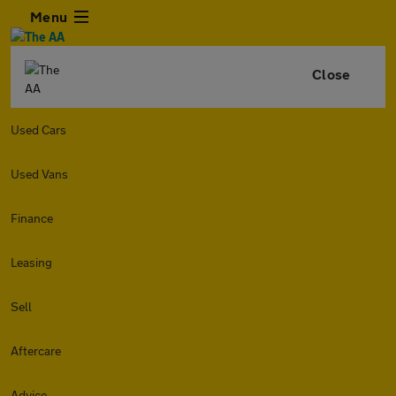
Menu
Close
Used Cars
Used Vans
Finance
Leasing
Sell
Aftercare
Advice