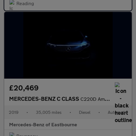
Reading
£20,469
MERCEDES-BENZ C CLASS
C220D Amg Line Premium Plus 2Dr Auto
2019
•
35,005 miles
•
Diesel
•
Automatic
Mercedes-Benz of Eastbourne
Pevensey