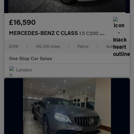
£16,590
MERCEDES-BENZ C CLASS
1.5 C200 MHEV AMG Line Cabriolet 2dr Petrol G-Tronic+ Euro 6 (s/
2019
•
49,316 miles
•
Petrol
•
Automatic
One Stop Car Sales
London