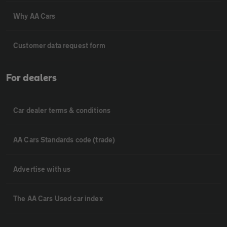
Why AA Cars
Customer data request form
For dealers
Car dealer terms & conditions
AA Cars Standards code (trade)
Advertise with us
The AA Cars Used car index