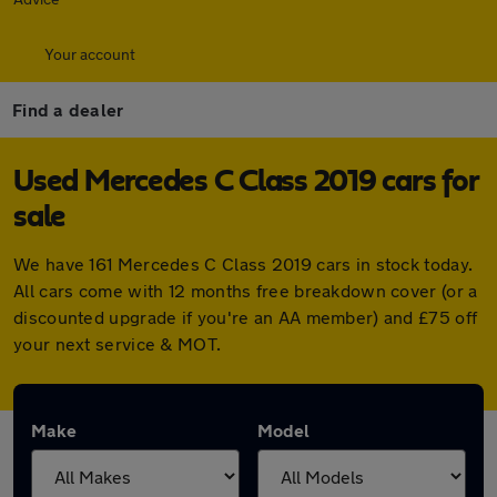
Your account
Find a dealer
Used Mercedes C Class 2019 cars for
sale
We have 161 Mercedes C Class 2019 cars in stock today.
All cars come with 12 months free breakdown cover (or a
discounted upgrade if you're an AA member) and £75 off
your next service & MOT.
Make
Model