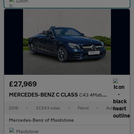
Luton
£27,969
MERCEDES-BENZ C CLASS
C43 4Matic Premium 2Dr 9G-Tronic
2019
•
37,543 miles
•
Petrol
•
Automatic
Mercedes-Benz of Maidstone
Maidstone