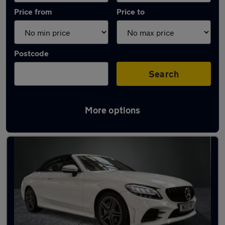
Price from
Price to
Postcode
Search
More options
Used Mercedes C Class 2019 Cars in stock