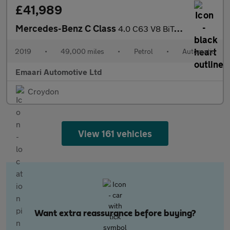
£41,989
Mercedes-Benz C Class
4.0 C63 V8 BiTurbo AMG S (Premium Plus) SpdS MCT Euro 6 (s/s) 2d
2019
•
49,000 miles
•
Petrol
•
Automatic
Emaari Automotive Ltd
Croydon
View 161 vehicles
Want extra reassurance before buying?