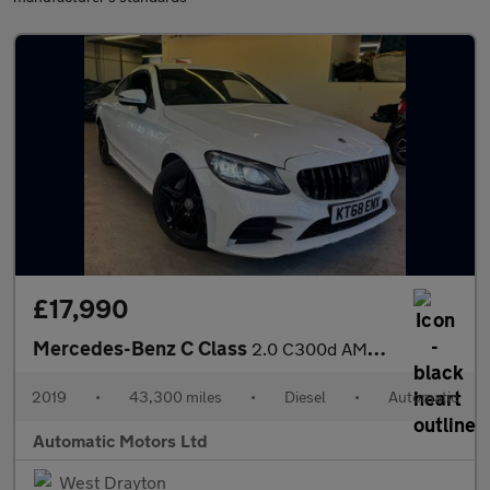
£17,990
Mercedes-Benz C Class
2.0 C300d AMG Line (Premium) Coupe 2dr Diesel G-Tronic+ Euro 6 (
2019
•
43,300 miles
•
Diesel
•
Automatic
Automatic Motors Ltd
West Drayton