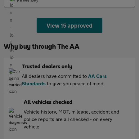
View 15 approved
Why buy through The AA
Trusted dealers only
All dealers have committed to
AA Cars
Standards
to give you peace of mind.
All vehicles checked
Vehicle history, MOT, mileage, accident and
police reports are all checked - on every
vehicle.