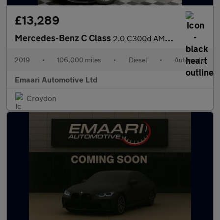
£13,289
Mercedes-Benz C Class
2.0 C300d AMG Line (Premium Plus) G-Tronic+ Euro 6 (s/s) 4dr
2019
•
106,000 miles
•
Diesel
•
Automatic
Emaari Automotive Ltd
Croydon