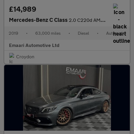
£14,989
Mercedes-Benz C Class
2.0 C220d AMG Line (Premium) G-Tronic+ Euro 6 (s/s) 4dr
2019
•
63,000 miles
•
Diesel
•
Automatic
Emaari Automotive Ltd
Croydon