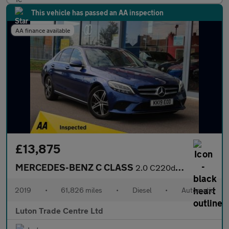
This vehicle has passed an AA inspection
AA finance available
£13,875
MERCEDES-BENZ C CLASS
2.0 C220d Sport Saloon 4dr Diesel G-Tronic+ Euro 6 (s/s) (194 ps
2019
•
61,826 miles
•
Diesel
•
Automatic
Luton Trade Centre Ltd