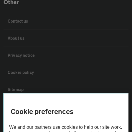
Other
Contact us
About us
Privacy notice
Cookie policy
Sitemap
Vehicle Inspections
Cookie preferences
The AA recommends an AA Cars Vehicle Inspection before purchase.
We and our partners use cookies to help our site work,