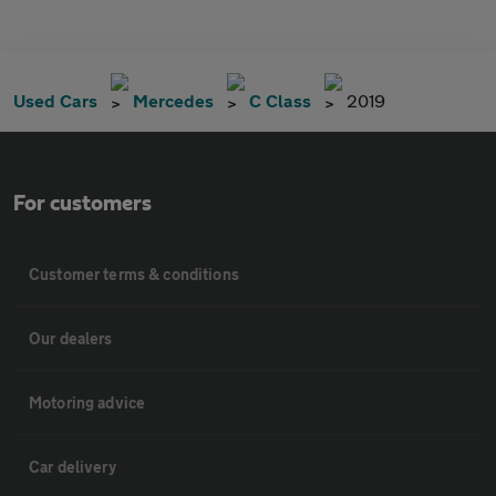
Used Cars
Mercedes
C Class
2019
For customers
Customer terms & conditions
Our dealers
Motoring advice
Car delivery