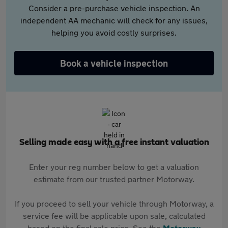
Consider a pre-purchase vehicle inspection. An
independent AA mechanic will check for any issues,
helping you avoid costly surprises.
Book a vehicle inspection
Selling made easy with a free instant valuation
Enter your reg number below to get a valuation
estimate from our trusted partner Motorway.
If you proceed to sell your vehicle through Motorway, a
service fee will be applicable upon sale, calculated
based on the final sale price. See the
Motorway