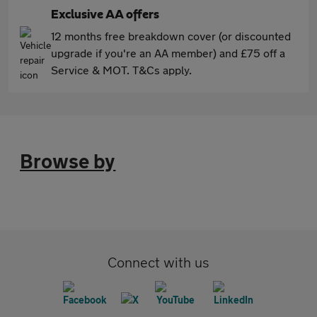
Exclusive AA offers
12 months free breakdown cover (or discounted
upgrade if you're an AA member) and £75 off a
Service & MOT. T&Cs apply.
Browse by
Connect with us