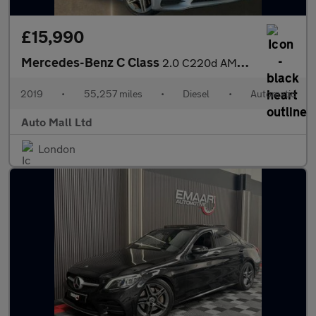
£15,990
Mercedes-Benz C Class
2.0 C220d AMG Line (Premium) G-Tronic+ Euro 6 (s/s) 2dr
2019
•
55,257 miles
•
Diesel
•
Automatic
Auto Mall Ltd
London