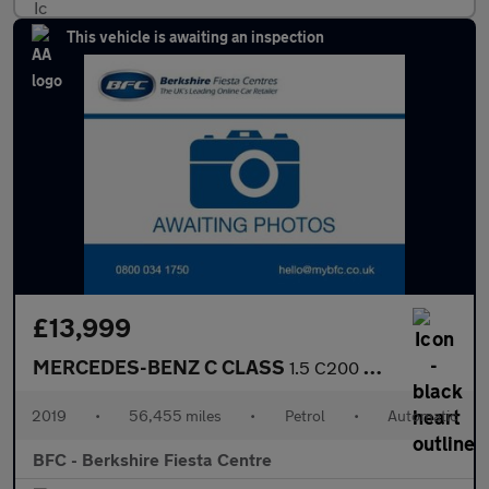
This vehicle is awaiting an inspection
£13,999
MERCEDES-BENZ C CLASS
1.5 C200 MHEV EQ Boost Sport Estate 5dr Petrol G-Tronic+ Euro 6
2019
•
56,455 miles
•
Petrol
•
Automatic
BFC - Berkshire Fiesta Centre