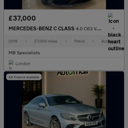
£37,000
MERCEDES-BENZ C CLASS
4.0 C63 V8 BiTurbo AMG
2019
•
27,000 miles
•
Petrol
•
Automatic
MB Specialists
London
AA finance available