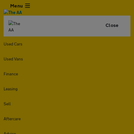
Menu
Close
Used Cars
Used Vans
Finance
Leasing
Sell
Aftercare
Advice