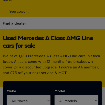
Your account
Find a dealer
Used Mercedes A Class AMG Line
cars for sale
We have 1,130 Mercedes A Class AMG Line cars in stock
today. All cars come with 12 months free breakdown
cover (or a discounted upgrade if you're an AA member)
and £75 off your next service & MOT.
Make
Model