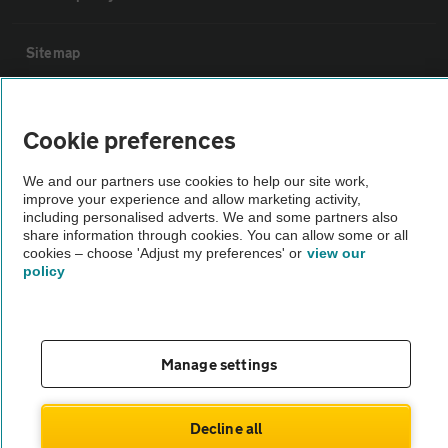
Sitemap
Vehicle Inspections
Cookie preferences
The AA recommends an AA Cars Vehicle Inspection before purchase.
We and our partners use cookies to help our site work,
Not all cars are mechanically checked by the AA.
improve your experience and allow marketing activity,
including personalised adverts. We and some partners also
share information through cookies. You can allow some or all
Vehicle Inspection
cookies – choose 'Adjust my preferences' or
view our
policy
theAA.com
Manage settings
© AA Cars 2026 |
Company No. 4546950 | VAT No. 188 0311 10
Decline all