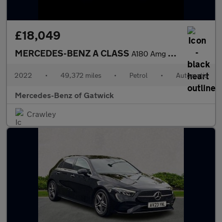
£18,049
MERCEDES-BENZ A CLASS
A180 Amg Line Executive 5Dr Auto
2022
•
49,372 miles
•
Petrol
•
Automatic
Mercedes-Benz of Gatwick
Crawley