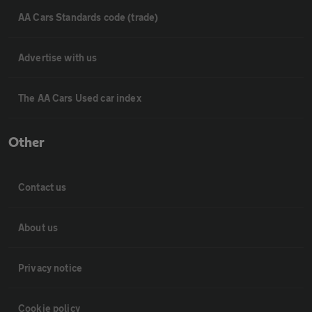
AA Cars Standards code (trade)
Advertise with us
The AA Cars Used car index
Other
Contact us
About us
Privacy notice
Cookie policy