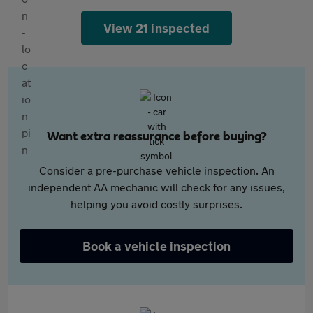
View 21 inspected
Want extra reassurance before buying?
Consider a pre-purchase vehicle inspection. An
independent AA mechanic will check for any issues,
helping you avoid costly surprises.
Book a vehicle inspection