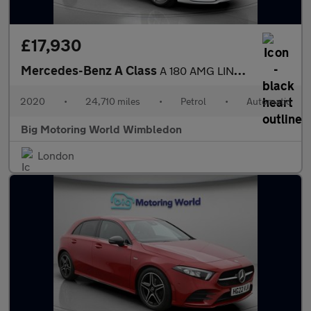
£17,930
Mercedes-Benz A Class
A 180 AMG LINE EXECUTIVE
2020
•
24,710 miles
•
Petrol
•
Automatic
Big Motoring World Wimbledon
London