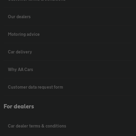
Our dealers
Motoring advice
Car delivery
Why AA Cars
Customer data request form
For dealers
Car dealer terms & conditions