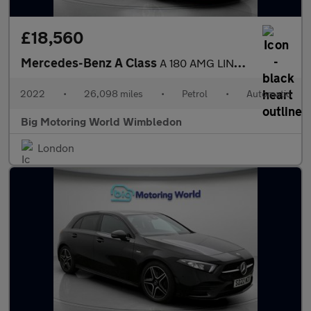
£18,560
Mercedes-Benz A Class
A 180 AMG LINE EDITION EXECUTIVE
2022
•
26,098 miles
•
Petrol
•
Automatic
Big Motoring World Wimbledon
London