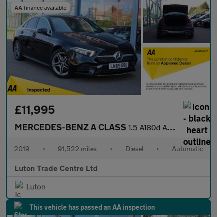
AA finance available
£11,995
MERCEDES-BENZ A CLASS
1.5 A180d AMG Line Saloon 4dr Diesel 7G-DCT Euro 6 (s/s) (116 ps
2019
•
91,522 miles
•
Diesel
•
Automatic
Luton Trade Centre Ltd
Luton
This vehicle has passed an AA inspection