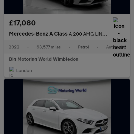
£17,080
Mercedes-Benz A Class
A 200 AMG LINE EDITION EXECUTIVE
2022
•
63,577 miles
•
Petrol
•
Automatic
Big Motoring World Wimbledon
London