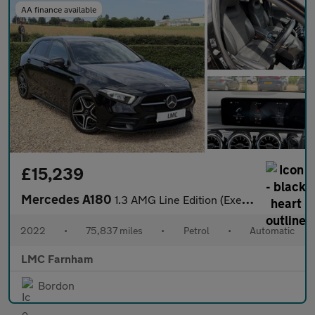
AA finance available
£15,239
Mercedes A180
1.3 AMG Line Edition (Executive) Hatchback 5dr Petrol 7G-DCT Eur
2022
•
75,837 miles
•
Petrol
•
Automatic
LMC Farnham
Bordon