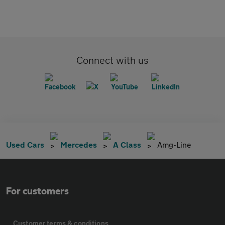
Connect with us
Used Cars
Mercedes
A Class
Amg-Line
For customers
Customer terms & conditions