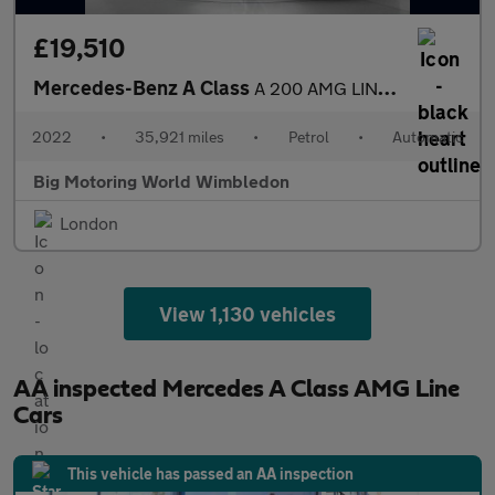
£19,510
Mercedes-Benz A Class
A 200 AMG LINE EDITION EXECUTIVE
2022
•
35,921 miles
•
Petrol
•
Automatic
Big Motoring World Wimbledon
London
View 1,130 vehicles
AA inspected Mercedes A Class AMG Line
Cars
This vehicle has passed an AA inspection