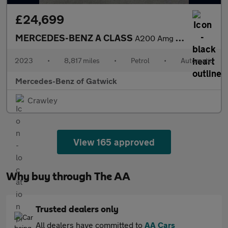
£24,699
MERCEDES-BENZ A CLASS
A200 Amg Line Premium 5Dr Auto
2023
•
8,817 miles
•
Petrol
•
Automatic
Mercedes-Benz of Gatwick
Crawley
View 165 approved
Why buy through The AA
Trusted dealers only
All dealers have committed to
AA Cars