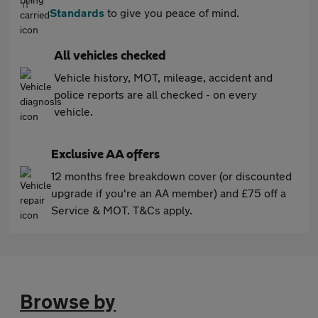
Standards
to give you peace of mind.
All vehicles checked
Vehicle history, MOT, mileage, accident and
police reports are all checked - on every
vehicle.
Exclusive AA offers
12 months free breakdown cover (or discounted
upgrade if you're an AA member) and £75 off a
Service & MOT. T&Cs apply.
Browse by