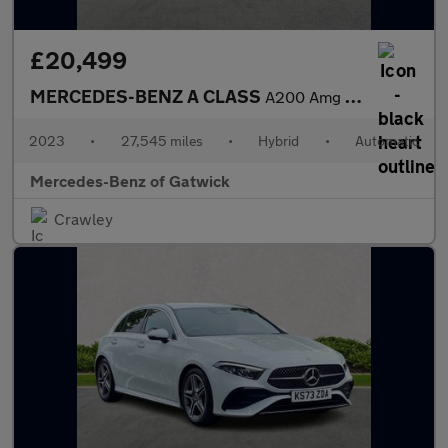
£20,499
MERCEDES-BENZ A CLASS
A200 Amg Line Executive 5Dr Auto
2023
•
27,545 miles
•
Hybrid
•
Automatic
Mercedes-Benz of Gatwick
Crawley