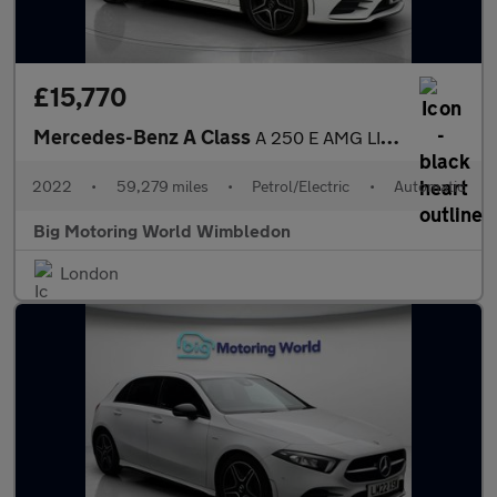
£15,770
Mercedes-Benz A Class
A 250 E AMG LINE EDITION
2022
•
59,279 miles
•
Petrol/Electric
•
Automatic
Big Motoring World Wimbledon
London