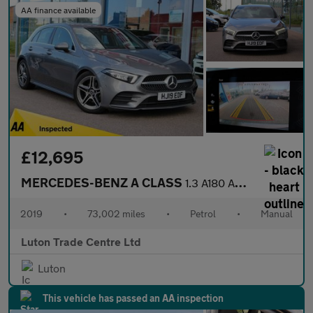
AA finance available
£12,695
MERCEDES-BENZ A CLASS
1.3 A180 AMG Line (Premium) Hatchback 5dr Petrol Manual Euro 6 (
2019
•
73,002 miles
•
Petrol
•
Manual
Luton Trade Centre Ltd
Luton
This vehicle has passed an AA inspection