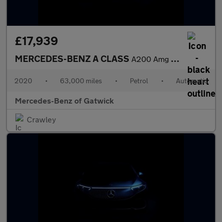
£17,939
MERCEDES-BENZ A CLASS
A200 Amg Line Premium 4Dr Auto
2020
•
63,000 miles
•
Petrol
•
Automatic
Mercedes-Benz of Gatwick
Crawley