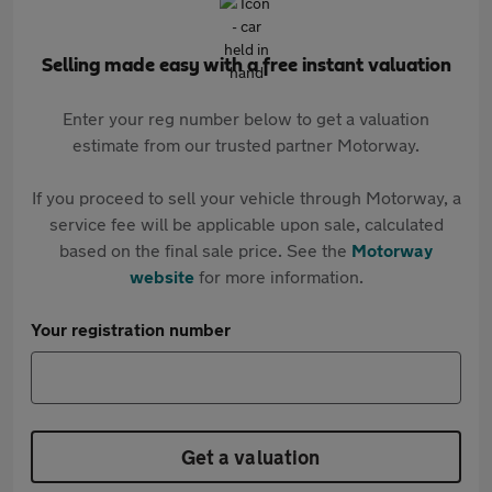
Selling made easy with a free instant valuation
Enter your reg number below to get a valuation
estimate from our trusted partner Motorway.
If you proceed to sell your vehicle through Motorway, a
service fee will be applicable upon sale, calculated
based on the final sale price. See the
Motorway
website
for more information.
Your registration number
Get a valuation