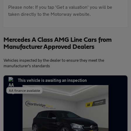
Please note: If you tap 'Get a valuation' you will be
taken directly to the Motorway website.
Mercedes A Class AMG Line Cars from
Manufacturer Approved Dealers
Vehicles inspected by the dealer to ensure they meet the
manufacturer's standards
This vehicle is awaiting an inspection
AA finance available