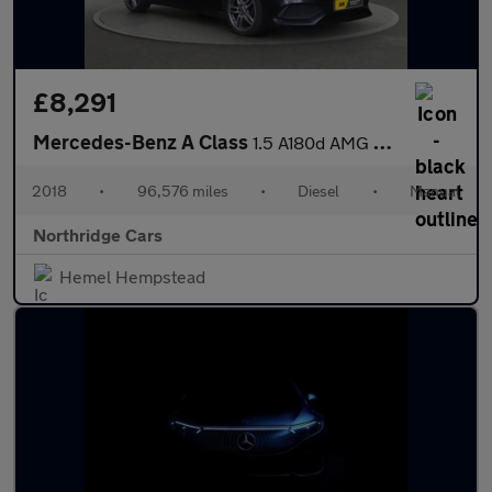
£8,291
Mercedes-Benz A Class
1.5 A180d AMG Line Euro 6 (s/s) 5dr
2018
•
96,576 miles
•
Diesel
•
Manual
Northridge Cars
Hemel Hempstead