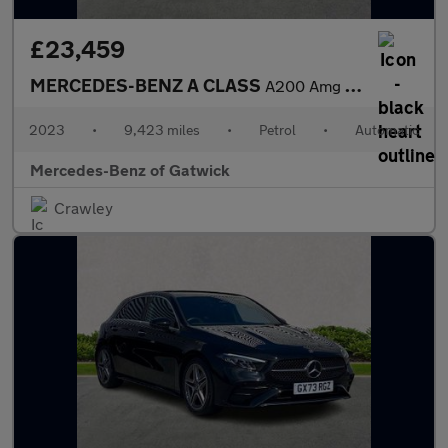
£23,459
MERCEDES-BENZ A CLASS
A200 Amg Line Executive 5Dr Auto
2023
•
9,423 miles
•
Petrol
•
Automatic
Mercedes-Benz of Gatwick
Crawley