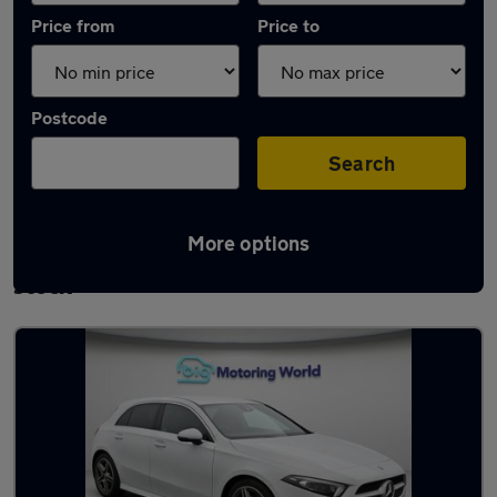
Price from
Price to
Postcode
Search
More options
Used Mercedes A Class AMG Line Cars in
stock