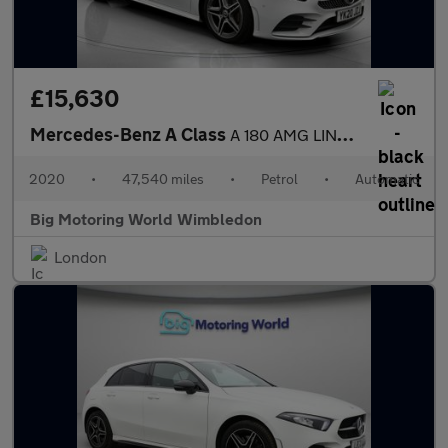
£15,630
Mercedes-Benz A Class
A 180 AMG LINE EXECUTIVE
2020
•
47,540 miles
•
Petrol
•
Automatic
Big Motoring World Wimbledon
London