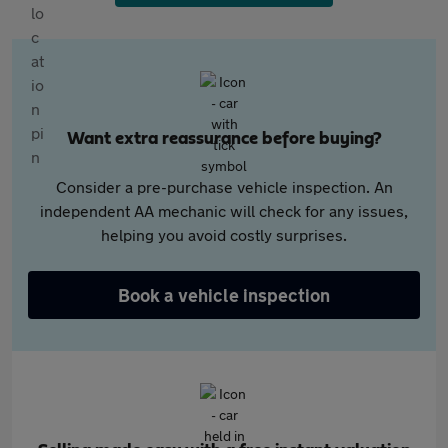
Want extra reassurance before buying?
Consider a pre-purchase vehicle inspection. An
independent AA mechanic will check for any issues,
helping you avoid costly surprises.
Book a vehicle inspection