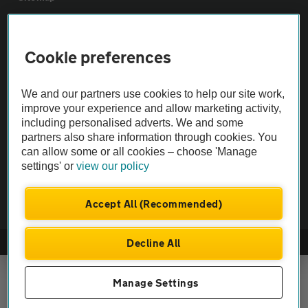
Vehicle Inspections
Cookie preferences
The AA recommends an AA Cars Vehicle Inspection before purchase.
We and our partners use cookies to help our site work,
Not all cars are mechanically checked by the AA.
improve your experience and allow marketing activity,
including personalised adverts. We and some
Vehicle Inspection
partners also share information through cookies. You
can allow some or all cookies – choose 'Manage
settings' or
view our policy
theAA.com
Accept All (Recommended)
Decline All
© AA Cars 2026 |
Company No. 4546950 | VAT No. 188 0311 10
Manage Settings