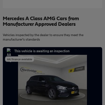
Mercedes A Class AMG Cars from
Manufacturer Approved Dealers
Vehicles inspected by the dealer to ensure they meet the
manufacturer's standards
This vehicle is awaiting an inspection
AA finance available