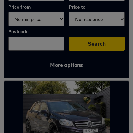
Price from
Price to
Postcode
Search
More options
Used Mercedes A Class AMG Cars in stock