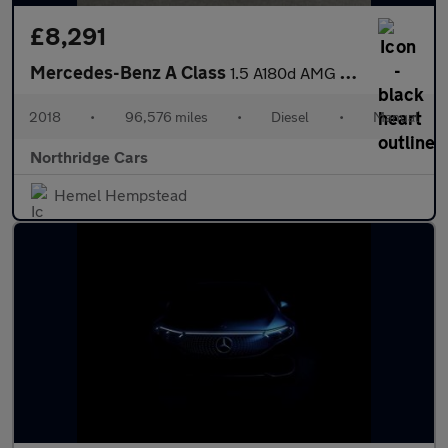
£8,291
Mercedes-Benz A Class
1.5 A180d AMG Line Euro 6 (s/s) 5dr
2018
•
96,576 miles
•
Diesel
•
Manual
Northridge Cars
Hemel Hempstead