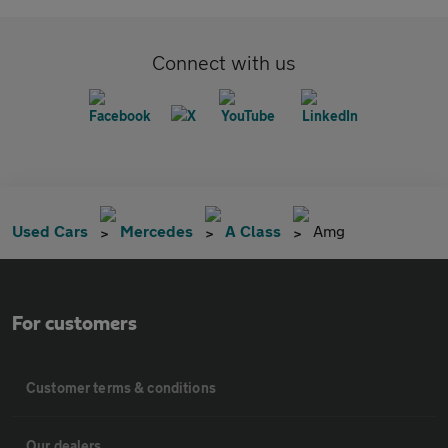
Connect with us
Used Cars
Mercedes
A Class
Amg
For customers
Customer terms & conditions
Our dealers