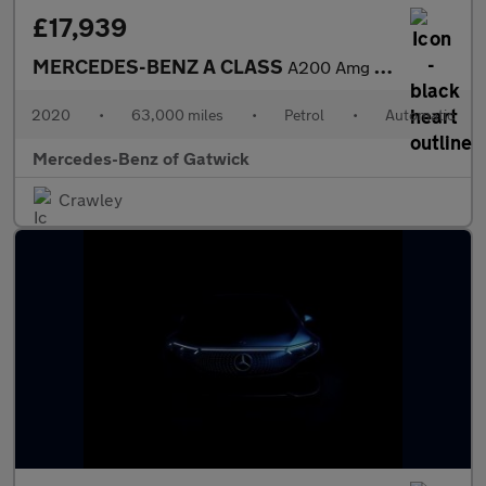
£17,939
MERCEDES-BENZ A CLASS
A200 Amg Line Premium 4Dr Auto
2020
•
63,000 miles
•
Petrol
•
Automatic
Mercedes-Benz of Gatwick
Crawley