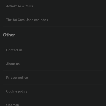
Advertise with us
The AA Cars Used car index
Other
Contact us
About us
Privacy notice
Cookie policy
Sitemap