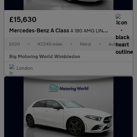
£15,630
Mercedes-Benz A Class
A 180 AMG LINE EXECUTIVE
2020
•
47,540 miles
•
Petrol
•
Automatic
Big Motoring World Wimbledon
London