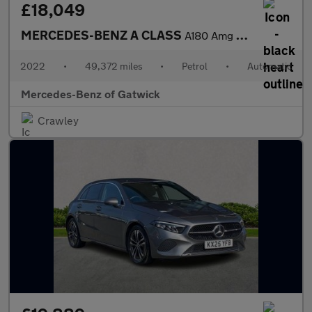
£18,049
MERCEDES-BENZ A CLASS
A180 Amg Line Executive 5Dr Auto
2022
•
49,372 miles
•
Petrol
•
Automatic
Mercedes-Benz of Gatwick
Crawley