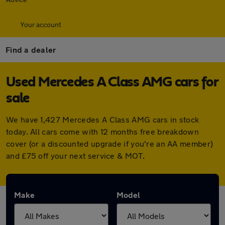
Your account
Find a dealer
Used Mercedes A Class AMG cars for
sale
We have 1,427 Mercedes A Class AMG cars in stock
today. All cars come with 12 months free breakdown
cover (or a discounted upgrade if you're an AA member)
and £75 off your next service & MOT.
Make
Model