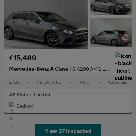
£15,489
Mercedes-Benz A Class
1.3 A200 AMG Line Hatchback 5dr Petrol 7G-DCT Euro 6 (s/s) (163
2020
•
48,315 miles
•
Petrol
•
Automatic
A6 Motors Limited
Bedford
View 27 inspected