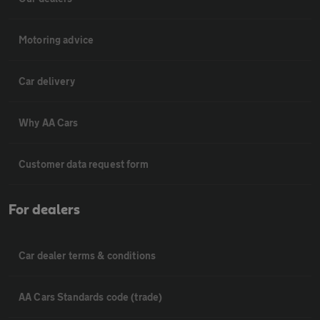
Motoring advice
Car delivery
Why AA Cars
Customer data request form
For dealers
Car dealer terms & conditions
AA Cars Standards code (trade)