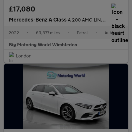
£17,080
Mercedes-Benz A Class
A 200 AMG LINE EDITION EXECUTIVE
2022
•
63,577 miles
•
Petrol
•
Automatic
Big Motoring World Wimbledon
London