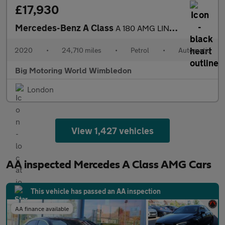
£17,930
Mercedes-Benz A Class
A 180 AMG LINE EXECUTIVE
2020
•
24,710 miles
•
Petrol
•
Automatic
Big Motoring World Wimbledon
London
View 1,427 vehicles
AA inspected Mercedes A Class AMG Cars
This vehicle has passed an AA inspection
AA finance available