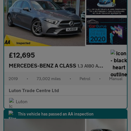
£12,695
MERCEDES-BENZ A CLASS
1.3 A180 AMG Line (Premium) Hatchback 5dr Petrol Manual Euro 6 (
2019
•
73,002 miles
•
Petrol
•
Manual
Luton Trade Centre Ltd
Luton
This vehicle has passed an AA inspection