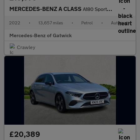
MERCEDES-BENZ A CLASS
A180 Sport Executive Edition 5Dr Auto
2022
•
13,657 miles
•
Petrol
•
Automatic
Mercedes-Benz of Gatwick
Crawley
£20,389