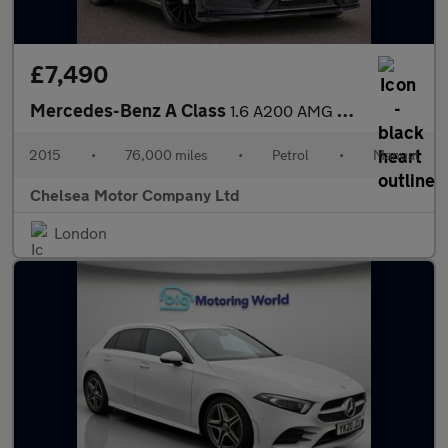
£7,490
Mercedes-Benz A Class
1.6 A200 AMG Sport Euro 6 (s/s) 5dr
2015
•
76,000 miles
•
Petrol
•
Manual
Chelsea Motor Company Ltd
London