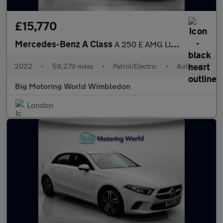
£15,770
Mercedes-Benz A Class
A 250 E AMG LINE EDITION
2022
•
59,279 miles
•
Petrol/Electric
•
Automatic
Big Motoring World Wimbledon
London