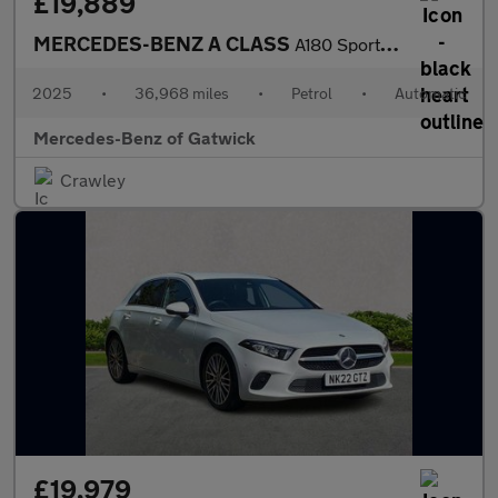
£19,889
MERCEDES-BENZ A CLASS
A180 Sport Executive 5Dr Auto
2025
•
36,968 miles
•
Petrol
•
Automatic
Mercedes-Benz of Gatwick
Crawley
£19,979