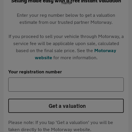
Selling made easy with a free instant valuation
Enter your reg number below to get a valuation
estimate from our trusted partner Motorway.
If you proceed to sell your vehicle through Motorway, a
service fee will be applicable upon sale, calculated
based on the final sale price. See the
Motorway
website
for more information.
Your registration number
Get a valuation
Please note: If you tap 'Get a valuation' you will be
taken directly to the Motorway website.