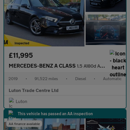
£11,995
MERCEDES-BENZ A CLASS
1.5 A180d AMG Line Saloon 4dr Diesel 7G-DCT Euro 6 (s/s) (116 ps
2019
•
91,522 miles
•
Diesel
•
Automatic
Luton Trade Centre Ltd
Luton
This vehicle has passed an AA inspection
AA finance available