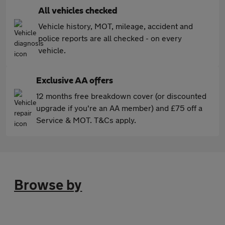
All vehicles checked
Vehicle history, MOT, mileage, accident and
police reports are all checked - on every
vehicle.
Exclusive AA offers
12 months free breakdown cover (or discounted
upgrade if you're an AA member) and £75 off a
Service & MOT. T&Cs apply.
Browse by