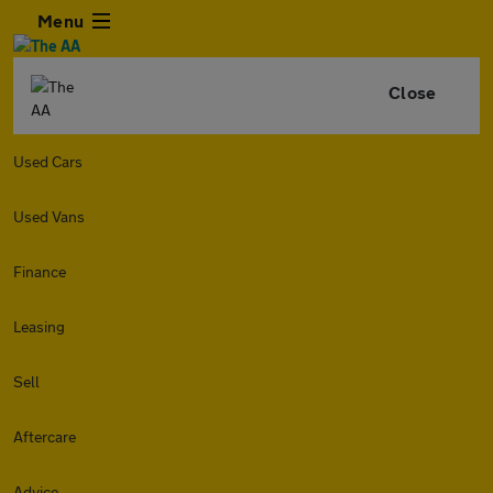
Menu
Close
Used Cars
Used Vans
Finance
Leasing
Sell
Aftercare
Advice