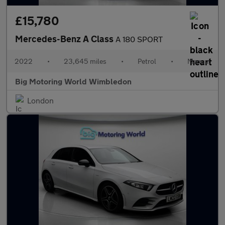
£15,780
Mercedes-Benz A Class
A 180 SPORT
2022
•
23,645 miles
•
Petrol
•
Manual
Big Motoring World Wimbledon
London