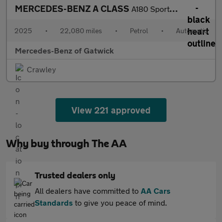
MERCEDES-BENZ A CLASS
A180 Sport Edition 5Dr Auto
2025
•
22,080 miles
•
Petrol
•
Automatic
Mercedes-Benz of Gatwick
Crawley
View 221 approved
Why buy through The AA
Trusted dealers only
All dealers have committed to
AA Cars
Standards
to give you peace of mind.