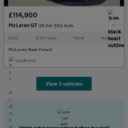
£114,900
McLaren GT
V8 2dr SSG Auto
2023
•
8,547 miles
•
Petrol
•
Automatic
McLaren New Forest
Lyndhurst
View 3 vehicles