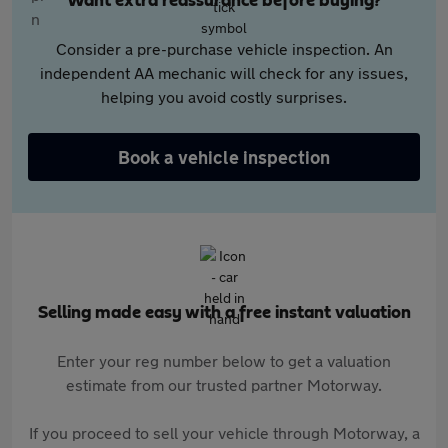
Want extra reassurance before buying?
Consider a pre-purchase vehicle inspection. An
independent AA mechanic will check for any issues,
helping you avoid costly surprises.
Book a vehicle inspection
Selling made easy with a free instant valuation
Enter your reg number below to get a valuation
estimate from our trusted partner Motorway.
If you proceed to sell your vehicle through Motorway, a