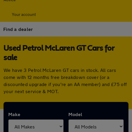
Your account
Find a dealer
Used Petrol McLaren GT Cars for
sale
We have 3 Petrol McLaren GT cars in stock. All cars
come with 12 months free breakdown cover (or a
discounted upgrade if you're an AA member) and £75 off
your next service & MOT.
Make
Model