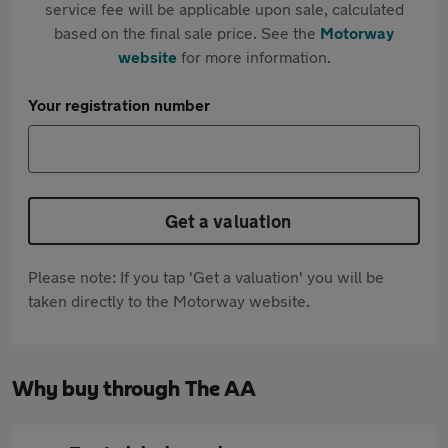
service fee will be applicable upon sale, calculated
based on the final sale price. See the
Motorway
website
for more information.
Your registration number
Get a valuation
Please note: If you tap 'Get a valuation' you will be
taken directly to the Motorway website.
Why buy through The AA