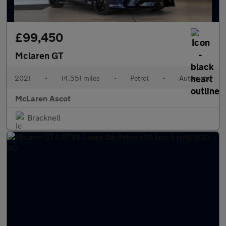
£99,450
Mclaren GT
2021
•
14,551 miles
•
Petrol
•
Automatic
McLaren Ascot
Bracknell