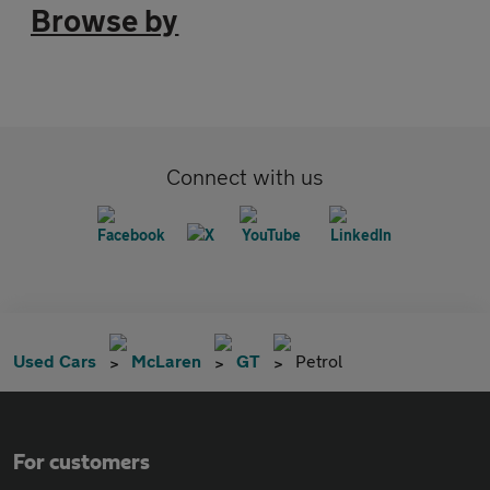
Browse by
Connect with us
Used Cars
McLaren
GT
Petrol
For customers