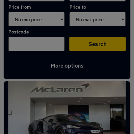
Price from
Price to
Postcode
Search
More options
Used Petrol McLaren GT in stock