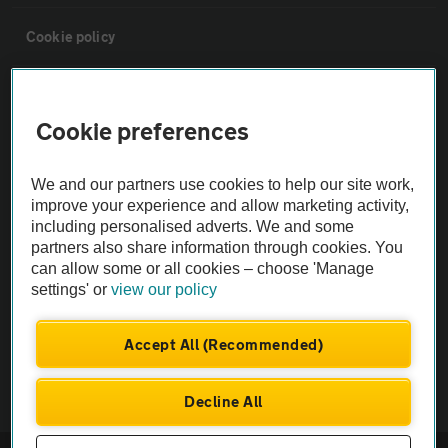
Cookie policy
Sitemap
Cookie preferences
Vehicle Inspections
We and our partners use cookies to help our site work,
improve your experience and allow marketing activity,
The AA recommends an AA Cars Vehicle Inspection before purchase.
including personalised adverts. We and some
Not all cars are mechanically checked by the AA.
partners also share information through cookies. You
can allow some or all cookies – choose 'Manage
settings' or
view our policy
Vehicle Inspection
Accept All (Recommended)
theAA.com
Decline All