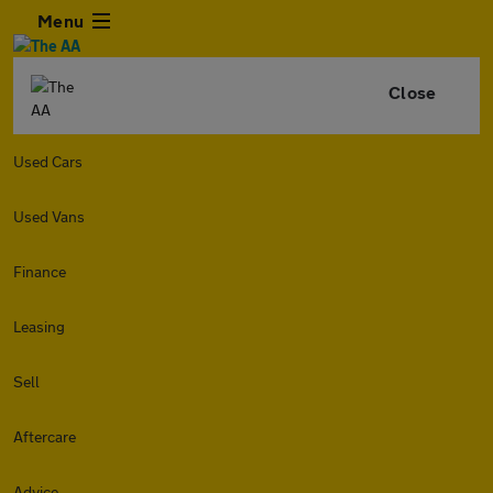
Menu
Close
Used Cars
Used Vans
Finance
Leasing
Sell
Aftercare
Advice