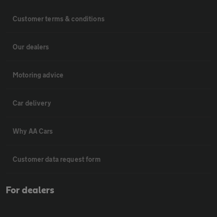
Customer terms & conditions
Our dealers
Motoring advice
Car delivery
Why AA Cars
Customer data request form
For dealers