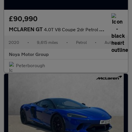
£90,990
MCLAREN GT
4.0T V8 Coupe 2dr Petrol SSG Euro 6 (s/s) (620 ps)
2020
•
9,615 miles
•
Petrol
•
Automatic
Noya Motor Group
Peterborough