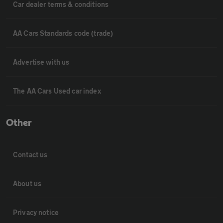
Car dealer terms & conditions
AA Cars Standards code (trade)
Advertise with us
The AA Cars Used car index
Other
Contact us
About us
Privacy notice