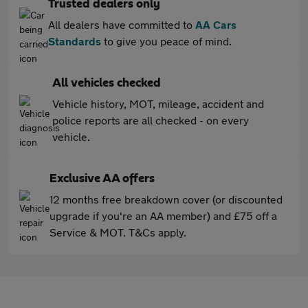
Trusted dealers only
All dealers have committed to
AA Cars
Standards
to give you peace of mind.
All vehicles checked
Vehicle history, MOT, mileage, accident and
police reports are all checked - on every
vehicle.
Exclusive AA offers
12 months free breakdown cover (or discounted
upgrade if you're an AA member) and £75 off a
Service & MOT. T&Cs apply.