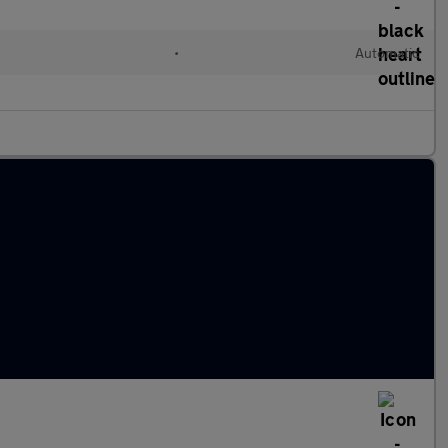
•
Automatic