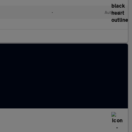
•
Automatic