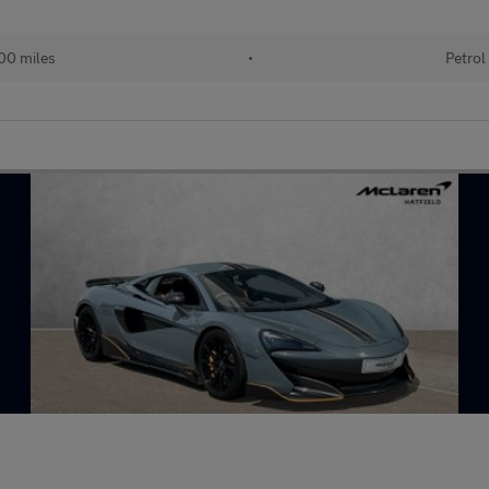
00 miles
•
Petrol