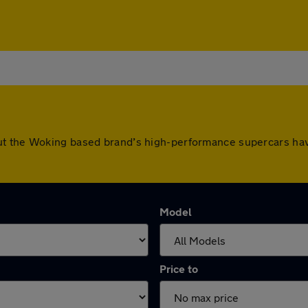
ut the Woking based brand’s high-performance supercars hav
Model
Price to