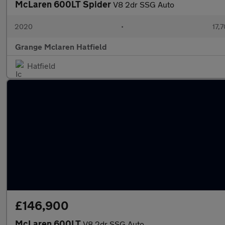
McLaren 600LT Spider
V8 2dr SSG Auto
2020
•
17,7
Grange Mclaren Hatfield
Hatfield
£146,900
McLaren 600LT
V8 2dr SSG Auto