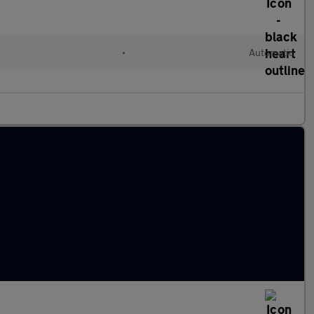
•
Automatic