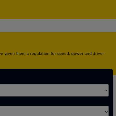
e given them a reputation for speed, power and driver