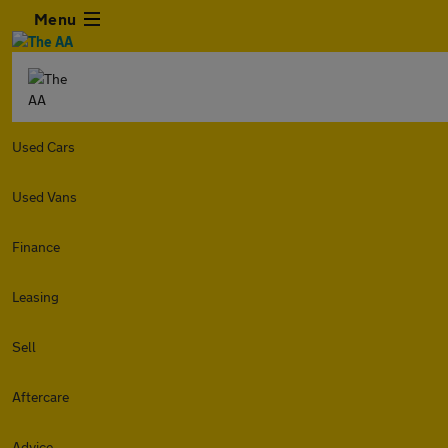
Menu
Used Cars
Used Vans
Finance
Leasing
Sell
Aftercare
Advice