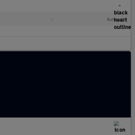
•
Automatic