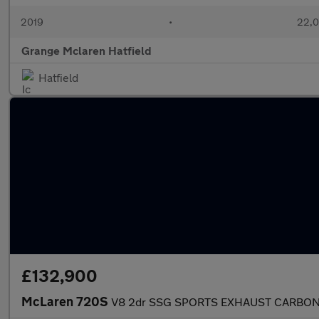
2019
•
22,0
Grange Mclaren Hatfield
Hatfield
£132,900
McLaren 720S
V8 2dr SSG SPORTS EXHAUST CARBON