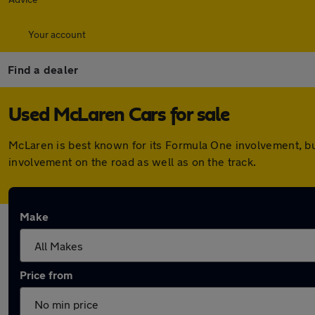
Your account
Find a dealer
Used McLaren Cars for sale
McLaren is best known for its Formula One involvement, b
involvement on the road as well as on the track.
Make
Price from