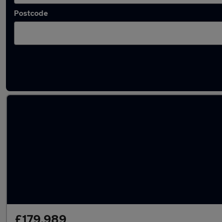
Postcode
Used McLaren cars in stock
£179,989