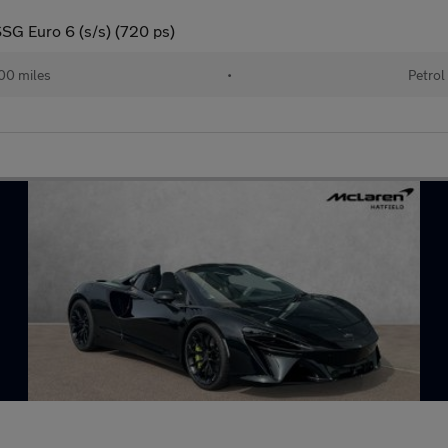
SG Euro 6 (s/s) (720 ps)
00 miles
•
Petrol