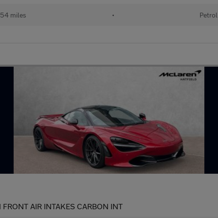
54 miles
•
Petrol
 FRONT AIR INTAKES CARBON INT