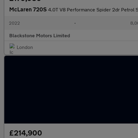
McLaren 720S
4.0T V8 Performance Spider 2dr Petrol S
2022
•
8,0
Blackstone Motors Limited
London
£214,900