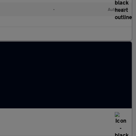
•
Automatic