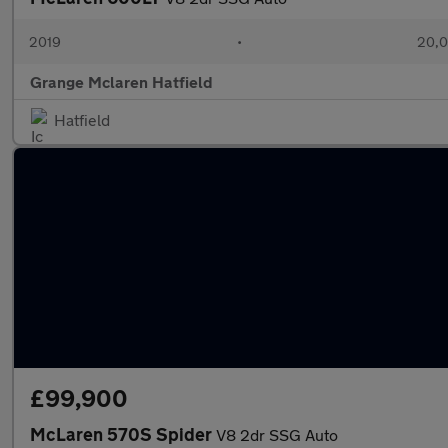
2019
•
20,0
Grange Mclaren Hatfield
Hatfield
£99,900
McLaren 570S Spider
V8 2dr SSG Auto