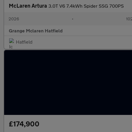
McLaren Artura
3.0T V6 7.4kWh Spider SSG 700PS
2026
•
102
Grange Mclaren Hatfield
Hatfield
£174,900