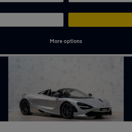
More options