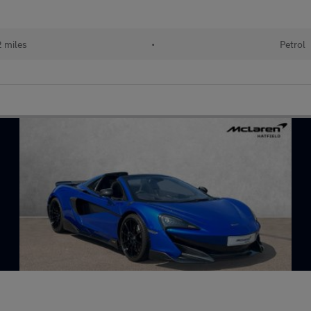
 miles
•
Petrol