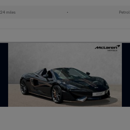
24 miles
•
Petrol