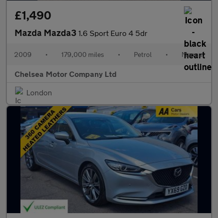
£1,490
Mazda Mazda3
1.6 Sport Euro 4 5dr
2009
•
179,000 miles
•
Petrol
•
Manual
Chelsea Motor Company Ltd
London