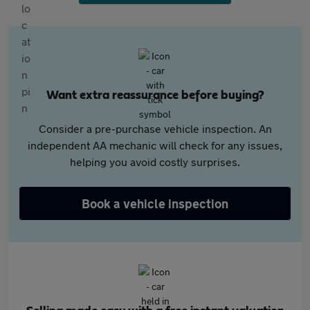
Want extra reassurance before buying?
Consider a pre-purchase vehicle inspection. An
independent AA mechanic will check for any issues,
helping you avoid costly surprises.
Book a vehicle inspection