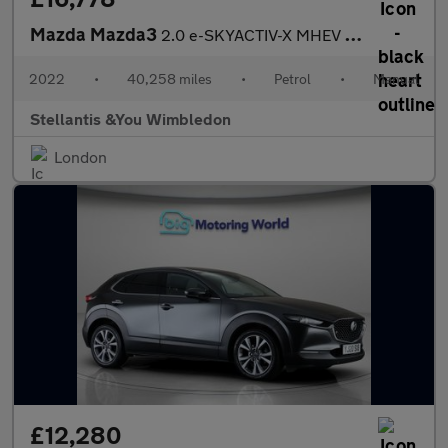
Mazda Mazda3
2.0 e-SKYACTIV-X MHEV GT Sport Hatchback 5dr Petrol Manual Euro
2022
•
40,258 miles
•
Petrol
•
Manual
Stellantis &You Wimbledon
London
£12,280