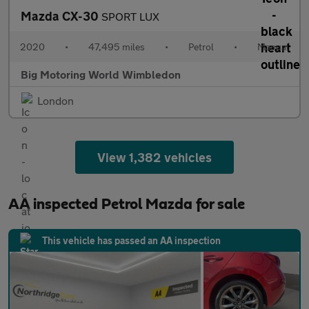
Mazda CX-30
SPORT LUX
2020
•
47,495 miles
•
Petrol
•
Manual
Big Motoring World Wimbledon
London
View 1,382 vehicles
AA inspected Petrol Mazda for sale
This vehicle has passed an AA inspection