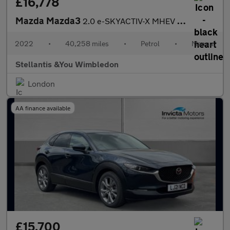
£16,778
Mazda Mazda3
2.0 e-SKYACTIV-X MHEV GT Sport Hatchback 5dr Petrol Manual Euro
2022
•
40,258 miles
•
Petrol
•
Manual
Stellantis &You Wimbledon
London
AA finance available
£15,700