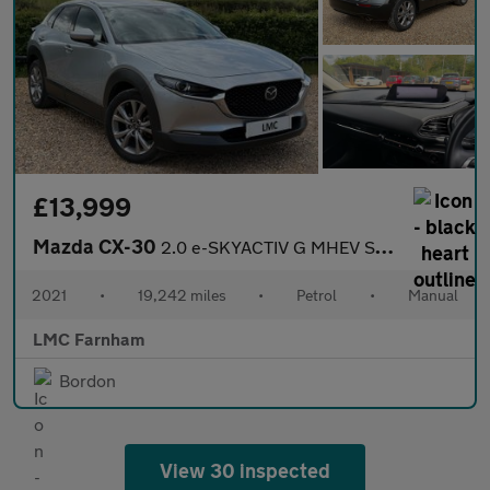
£13,999
Mazda CX-30
2.0 e-SKYACTIV G MHEV Sport Lux SUV 5dr Petrol Manual Euro 6 (s/
2021
•
19,242 miles
•
Petrol
•
Manual
LMC Farnham
Bordon
View 30 inspected