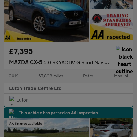
£7,395
MAZDA CX-5
2.0 SKYACTIV-G Sport Nav SUV 5dr Petrol Manual Euro 5 (s/s) (165
2012
•
67,898 miles
•
Petrol
•
Manual
Luton Trade Centre Ltd
Luton
This vehicle has passed an AA inspection
AA finance available