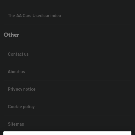
The AA Cars Used car index
Other
Contact us
About us
Privacy notice
Cookie policy
Sitemap