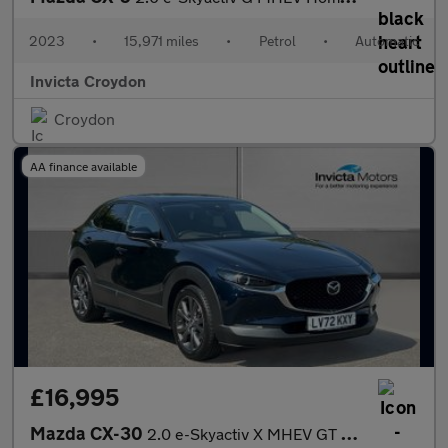
2023
•
15,971 miles
•
Petrol
•
Automatic
Invicta Croydon
Croydon
AA finance available
£16,995
Mazda CX-30
2.0 e-Skyactiv X MHEV GT Sport Tech Ed 5dr Auto