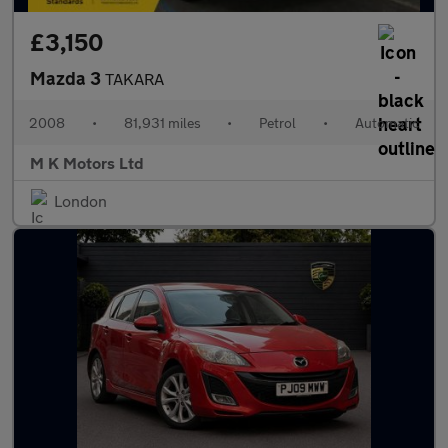
£3,150
Mazda 3
TAKARA
2008
•
81,931 miles
•
Petrol
•
Automatic
M K Motors Ltd
London