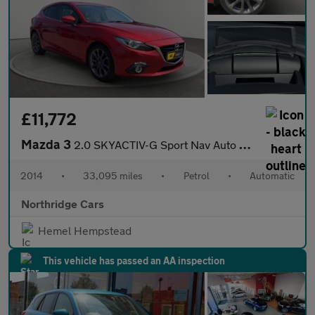
£11,772
Mazda 3
2.0 SKYACTIV-G Sport Nav Auto Euro 5 (s/s) 5dr
2014
•
33,095 miles
•
Petrol
•
Automatic
Northridge Cars
Hemel Hempstead
This vehicle has passed an AA inspection