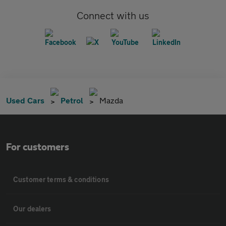
Connect with us
Used Cars
Petrol
Mazda
For customers
Customer terms & conditions
Our dealers