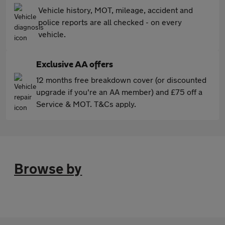
Vehicle history, MOT, mileage, accident and
police reports are all checked - on every
vehicle.
Exclusive AA offers
12 months free breakdown cover (or discounted
upgrade if you're an AA member) and £75 off a
Service & MOT. T&Cs apply.
Browse by