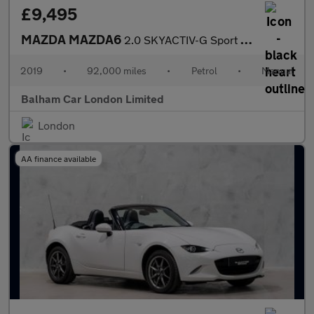
£9,495
MAZDA MAZDA6
2.0 SKYACTIV-G Sport Nav+ Saloon 4dr Petrol Manual Euro 6 (s/s)
2019
•
92,000 miles
•
Petrol
•
Manual
Balham Car London Limited
London
AA finance available