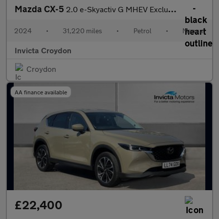
Mazda CX-5
2.0 e-Skyactiv G MHEV Exclusive-Line 5dr
2024
•
31,220 miles
•
Petrol
•
Manual
Invicta Croydon
Croydon
AA finance available
£22,400