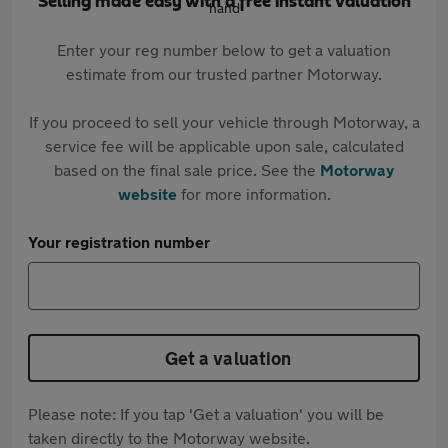
Selling made easy with a free instant valuation
Enter your reg number below to get a valuation
estimate from our trusted partner Motorway.
If you proceed to sell your vehicle through Motorway, a
service fee will be applicable upon sale, calculated
based on the final sale price. See the
Motorway
website
for more information.
Your registration number
Get a valuation
Please note: If you tap 'Get a valuation' you will be
taken directly to the Motorway website.