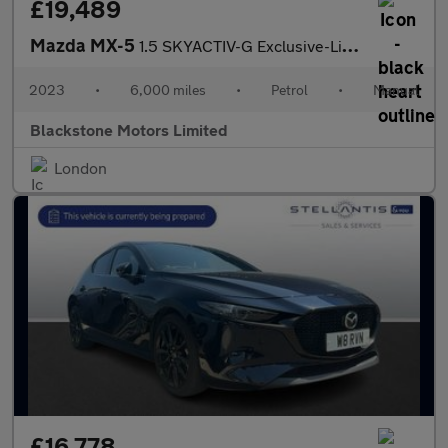
£19,489
Mazda MX-5
1.5 SKYACTIV-G Exclusive-Line Euro 6 (s/s) 2dr
2023
•
6,000 miles
•
Petrol
•
Manual
Blackstone Motors Limited
London
£16,778