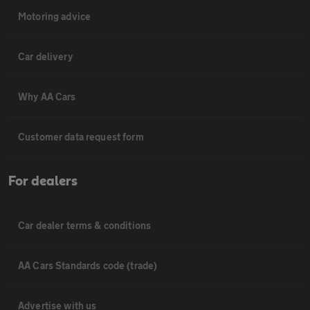
Motoring advice
Car delivery
Why AA Cars
Customer data request form
For dealers
Car dealer terms & conditions
AA Cars Standards code (trade)
Advertise with us