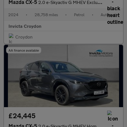
Mazda CX-5
2.0 e-Skyactiv G MHEV Exclusive-Line 5dr Auto
2024
•
28,758 miles
•
Petrol
•
Automatic
Invicta Croydon
Croydon
AA finance available
£24,445
Mazda CX-5
2.0 e-Skyactiv G MHEV Homura 5dr Auto