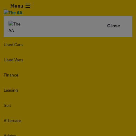
Menu
Close
Used Cars
Used Vans
Finance
Leasing
Sell
Aftercare
Advice