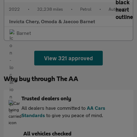
2022
•
32,238 miles
•
Petrol
•
Automatic
Invicta Chery, Omoda & Jaecoo Barnet
Barnet
View 321 approved
Why buy through The AA
Trusted dealers only
All dealers have committed to
AA Cars
Standards
to give you peace of mind.
All vehicles checked