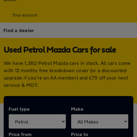
Your account
Find a dealer
Used Petrol Mazda Cars for sale
We have 1,382 Petrol Mazda cars in stock. All cars come
with 12 months free breakdown cover (or a discounted
upgrade if you're an AA member) and £75 off your next
service & MOT.
Fuel type
Make
Price from
Price to