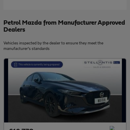
Petrol Mazda from Manufacturer Approved
Dealers
Vehicles inspected by the dealer to ensure they meet the
manufacturer's standards