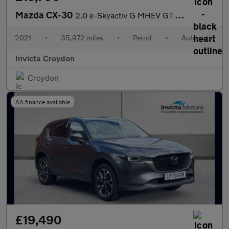
Mazda CX-30
2.0 e-Skyactiv G MHEV GT Sport 5dr Auto
2021
•
35,972 miles
•
Petrol
•
Automatic
Invicta Croydon
Croydon
AA finance available
£19,490