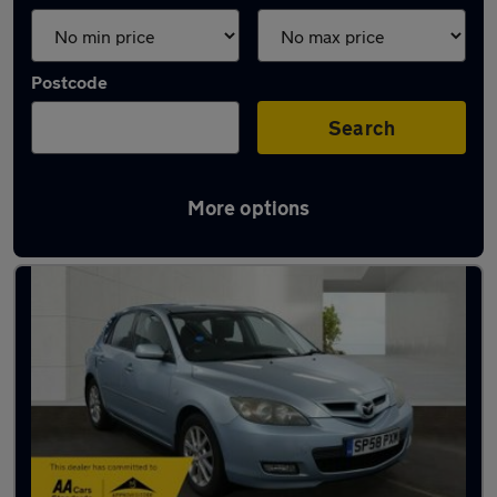
Postcode
Search
More options
Used Petrol Mazda in stock