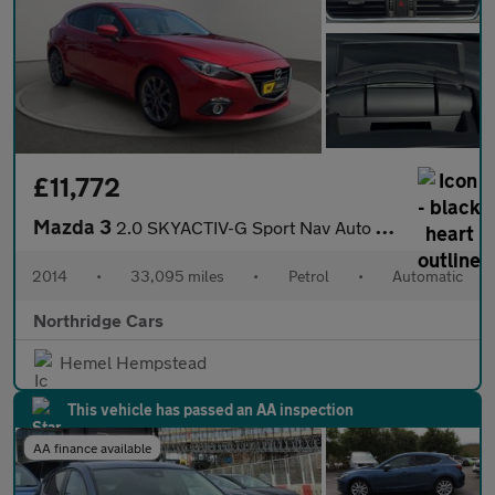
£11,772
Mazda 3
2.0 SKYACTIV-G Sport Nav Auto Euro 5 (s/s) 5dr
2014
•
33,095 miles
•
Petrol
•
Automatic
Northridge Cars
Hemel Hempstead
This vehicle has passed an AA inspection
AA finance available