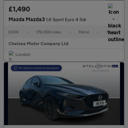
£1,490
Mazda Mazda3
1.6 Sport Euro 4 5dr
2009
•
179,000 miles
•
Petrol
•
Manual
Chelsea Motor Company Ltd
London