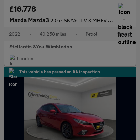
£16,778
Mazda Mazda3
2.0 e-SKYACTIV-X MHEV GT Sport Hatchback 5dr Petrol Manual Euro
2022
•
40,258 miles
•
Petrol
•
Manual
Stellantis &You Wimbledon
London
This vehicle has passed an AA inspection