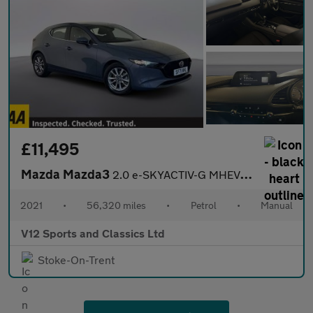
£11,495
Mazda Mazda3
2.0 e-SKYACTIV-G MHEV SE-L Lux Hatchback 5dr Petrol Manual Euro
2021
•
56,320 miles
•
Petrol
•
Manual
V12 Sports and Classics Ltd
Stoke-On-Trent