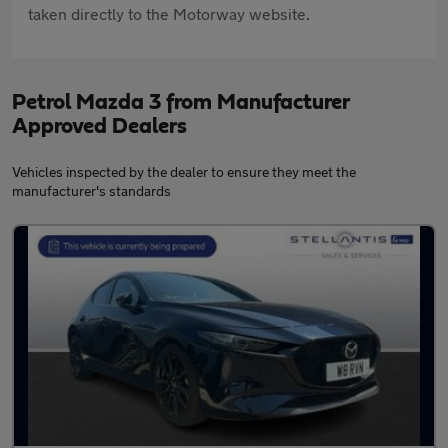
taken directly to the Motorway website.
Petrol Mazda 3 from Manufacturer
Approved Dealers
Vehicles inspected by the dealer to ensure they meet the
manufacturer's standards