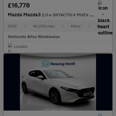
£16,778
Mazda Mazda3
2.0 e-SKYACTIV-X MHEV GT Sport Hatchback 5dr Petrol Manual Euro
2022
•
40,258 miles
•
Petrol
•
Manual
Stellantis &You Wimbledon
London