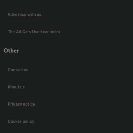
Advertise with us
The AA Cars Used car index
Other
Contact us
About us
Privacy notice
Cookie policy