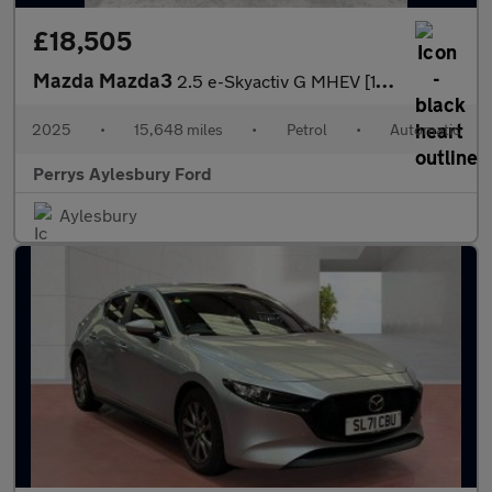
£18,505
Mazda Mazda3
2.5 e-Skyactiv G MHEV [140] Homura 5dr Auto
2025
•
15,648 miles
•
Petrol
•
Automatic
Perrys Aylesbury Ford
Aylesbury