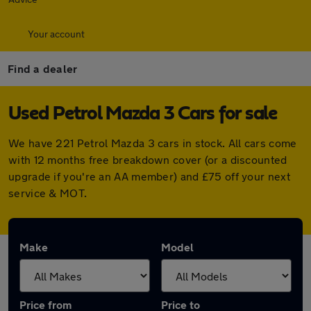
Your account
Find a dealer
Used Petrol Mazda 3 Cars for sale
We have 221 Petrol Mazda 3 cars in stock. All cars come
with 12 months free breakdown cover (or a discounted
upgrade if you're an AA member) and £75 off your next
service & MOT.
Make
Model
Price from
Price to