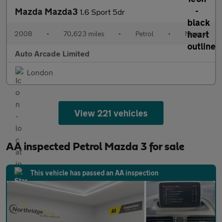
Mazda Mazda3
1.6 Sport 5dr
2008
•
70,623 miles
•
Petrol
•
Manual
Auto Arcade Limited
London
View 221 vehicles
AA inspected Petrol Mazda 3 for sale
This vehicle has passed an AA inspection