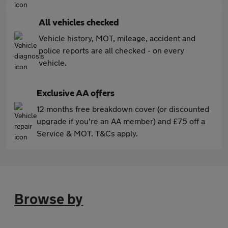
All vehicles checked
Vehicle history, MOT, mileage, accident and
police reports are all checked - on every
vehicle.
Exclusive AA offers
12 months free breakdown cover (or discounted
upgrade if you're an AA member) and £75 off a
Service & MOT. T&Cs apply.
Browse by