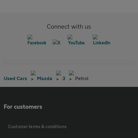
Connect with us
Used Cars
Mazda
3
Petrol
For customers
Customer terms & conditions