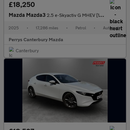
£18,250
Mazda Mazda3
2.5 e-Skyactiv G MHEV [140] Homura 5dr Auto
2025
•
17,286 miles
•
Petrol
•
Automatic
Perrys Canterbury Mazda
Canterbury