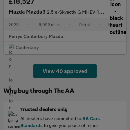
£18,527
Mazda Mazda3
2.5 e-Skyactiv G MHEV [140] Exclusive-Line 5dr
2025
•
16,092 miles
•
Petrol
•
Manual
Perrys Canterbury Mazda
Canterbury
View 40 approved
Why buy through The AA
Trusted dealers only
All dealers have committed to
AA Cars
Standards
to give you peace of mind.