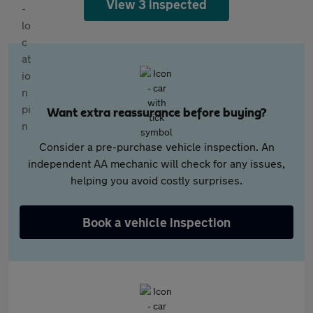
View 3 inspected
Want extra reassurance before buying?
Consider a pre-purchase vehicle inspection. An
independent AA mechanic will check for any issues,
helping you avoid costly surprises.
Book a vehicle inspection