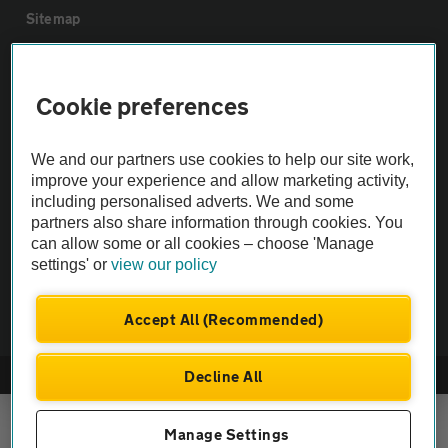
Sitemap
Vehicle Inspections
Cookie preferences
The AA recommends an AA Cars Vehicle Inspection before purchase.
We and our partners use cookies to help our site work,
Not all cars are mechanically checked by the AA.
improve your experience and allow marketing activity,
including personalised adverts. We and some
Vehicle Inspection
partners also share information through cookies. You
can allow some or all cookies – choose 'Manage
settings' or
view our policy
theAA.com
Accept All (Recommended)
Decline All
© AA Cars 2026 |
Company No. 4546950 | VAT No. 188 0311 10
Manage Settings