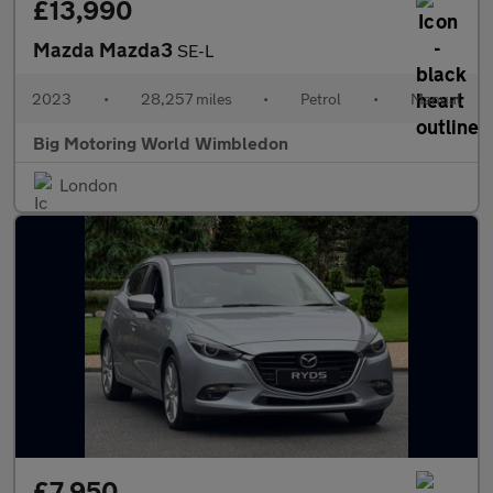
£13,990
Mazda Mazda3
SE-L
2023
•
28,257 miles
•
Petrol
•
Manual
Big Motoring World Wimbledon
London
£7,950