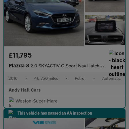
£11,795
Mazda 3
2.0 SKYACTIV-G Sport Nav Hatchback 5dr Petrol Auto Euro 6 (s/s)
2016
•
46,750 miles
•
Petrol
•
Automatic
Andy Hall Cars
Weston-Super-Mare
This vehicle has passed an AA inspection