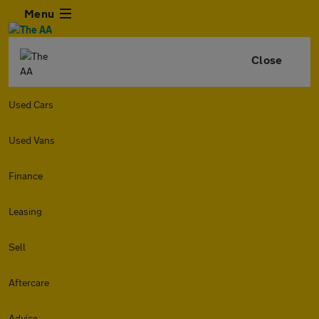
Menu
Close
Used Cars
Used Vans
Finance
Leasing
Sell
Aftercare
Advice