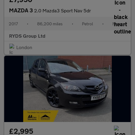
MAZDA 3
2.0 Mazda3 Sport Nav 5dr
2017
•
86,200 miles
•
Petrol
•
Manual
RYDS Group Ltd
London
£2,995