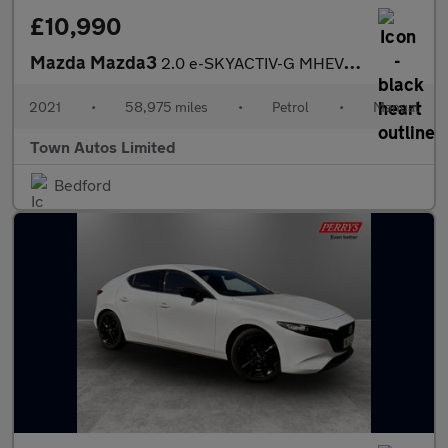
£10,990
Mazda Mazda3
2.0 e-SKYACTIV-G MHEV SE-L Euro 6 (s/s) 5dr
2021
•
58,975 miles
•
Petrol
•
Manual
Town Autos Limited
Bedford