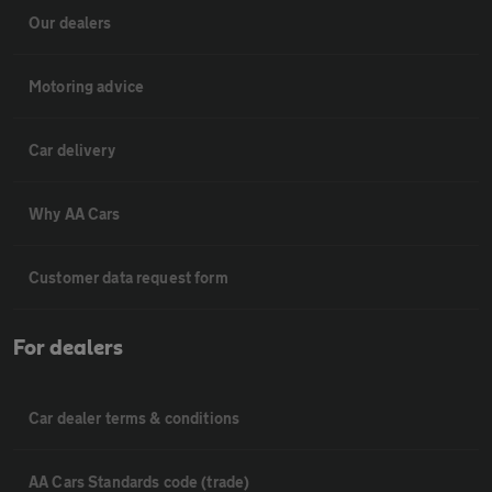
Our dealers
Motoring advice
Car delivery
Why AA Cars
Customer data request form
For dealers
Car dealer terms & conditions
AA Cars Standards code (trade)