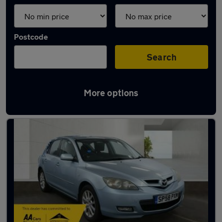
Postcode
Search
More options
Used Petrol Mazda 3 in stock