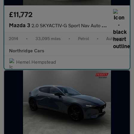
£11,772
Mazda 3
2.0 SKYACTIV-G Sport Nav Auto Euro 5 (s/s) 5dr
2014
•
33,095 miles
•
Petrol
•
Automatic
Northridge Cars
Hemel Hempstead