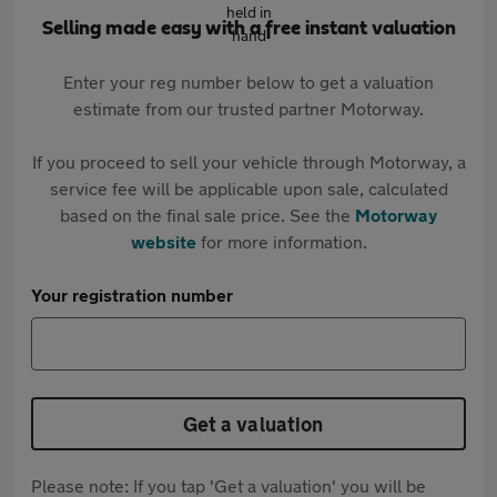
Selling made easy with a free instant valuation
Enter your reg number below to get a valuation
estimate from our trusted partner Motorway.
If you proceed to sell your vehicle through Motorway, a
service fee will be applicable upon sale, calculated
based on the final sale price. See the
Motorway
website
for more information.
Your registration number
Get a valuation
Please note: If you tap 'Get a valuation' you will be