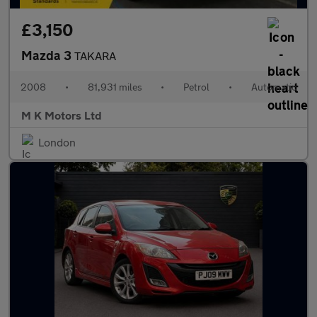
£3,150
Mazda 3
TAKARA
2008
•
81,931 miles
•
Petrol
•
Automatic
M K Motors Ltd
London