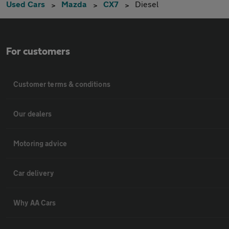
Used Cars
Mazda
CX7
Diesel
For customers
Customer terms & conditions
Our dealers
Motoring advice
Car delivery
Why AA Cars