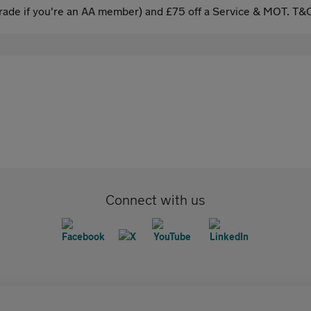
ade if you're an AA member) and £75 off a Service & MOT. T&C
Connect with us