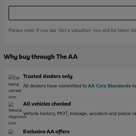
Please note: If you tap 'Get a valuation' you will be taken 
Why buy through The AA
Trusted dealers only
All dealers have committed to
AA Cars Standards
to
All vehicles checked
Vehicle history, MOT, mileage, accident and police re
Exclusive AA offers