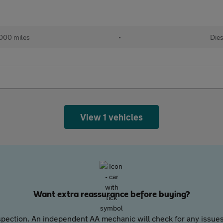
,000 miles
•
Dies
View 1 vehicles
Want extra reassurance before buying?
pection. An independent AA mechanic will check for any issues,