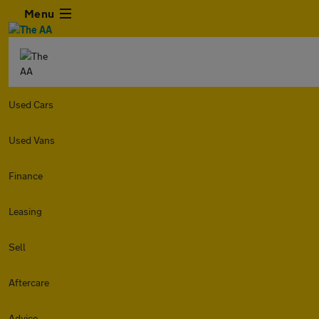
Menu
Used Cars
Used Vans
Finance
Leasing
Sell
Aftercare
Advice