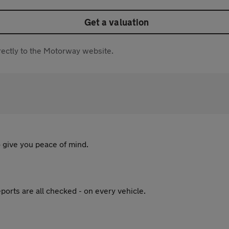
Get a valuation
directly to the Motorway website.
 give you peace of mind.
ports are all checked - on every vehicle.