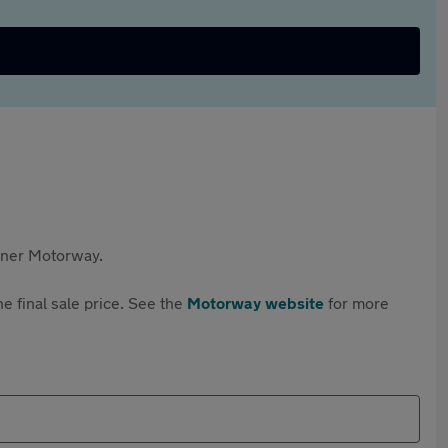
rtner Motorway.
e final sale price. See the
Motorway website
for more