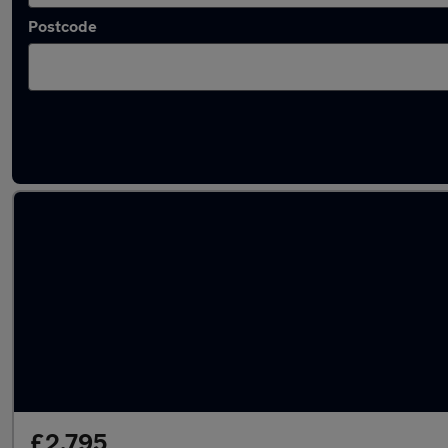
Postcode
Used Diesel Mazda CX7 in stock
£2,795