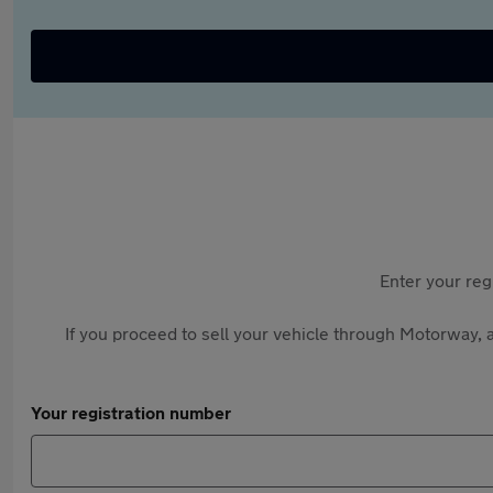
Enter your reg
If you proceed to sell your vehicle through Motorway, a
Your registration number