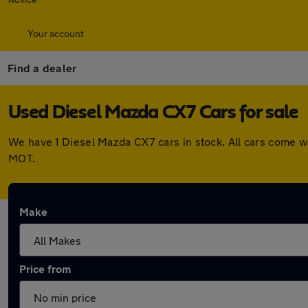
Your account
Find a dealer
Used Diesel Mazda CX7 Cars for sale
We have 1 Diesel Mazda CX7 cars in stock. All cars come w
MOT.
Make
Price from