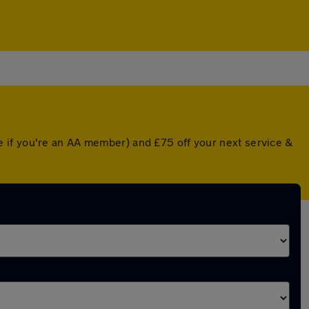
 if you're an AA member) and £75 off your next service &