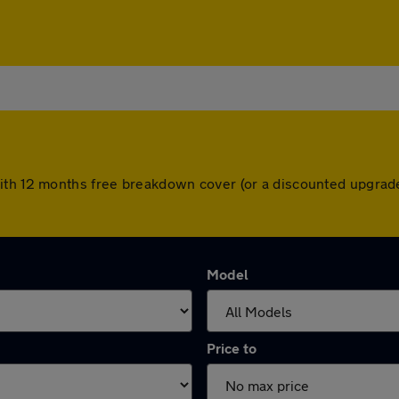
ith 12 months free breakdown cover (or a discounted upgrade
Model
Price to