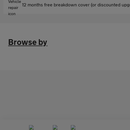
12 months free breakdown cover (or discounted upgr
Browse by