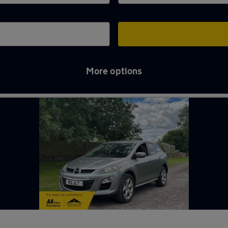
More options