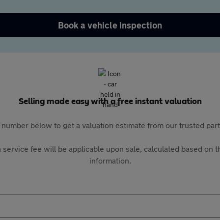
Book a vehicle inspection
Selling made easy with a free instant valuation
 number below to get a valuation estimate from our trusted pa
 service fee will be applicable upon sale, calculated based on th
information.