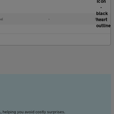
el
•
Manual
 helping you avoid costly surprises.