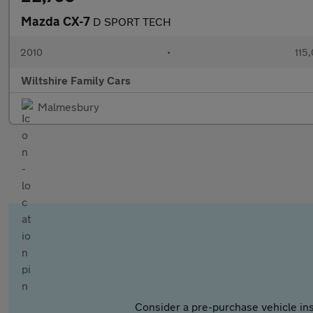
Mazda CX-7
D SPORT TECH
2010
•
115
Wiltshire Family Cars
Malmesbury
Consider a pre-purchase vehicle ins