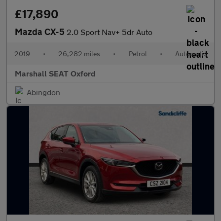
£17,890
Mazda CX-5
2.0 Sport Nav+ 5dr Auto
2019
•
26,282 miles
•
Petrol
•
Automatic
Marshall SEAT Oxford
Abingdon