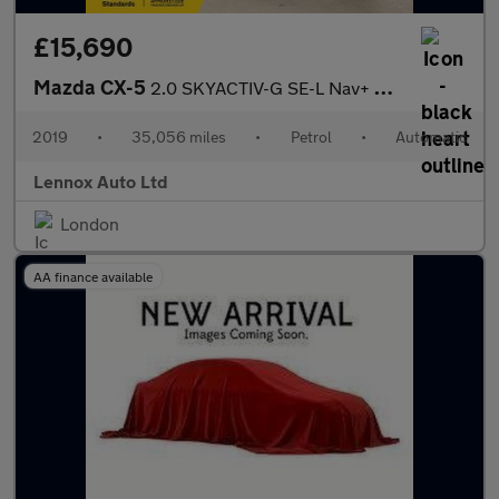
£15,690
Mazda CX-5
2.0 SKYACTIV-G SE-L Nav+ SUV 5dr Petrol Auto Euro 6 (s/s) (165 p
2019
•
35,056 miles
•
Petrol
•
Automatic
Lennox Auto Ltd
London
AA finance available