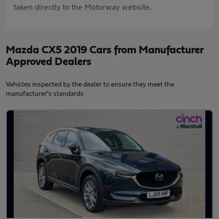
taken directly to the Motorway website.
Mazda CX5 2019 Cars from Manufacturer
Approved Dealers
Vehicles inspected by the dealer to ensure they meet the
manufacturer's standards