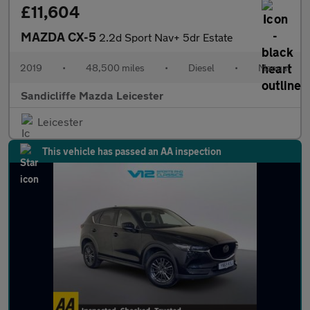
£11,604
MAZDA CX-5
2.2d Sport Nav+ 5dr Estate
2019
•
48,500 miles
•
Diesel
•
Manual
Sandicliffe Mazda Leicester
Leicester
This vehicle has passed an AA inspection