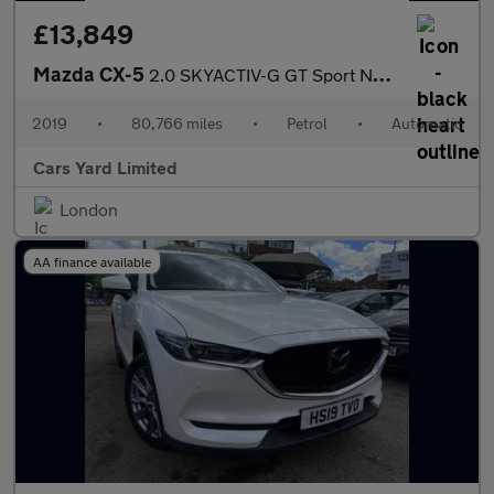
£13,849
Mazda CX-5
2.0 SKYACTIV-G GT Sport Nav+ Auto Euro 6 (s/s) 5dr
2019
•
80,766 miles
•
Petrol
•
Automatic
Cars Yard Limited
London
AA finance available