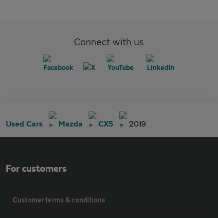
Connect with us
Used Cars
Mazda
CX5
2019
For customers
Customer terms & conditions