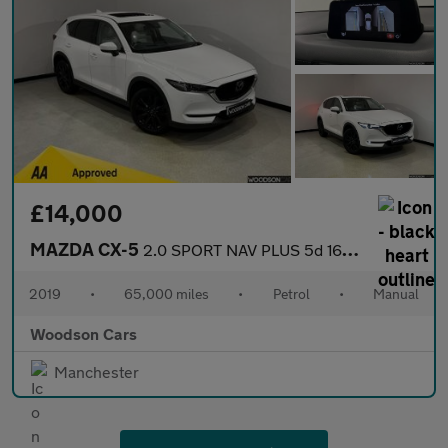
£14,000
MAZDA CX-5
2.0 SPORT NAV PLUS 5d 163 BHP
2019
•
65,000 miles
•
Petrol
•
Manual
Woodson Cars
Manchester