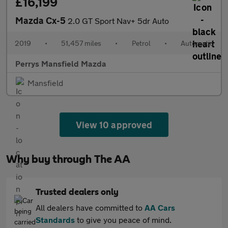
£16,199
Mazda Cx-5
2.0 GT Sport Nav+ 5dr Auto
2019
•
51,457 miles
•
Petrol
•
Automatic
Perrys Mansfield Mazda
Mansfield
View 10 approved
Why buy through The AA
Trusted dealers only
All dealers have committed to
AA Cars
Standards
to give you peace of mind.