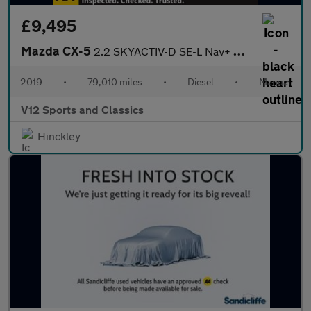
£9,495
Mazda CX-5
2.2 SKYACTIV-D SE-L Nav+ SUV 5dr Diesel Manual Euro 6 (s/s) (150
2019
•
79,010 miles
•
Diesel
•
Manual
V12 Sports and Classics
Hinckley