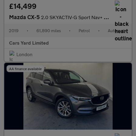
£14,499
Mazda CX-5
2.0 SKYACTIV-G Sport Nav+ Auto Euro 6 (s/s) 5dr
2019
•
61,890 miles
•
Petrol
•
Automatic
Cars Yard Limited
London
AA finance available