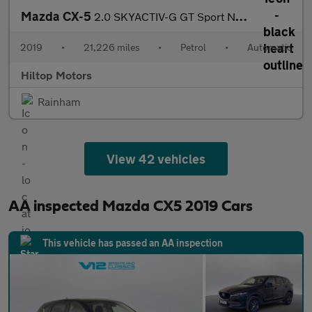
Mazda CX-5
2.0 SKYACTIV-G GT Sport Nav+ Auto Euro 6 (s/s) 5dr
2019
•
21,226 miles
•
Petrol
•
Automatic
Hiltop Motors
Rainham
View 42 vehicles
AA inspected Mazda CX5 2019 Cars
This vehicle has passed an AA inspection