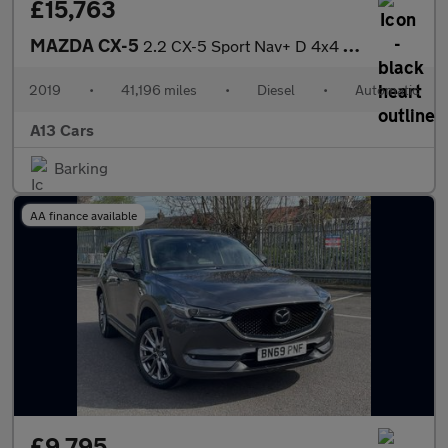
£15,763
MAZDA CX-5
2.2 CX-5 Sport Nav+ D 4x4 Auto 4WD 5dr
2019
•
41,196 miles
•
Diesel
•
Automatic
A13 Cars
Barking
AA finance available
£9,795