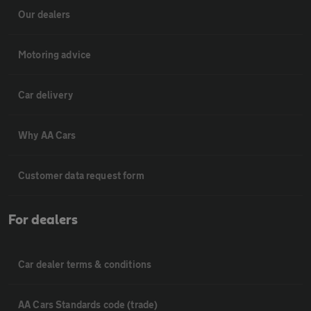
Our dealers
Motoring advice
Car delivery
Why AA Cars
Customer data request form
For dealers
Car dealer terms & conditions
AA Cars Standards code (trade)