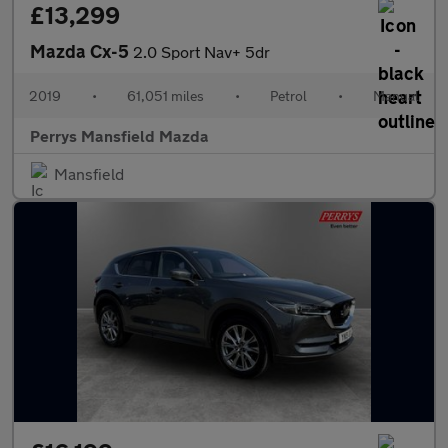
£13,299
Mazda Cx-5
2.0 Sport Nav+ 5dr
2019
•
61,051 miles
•
Petrol
•
Manual
Perrys Mansfield Mazda
Mansfield