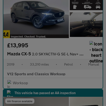
£13,995
Mazda CX-5
2.0 SKYACTIV-G SE-L Nav+ SUV 5dr Petrol Manual Euro 6 (s/s) (165
2019
•
33,210 miles
•
Petrol
•
Manual
V12 Sports and Classics Worksop
Worksop
This vehicle has passed an AA inspection
AA finance available