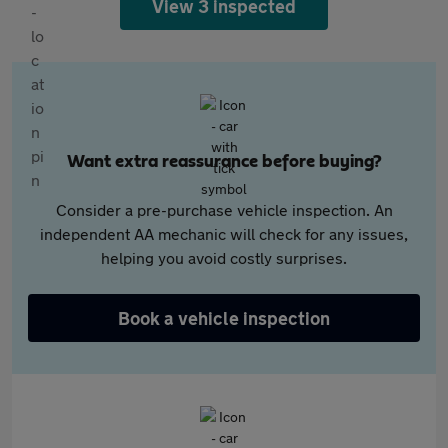
View 3 inspected
Want extra reassurance before buying?
Consider a pre-purchase vehicle inspection. An
independent AA mechanic will check for any issues,
helping you avoid costly surprises.
Book a vehicle inspection