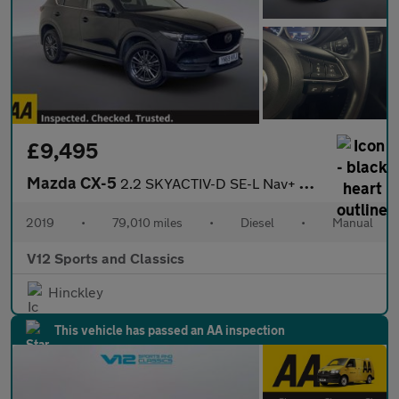
£9,495
Mazda CX-5
2.2 SKYACTIV-D SE-L Nav+ SUV 5dr Diesel Manual Euro 6 (s/s) (150
2019
•
79,010 miles
•
Diesel
•
Manual
V12 Sports and Classics
Hinckley
This vehicle has passed an AA inspection