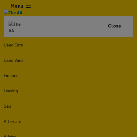
Menu
Close
Used Cars
Used Vans
Finance
Leasing
Sell
Aftercare
Advice