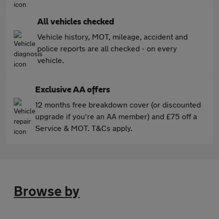
All vehicles checked
Vehicle history, MOT, mileage, accident and
police reports are all checked - on every
vehicle.
Exclusive AA offers
12 months free breakdown cover (or discounted
upgrade if you're an AA member) and £75 off a
Service & MOT. T&Cs apply.
Browse by