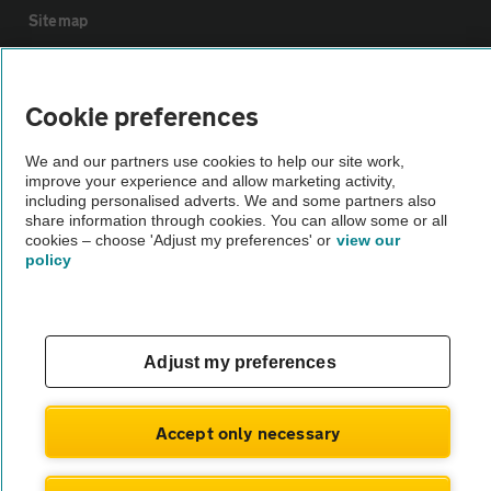
Sitemap
Vehicle Inspections
Cookie preferences
The AA recommends an AA Cars Vehicle Inspection before purchase.
We and our partners use cookies to help our site work,
Not all cars are mechanically checked by the AA.
improve your experience and allow marketing activity,
including personalised adverts. We and some partners also
share information through cookies. You can allow some or all
Vehicle Inspection
cookies – choose 'Adjust my preferences' or
view our
policy
theAA.com
Adjust my preferences
© AA Cars 2026 |
Company No. 4546950 | VAT No. 188 0311 10
Accept only necessary