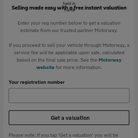
Selling made easy with a free instant valuation
Enter your reg number below to get a valuation
estimate from our trusted partner Motorway.
If you proceed to sell your vehicle through Motorway, a
service fee will be applicable upon sale, calculated
based on the final sale price. See the
Motorway
website
for more information.
Your registration number
Get a valuation
Please note: If you tap 'Get a valuation' you will be