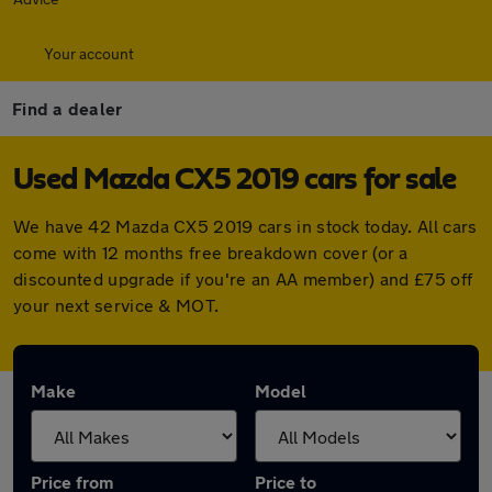
Your account
Find a dealer
Used Mazda CX5 2019 cars for sale
We have 42 Mazda CX5 2019 cars in stock today. All cars
come with 12 months free breakdown cover (or a
discounted upgrade if you're an AA member) and £75 off
your next service & MOT.
Make
Model
Price from
Price to