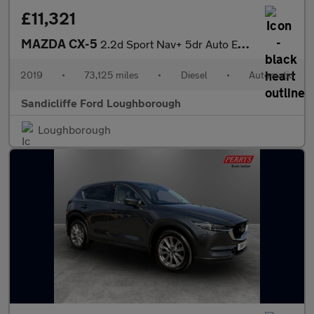
£11,321
MAZDA CX-5
2.2d Sport Nav+ 5dr Auto Estate
2019
•
73,125 miles
•
Diesel
•
Automatic
Sandicliffe Ford Loughborough
Loughborough