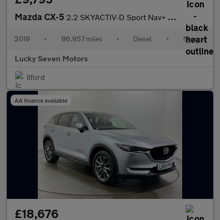
Mazda CX-5
2.2 SKYACTIV-D Sport Nav+ Euro 6 (s/s) 5dr
2019
•
86,957 miles
•
Diesel
•
Manual
Lucky Seven Motors
Ilford
AA finance available
£18,676