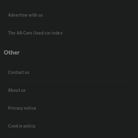
Advertise with us
The AA Cars Used car index
Other
Contact us
About us
Privacy notice
Cookie policy