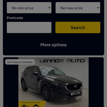
Postcode
Search
More options
Used Mazda CX5 2019 Cars in stock
AA finance available