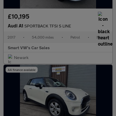
£10,195
Audi A1
SPORTBACK TFSI S LINE
2017
•
54,000 miles
•
Petrol
•
Manual
Smart VW's Car Sales
Newark
AA finance available