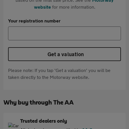
website
for more information.
Your registration number
Get a valuation
Please note: If you tap 'Get a valuation' you will be
taken directly to the Motorway website.
Why buy through The AA
Trusted dealers only