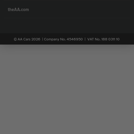
theAA.com
© AA Cars 2026 |
Company No. 4546950 | VAT No. 188 0311 10