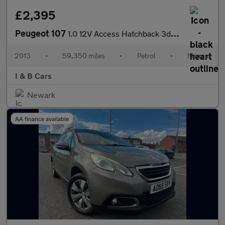
£2,395
Peugeot 107
1.0 12V Access Hatchback 3dr Petrol Manual Euro 5 (68 ps)
2013
•
59,350 miles
•
Petrol
•
Manual
I & B Cars
Newark
AA finance available