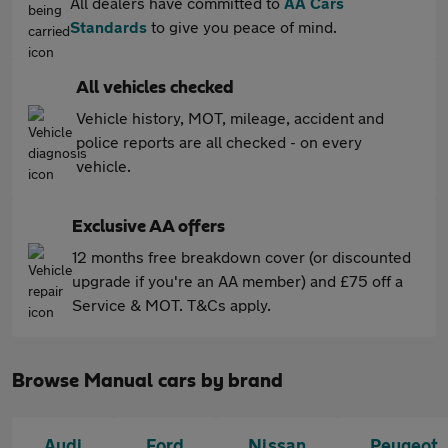
All dealers have committed to
AA Cars
Standards
to give you peace of mind.
All vehicles checked
Vehicle history, MOT, mileage, accident and
police reports are all checked - on every
vehicle.
Exclusive AA offers
12 months free breakdown cover (or discounted
upgrade if you're an AA member) and £75 off a
Service & MOT. T&Cs apply.
Browse Manual cars by brand
Audi
Ford
Nissan
Peugeot