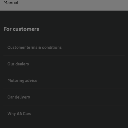
Manual
For customers
Customer terms & conditions
Our dealers
Motoring advice
Car delivery
Why AA Cars