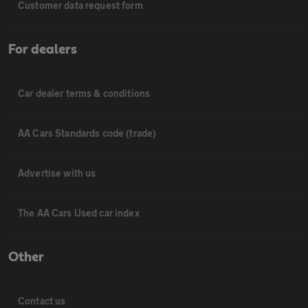
Customer data request form
For dealers
Car dealer terms & conditions
AA Cars Standards code (trade)
Advertise with us
The AA Cars Used car index
Other
Contact us