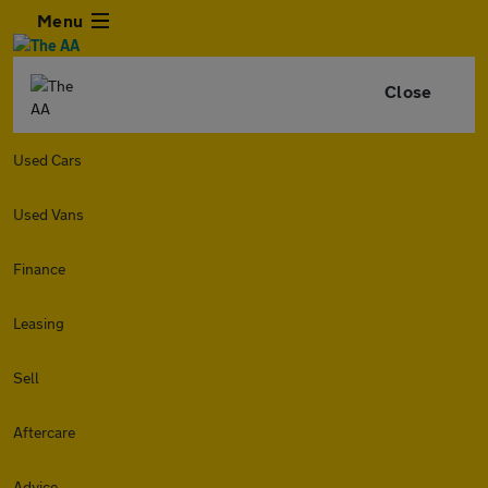
Menu
Close
Used Cars
Used Vans
Finance
Leasing
Sell
Aftercare
Advice