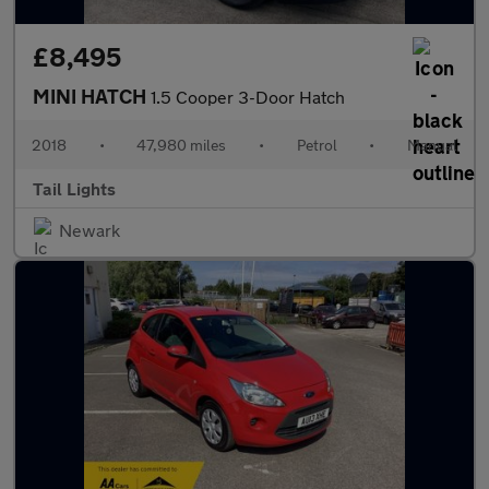
£8,495
MINI HATCH
1.5 Cooper 3-Door Hatch
2018
•
47,980 miles
•
Petrol
•
Manual
Tail Lights
Newark