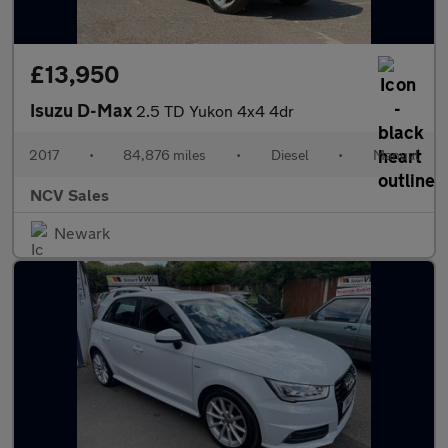
£13,950
Isuzu D-Max
2.5 TD Yukon 4x4 4dr
2017
•
84,876 miles
•
Diesel
•
Manual
NCV Sales
Newark