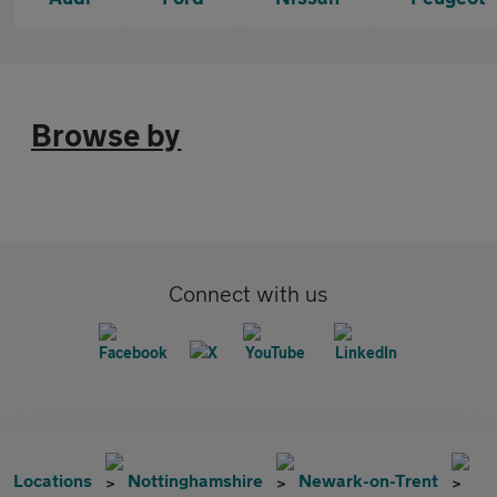
Browse by
Connect with us
Locations
Nottinghamshire
Newark-on-Trent