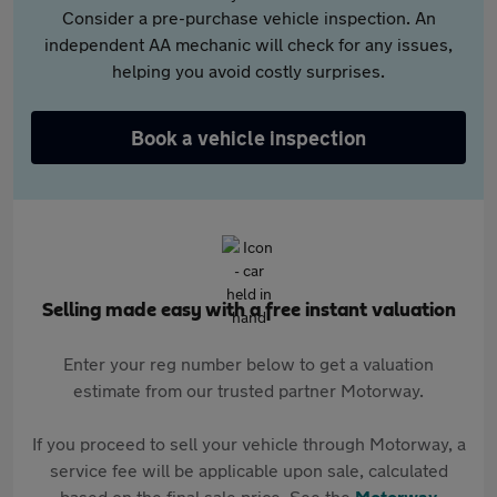
Consider a pre-purchase vehicle inspection. An
independent AA mechanic will check for any issues,
helping you avoid costly surprises.
Book a vehicle inspection
Selling made easy with a free instant valuation
Enter your reg number below to get a valuation
estimate from our trusted partner Motorway.
If you proceed to sell your vehicle through Motorway, a
service fee will be applicable upon sale, calculated
based on the final sale price. See the
Motorway