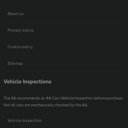
About us
Privacy notice
Cookie policy
Sitemap
Vehicle Inspections
The AA recommends an AA Cars Vehicle Inspection before purchase.
Not all cars are mechanically checked by the AA.
Vehicle Inspection