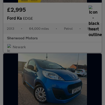
£2,995
Ford Ka
EDGE
2013
•
64,000 miles
•
Petrol
•
Manual
Sherwood Motors
Newark