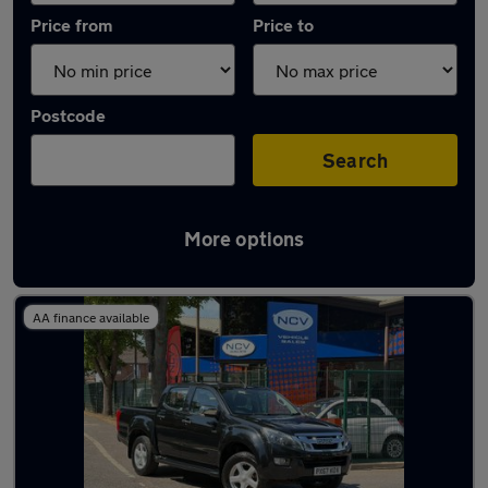
Price from
Price to
Postcode
Search
More options
Latest Manual cars in Newark-on-Trent
AA finance available