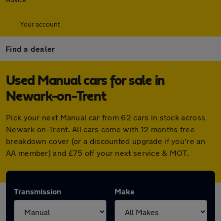
Your account
Find a dealer
Used Manual cars for sale in
Newark-on-Trent
Pick your next Manual car from 62 cars in stock across
Newark-on-Trent. All cars come with 12 months free
breakdown cover (or a discounted upgrade if you're an
AA member) and £75 off your next service & MOT.
Transmission
Make