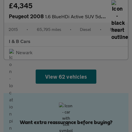
£4,345
Peugeot 2008
1.6 BlueHDi Active SUV 5dr Diesel Manual Euro 6 (75 ps)
2015
•
65,795 miles
•
Diesel
•
Manual
I & B Cars
Newark
View 62 vehicles
Want extra reassurance before buying?