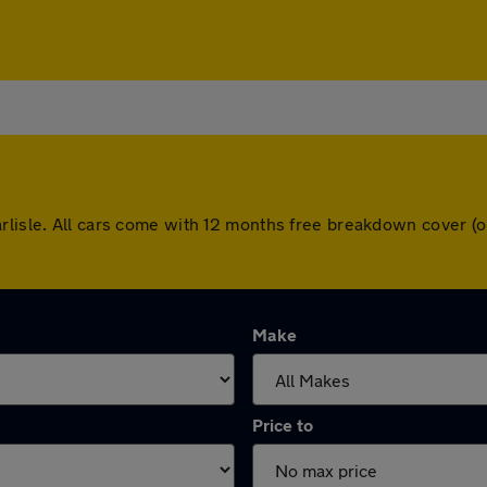
arlisle. All cars come with 12 months free breakdown cover 
Make
Price to