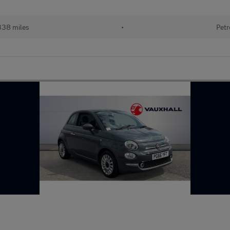
338 miles
•
Petr