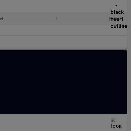
el
•
Manual