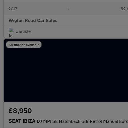
2017
•
52,
Wigton Road Car Sales
Carlisle
AA finance available
£8,950
SEAT IBIZA
1.0 MPI SE Hatchback 5dr Petrol Manual Euro 