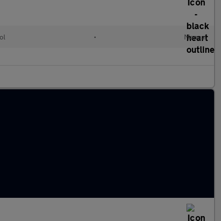
ol
•
Manual