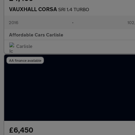
VAUXHALL CORSA
SRI 1.4 TURBO
2016
•
102
Affordable Cars Carlisle
Carlisle
AA finance available
£6,450