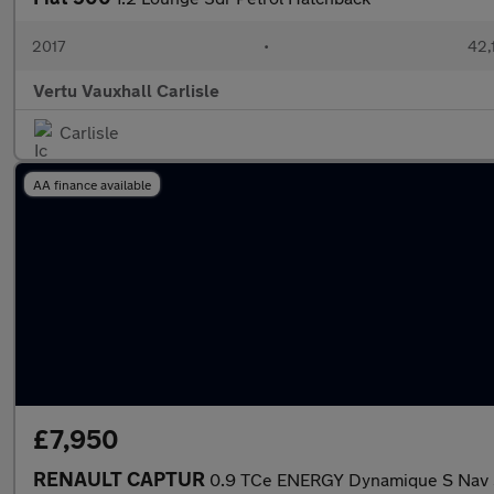
2017
•
42,
Vertu Vauxhall Carlisle
Carlisle
AA finance available
£7,950
RENAULT CAPTUR
0.9 TCe ENERGY Dynamique S Nav S