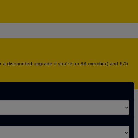
(or a discounted upgrade if you're an AA member) and £75