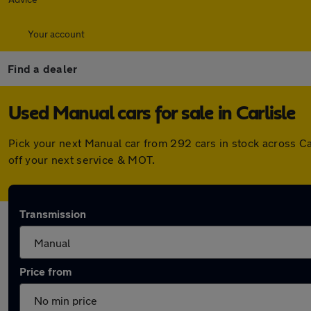
Your account
Find a dealer
Used Manual cars for sale in Carlisle
Pick your next Manual car from 292 cars in stock across C
off your next service & MOT.
Transmission
Price from