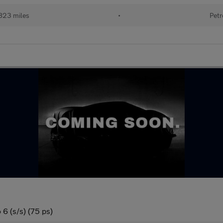
823 miles
•
Petr
6 (s/s) (75 ps)