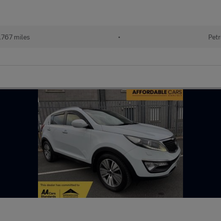
,767 miles
•
Petr