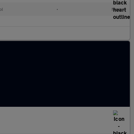
ol
•
Manual