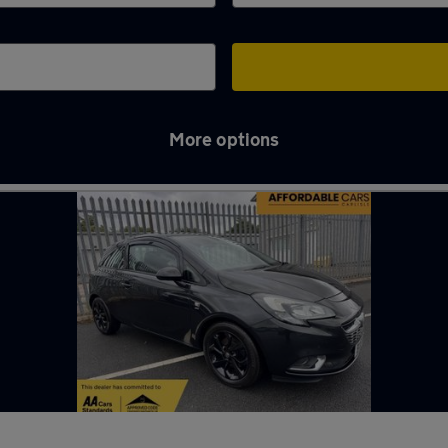
More options