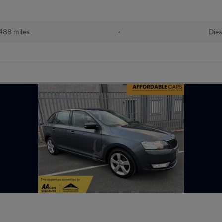
488 miles
•
Dies