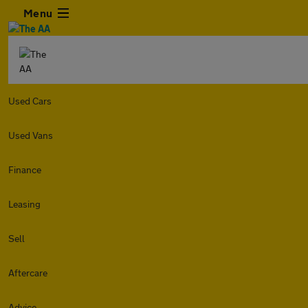
Menu
Used Cars
Used Vans
Finance
Leasing
Sell
Aftercare
Advice