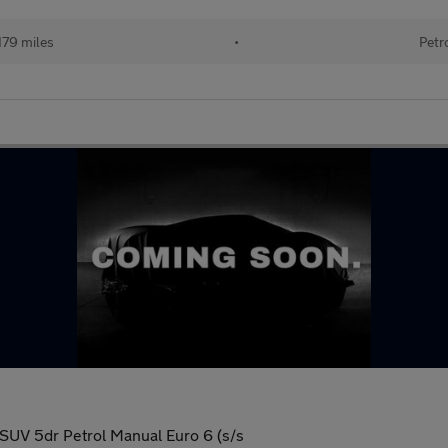
179 miles
•
Petr
UV 5dr Petrol Manual Euro 6 (s/s