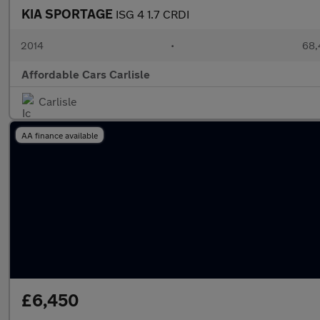
KIA SPORTAGE
ISG 4 1.7 CRDI
2014
•
68,
Affordable Cars Carlisle
Carlisle
AA finance available
£6,450