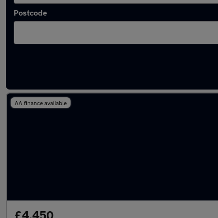
Postcode
Latest Manual cars in Carlisle
AA finance available
£4,450