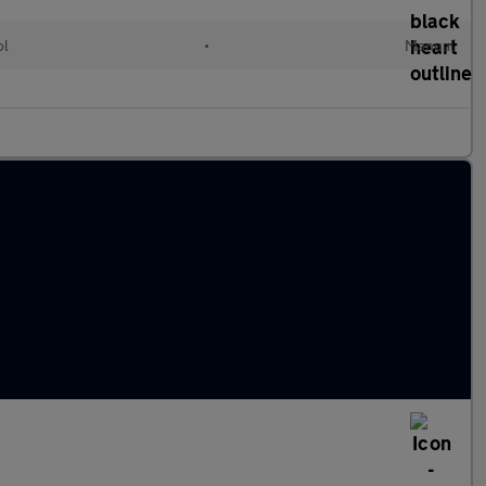
ol
•
Manual