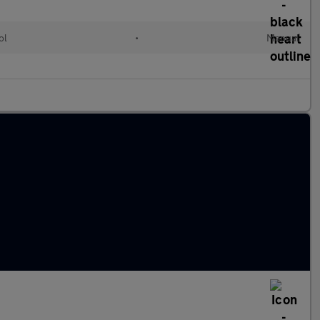
ol
•
Manual