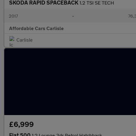
SKODA RAPID SPACEBACK
1.2 TSI SE TECH
2017
•
76,
Affordable Cars Carlisle
Carlisle
£6,999
Fiat 500
1.2 Lounge 3dr Petrol Hatchback