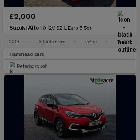
£2,000
Suzuki Alto
1.0 12V SZ-L Euro 5 5dr
2010
•
39,585 miles
•
Petrol
•
Manual
Hamstead cars
Peterborough