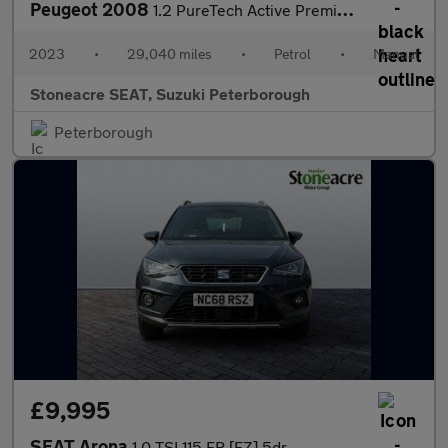
Peugeot 2008
1.2 PureTech Active Premium+ 5dr
2023
•
29,040 miles
•
Petrol
•
Manual
Stoneacre SEAT, Suzuki Peterborough
Peterborough
£9,995
SEAT Arona
1.0 TSI 115 FR [EZ] 5dr