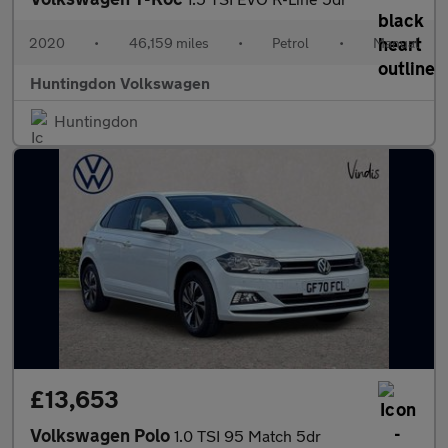
2020
•
46,159 miles
•
Petrol
•
Manual
Huntingdon Volkswagen
Huntingdon
£13,653
Volkswagen Polo
1.0 TSI 95 Match 5dr