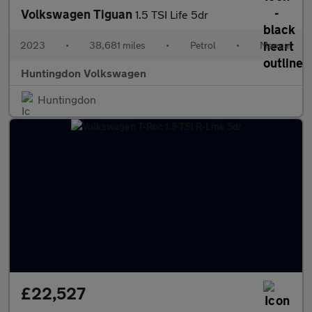
Volkswagen Tiguan
1.5 TSI Life 5dr
2023
•
38,681 miles
•
Petrol
•
Manual
Huntingdon Volkswagen
Huntingdon
£22,527