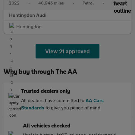
2022
•
40,946 miles
•
Petrol
•
Manual
Huntingdon Audi
Huntingdon
View 21 approved
Why buy through The AA
Trusted dealers only
All dealers have committed to
AA Cars
Standards
to give you peace of mind.
All vehicles checked
Vehicle history, MOT, mileage, accident and