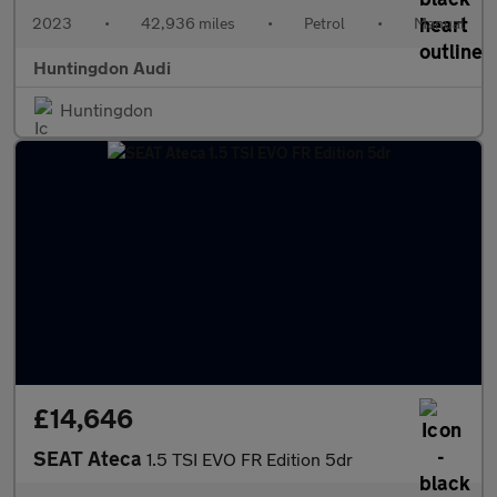
2023
•
42,936 miles
•
Petrol
•
Manual
Huntingdon Audi
Huntingdon
£14,646
SEAT Ateca
1.5 TSI EVO FR Edition 5dr