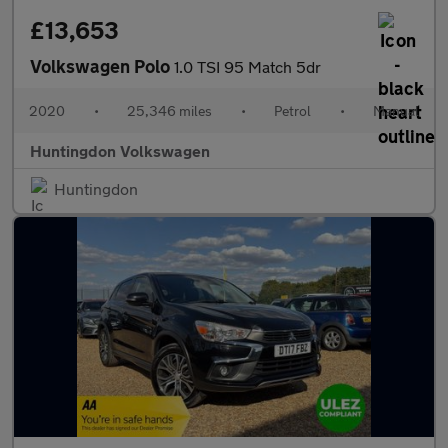
£13,653
Volkswagen Polo
1.0 TSI 95 Match 5dr
2020
•
25,346 miles
•
Petrol
•
Manual
Huntingdon Volkswagen
Huntingdon