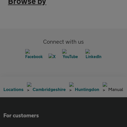
Browse by
Connect with us
Locations
Cambridgeshire
Huntingdon
Manual
For customers