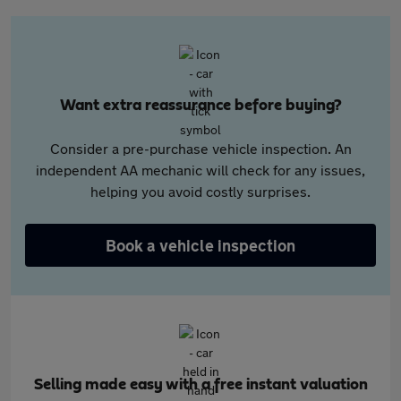
Want extra reassurance before buying?
Consider a pre-purchase vehicle inspection. An
independent AA mechanic will check for any issues,
helping you avoid costly surprises.
Book a vehicle inspection
Selling made easy with a free instant valuation