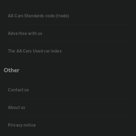
AA Cars Standards code (trade)
Advertise with us
The AA Cars Used car index
Other
Contact us
About us
Privacy notice