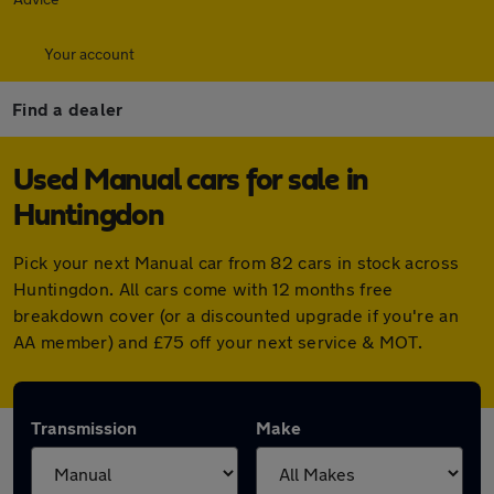
Your account
Find a dealer
Used Manual cars for sale in
Huntingdon
Pick your next Manual car from 82 cars in stock across
Huntingdon. All cars come with 12 months free
breakdown cover (or a discounted upgrade if you're an
AA member) and £75 off your next service & MOT.
Transmission
Make