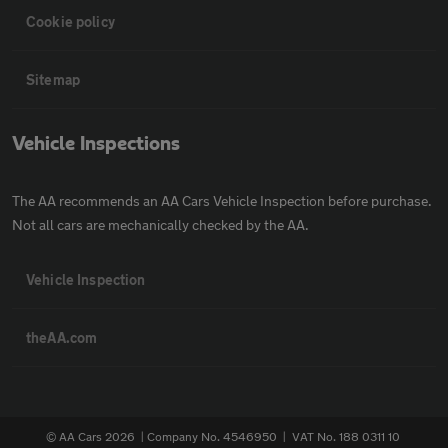
Cookie policy
Sitemap
Vehicle Inspections
The AA recommends an AA Cars Vehicle Inspection before purchase.
Not all cars are mechanically checked by the AA.
Vehicle Inspection
theAA.com
© AA Cars 2026 |
Company No. 4546950 | VAT No. 188 0311 10