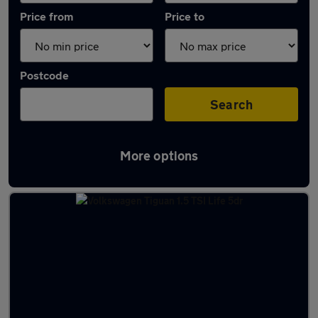
Price from
Price to
Postcode
Search
More options
Latest Manual cars in Huntingdon