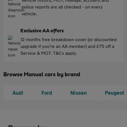
police reports are all checked - on every
vehicle.
Exclusive AA offers
12 months free breakdown cover (or discounted
upgrade if you're an AA member) and £75 off a
Service & MOT. T&Cs apply.
Browse Manual cars by brand
Audi
Ford
Nissan
Peugeot