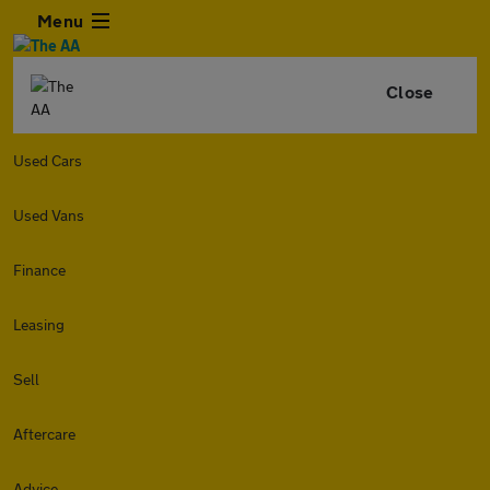
Menu
Close
Used Cars
Used Vans
Finance
Leasing
Sell
Aftercare
Advice