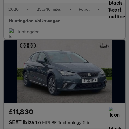
2020
•
25,346 miles
•
Petrol
•
Manual
Huntingdon Volkswagen
Huntingdon
£11,830
SEAT Ibiza
1.0 MPI SE Technology 5dr