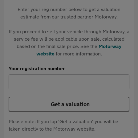
Enter your reg number below to get a valuation
estimate from our trusted partner Motorway.
If you proceed to sell your vehicle through Motorway, a
service fee will be applicable upon sale, calculated
based on the final sale price. See the
Motorway
website
for more information.
Your registration number
Get a valuation
Please note: If you tap 'Get a valuation' you will be
taken directly to the Motorway website.