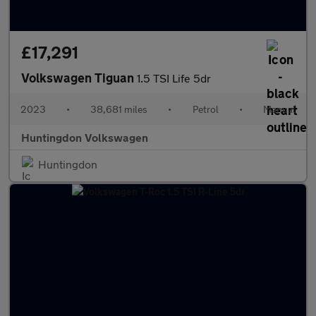
£17,291
Volkswagen Tiguan
1.5 TSI Life 5dr
2023
•
38,681 miles
•
Petrol
•
Manual
Huntingdon Volkswagen
Huntingdon