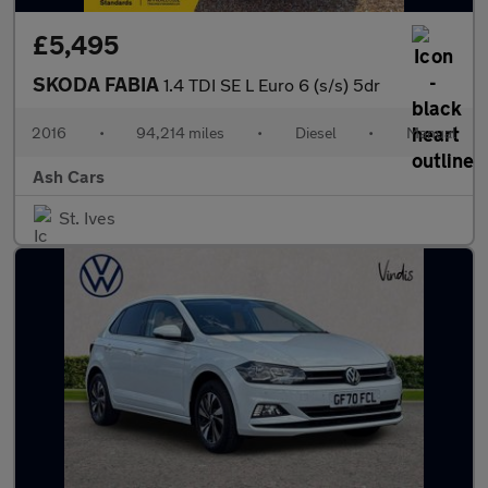
£5,495
SKODA FABIA
1.4 TDI SE L Euro 6 (s/s) 5dr
2016
•
94,214 miles
•
Diesel
•
Manual
Ash Cars
St. Ives