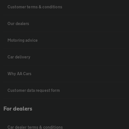
Customer terms & conditions
Our dealers
Motoring advice
Car delivery
Why AA Cars
Customer data request form
For dealers
Car dealer terms & conditions