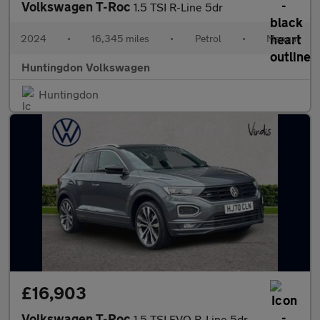
Volkswagen T-Roc
1.5 TSI R-Line 5dr
2024
•
16,345 miles
•
Petrol
•
Manual
Huntingdon Volkswagen
Huntingdon
£16,903
Volkswagen T-Roc
1.5 TSI EVO R-Line 5dr