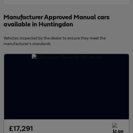
Manufacturer Approved Manual cars
available in Huntingdon
Vehicles inspected by the dealer to ensure they meet the
manufacturer's standards
£17,291