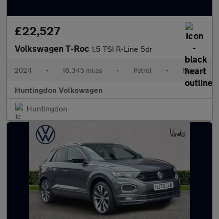
£22,527
Volkswagen T-Roc
1.5 TSI R-Line 5dr
2024
•
16,345 miles
•
Petrol
•
Manual
Huntingdon Volkswagen
Huntingdon