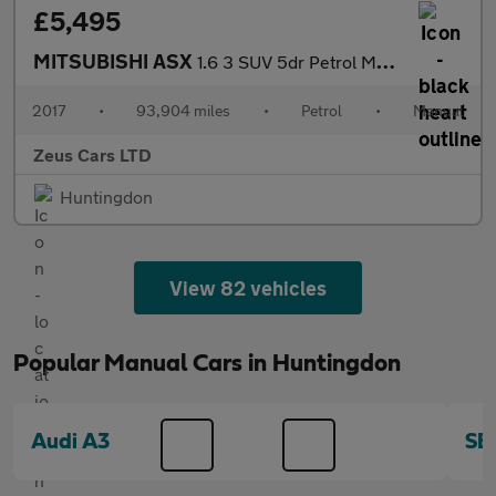
£5,495
MITSUBISHI ASX
1.6 3 SUV 5dr Petrol Manual Euro 6 (117 ps)
2017
•
93,904 miles
•
Petrol
•
Manual
Zeus Cars LTD
Huntingdon
View 82 vehicles
Popular Manual Cars in Huntingdon
Audi A3
SE