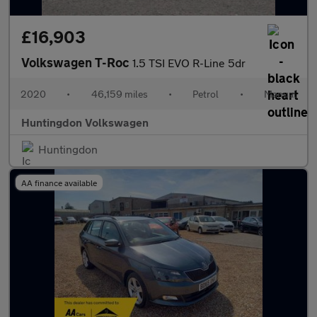
£16,903
Volkswagen T-Roc
1.5 TSI EVO R-Line 5dr
2020
•
46,159 miles
•
Petrol
•
Manual
Huntingdon Volkswagen
Huntingdon
AA finance available