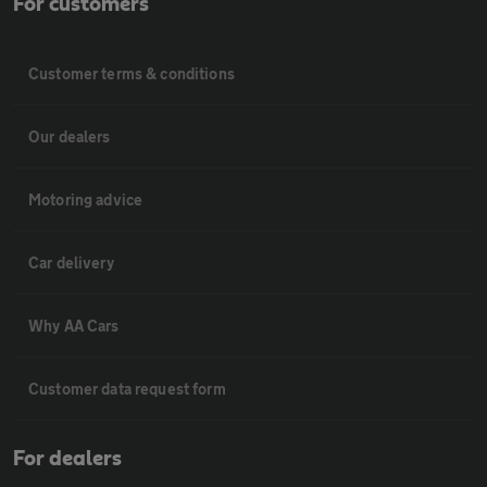
For customers
Customer terms & conditions
Our dealers
Motoring advice
Car delivery
Why AA Cars
Customer data request form
For dealers