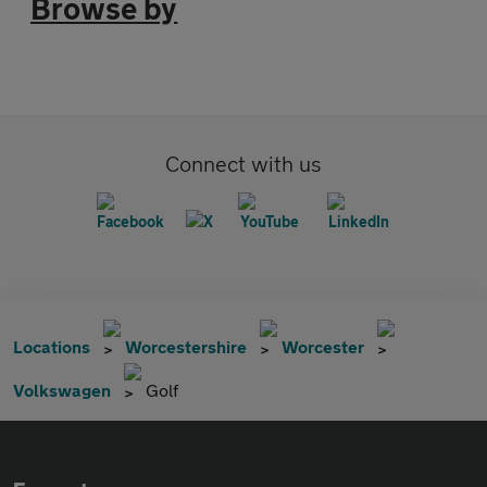
Browse by
Connect with us
Locations
Worcestershire
Worcester
Volkswagen
Golf