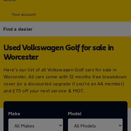
Your account
Find a dealer
Used Volkswagen Golf for sale in
Worcester
Here's our list of all Volkswagen Golf cars for sale in
Worcester. All cars come with 12 months free breakdown
cover (or a discounted upgrade if you're an AA member)
and £75 off your next service & MOT.
Make
Model