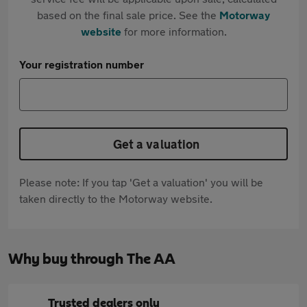
based on the final sale price. See the
Motorway
website
for more information.
Your registration number
Get a valuation
Please note: If you tap 'Get a valuation' you will be
taken directly to the Motorway website.
Why buy through The AA
Trusted dealers only