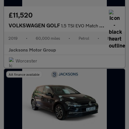
£11,520
VOLKSWAGEN GOLF
1.5 TSI EVO Match Hatchback 5dr Petrol Manual Euro 6 (s/s) (130
2019
•
60,000 miles
•
Petrol
•
Manual
Jacksons Motor Group
Worcester
AA finance available