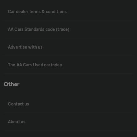
Car dealer terms & conditions
AA Cars Standards code (trade)
Advertise with us
The AA Cars Used car index
Other
Contact us
About us