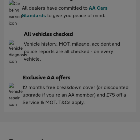
All dealers have committed to
AA Cars
Standards
to give you peace of mind.
All vehicles checked
Vehicle history, MOT, mileage, accident and
police reports are all checked - on every
vehicle.
Exclusive AA offers
12 months free breakdown cover (or discounted
upgrade if you're an AA member) and £75 off a
Service & MOT. T&Cs apply.