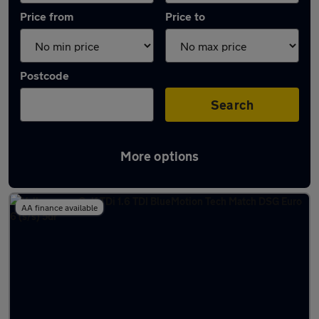
Price from
Price to
Postcode
Search
More options
Latest used Volkswagen Golf in Worcester
AA finance available