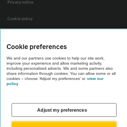
Privacy notice
Cookie policy
Sitemap
Cookie preferences
Vehicle Inspections
We and our partners use cookies to help our site work,
improve your experience and allow marketing activity,
including personalised adverts. We and some partners also
The AA recommends an AA Cars Vehicle Inspection before purchase.
share information through cookies. You can allow some or all
Not all cars are mechanically checked by the AA.
cookies – choose 'Adjust my preferences' or
view our
policy
Vehicle Inspection
theAA.com
Adjust my preferences