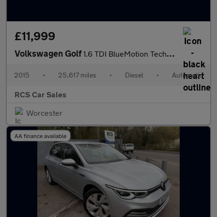
£11,999
Volkswagen Golf
1.6 TDI BlueMotion Tech Match DSG Euro 6 (s/s) 5dr
2015
•
25,617 miles
•
Diesel
•
Automatic
RCS Car Sales
Worcester
AA finance available