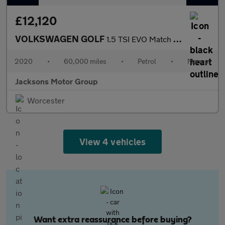
£12,120
VOLKSWAGEN GOLF
1.5 TSI EVO Match Edition Hatchback 5dr Petrol Manual Euro 6 (s/
2020
•
60,000 miles
•
Petrol
•
Manual
Jacksons Motor Group
Worcester
View 4 vehicles
Want extra reassurance before buying?