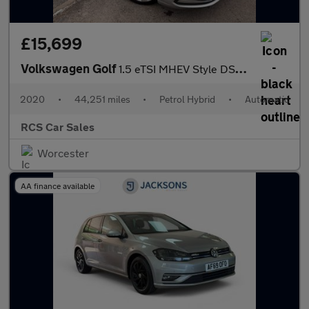
£15,699
Volkswagen Golf
1.5 eTSI MHEV Style DSG Euro 6 (s/s) 5dr
2020
•
44,251 miles
•
Petrol Hybrid
•
Automatic
RCS Car Sales
Worcester
AA finance available