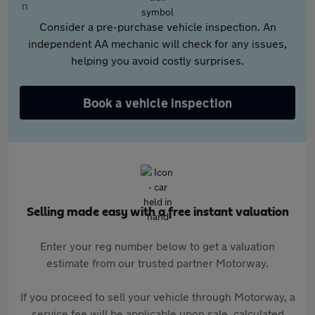
Consider a pre-purchase vehicle inspection. An
independent AA mechanic will check for any issues,
helping you avoid costly surprises.
Book a vehicle inspection
Selling made easy with a free instant valuation
Enter your reg number below to get a valuation
estimate from our trusted partner Motorway.
If you proceed to sell your vehicle through Motorway, a
service fee will be applicable upon sale, calculated