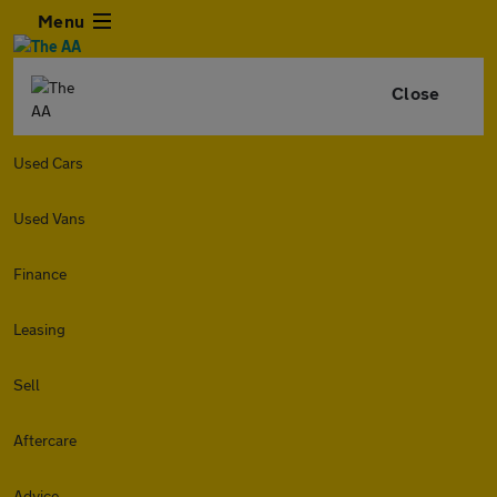
Menu
Close
Used Cars
Used Vans
Finance
Leasing
Sell
Aftercare
Advice