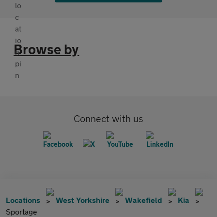
Browse by
Connect with us
Locations
West Yorkshire
Wakefield
Kia
Sportage