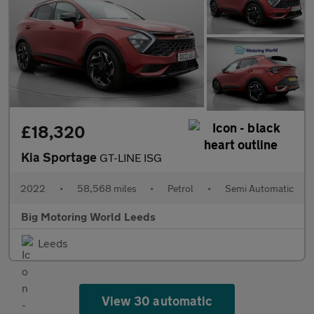
£18,320
Kia Sportage
GT-LINE ISG
2022
•
58,568 miles
•
Petrol
•
Semi Automatic
Big Motoring World Leeds
Leeds
View 30 automatic