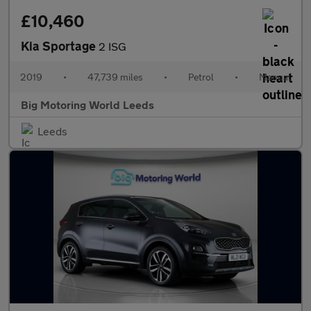
£10,460
Kia Sportage
2 ISG
2019
•
47,739 miles
•
Petrol
•
Manual
Big Motoring World Leeds
Leeds