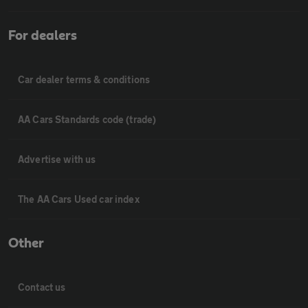
For dealers
Car dealer terms & conditions
AA Cars Standards code (trade)
Advertise with us
The AA Cars Used car index
Other
Contact us