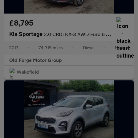
£8,795
Kia Sportage
2.0 CRDi KX-3 AWD Euro 6 5dr
2017
•
74,315 miles
•
Diesel
•
Manual
Old Forge Motor Group
Wakefield