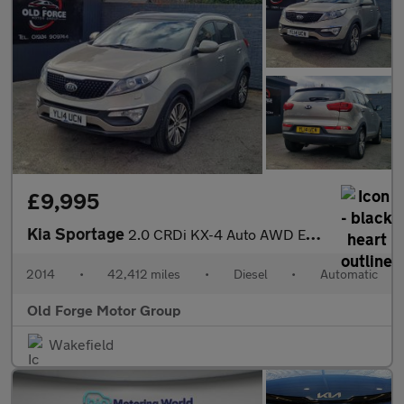
£9,995
Kia Sportage
2.0 CRDi KX-4 Auto AWD Euro 5 5dr
2014
•
42,412 miles
•
Diesel
•
Automatic
Old Forge Motor Group
Wakefield