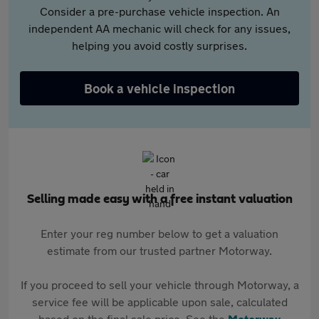
Consider a pre-purchase vehicle inspection. An
independent AA mechanic will check for any issues,
helping you avoid costly surprises.
Book a vehicle inspection
Selling made easy with a free instant valuation
Enter your reg number below to get a valuation
estimate from our trusted partner Motorway.
If you proceed to sell your vehicle through Motorway, a
service fee will be applicable upon sale, calculated
based on the final sale price. See the
Motorway