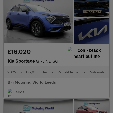
£16,020
Kia Sportage
GT-LINE ISG
2022
•
86,033 miles
•
Petrol/Electric
•
Automatic
Big Motoring World Leeds
Leeds