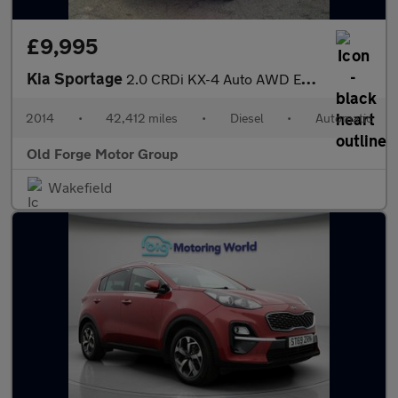
£9,995
Kia Sportage
2.0 CRDi KX-4 Auto AWD Euro 5 5dr
2014
•
42,412 miles
•
Diesel
•
Automatic
Old Forge Motor Group
Wakefield