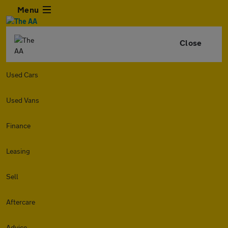
Menu
Close
Used Cars
Used Vans
Finance
Leasing
Sell
Aftercare
Advice