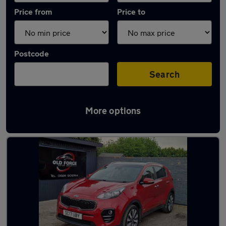
Price from
Price to
Postcode
Search
More options
Latest used Kia Sportage in Wakefield