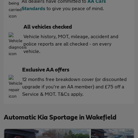
All dealers have committed to
AA Cars
Standards
to give you peace of mind.
All vehicles checked
Vehicle history, MOT, mileage, accident and
police reports are all checked - on every
vehicle.
Exclusive AA offers
12 months free breakdown cover (or discounted
upgrade if you're an AA member) and £75 off a
Service & MOT. T&Cs apply.
Automatic Kia Sportage in Wakefield