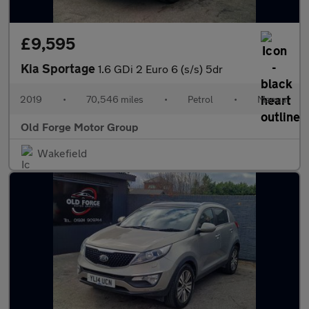
£9,595
Kia Sportage
1.6 GDi 2 Euro 6 (s/s) 5dr
2019
•
70,546 miles
•
Petrol
•
Manual
Old Forge Motor Group
Wakefield