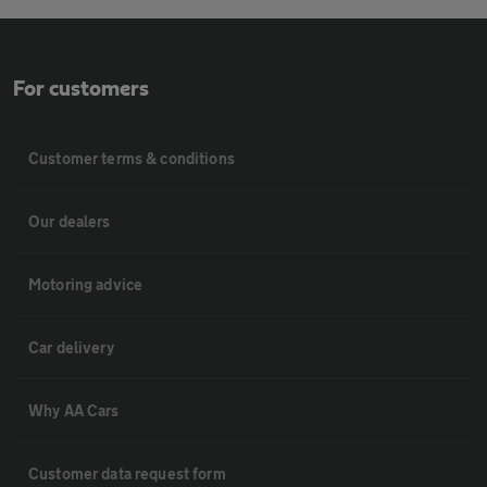
For customers
Customer terms & conditions
Our dealers
Motoring advice
Car delivery
Why AA Cars
Customer data request form