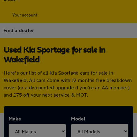
Your account
Find a dealer
Used Kia Sportage for sale in
Wakefield
Here's our list of all Kia Sportage cars for sale in
Wakefield. All cars come with 12 months free breakdown
cover (or a discounted upgrade if you're an AA member)
and £75 off your next service & MOT.
Make
Model