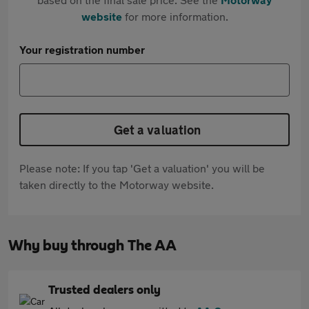
website
for more information.
Your registration number
Get a valuation
Please note: If you tap 'Get a valuation' you will be
taken directly to the Motorway website.
Why buy through The AA
Trusted dealers only