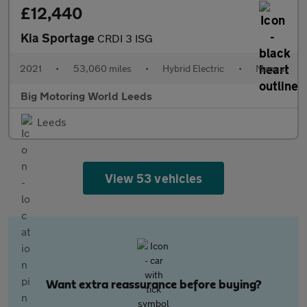
£12,440
Kia Sportage
CRDI 3 ISG
2021
•
53,060 miles
•
Hybrid Electric
•
Manual
Big Motoring World Leeds
Leeds
View 53 vehicles
Want extra reassurance before buying?