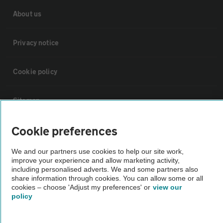
About us
Privacy notice
Cookie policy
Sitemap
Cookie preferences
Vehicle Inspections
We and our partners use cookies to help our site work,
The AA recommends an AA Cars Vehicle Inspection before purchase.
improve your experience and allow marketing activity,
including personalised adverts. We and some partners also
Not all cars are mechanically checked by the AA.
share information through cookies. You can allow some or all
cookies – choose 'Adjust my preferences' or
view our
policy
Vehicle Inspection