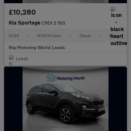
£10,280
Kia Sportage
CRDI 2 ISG
2020
•
67,974 miles
•
Diesel
•
Manual
Big Motoring World Leeds
Leeds