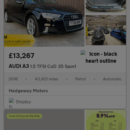
£13,267
AUDI A3
1.5 TFSI CoD 35 Sport
2018
•
43,921 miles
•
Petrol
•
Automatic
Hedgeway Motors
Shipley