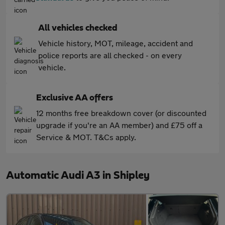
All vehicles checked
Vehicle history, MOT, mileage, accident and
police reports are all checked - on every
vehicle.
Exclusive AA offers
12 months free breakdown cover (or discounted
upgrade if you're an AA member) and £75 off a
Service & MOT. T&Cs apply.
Automatic Audi A3 in Shipley