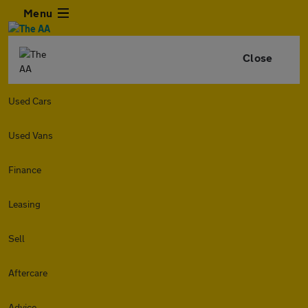
Menu
Close
Used Cars
Used Vans
Finance
Leasing
Sell
Aftercare
Advice