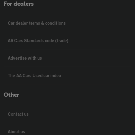
For dealers
Car dealer terms & conditions
AA Cars Standards code (trade)
Advertise with us
The AA Cars Used car index
Other
Contact us
About us