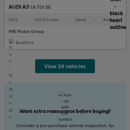
AUDI A3
1.6 TDI SE
2013
•
134,127 miles
•
Diesel
•
Automatic
MB Motor Group
Bradford
View 24 vehicles
Want extra reassurance before buying?
Consider a pre-purchase vehicle inspection. An