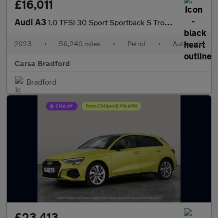
£16,011
Audi A3
1.0 TFSI 30 Sport Sportback S Tronic (110 ps) - CRUISE - PADDLE
2023
•
56,240 miles
•
Petrol
•
Automatic
Carsa Bradford
Bradford
£23,413