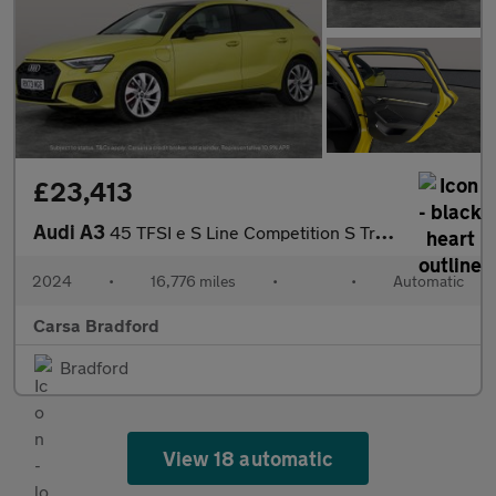
£23,413
Audi A3
45 TFSI e S Line Competition S Tronic Tech Pro - LED HEADLIGHTS
2024
•
16,776 miles
•
•
Automatic
Carsa Bradford
Bradford
View 18 automatic