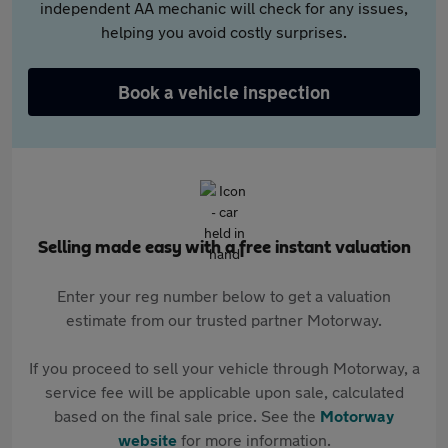
independent AA mechanic will check for any issues,
helping you avoid costly surprises.
Book a vehicle inspection
Selling made easy with a free instant valuation
Enter your reg number below to get a valuation
estimate from our trusted partner Motorway.
If you proceed to sell your vehicle through Motorway, a
service fee will be applicable upon sale, calculated
based on the final sale price. See the
Motorway
website
for more information.