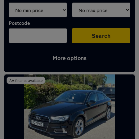
Postcode
Search
More options
Latest used Audi A3 in Shipley
AA finance available