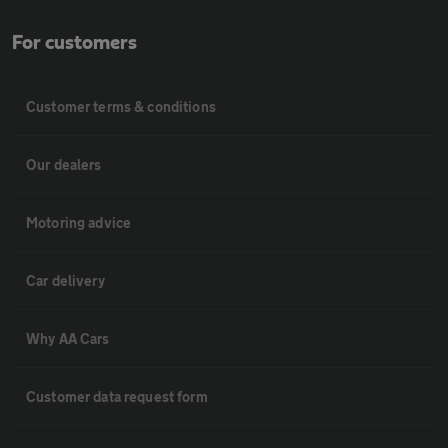
For customers
Customer terms & conditions
Our dealers
Motoring advice
Car delivery
Why AA Cars
Customer data request form