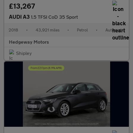
£13,267
AUDI A3
1.5 TFSI CoD 35 Sport
2018
•
43,921 miles
•
Petrol
•
Automatic
Hedgeway Motors
Shipley