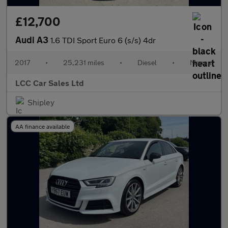
£12,700
Audi A3
1.6 TDI Sport Euro 6 (s/s) 4dr
2017
•
25,231 miles
•
Diesel
•
Manual
LCC Car Sales Ltd
Shipley
AA finance available