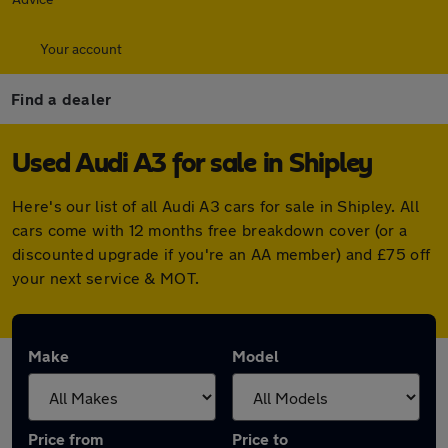
Your account
Find a dealer
Used Audi A3 for sale in Shipley
Here's our list of all Audi A3 cars for sale in Shipley. All
cars come with 12 months free breakdown cover (or a
discounted upgrade if you're an AA member) and £75 off
your next service & MOT.
Make
Model
Price from
Price to