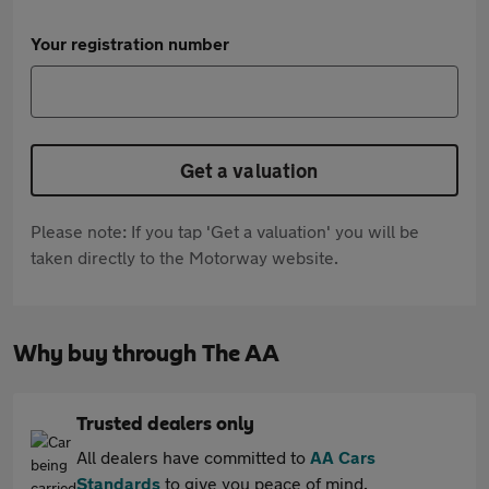
Your registration number
Get a valuation
Please note: If you tap 'Get a valuation' you will be
taken directly to the Motorway website.
Why buy through The AA
Trusted dealers only
All dealers have committed to
AA Cars
Standards
to give you peace of mind.