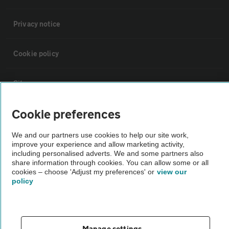
Privacy notice
Cookie policy
Sitemap
Cookie preferences
Vehicle Inspections
We and our partners use cookies to help our site work,
improve your experience and allow marketing activity,
The AA recommends an AA Cars Vehicle Inspection before purchase.
including personalised adverts. We and some partners also
Not all cars are mechanically checked by the AA.
share information through cookies. You can allow some or all
cookies – choose 'Adjust my preferences' or
view our
policy
Vehicle Inspection
theAA.com
Manage settings