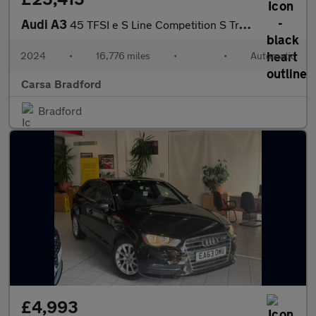
Audi A3
45 TFSI e S Line Competition S Tronic Tech Pro - LED HEADLIGHTS
2024
•
16,776 miles
•
•
Automatic
Carsa Bradford
Bradford
£4,993