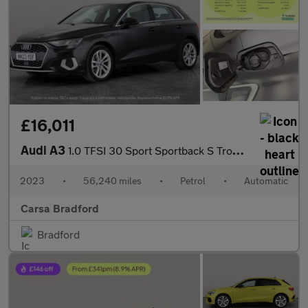
£16,011
Audi A3
1.0 TFSI 30 Sport Sportback S Tronic (110 ps) - CRUISE - PADDLE
2023
•
56,240 miles
•
Petrol
•
Automatic
Carsa Bradford
Bradford