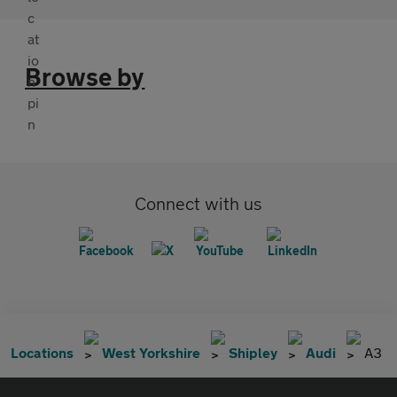
Browse by
Connect with us
Locations
West Yorkshire
Shipley
Audi
A3