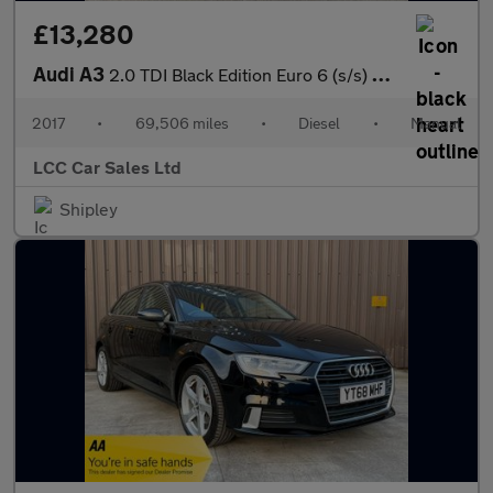
£13,280
Audi A3
2.0 TDI Black Edition Euro 6 (s/s) 4dr
2017
•
69,506 miles
•
Diesel
•
Manual
LCC Car Sales Ltd
Shipley