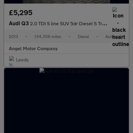
£5,295
Audi Q3
2.0 TDI S line SUV 5dr Diesel S Tronic quattro Euro 5 (s/s) (177
2013
•
134,356 miles
•
Diesel
•
Automatic
Angel Motor Company
Leeds