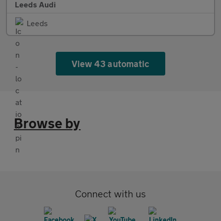
Leeds Audi
Leeds
View 43 automatic
Browse by
Connect with us