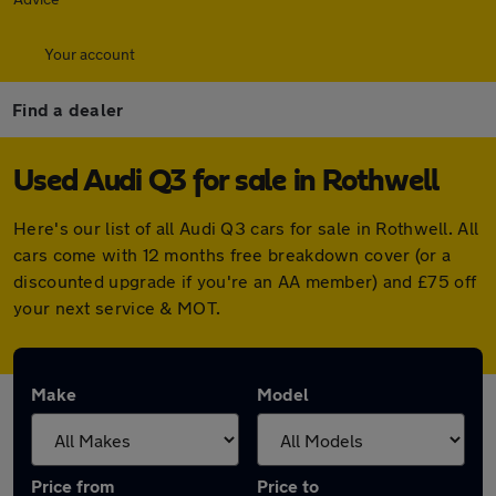
Your account
Find a dealer
Used Audi Q3 for sale in Rothwell
Here's our list of all Audi Q3 cars for sale in Rothwell. All
cars come with 12 months free breakdown cover (or a
discounted upgrade if you're an AA member) and £75 off
your next service & MOT.
Make
Model
Price from
Price to