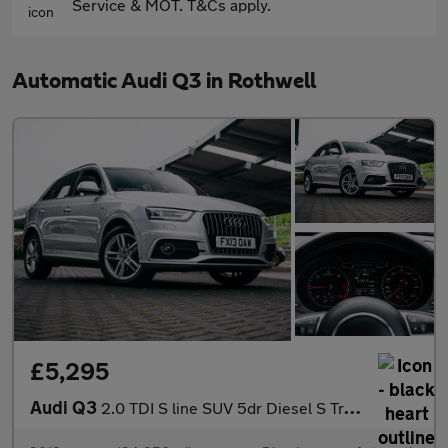
Service & MOT. T&Cs apply.
Automatic Audi Q3 in Rothwell
£5,295
Audi Q3
2.0 TDI S line SUV 5dr Diesel S Tronic quattro Euro 5 (s/s) (177