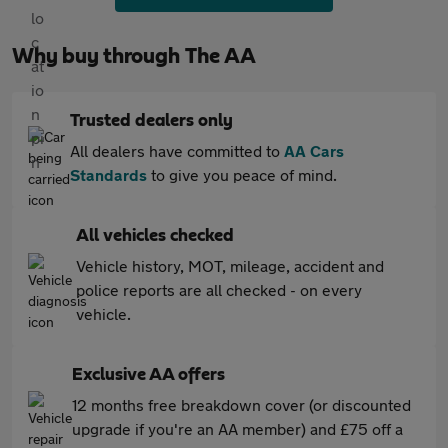
Why buy through The AA
Trusted dealers only
All dealers have committed to
AA Cars
Standards
to give you peace of mind.
All vehicles checked
Vehicle history, MOT, mileage, accident and
police reports are all checked - on every
vehicle.
Exclusive AA offers
12 months free breakdown cover (or discounted
upgrade if you're an AA member) and £75 off a