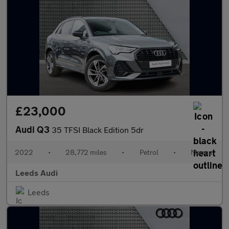
£23,000
Audi Q3
35 TFSI Black Edition 5dr
2022
•
28,772 miles
•
Petrol
•
Manual
Leeds Audi
Leeds