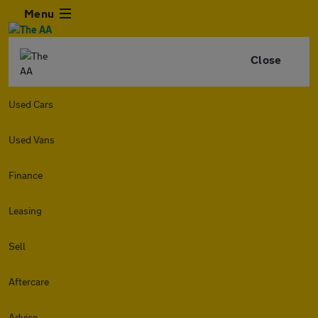
Menu
Close
Used Cars
Used Vans
Finance
Leasing
Sell
Aftercare
Advice