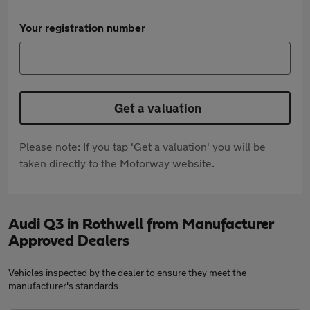
Your registration number
Get a valuation
Please note: If you tap 'Get a valuation' you will be
taken directly to the Motorway website.
Audi Q3 in Rothwell from Manufacturer
Approved Dealers
Vehicles inspected by the dealer to ensure they meet the
manufacturer's standards