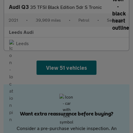
Audi Q3
35 TFSI Black Edition 5dr S Tronic
2021
•
39,969 miles
•
Petrol
•
Semiauto
Leeds Audi
Leeds
View 51 vehicles
Want extra reassurance before buying?
Consider a pre-purchase vehicle inspection. An