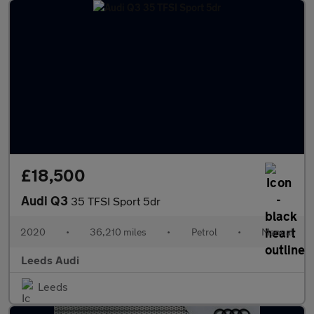
£18,500
Audi Q3
35 TFSI Sport 5dr
2020
•
36,210 miles
•
Petrol
•
Manual
Leeds Audi
Leeds