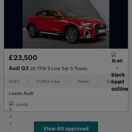
£23,500
Audi Q3
35 TFSI S Line 5dr S Tronic
2022
•
21,842 miles
•
Petrol
•
Semiauto
Leeds Audi
Leeds
View 40 approved