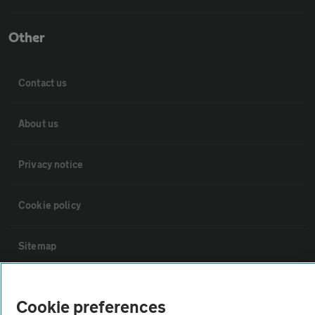
Other
Contact us
About us
Privacy notice
Cookie policy
Sitemap
Vehicle Inspections
Cookie preferences