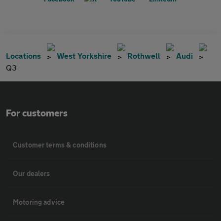
Locations
West Yorkshire
Rothwell
Audi
Q3
For customers
Customer terms & conditions
Our dealers
Motoring advice