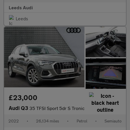
Leeds Audi
Leeds
£23,000
Audi Q3
35 TFSI Sport 5dr S Tronic
2022
•
26,134 miles
•
Petrol
•
Semiauto