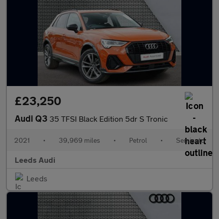
£23,250
Audi Q3
35 TFSI Black Edition 5dr S Tronic
2021
•
39,969 miles
•
Petrol
•
Semiauto
Leeds Audi
Leeds