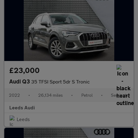
£23,000
Audi Q3
35 TFSI Sport 5dr S Tronic
2022
•
26,134 miles
•
Petrol
•
Semiauto
Leeds Audi
Leeds