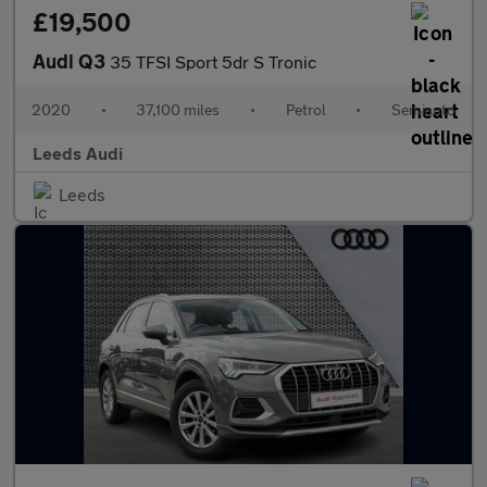
£19,500
Audi Q3
35 TFSI Sport 5dr S Tronic
2020
•
37,100 miles
•
Petrol
•
Semiauto
Leeds Audi
Leeds