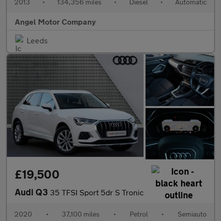
2013
•
134,356 miles
•
Diesel
•
Automatic
Angel Motor Company
Leeds
£19,500
Audi Q3
35 TFSI Sport 5dr S Tronic
2020
•
37,100 miles
•
Petrol
•
Semiauto