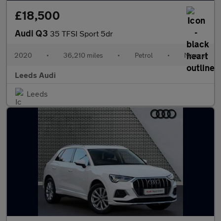
£18,500
Audi Q3
35 TFSI Sport 5dr
2020
•
36,210 miles
•
Petrol
•
Manual
Leeds Audi
Leeds