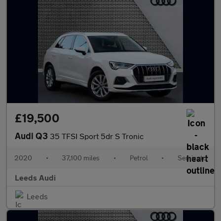
£19,500
Audi Q3
35 TFSI Sport 5dr S Tronic
2020
•
37,100 miles
•
Petrol
•
Semiauto
Leeds Audi
Leeds