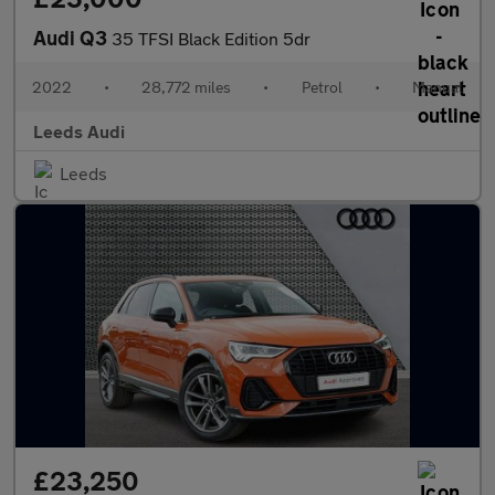
Audi Q3
35 TFSI Black Edition 5dr
2022
•
28,772 miles
•
Petrol
•
Manual
Leeds Audi
Leeds
£23,250