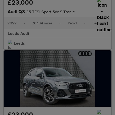
£23,000
Audi Q3
35 TFSI Sport 5dr S Tronic
2022
•
26,134 miles
•
Petrol
•
Semiauto
Leeds Audi
Leeds
£23,000