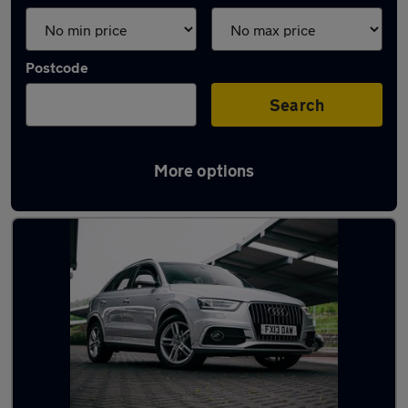
Postcode
Search
More options
Latest used Audi Q3 in Rothwell