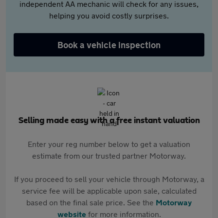
independent AA mechanic will check for any issues,
helping you avoid costly surprises.
Book a vehicle inspection
Selling made easy with a free instant valuation
Enter your reg number below to get a valuation
estimate from our trusted partner Motorway.
If you proceed to sell your vehicle through Motorway, a
service fee will be applicable upon sale, calculated
based on the final sale price. See the
Motorway
website
for more information.