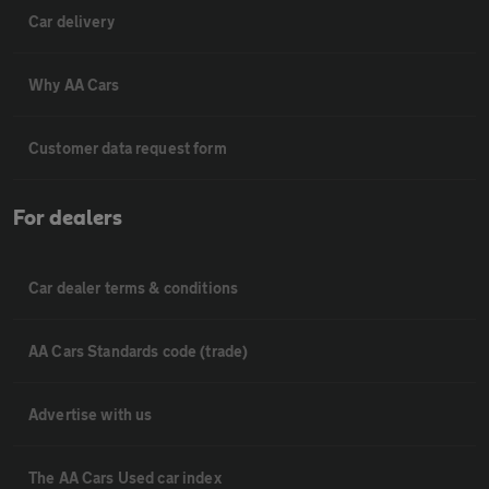
Car delivery
Why AA Cars
Customer data request form
For dealers
Car dealer terms & conditions
AA Cars Standards code (trade)
Advertise with us
The AA Cars Used car index